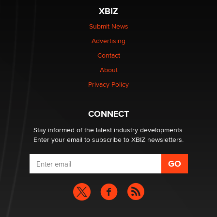
XBIZ
Submit News
Advertising
Contact
About
Privacy Policy
CONNECT
Stay informed of the latest industry developments.
Enter your email to subscribe to XBIZ newsletters.