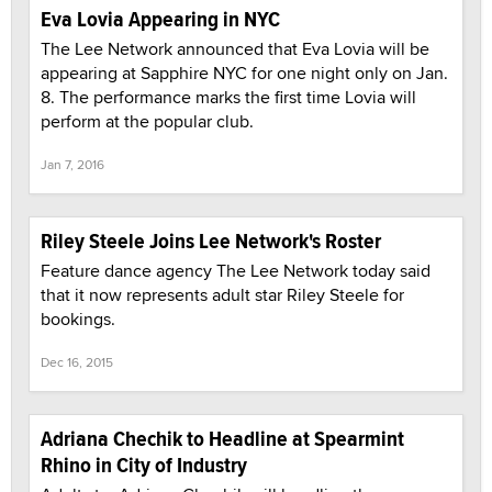
Eva Lovia Appearing in NYC
The Lee Network announced that Eva Lovia will be
appearing at Sapphire NYC for one night only on Jan.
8. The performance marks the first time Lovia will
perform at the popular club.
Jan 7, 2016
Riley Steele Joins Lee Network's Roster
Feature dance agency The Lee Network today said
that it now represents adult star Riley Steele for
bookings.
Dec 16, 2015
Adriana Chechik to Headline at Spearmint
Rhino in City of Industry