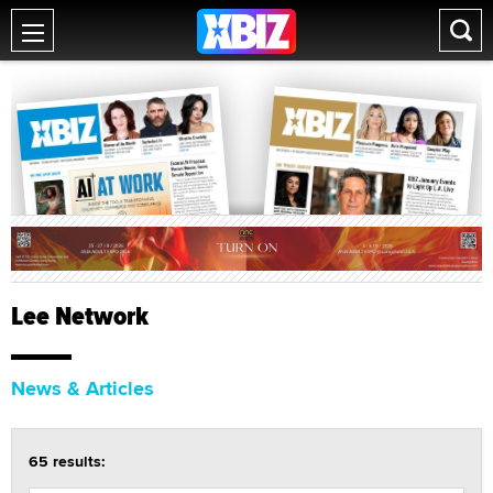
Lee Network
News & Articles
65 results: