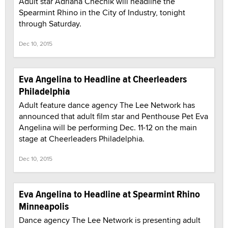
Adult star Adriana Chechik will headline the
Spearmint Rhino in the City of Industry, tonight
through Saturday.
Dec 10, 2015
Eva Angelina to Headline at Cheerleaders
Philadelphia
Adult feature dance agency The Lee Network has
announced that adult film star and Penthouse Pet Eva
Angelina will be performing Dec. 11-12 on the main
stage at Cheerleaders Philadelphia.
Dec 10, 2015
Eva Angelina to Headline at Spearmint Rhino
Minneapolis
Dance agency The Lee Network is presenting adult