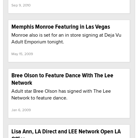
Sep 9, 2010
Memphis Monroe Featuring in Las Vegas
Monroe also is set for an in store signing at Deja Vu
Adult Emporium tonight.
May 15, 2009
Bree Olson to Feature Dance With The Lee
Network
Adult star Bree Olson has signed with The Lee
Network to feature dance.
Jan 6, 2009
Lisa Ann, LA Direct and LEE Network Open LA