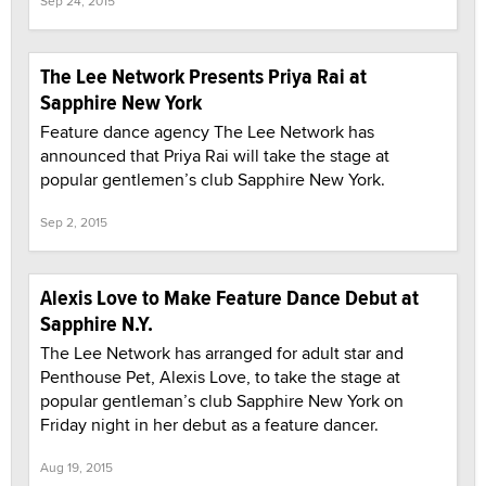
Sep 24, 2015
The Lee Network Presents Priya Rai at
Sapphire New York
Feature dance agency The Lee Network has
announced that Priya Rai will take the stage at
popular gentlemen’s club Sapphire New York.
Sep 2, 2015
Alexis Love to Make Feature Dance Debut at
Sapphire N.Y.
The Lee Network has arranged for adult star and
Penthouse Pet, Alexis Love, to take the stage at
popular gentleman’s club Sapphire New York on
Friday night in her debut as a feature dancer.
Aug 19, 2015