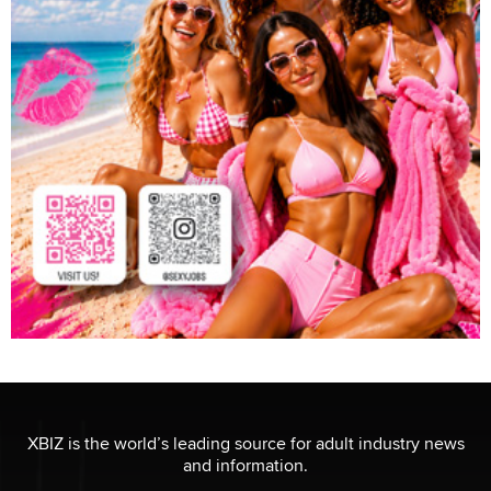
XBIZ is the world’s leading source for adult industry news
and information.