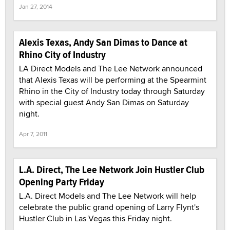
Jan 27, 2014
Alexis Texas, Andy San Dimas to Dance at
Rhino City of Industry
LA Direct Models and The Lee Network announced
that Alexis Texas will be performing at the Spearmint
Rhino in the City of Industry today through Saturday
with special guest Andy San Dimas on Saturday
night.
Apr 7, 2011
L.A. Direct, The Lee Network Join Hustler Club
Opening Party Friday
L.A. Direct Models and The Lee Network will help
celebrate the public grand opening of Larry Flynt's
Hustler Club in Las Vegas this Friday night.