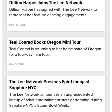
Dillion Harper Joins The Lee Network
Dillion Harper has signed with The Lee Network to
represent her feature dancing engagements.
Feb 19, 2015
Teal Conrad Books Oregon Mini Tour
Teal Conrad is returning to her home state of Oregon
for a four-day mini tour.
Mar 3, 2014
The Lee Network Presents Epic Lineup at
Sapphire NYC
The Lee Network announces an unprecedented
lineup of adult entertainment stars performing during
Sapphire NYC’s Super Bowl Week.