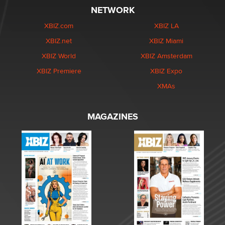
NETWORK
XBIZ.com
XBIZ LA
XBIZ.net
XBIZ Miami
XBIZ World
XBIZ Amsterdam
XBIZ Premiere
XBIZ Expo
XMAs
MAGAZINES