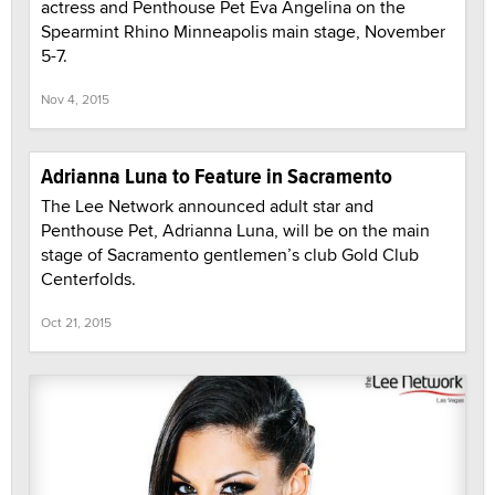
actress and Penthouse Pet Eva Angelina on the
Spearmint Rhino Minneapolis main stage, November
5-7.
Nov 4, 2015
Adrianna Luna to Feature in Sacramento
The Lee Network announced adult star and
Penthouse Pet, Adrianna Luna, will be on the main
stage of Sacramento gentlemen’s club Gold Club
Centerfolds.
Oct 21, 2015