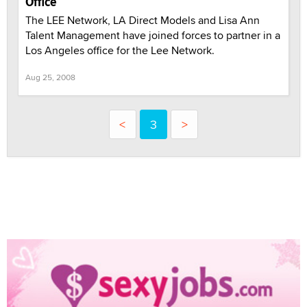
Office
The LEE Network, LA Direct Models and Lisa Ann
Talent Management have joined forces to partner in a
Los Angeles office for the Lee Network.
Aug 25, 2008
<
3
>