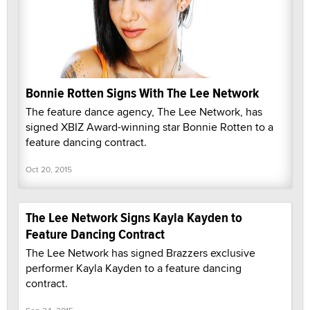
Bonnie Rotten Signs With The Lee Network
The feature dance agency, The Lee Network, has
signed XBIZ Award-winning star Bonnie Rotten to a
feature dancing contract.
Oct 20, 2015
The Lee Network Signs Kayla Kayden to
Feature Dancing Contract
The Lee Network has signed Brazzers exclusive
performer Kayla Kayden to a feature dancing
contract.