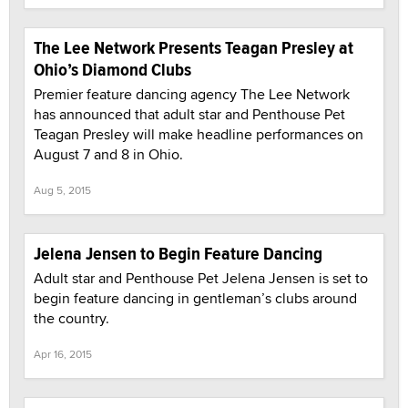
The Lee Network Presents Teagan Presley at
Ohio’s Diamond Clubs
Premier feature dancing agency The Lee Network
has announced that adult star and Penthouse Pet
Teagan Presley will make headline performances on
August 7 and 8 in Ohio.
Aug 5, 2015
Jelena Jensen to Begin Feature Dancing
Adult star and Penthouse Pet Jelena Jensen is set to
begin feature dancing in gentleman’s clubs around
the country.
Apr 16, 2015