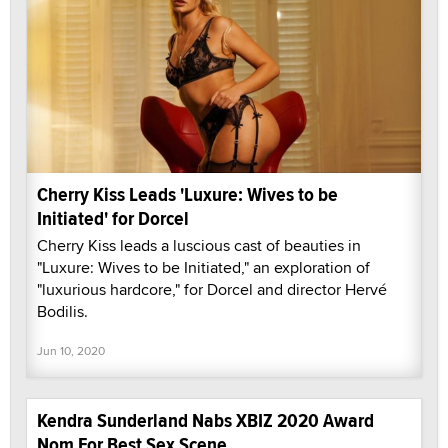
Cherry Kiss Leads 'Luxure: Wives to be
Initiated' for Dorcel
Cherry Kiss leads a luscious cast of beauties in
"Luxure: Wives to be Initiated," an exploration of
"luxurious hardcore," for Dorcel and director Hervé
Bodilis.
Jun 10, 2020
Kendra Sunderland Nabs XBIZ 2020 Award
Nom For Best Sex Scene