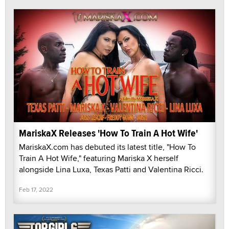
MariskaX Releases 'How To Train A Hot Wife'
MariskaX.com has debuted its latest title, "How To
Train A Hot Wife," featuring Mariska X herself
alongside Lina Luxa, Texas Patti and Valentina Ricci.
Feb 17, 2022