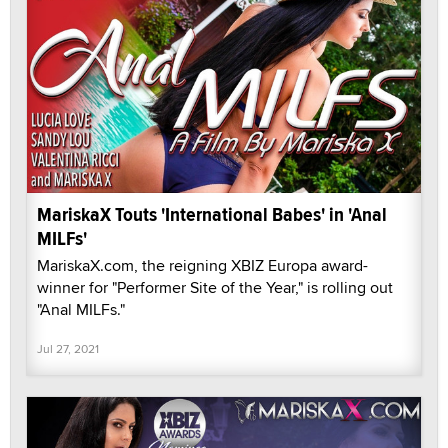
MariskaX Touts 'International Babes' in 'Anal
MILFs'
MariskaX.com, the reigning XBIZ Europa award-
winner for "Performer Site of the Year," is rolling out
"Anal MILFs."
Jul 27, 2021