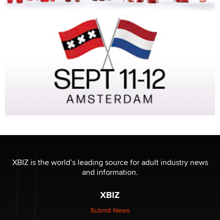
XBIZ is the world’s leading source for adult industry news
and information.
XBIZ
Submit News