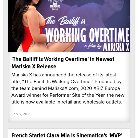
'The Bailiff Is Working Overtime' in Newest
Mariska X Release
Mariska X has announced the release of its latest
title, “The Bailiff Is Working Overtime.” Produced by
the team behind MariskaX.com, 2020 XBIZ Europa
Award winner for Performer Site of the Year, the new
title is now available in retail and wholesale outlets.
Feb 5, 2021
French Starlet Clara Mia Is Sinematica's 'MVP'