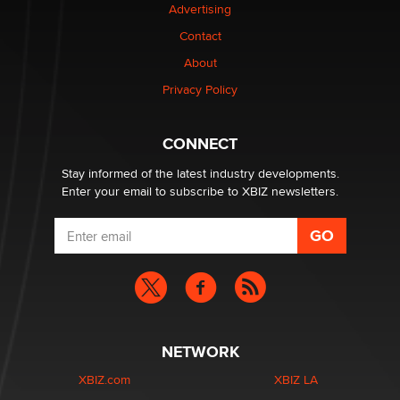
Advertising
Contact
About
Privacy Policy
CONNECT
Stay informed of the latest industry developments.
Enter your email to subscribe to XBIZ newsletters.
NETWORK
XBIZ.com
XBIZ LA