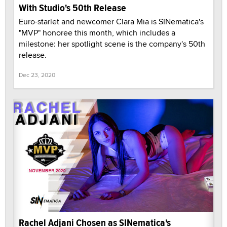
With Studio's 50th Release
Euro-starlet and newcomer Clara Mia is SINematica's
"MVP" honoree this month, which includes a
milestone: her spotlight scene is the company's 50th
release.
Dec 23, 2020
Rachel Adjani Chosen as SINematica's