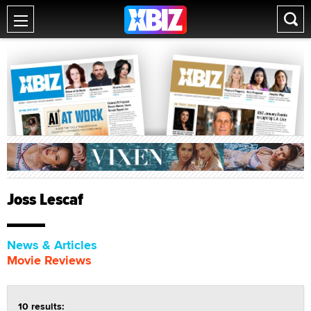
Joss Lescaf
News & Articles
Movie Reviews
10 results: