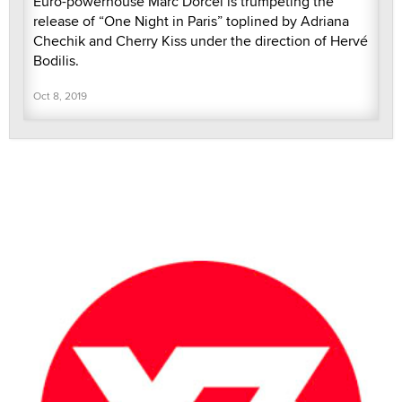
Euro-powerhouse Marc Dorcel is trumpeting the
release of “One Night in Paris” toplined by Adriana
Chechik and Cherry Kiss under the direction of Hervé
Bodilis.
Oct 8, 2019