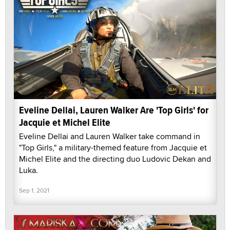
Eveline Dellai, Lauren Walker Are 'Top Girls' for
Jacquie et Michel Elite
Eveline Dellai and Lauren Walker take command in
"Top Girls," a military-themed feature from Jacquie et
Michel Elite and the directing duo Ludovic Dekan and
Luka.
Sep 1, 2021