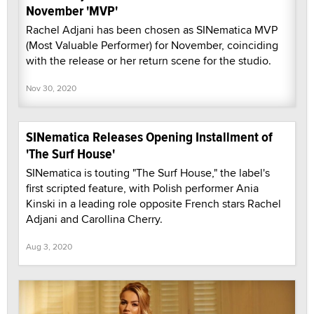
November 'MVP'
Rachel Adjani has been chosen as SINematica MVP
(Most Valuable Performer) for November, coinciding
with the release or her return scene for the studio.
Nov 30, 2020
SINematica Releases Opening Installment of
'The Surf House'
SINematica is touting "The Surf House," the label's
first scripted feature, with Polish performer Ania
Kinski in a leading role opposite French stars Rachel
Adjani and Carollina Cherry.
Aug 3, 2020