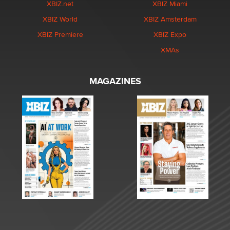
XBIZ.net
XBIZ Miami
XBIZ World
XBIZ Amsterdam
XBIZ Premiere
XBIZ Expo
XMAs
MAGAZINES