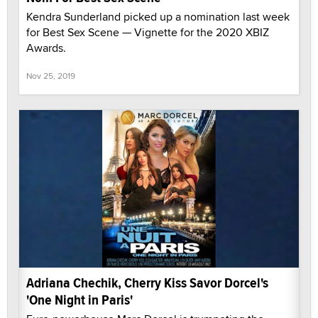
Kendra Sunderland picked up a nomination last week
for Best Sex Scene — Vignette for the 2020 XBIZ
Awards.
Nov 25, 2019
Adriana Chechik, Cherry Kiss Savor Dorcel's
'One Night in Paris'