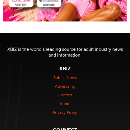
XBIZ is the world’s leading source for adult industry news
and information.
XBIZ
Submit News
Advertising
Contact
About
Privacy Policy