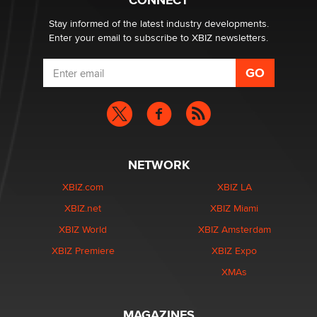
CONNECT
Stay informed of the latest industry developments.
Enter your email to subscribe to XBIZ newsletters.
NETWORK
XBIZ.com
XBIZ LA
XBIZ.net
XBIZ Miami
XBIZ World
XBIZ Amsterdam
XBIZ Premiere
XBIZ Expo
XMAs
MAGAZINES