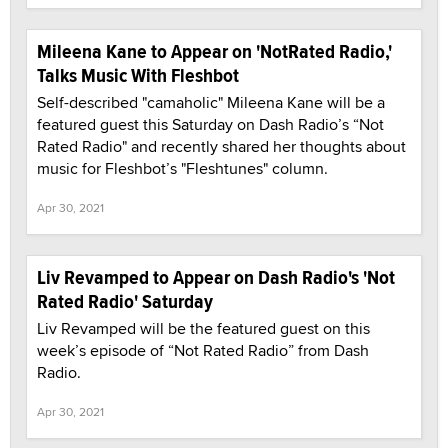
Mileena Kane to Appear on 'NotRated Radio,'
Talks Music With Fleshbot
Self-described "camaholic" Mileena Kane will be a
featured guest this Saturday on Dash Radio’s “Not
Rated Radio" and recently shared her thoughts about
music for Fleshbot’s "Fleshtunes" column.
Apr 30, 2021
Liv Revamped to Appear on Dash Radio's 'Not
Rated Radio' Saturday
Liv Revamped will be the featured guest on this
week’s episode of “Not Rated Radio” from Dash
Radio.
Apr 30, 2021