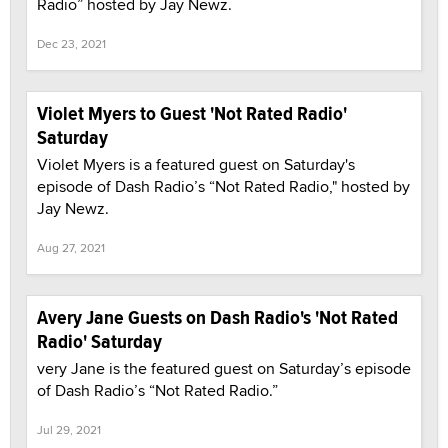
Radio” hosted by Jay Newz.
Dec 23, 2021
Violet Myers to Guest 'Not Rated Radio'
Saturday
Violet Myers is a featured guest on Saturday's
episode of Dash Radio’s “Not Rated Radio," hosted by
Jay Newz.
Aug 27, 2021
Avery Jane Guests on Dash Radio's 'Not Rated
Radio' Saturday
very Jane is the featured guest on Saturday’s episode
of Dash Radio’s “Not Rated Radio.”
Jul 29, 2021