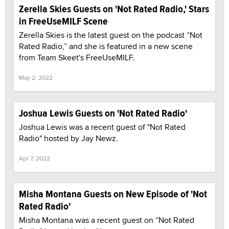
Zerella Skies Guests on 'Not Rated Radio,' Stars
in FreeUseMILF Scene
Zerella Skies is the latest guest on the podcast “Not
Rated Radio,” and she is featured in a new scene
from Team Skeet's FreeUseMILF.
May 2, 2022
Joshua Lewis Guests on 'Not Rated Radio'
Joshua Lewis was a recent guest of "Not Rated
Radio" hosted by Jay Newz.
Apr 7, 2022
Misha Montana Guests on New Episode of 'Not
Rated Radio'
Misha Montana was a recent guest on “Not Rated