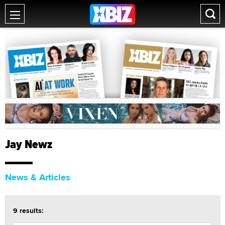
Jay Newz
News & Articles
9 results: