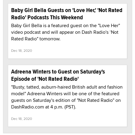
Baby Girl Bella Guests on 'Love Her,' 'Not Rated
Radio' Podcasts This Weekend
Baby Girl Bella is a featured guest on the "Love Her"
video podcast and will appear on Dash Radio's ‘Not
Rated Radio" tomorrow.
Dec 18, 2020
Adreena Winters to Guest on Saturday's
Episode of 'Not Rated Radio'
"Busty, tatted, auburn-haired British adult and fashion
model" Adreena Winters will be one of the featured
guests on Saturday's edition of "Not Rated Radio" on
DashRadio.com at 4 p.m. (PST).
Dec 18, 2020