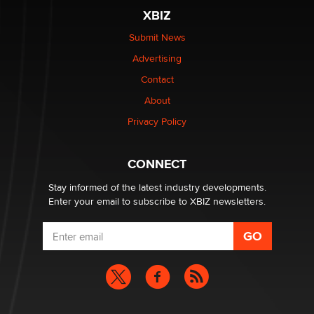
XBIZ
Submit News
Advertising
Contact
About
Privacy Policy
CONNECT
Stay informed of the latest industry developments.
Enter your email to subscribe to XBIZ newsletters.