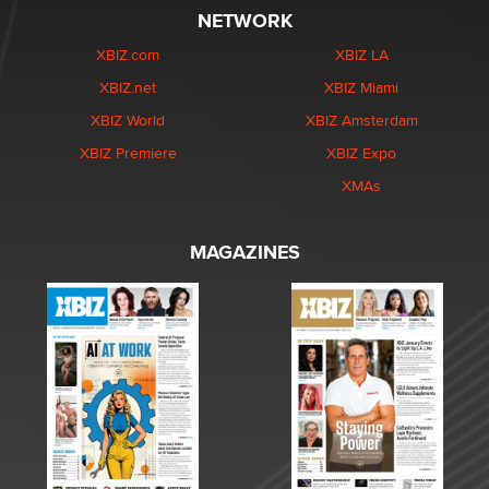
NETWORK
XBIZ.com
XBIZ LA
XBIZ.net
XBIZ Miami
XBIZ World
XBIZ Amsterdam
XBIZ Premiere
XBIZ Expo
XMAs
MAGAZINES