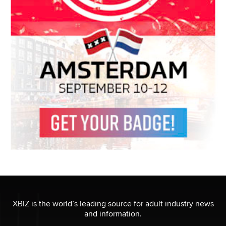
XBIZ is the world’s leading source for adult industry news
and information.