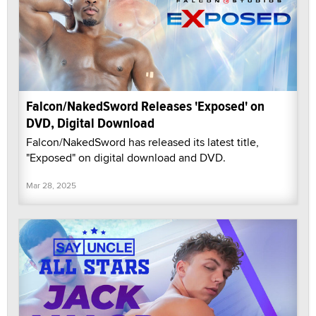
Falcon/NakedSword Releases 'Exposed' on
DVD, Digital Download
Falcon/NakedSword has released its latest title,
"Exposed" on digital download and DVD.
Mar 28, 2025