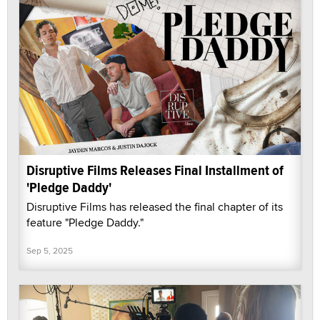
Disruptive Films Releases Final Installment of
'Pledge Daddy'
Disruptive Films has released the final chapter of its
feature "Pledge Daddy."
Sep 5, 2025