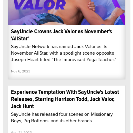
SayUncle Crowns Jack Valor as November's
'AllStar'
SayUncle Network has named Jack Valor as its
November AllStar, with a spotlight scene opposite
Joseph Heart titled "The Improvised Yoga Teacher."
Nov 6, 2023
Experience Temptation With SayUncle's Latest
Releases, Starring Harrison Todd, Jack Valor,
Jack Hunt
SayUncle has released four scenes on Missionary
Boys, Pig Bottoms, and its other brands.
Aug 21, 2023