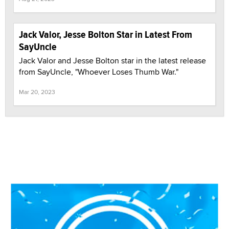
Jack Valor, Jesse Bolton Star in Latest From
SayUncle
Jack Valor and Jesse Bolton star in the latest release
from SayUncle, "Whoever Loses Thumb War."
Mar 20, 2023