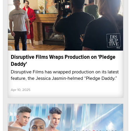
Disruptive Films Wraps Production on 'Pledge
Daddy'
Disruptive Films has wrapped production on its latest
feature, the Jessica Jasmin-helmed “Pledge Daddy.”
Apr 10, 2025