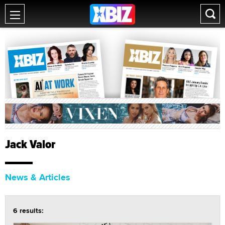
Jack Valor
News & Articles
6 results: