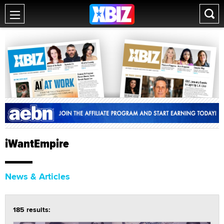
iWantEmpire
News & Articles
185 results: