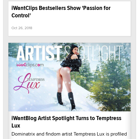
iWantClips Bestsellers Show 'Passion for
Control'
Oct 26, 2018
iWantBlog Artist Spotlight Turns to Temptress
Lux
Dominatrix and findom artist Temptress Lux is profiled