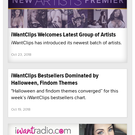
iWantClips Welcomes Latest Group of Artists
iWantClips has introduced its newest batch of artists.
Oct 23, 2018
iWantClips Bestsellers Dominated by
Halloween, Findom Themes
"Halloween and findom themes converged” for this
week’s iWantClips bestsellers chart.
Oct 19, 2018