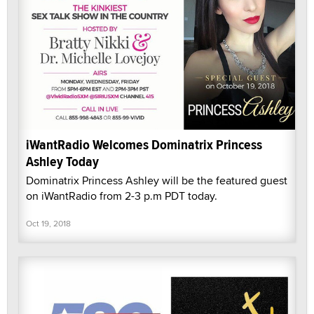
iWantRadio Welcomes Dominatrix Princess
Ashley Today
Dominatrix Princess Ashley will be the featured guest
on iWantRadio from 2-3 p.m PDT today.
Oct 19, 2018