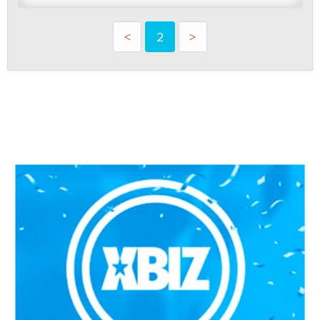
<
2
>