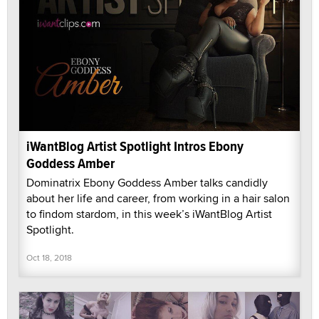
iWantBlog Artist Spotlight Intros Ebony
Goddess Amber
Dominatrix Ebony Goddess Amber talks candidly
about her life and career, from working in a hair salon
to findom stardom, in this week’s iWantBlog Artist
Spotlight.
Oct 18, 2018