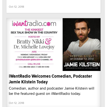
Oct 12, 2018
iWantRadio Welcomes Comedian, Podcaster
Jamie Kilstein Today
Comedian, author and podcaster Jamie Kilstein will
be the featured guest on iWantRadio today.
Oct 12, 2018