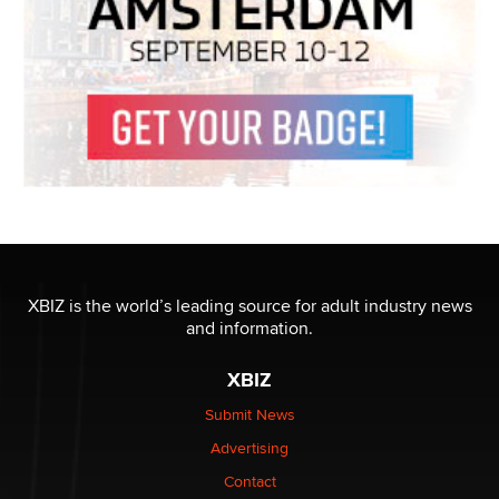
XBIZ is the world’s leading source for adult industry news
and information.
XBIZ
Submit News
Advertising
Contact