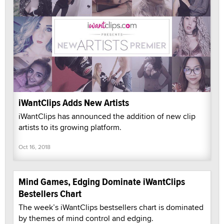
iWantClips Adds New Artists
iWantClips has announced the addition of new clip
artists to its growing platform.
Oct 16, 2018
Mind Games, Edging Dominate iWantClips
Bestellers Chart
The week’s iWantClips bestsellers chart is dominated
by themes of mind control and edging.