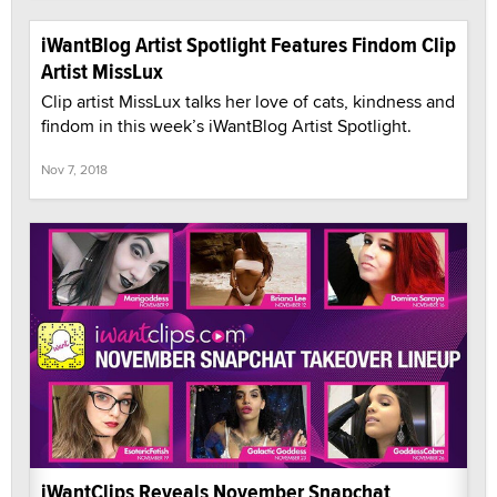
iWantBlog Artist Spotlight Features Findom Clip
Artist MissLux
Clip artist MissLux talks her love of cats, kindness and
findom in this week’s iWantBlog Artist Spotlight.
Nov 7, 2018
iWantClips Reveals November Snapchat