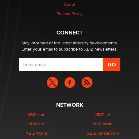
About
Privacy Policy
CONNECT
Stay informed of the latest industry developments.
Enter your email to subscribe to XBIZ newsletters.
NETWORK
XBIZ.com
XBIZ LA
XBIZ.net
XBIZ Miami
XBIZ World
XBIZ Amsterdam