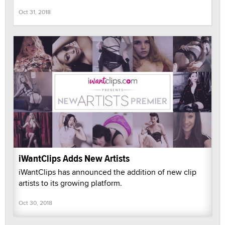
Oct 31, 2018
iWantClips Adds New Artists
iWantClips has announced the addition of new clip
artists to its growing platform.
Oct 30, 2018