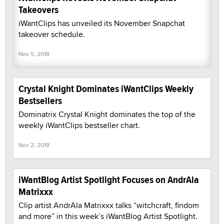
Takeovers
iWantClips has unveiled its November Snapchat
takeover schedule.
Nov 5, 2018
Crystal Knight Dominates iWantClips Weekly
Bestsellers
Dominatrix Crystal Knight dominates the top of the
weekly iWantClips bestseller chart.
Nov 2, 2018
iWantBlog Artist Spotlight Focuses on AndrAla
Matrixxx
Clip artist AndrAla Matrixxx talks “witchcraft, findom
and more” in this week’s iWantBlog Artist Spotlight.