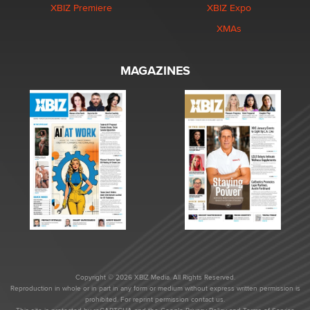
XBIZ Premiere
XBIZ Expo
XMAs
MAGAZINES
Copyright © 2026 XBIZ Media. All Rights Reserved.
Reproduction in whole or in part in any form or medium without express written permission is
prohibited. For reprint permission contact us.