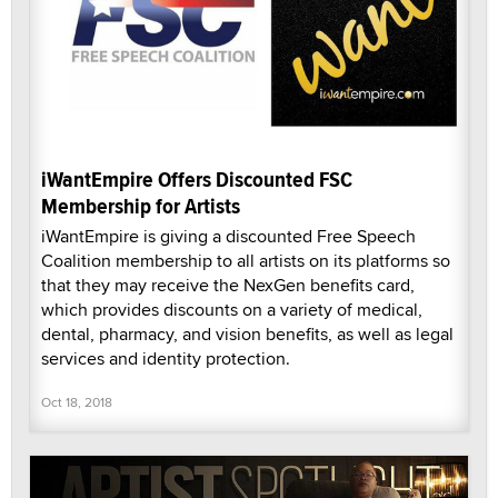
iWantEmpire Offers Discounted FSC
Membership for Artists
iWantEmpire is giving a discounted Free Speech
Coalition membership to all artists on its platforms so
that they may receive the NexGen benefits card,
which provides discounts on a variety of medical,
dental, pharmacy, and vision benefits, as well as legal
services and identity protection.
Oct 18, 2018