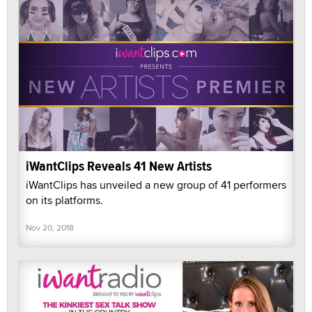
iWantClips Reveals 41 New Artists
iWantClips has unveiled a new group of 41 performers
on its platforms.
Nov 20, 2018