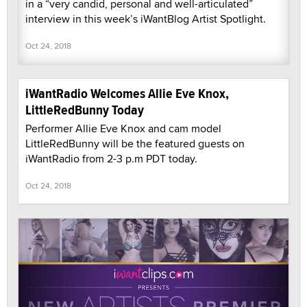
in a “very candid, personal and well-articulated”
interview in this week’s iWantBlog Artist Spotlight.
Oct 24, 2018
iWantRadio Welcomes Allie Eve Knox,
LittleRedBunny Today
Performer Allie Eve Knox and cam model
LittleRedBunny will be the featured guests on
iWantRadio from 2-3 p.m PDT today.
Oct 24, 2018