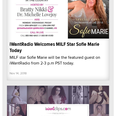
iWantRadio Welcomes MILF Star Sofie Marie
Today
MILF star Sofie Marie will be the featured guest on
iWantRadio from 2-3 p.m PST today.
Nov 14, 2018