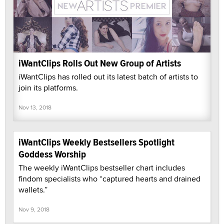
iWantClips Rolls Out New Group of Artists
iWantClips has rolled out its latest batch of artists to
join its platforms.
Nov 13, 2018
iWantClips Weekly Bestsellers Spotlight
Goddess Worship
The weekly iWantClips bestseller chart includes
findom specialists who “captured hearts and drained
wallets.”
Nov 9, 2018