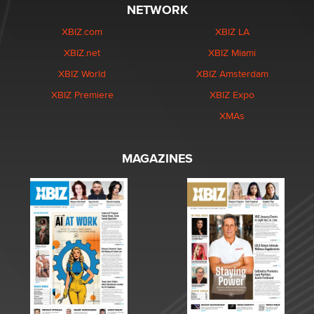
NETWORK
XBIZ.com
XBIZ LA
XBIZ.net
XBIZ Miami
XBIZ World
XBIZ Amsterdam
XBIZ Premiere
XBIZ Expo
XMAs
MAGAZINES