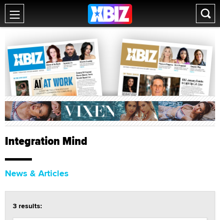
Integration Mind
News & Articles
3 results: