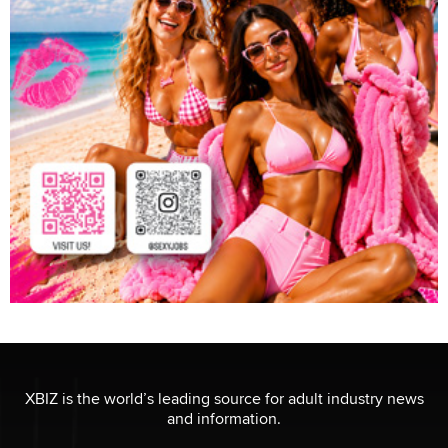
XBIZ is the world’s leading source for adult industry news
and information.