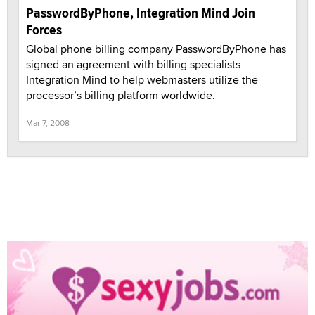
PasswordByPhone, Integration Mind Join
Forces
Global phone billing company PasswordByPhone has
signed an agreement with billing specialists
Integration Mind to help webmasters utilize the
processor’s billing platform worldwide.
Mar 7, 2008