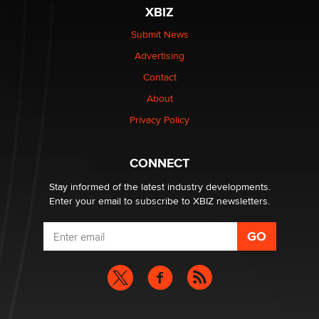
XBIZ
Submit News
Advertising
Contact
About
Privacy Policy
CONNECT
Stay informed of the latest industry developments.
Enter your email to subscribe to XBIZ newsletters.