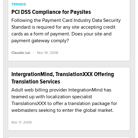
TRENDS
PCI DSS Compliance for Paysites
Following the Payment Card Industry Data Security
Standard is required for any site accepting credit
cards as a form of payment. Does your site and
payment gateway comply?
·
Claudio Lai
Nov 19, 2008
IntergrationMind, TranslationXXX Offering
Translation Services
Adult web billing provider IntegrationMind has
teamed up with localization specialist
TranslationsXXX to offer a translation package for
webmasters seeking to enter the global market.
Mar 17, 2008