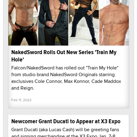
NakedSword Rolls Out New Series 'Train My
Hole'
Falcon/NakedSword has rolled out "Train My Hole"
from studio brand NakedSword Originals starring
exclusives Cole Connor, Max Konnor, Cade Maddox
and Reign.
Feb 11, 2022
Newcomer Grant Ducati to Appear at X3 Expo
Grant Ducati (aka Lucas Cash) will be greeting fans
and signing merchandise at the X3 Expo Jan. 7-8.