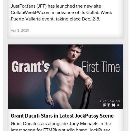
JustFor.fans (JFF) has launched the new site
CollabWeekPV.com in advance of its Collab Week
Puerto Vallarta event, taking place Dec. 2-8.
Apr 8, 2025
Grant Ducati Stars in Latest JockPussy Scene
Grant Ducati stars alongside Joey Michaels in the
latest scene for FTMPlus studio brand JockPussy.