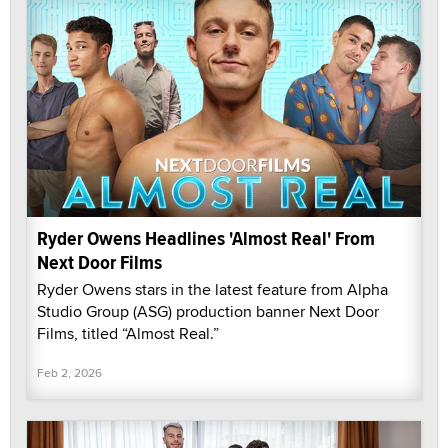
Ryder Owens Headlines 'Almost Real' From
Next Door Films
Ryder Owens stars in the latest feature from Alpha
Studio Group (ASG) production banner Next Door
Films, titled “Almost Real.”
Feb 2, 2026