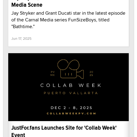
Media Scene
Jay Stryker and Grant Ducati star in the latest episode
of the Carnal Media series FunSizeBoys, titled
"Bathtime."
Jun 17, 2025
JustFor.fans Launches Site for 'Collab Week'
Event