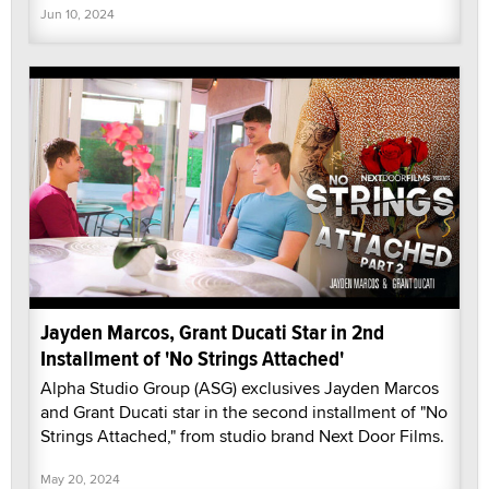
Jun 10, 2024
Jayden Marcos, Grant Ducati Star in 2nd
Installment of 'No Strings Attached'
Alpha Studio Group (ASG) exclusives Jayden Marcos
and Grant Ducati star in the second installment of "No
Strings Attached," from studio brand Next Door Films.
May 20, 2024