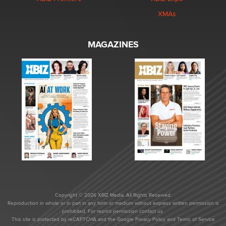
XMAs
MAGAZINES
Copyright © 2026 XBIZ Media. All Rights Reserved.
Reproduction in whole or in part in any form or medium without express written permission is
prohibited. For reprint permission contact us.
This site is protected by reCAPTCHA and the Google
Privacy Policy
and
Terms of Service