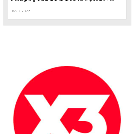
Jan 3, 2022