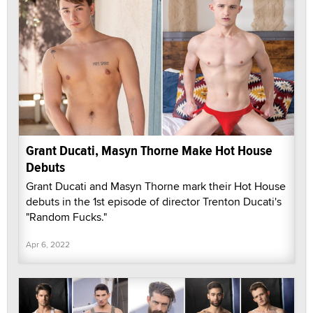
Grant Ducati, Masyn Thorne Make Hot House
Debuts
Grant Ducati and Masyn Thorne mark their Hot House
debuts in the 1st episode of director Trenton Ducati's
"Random Fucks."
Apr 6, 2022