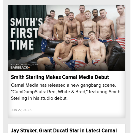
Smith Sterling Makes Carnal Media Debut
Carnal Media has released a new gangbang scene,
"CumDumpSluts: Red, White & Bred," featuring Smith
Sterling in his studio debut.
Jun 27, 2025
Jay Stryker, Grant Ducati Star in Latest Carnal