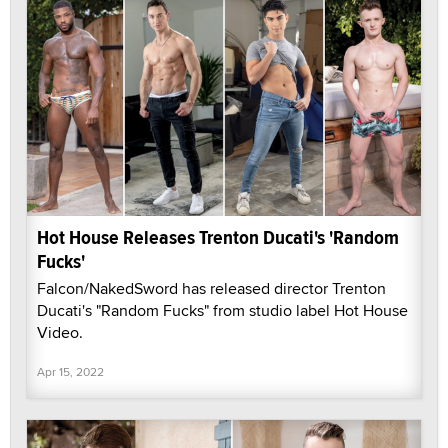
Hot House Releases Trenton Ducati's 'Random
Fucks'
Falcon/NakedSword has released director Trenton
Ducati's "Random Fucks" from studio label Hot House
Video.
Apr 15, 2022