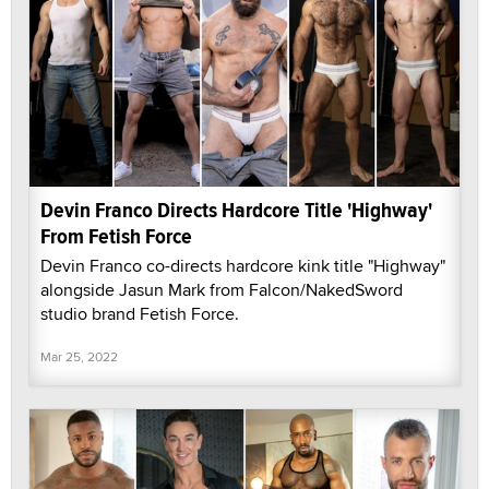
Devin Franco Directs Hardcore Title 'Highway'
From Fetish Force
Devin Franco co-directs hardcore kink title "Highway"
alongside Jasun Mark from Falcon/NakedSword
studio brand Fetish Force.
Mar 25, 2022