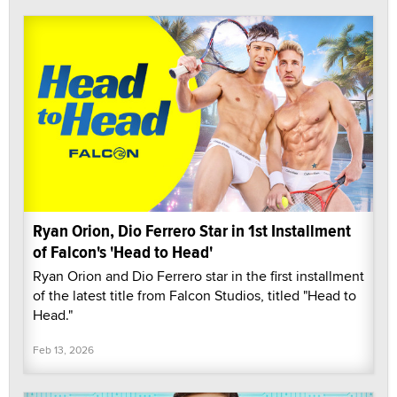
Ryan Orion, Dio Ferrero Star in 1st Installment
of Falcon's 'Head to Head'
Ryan Orion and Dio Ferrero star in the first installment
of the latest title from Falcon Studios, titled "Head to
Head."
Feb 13, 2026