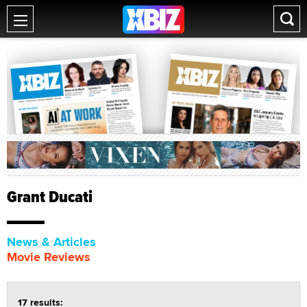
Grant Ducati
News & Articles
Movie Reviews
17 results: