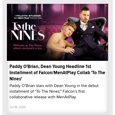
Paddy O'Brian, Dean Young Headline 1st
Installment of Falcon/MenAtPlay Collab 'To The
Nines'
Paddy O’Brian stars with Dean Young in the debut
installment of "To The Nines," Falcon's first
collaborative release with MenAtPlay.
Jul 18, 2025