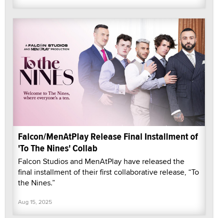
Falcon/MenAtPlay Release Final Installment of
'To The Nines' Collab
Falcon Studios and MenAtPlay have released the
final installment of their first collaborative release, “To
the Nines.”
Aug 15, 2025