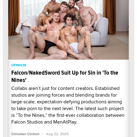
OPINION
Falcon/NakedSword Suit Up for Sin in 'To the
Nines'
Collabs aren’t just for content creators. Established
studios are joining forces and blending brands for
large-scale, expectation-defying productions aiming
to take porn to the next level. The latest such project
is “To the Nines,” the first-ever collaboration between
Falcon Studios and MenAtPlay.
·
Christian Cintron
Aug 22, 2025