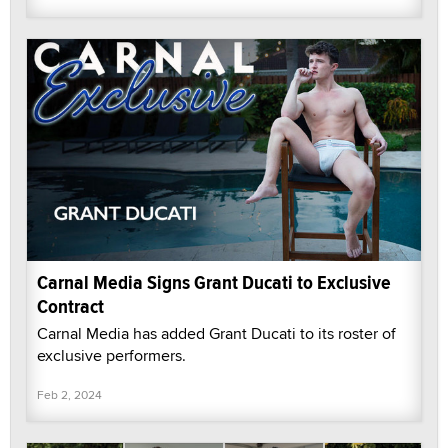
Carnal Media Signs Grant Ducati to Exclusive
Contract
Carnal Media has added Grant Ducati to its roster of
exclusive performers.
Feb 2, 2024