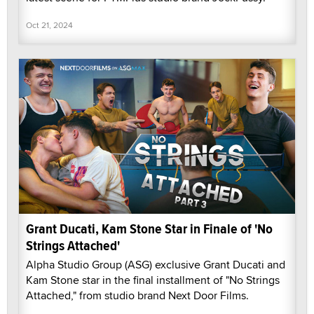
Oct 21, 2024
Grant Ducati, Kam Stone Star in Finale of 'No
Strings Attached'
Alpha Studio Group (ASG) exclusive Grant Ducati and
Kam Stone star in the final installment of "No Strings
Attached," from studio brand Next Door Films.