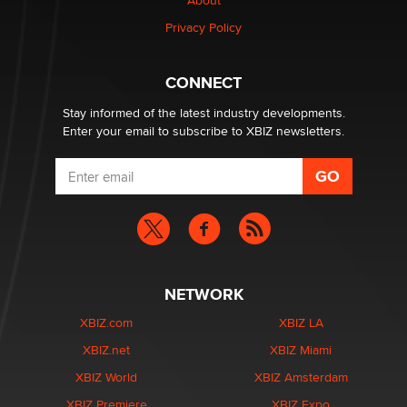
About
Privacy Policy
CONNECT
Stay informed of the latest industry developments.
Enter your email to subscribe to XBIZ newsletters.
NETWORK
XBIZ.com
XBIZ LA
XBIZ.net
XBIZ Miami
XBIZ World
XBIZ Amsterdam
XBIZ Premiere
XBIZ Expo