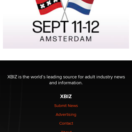
XBIZ is the world’s leading source for adult industry news
and information.
XBIZ
Submit News
Advertising
Contact