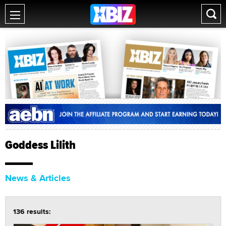
Goddess Lilith
News & Articles
136 results: