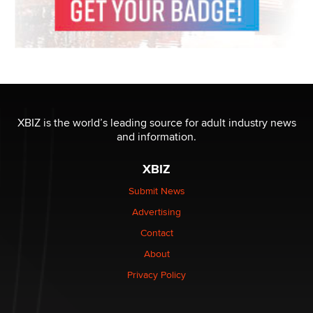
XBIZ is the world’s leading source for adult industry news
and information.
XBIZ
Submit News
Advertising
Contact
About
Privacy Policy