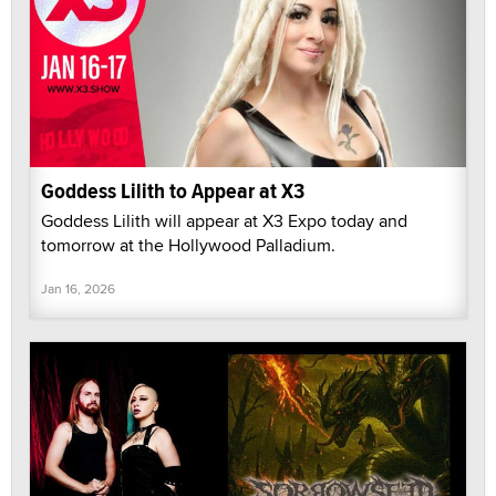
Goddess Lilith to Appear at X3
Goddess Lilith will appear at X3 Expo today and
tomorrow at the Hollywood Palladium.
Jan 16, 2026