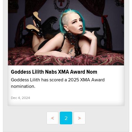
Goddess Lilith Nabs XMA Award Nom
Goddess Lilith has scored a 2025 XMA Award
nomination.
Dec 4, 2024
<
2
>