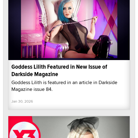
Goddess Lilith Featured in New Issue of
Darkside Magazine
Goddess Lilith is featured in an article in Darkside
Magazine issue 84.
Jan 30, 2026