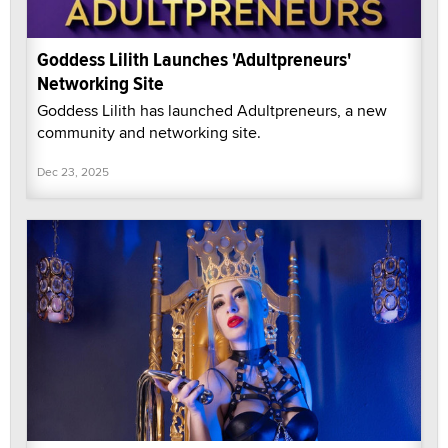
Goddess Lilith Launches 'Adultpreneurs'
Networking Site
Goddess Lilith has launched Adultpreneurs, a new
community and networking site.
Dec 23, 2025