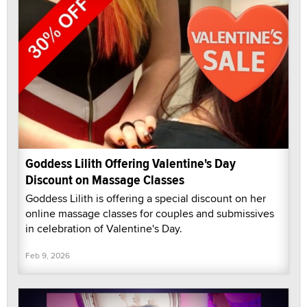
Goddess Lilith Offering Valentine's Day
Discount on Massage Classes
Goddess Lilith is offering a special discount on her
online massage classes for couples and submissives
in celebration of Valentine's Day.
Feb 9, 2026