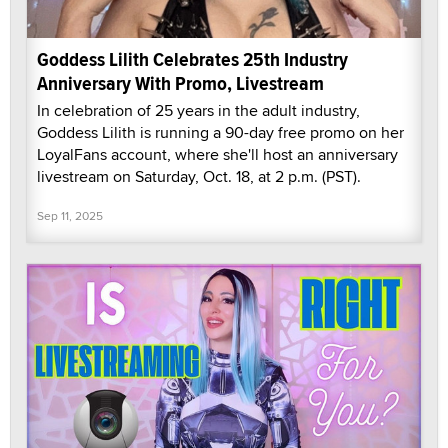
Goddess Lilith Celebrates 25th Industry
Anniversary With Promo, Livestream
In celebration of 25 years in the adult industry,
Goddess Lilith is running a 90-day free promo on her
LoyalFans account, where she'll host an anniversary
livestream on Saturday, Oct. 18, at 2 p.m. (PST).
Sep 11, 2025