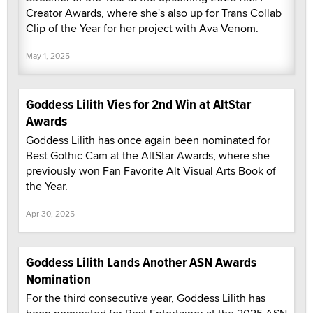
Creator Awards, where she's also up for Trans Collab
Clip of the Year for her project with Ava Venom.
May 1, 2025
Goddess Lilith Vies for 2nd Win at AltStar
Awards
Goddess Lilith has once again been nominated for
Best Gothic Cam at the AltStar Awards, where she
previously won Fan Favorite Alt Visual Arts Book of
the Year.
Apr 30, 2025
Goddess Lilith Lands Another ASN Awards
Nomination
For the third consecutive year, Goddess Lilith has