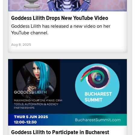
Goddess Lilith Drops New YouTube Video
Goddess Lilith has released a new video on her
YouTube channel.
Aug 8, 2025
Goddess Lilith to Participate in Bucharest