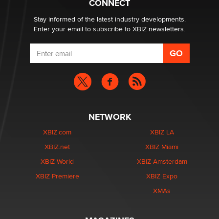
CONNECT
Stay informed of the latest industry developments.
Enter your email to subscribe to XBIZ newsletters.
NETWORK
XBIZ.com
XBIZ LA
XBIZ.net
XBIZ Miami
XBIZ World
XBIZ Amsterdam
XBIZ Premiere
XBIZ Expo
XMAs