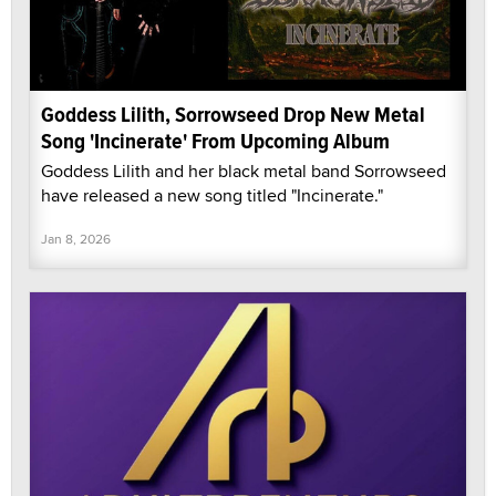
Goddess Lilith, Sorrowseed Drop New Metal
Song 'Incinerate' From Upcoming Album
Goddess Lilith and her black metal band Sorrowseed
have released a new song titled "Incinerate."
Jan 8, 2026