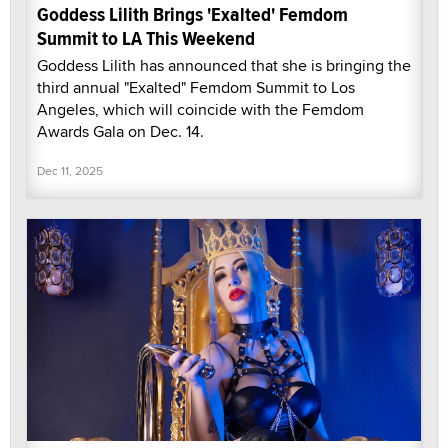
Goddess Lilith Brings 'Exalted' Femdom
Summit to LA This Weekend
Goddess Lilith has announced that she is bringing the
third annual "Exalted" Femdom Summit to Los
Angeles, which will coincide with the Femdom
Awards Gala on Dec. 14.
Dec 11, 2025