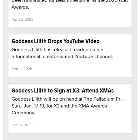
been nominated for Best Entertainer at the 2025 ASN
Awards.
Apr 22, 2025
Goddess Lilith Drops YouTube Video
Goddess Lilith has released a video on her
informational, creator-aimed YouTube channel.
Feb 11, 2025
Goddess Lilith to Sign at X3, Attend XMAs
Goddess Lilith will be on hand at The Palladium Fri.-
Sun., Jan. 17-19, for X3 and the XMA Awards
Ceremony.
Jan 10, 2025