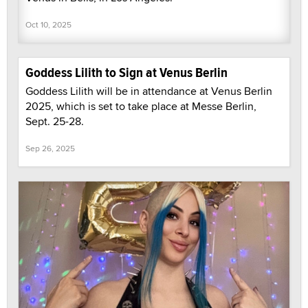
Oct 10, 2025
Goddess Lilith to Sign at Venus Berlin
Goddess Lilith will be in attendance at Venus Berlin
2025, which is set to take place at Messe Berlin,
Sept. 25-28.
Sep 26, 2025