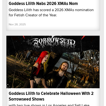
Goddess Lilith Nabs 2026 XMAs Nom
Goddess Lilith has scored a 2026 XMAs nomination
for Fetish Creator of the Year.
Nov 28, 2025
Goddess Lilith to Celebrate Halloween With 2
Sorrowseed Shows
with two live shows in Los Angeles and Salt Lake