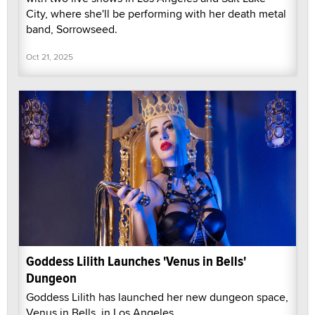
City, where she'll be performing with her death metal
band, Sorrowseed.
Oct 21, 2025
Goddess Lilith Launches 'Venus in Bells'
Dungeon
Goddess Lilith has launched her new dungeon space,
Venus in Bells, in Los Angeles.