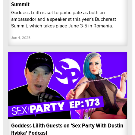
Summit
Goddess Lilith is set to participate as both an
ambassador and a speaker at this year's Bucharest
Summit, which takes place June 3-5 in Romania.
Jun 4, 2025
Goddess Lilith Guests on 'Sex Party With Dustin
Rybka' Podcast