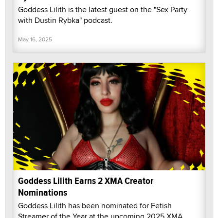
Goddess Lilith is the latest guest on the "Sex Party
with Dustin Rybka" podcast.
May 16, 2025
Goddess Lilith Earns 2 XMA Creator
Nominations
Goddess Lilith has been nominated for Fetish
Streamer of the Year at the upcoming 2025 XMA