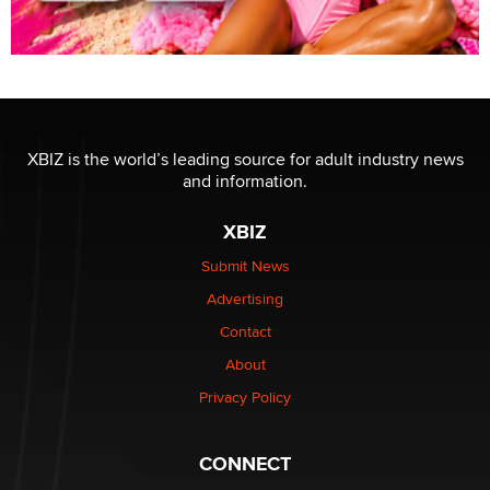
XBIZ is the world’s leading source for adult industry news
and information.
XBIZ
Submit News
Advertising
Contact
About
Privacy Policy
CONNECT