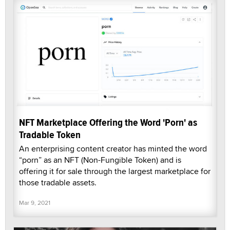
NFT Marketplace Offering the Word 'Porn' as
Tradable Token
An enterprising content creator has minted the word
“porn” as an NFT (Non-Fungible Token) and is
offering it for sale through the largest marketplace for
those tradable assets.
Mar 9, 2021