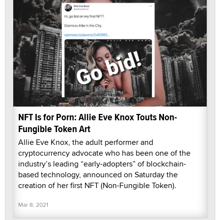
NFT Is for Porn: Allie Eve Knox Touts Non-
Fungible Token Art
Allie Eve Knox, the adult performer and
cryptocurrency advocate who has been one of the
industry’s leading “early-adopters” of blockchain-
based technology, announced on Saturday the
creation of her first NFT (Non-Fungible Token).
Mar 8, 2021