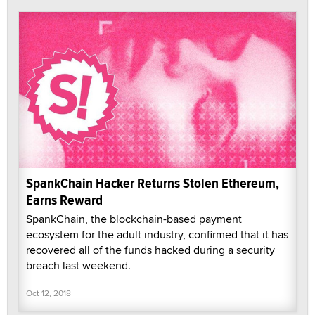
SpankChain Hacker Returns Stolen Ethereum,
Earns Reward
SpankChain, the blockchain-based payment
ecosystem for the adult industry, confirmed that it has
recovered all of the funds hacked during a security
breach last weekend.
Oct 12, 2018