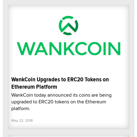
WankCoin Upgrades to ERC20 Tokens on
Ethereum Platform
WankCoin today announced its coins are being
upgraded to ERC20 tokens on the Ethereum
platform.
May 22, 2018