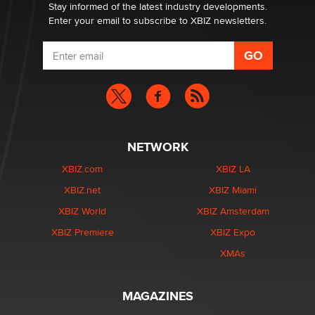
Stay informed of the latest industry developments.
Enter your email to subscribe to XBIZ newsletters.
NETWORK
XBIZ.com
XBIZ LA
XBIZ.net
XBIZ Miami
XBIZ World
XBIZ Amsterdam
XBIZ Premiere
XBIZ Expo
XMAs
MAGAZINES