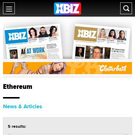
Ethereum
News & Articles
5 results: