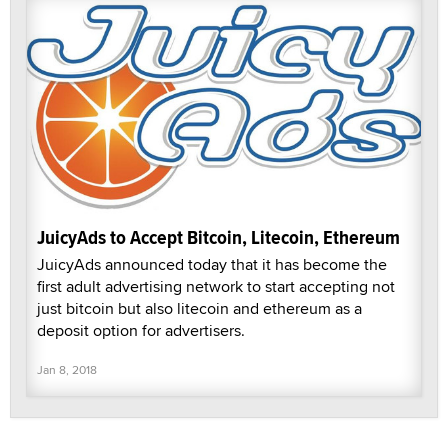
JuicyAds to Accept Bitcoin, Litecoin, Ethereum
JuicyAds announced today that it has become the
first adult advertising network to start accepting not
just bitcoin but also litecoin and ethereum as a
deposit option for advertisers.
Jan 8, 2018