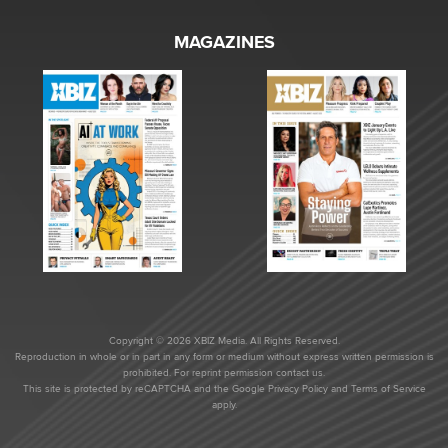
MAGAZINES
Copyright © 2026 XBIZ Media. All Rights Reserved.
Reproduction in whole or in part in any form or medium without express written permission is
prohibited. For reprint permission contact us.
This site is protected by reCAPTCHA and the Google
Privacy Policy
and
Terms of Service
apply.