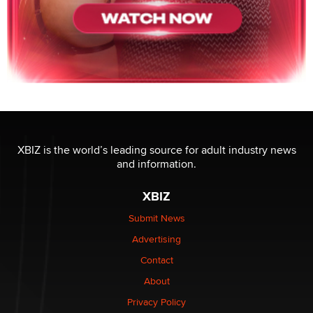
XBIZ is the world’s leading source for adult industry news
and information.
XBIZ
Submit News
Advertising
Contact
About
Privacy Policy