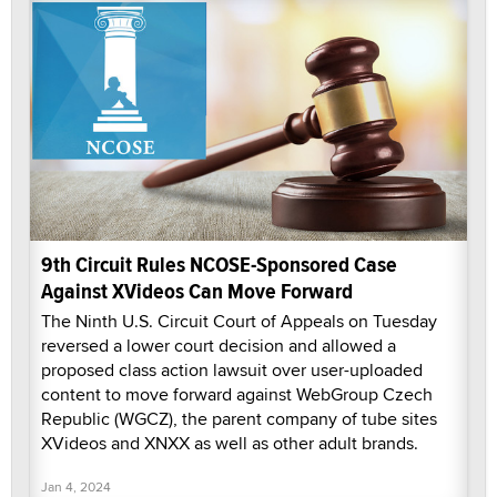
9th Circuit Rules NCOSE-Sponsored Case
Against XVideos Can Move Forward
The Ninth U.S. Circuit Court of Appeals on Tuesday
reversed a lower court decision and allowed a
proposed class action lawsuit over user-uploaded
content to move forward against WebGroup Czech
Republic (WGCZ), the parent company of tube sites
XVideos and XNXX as well as other adult brands.
Jan 4, 2024