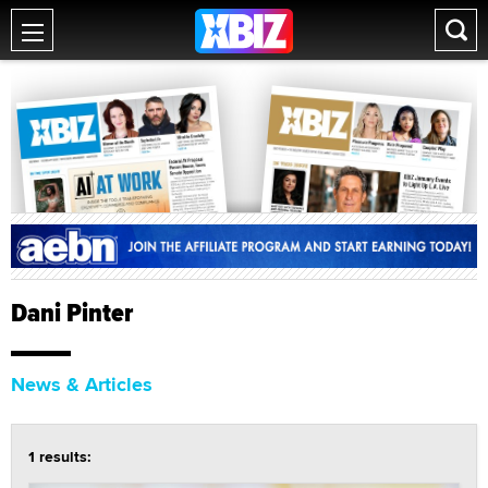
Dani Pinter
News & Articles
1 results: