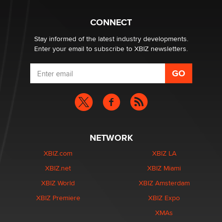
CONNECT
Stay informed of the latest industry developments.
Enter your email to subscribe to XBIZ newsletters.
NETWORK
XBIZ.com
XBIZ LA
XBIZ.net
XBIZ Miami
XBIZ World
XBIZ Amsterdam
XBIZ Premiere
XBIZ Expo
XMAs