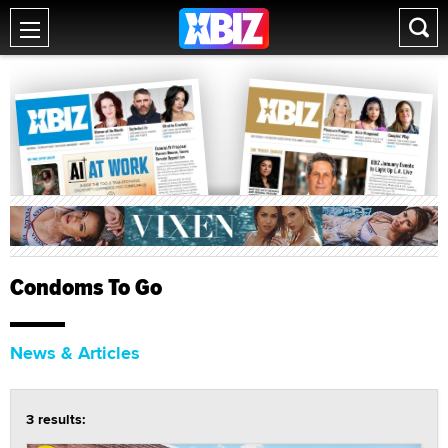
Condoms To Go
News & Articles
3 results: