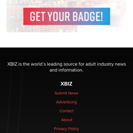
XBIZ is the world’s leading source for adult industry news
and information.
XBIZ
Submit News
Advertising
Contact
About
Privacy Policy