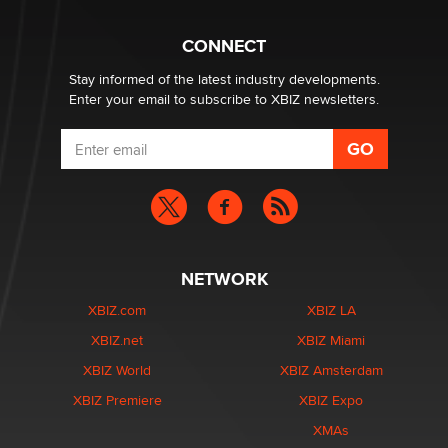
CONNECT
Stay informed of the latest industry developments.
Enter your email to subscribe to XBIZ newsletters.
NETWORK
XBIZ.com
XBIZ LA
XBIZ.net
XBIZ Miami
XBIZ World
XBIZ Amsterdam
XBIZ Premiere
XBIZ Expo
XMAs