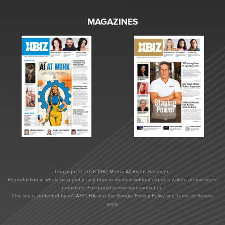
MAGAZINES
Copyright © 2026 XBIZ Media. All Rights Reserved.
Reproduction in whole or in part in any form or medium without express written permission is
prohibited. For reprint permission contact us.
This site is protected by reCAPTCHA and the Google
Privacy Policy
and
Terms of Service
apply.