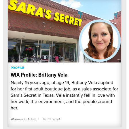
PROFILE
WIA Profile: Brittany Vela
Nearly 15 years ago, at age 19, Brittany Vela applied
for her first adult boutique job, as a sales associate for
Sara’s Secret in Texas. Vela instantly fell in love with
her work, the environment, and the people around
her.
·
Women In Adult
Jan 11, 2024