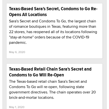
Texas-Based Sara's Secret, Condoms to Go Re-
Opens All Locations
Sara's Secret and Condoms To Go, the largest chain
of romance boutiques in Texas, featuring more than
22 stores, has reopened all of its locations following
"stay-at-home" orders because of the COVID-19
pandemic.
May 6, 2020
Texas-Based Retail Chain Sara's Secret and
Condoms to Go Will Re-Open
The Texas-based retail chain Sara's Secret and
Condoms To Go will re-open, following state
government directives. The chain operates over 20
brick-and-mortar locations.
May 1, 2020