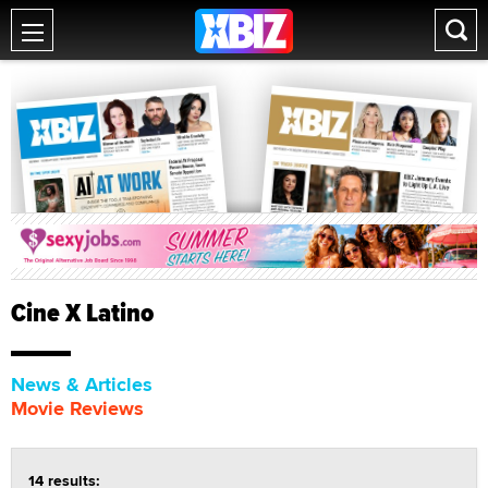
Cine X Latino
News & Articles
Movie Reviews
14 results: