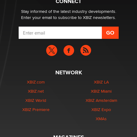
CONNECT
Stay informed of the latest industry developments.
Enter your email to subscribe to XBIZ newsletters.
NETWORK
XBIZ.com
XBIZ LA
XBIZ.net
XBIZ Miami
XBIZ World
XBIZ Amsterdam
XBIZ Premiere
XBIZ Expo
XMAs