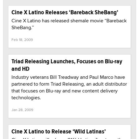
Cine X Latino Releases ‘Bareback SheBang’
Cine X Latino has released shemale movie “Bareback
SheBang.”
Feb 18, 2009
Triad Releasing Launches, Focuses on Blu-ray
and HD
Industry veterans Bill Treadway and Paul Marco have
partnered to form Triad Releasing, an adult distributor
that focuses on Blu-ray and new content delivery
technologies.
Jan 28, 2009
Cine X Latino to Release ‘Wild Latinas’