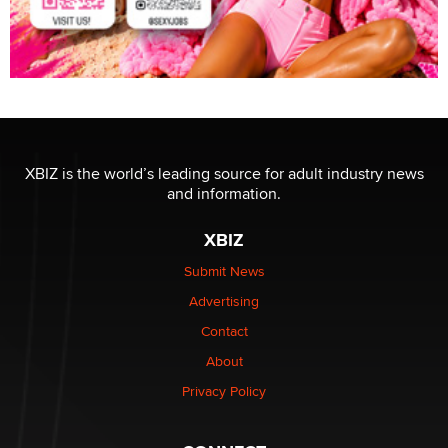
XBIZ is the world’s leading source for adult industry news
and information.
XBIZ
Submit News
Advertising
Contact
About
Privacy Policy