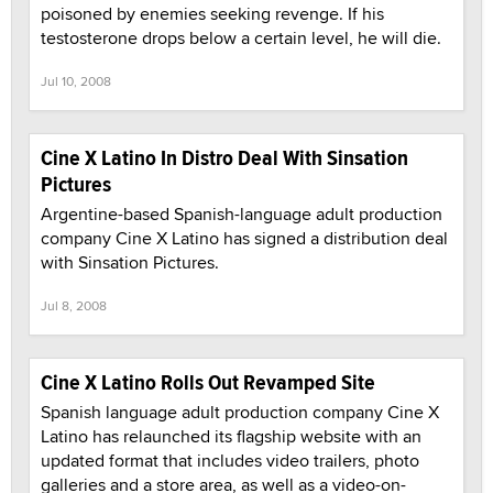
poisoned by enemies seeking revenge. If his
testosterone drops below a certain level, he will die.
Jul 10, 2008
Cine X Latino In Distro Deal With Sinsation
Pictures
Argentine-based Spanish-language adult production
company Cine X Latino has signed a distribution deal
with Sinsation Pictures.
Jul 8, 2008
Cine X Latino Rolls Out Revamped Site
Spanish language adult production company Cine X
Latino has relaunched its flagship website with an
updated format that includes video trailers, photo
galleries and a store area, as well as a video-on-