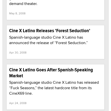
demand theater.
May 8, 2008
Cine X Latino Releases ‘Forest Seduction’
Spanish-language studio Cine X Latino has
announced the release of “Forest Seduction.”
Apr 30, 2008
Cine X Latino Goes After Spanish-Speaking
Market
Spanish-language studio Cine X Latino has released
“Fuck Seasons,” the latest hardcore title from its
CineX69 line.
Apr 24, 2008