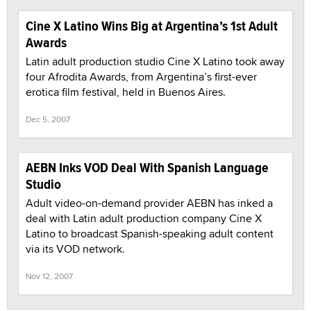
Cine X Latino Wins Big at Argentina’s 1st Adult
Awards
Latin adult production studio Cine X Latino took away
four Afrodita Awards, from Argentina’s first-ever
erotica film festival, held in Buenos Aires.
Dec 5, 2007
AEBN Inks VOD Deal With Spanish Language
Studio
Adult video-on-demand provider AEBN has inked a
deal with Latin adult production company Cine X
Latino to broadcast Spanish-speaking adult content
via its VOD network.
Nov 12, 2007