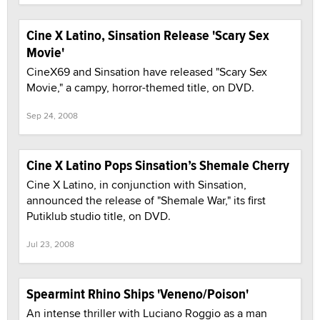
Cine X Latino, Sinsation Release 'Scary Sex
Movie'
CineX69 and Sinsation have released "Scary Sex
Movie," a campy, horror-themed title, on DVD.
Sep 24, 2008
Cine X Latino Pops Sinsation’s Shemale Cherry
Cine X Latino, in conjunction with Sinsation,
announced the release of "Shemale War," its first
Putiklub studio title, on DVD.
Jul 23, 2008
Spearmint Rhino Ships 'Veneno/Poison'
An intense thriller with Luciano Roggio as a man