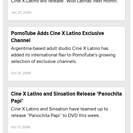
Cine X Latino will release “Wild Latinas”next month.
Jan 27, 2009
PornoTube Adds Cine X Latino Exclusive
Channel
Argentina-based adult studio Cine X Latino has
added its international flair to PornoTube's growing
selection of exclusive channels.
Oct 31, 2008
Cine X Latino and Sinsation Release ‘Panochita
Papi’
Cine X Latino and Sinsation have teamed up to
release “Panochita Papi” to DVD this week.
Oct 17, 2008