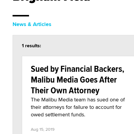
News & Articles
1 results:
Sued by Financial Backers,
Malibu Media Goes After
Their Own Attorney
The Malibu Media team has sued one of
their attorneys for failure to account for
owed settlement funds.
Aug 15, 2019