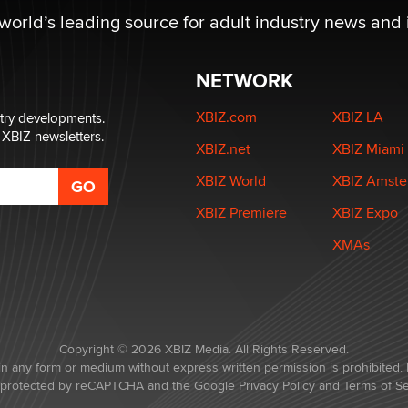
 world’s leading source for adult industry news and 
NETWORK
XBIZ.com
XBIZ LA
stry developments.
 XBIZ newsletters.
XBIZ.net
XBIZ Miami
XBIZ World
XBIZ Amst
XBIZ Premiere
XBIZ Expo
XMAs
Copyright © 2026 XBIZ Media. All Rights Reserved.
in any form or medium without express written permission is prohibited. 
is protected by reCAPTCHA and the Google
Privacy Policy
and
Terms of Se