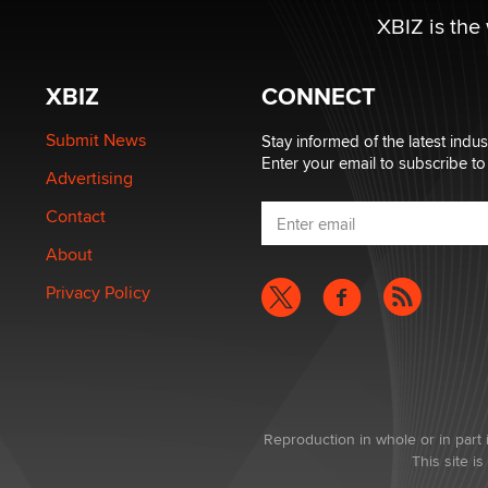
XBIZ is the
XBIZ
CONNECT
Submit News
Stay informed of the latest indu
Enter your email to subscribe to
Advertising
Contact
About
Privacy Policy
Reproduction in whole or in part 
This site 