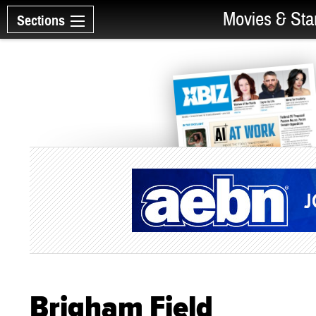
Movies & Sta
Sections
Brigham Field