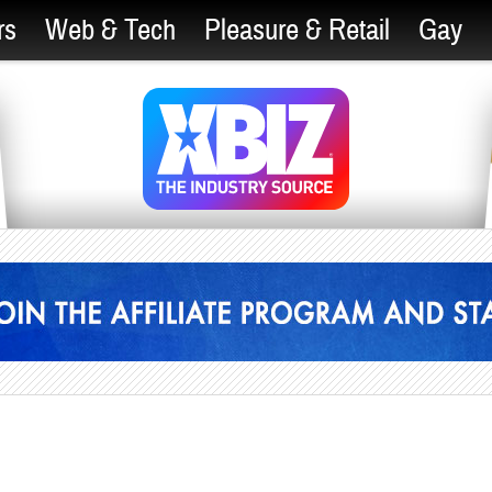
rs
Web & Tech
Pleasure & Retail
Gay