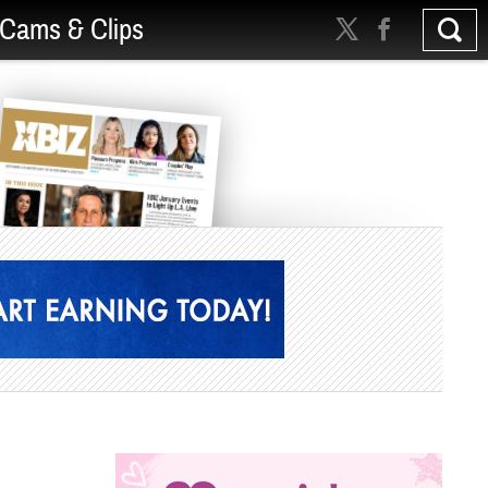
Cams & Clips