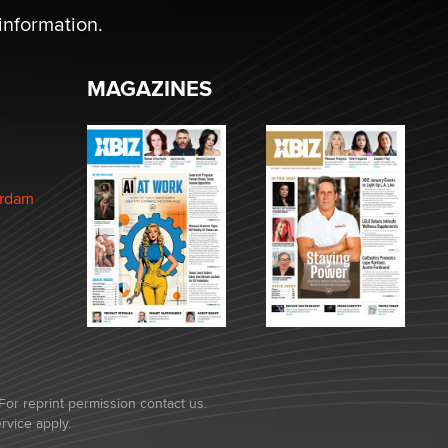
information.
MAGAZINES
erdam
For reprint permission contact us.
rvice
apply.