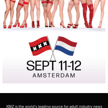
XBIZ is the world’s leading source for adult industry news