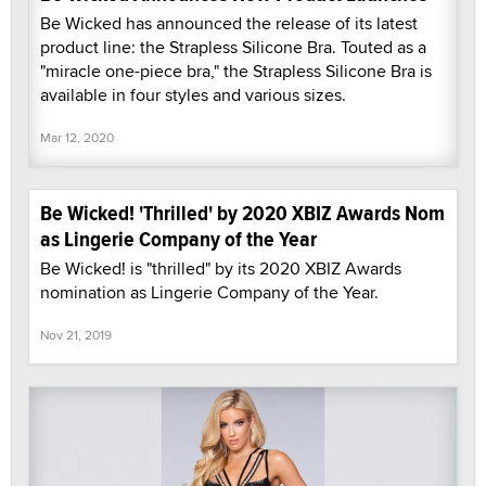
Be Wicked has announced the release of its latest
product line: the Strapless Silicone Bra. Touted as a
"miracle one-piece bra," the Strapless Silicone Bra is
available in four styles and various sizes.
Mar 12, 2020
Be Wicked! 'Thrilled' by 2020 XBIZ Awards Nom
as Lingerie Company of the Year
Be Wicked! is "thrilled" by its 2020 XBIZ Awards
nomination as Lingerie Company of the Year.
Nov 21, 2019