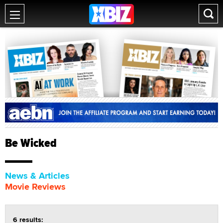
Be Wicked
News & Articles
Movie Reviews
6 results: