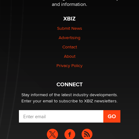
and information.
XBIZ
Submit News
Advertising
Contact
About
Privacy Policy
CONNECT
Stay informed of the latest industry developments.
Enter your email to subscribe to XBIZ newsletters.