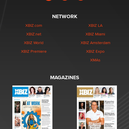
NETWORK
XBIZ.com
XBIZ LA
XBIZ.net
XBIZ Miami
XBIZ World
XBIZ Amsterdam
XBIZ Premiere
XBIZ Expo
XMAs
MAGAZINES