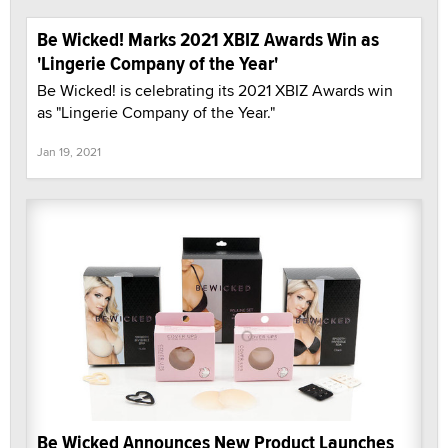
Be Wicked! Marks 2021 XBIZ Awards Win as
'Lingerie Company of the Year'
Be Wicked! is celebrating its 2021 XBIZ Awards win
as "Lingerie Company of the Year."
Jan 19, 2021
Be Wicked Announces New Product Launches