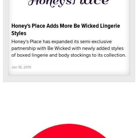
Honey's Place Adds More Be Wicked Lingerie
Styles
Honey's Place has expanded its semi-exclusive
partnership with Be Wicked with newly added styles
of boxed lingerie and body stockings to its collection.
Jan 18, 2019