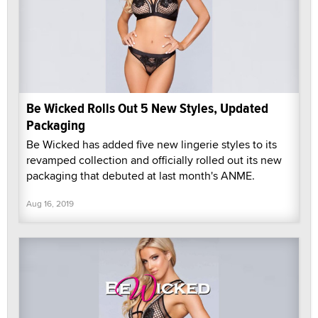
Be Wicked Rolls Out 5 New Styles, Updated
Packaging
Be Wicked has added five new lingerie styles to its
revamped collection and officially rolled out its new
packaging that debuted at last month's ANME.
Aug 16, 2019