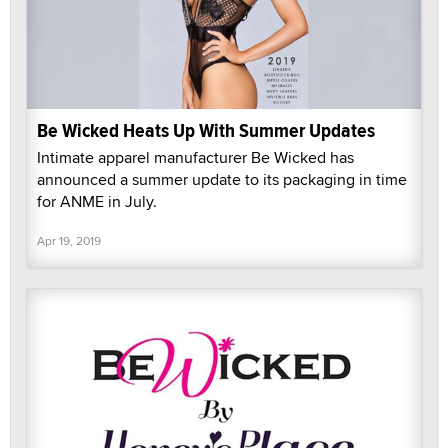
Be Wicked Heats Up With Summer Updates
Intimate apparel manufacturer Be Wicked has
announced a summer update to its packaging in time
for ANME in July.
Apr 19, 2019