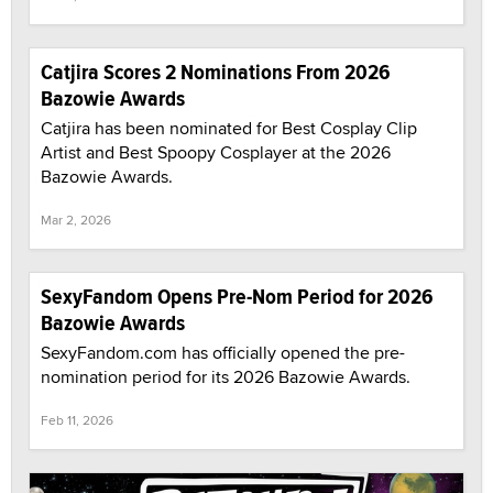
Catjira Scores 2 Nominations From 2026
Bazowie Awards
Catjira has been nominated for Best Cosplay Clip
Artist and Best Spoopy Cosplayer at the 2026
Bazowie Awards.
Mar 2, 2026
SexyFandom Opens Pre-Nom Period for 2026
Bazowie Awards
SexyFandom.com has officially opened the pre-
nomination period for its 2026 Bazowie Awards.
Feb 11, 2026