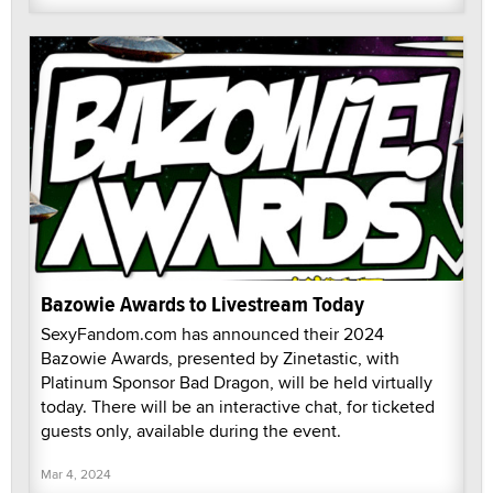
Bazowie Awards to Livestream Today
SexyFandom.com has announced their 2024
Bazowie Awards, presented by Zinetastic, with
Platinum Sponsor Bad Dragon, will be held virtually
today. There will be an interactive chat, for ticketed
guests only, available during the event.
Mar 4, 2024