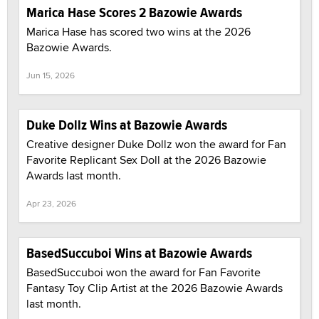
Marica Hase Scores 2 Bazowie Awards
Marica Hase has scored two wins at the 2026
Bazowie Awards.
Jun 15, 2026
Duke Dollz Wins at Bazowie Awards
Creative designer Duke Dollz won the award for Fan
Favorite Replicant Sex Doll at the 2026 Bazowie
Awards last month.
Apr 23, 2026
BasedSuccuboi Wins at Bazowie Awards
BasedSuccuboi won the award for Fan Favorite
Fantasy Toy Clip Artist at the 2026 Bazowie Awards
last month.