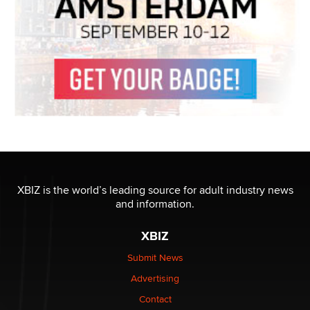
XBIZ is the world’s leading source for adult industry news
and information.
XBIZ
Submit News
Advertising
Contact