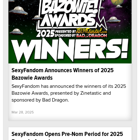
SexyFandom Announces Winners of 2025
Bazowie Awards
SexyFandom has announced the winners of its 2025
Bazowie Awards, presented by Zinetastic and
sponsored by Bad Dragon.
Mar 28, 2025
SexyFandom Opens Pre-Nom Period for 2025