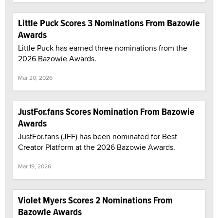
Little Puck Scores 3 Nominations From Bazowie
Awards
Little Puck has earned three nominations from the
2026 Bazowie Awards.
Mar 20, 2026
JustFor.fans Scores Nomination From Bazowie
Awards
JustFor.fans (JFF) has been nominated for Best
Creator Platform at the 2026 Bazowie Awards.
Mar 19, 2026
Violet Myers Scores 2 Nominations From
Bazowie Awards