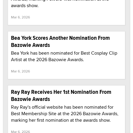
awards show.
Mar 6, 2026
Bea York Scores Another Nomination From
Bazowie Awards
Bea York has been nominated for Best Cosplay Clip
Artist at the 2026 Bazowie Awards.
Mar 6, 2026
Ray Ray Receives Her 1st Nomination From
Bazowie Awards
Ray Ray's official website has been nominated for
Best Membership Site at the 2026 Bazowie Awards,
marking her first nomination at the awards show.
Mar 6, 2026