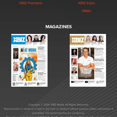
XBIZ Premiere
XBIZ Expo
XMAs
MAGAZINES
Copyright © 2026 XBIZ Media. All Rights Reserved.
Reproduction in whole or in part in any form or medium without express written permission is
prohibited. For reprint permission contact us.