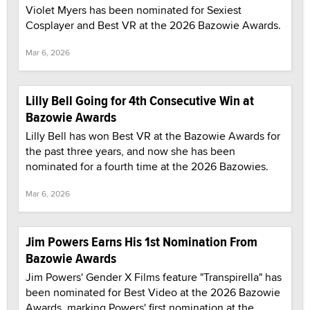
Violet Myers has been nominated for Sexiest
Cosplayer and Best VR at the 2026 Bazowie Awards.
Mar 6, 2026
Lilly Bell Going for 4th Consecutive Win at
Bazowie Awards
Lilly Bell has won Best VR at the Bazowie Awards for
the past three years, and now she has been
nominated for a fourth time at the 2026 Bazowies.
Mar 6, 2026
Jim Powers Earns His 1st Nomination From
Bazowie Awards
Jim Powers' Gender X Films feature "Transpirella" has
been nominated for Best Video at the 2026 Bazowie
Awards, marking Powers' first nomination at the