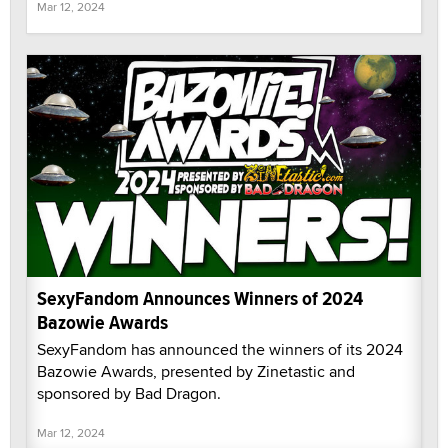
Mar 12, 2024
SexyFandom Announces Winners of 2024
Bazowie Awards
SexyFandom has announced the winners of its 2024
Bazowie Awards, presented by Zinetastic and
sponsored by Bad Dragon.
Mar 12, 2024