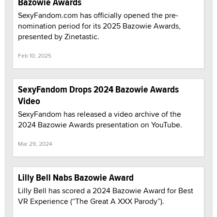
Bazowie Awards
SexyFandom.com has officially opened the pre-
nomination period for its 2025 Bazowie Awards,
presented by Zinetastic.
Feb 10, 2025
SexyFandom Drops 2024 Bazowie Awards
Video
SexyFandom has released a video archive of the
2024 Bazowie Awards presentation on YouTube.
Mar 29, 2024
Lilly Bell Nabs Bazowie Award
Lilly Bell has scored a 2024 Bazowie Award for Best
VR Experience (“The Great A XXX Parody”).