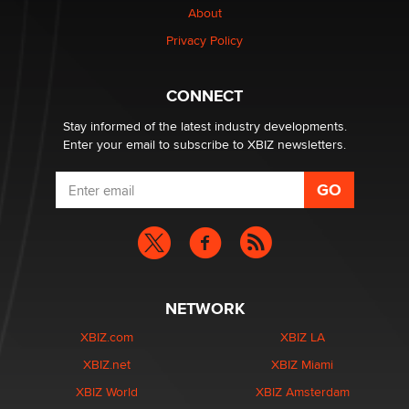
About
Privacy Policy
CONNECT
Stay informed of the latest industry developments.
Enter your email to subscribe to XBIZ newsletters.
NETWORK
XBIZ.com
XBIZ LA
XBIZ.net
XBIZ Miami
XBIZ World
XBIZ Amsterdam