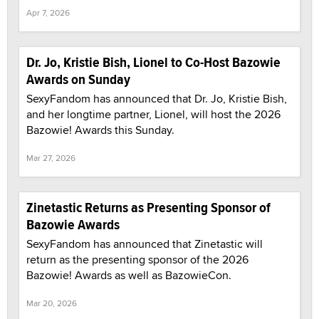
Apr 7, 2026
Dr. Jo, Kristie Bish, Lionel to Co-Host Bazowie
Awards on Sunday
SexyFandom has announced that Dr. Jo, Kristie Bish,
and her longtime partner, Lionel, will host the 2026
Bazowie! Awards this Sunday.
Mar 27, 2026
Zinetastic Returns as Presenting Sponsor of
Bazowie Awards
SexyFandom has announced that Zinetastic will
return as the presenting sponsor of the 2026
Bazowie! Awards as well as BazowieCon.
Mar 20, 2026