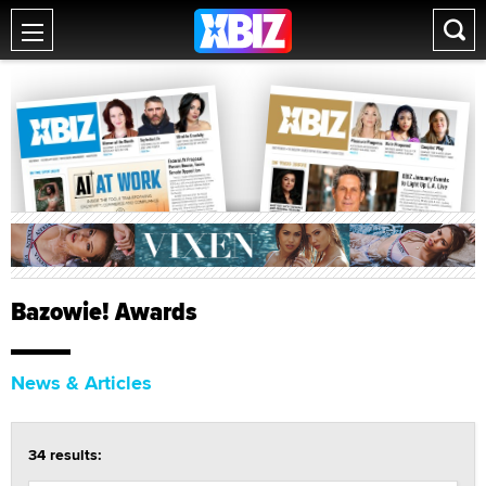
Bazowie! Awards
News & Articles
34 results: