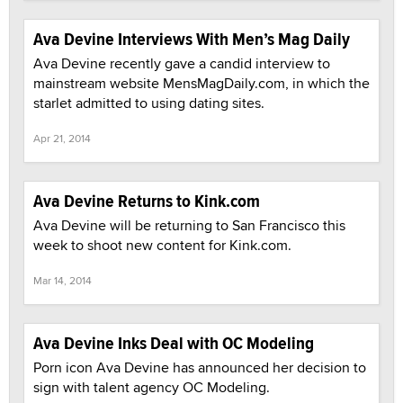
Ava Devine Interviews With Men’s Mag Daily
Ava Devine recently gave a candid interview to
mainstream website MensMagDaily.com, in which the
starlet admitted to using dating sites.
Apr 21, 2014
Ava Devine Returns to Kink.com
Ava Devine will be returning to San Francisco this
week to shoot new content for Kink.com.
Mar 14, 2014
Ava Devine Inks Deal with OC Modeling
Porn icon Ava Devine has announced her decision to
sign with talent agency OC Modeling.