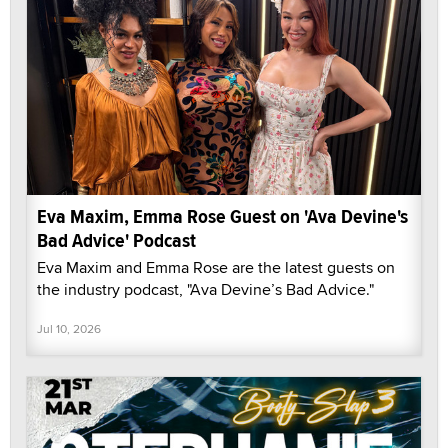
Eva Maxim, Emma Rose Guest on 'Ava Devine's
Bad Advice' Podcast
Eva Maxim and Emma Rose are the latest guests on
the industry podcast, "Ava Devine’s Bad Advice."
Jul 10, 2026