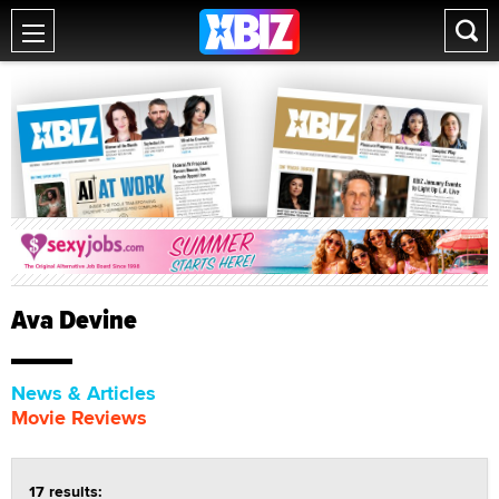
Ava Devine
News & Articles
Movie Reviews
17 results: