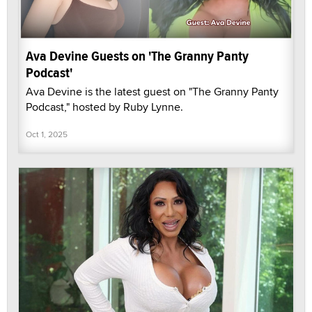
Ava Devine Guests on 'The Granny Panty
Podcast'
Ava Devine is the latest guest on "The Granny Panty
Podcast," hosted by Ruby Lynne.
Oct 1, 2025