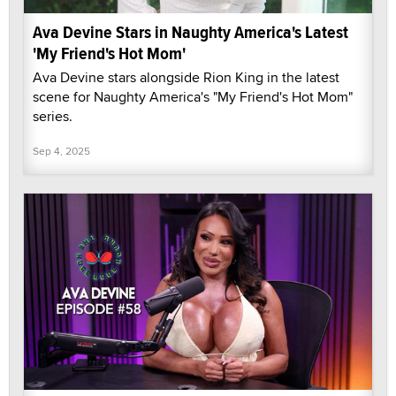
Ava Devine Stars in Naughty America's Latest
'My Friend's Hot Mom'
Ava Devine stars alongside Rion King in the latest
scene for Naughty America's "My Friend's Hot Mom"
series.
Sep 4, 2025