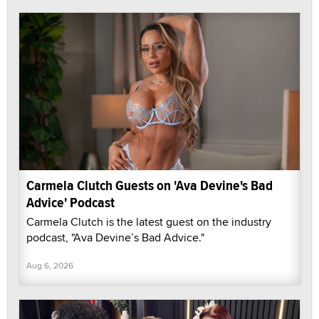
Carmela Clutch Guests on 'Ava Devine's Bad
Advice' Podcast
Carmela Clutch is the latest guest on the industry
podcast, "Ava Devine’s Bad Advice."
Aug 6, 2026