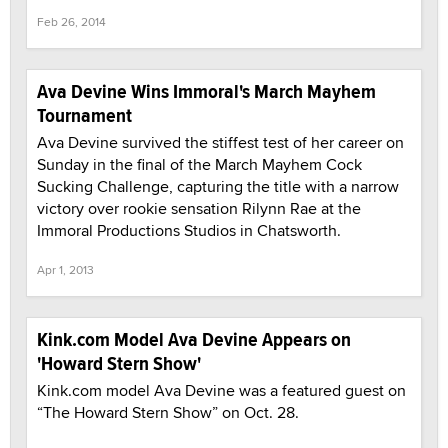
Feb 26, 2014
Ava Devine Wins Immoral's March Mayhem
Tournament
Ava Devine survived the stiffest test of her career on
Sunday in the final of the March Mayhem Cock
Sucking Challenge, capturing the title with a narrow
victory over rookie sensation Rilynn Rae at the
Immoral Productions Studios in Chatsworth.
Apr 1, 2013
Kink.com Model Ava Devine Appears on
'Howard Stern Show'
Kink.com model Ava Devine was a featured guest on
“The Howard Stern Show” on Oct. 28.