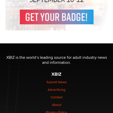
XBIZ is the world’s leading source for adult industry news
and information.
XBIZ
Submit News
Advertising
Contact
About
Privacy Policy