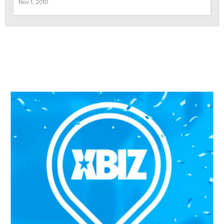
Nov 1, 2010