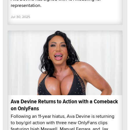
representation.
Jul 30, 2025
Ava Devine Returns to Action with a Comeback
on OnlyFans
Following an 11-year hiatus, Ava Devine is returning
to boy/girl action with three new OnlyFans clips
featuring Isiah Maxwell, Manuel Ferrara, and Jax