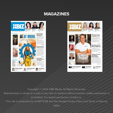
MAGAZINES
Copyright © 2026 XBIZ Media. All Rights Reserved.
Reproduction in whole or in part in any form or medium without express written permission is
prohibited. For reprint permission contact us.
This site is protected by reCAPTCHA and the Google
Privacy Policy
and
Terms of Service
apply.