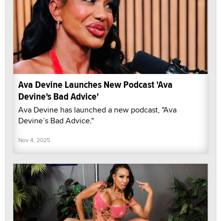
Ava Devine Launches New Podcast 'Ava
Devine's Bad Advice'
Ava Devine has launched a new podcast, "Ava
Devine’s Bad Advice."
Nov 4, 2025