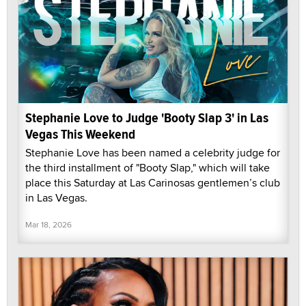
Stephanie Love to Judge 'Booty Slap 3' in Las
Vegas This Weekend
Stephanie Love has been named a celebrity judge for
the third installment of "Booty Slap," which will take
place this Saturday at Las Carinosas gentlemen’s club
in Las Vegas.
Mar 18, 2026