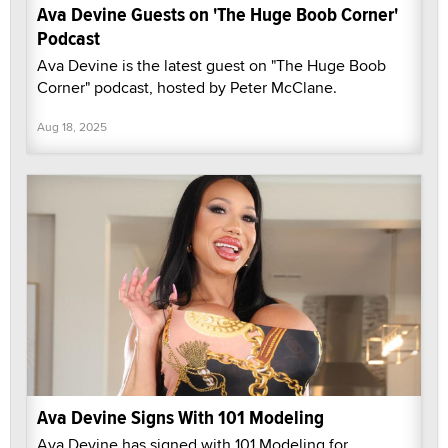
Ava Devine Guests on 'The Huge Boob Corner'
Podcast
Ava Devine is the latest guest on "The Huge Boob
Corner" podcast, hosted by Peter McClane.
Aug 18, 2025
Ava Devine Signs With 101 Modeling
Ava Devine has signed with 101 Modeling for