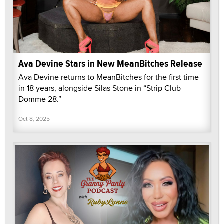
Ava Devine Stars in New MeanBitches Release
Ava Devine returns to MeanBitches for the first time
in 18 years, alongside Silas Stone in “Strip Club
Domme 28.”
Oct 8, 2025