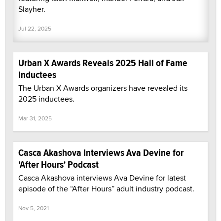
Slayher.
Jul 22, 2025
Urban X Awards Reveals 2025 Hall of Fame
Inductees
The Urban X Awards organizers have revealed its
2025 inductees.
Mar 31, 2025
Casca Akashova Interviews Ava Devine for
'After Hours' Podcast
Casca Akashova interviews Ava Devine for latest
episode of the “After Hours” adult industry podcast.
Nov 5, 2021