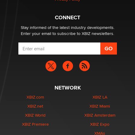
CONNECT
Stay informed of the latest industry developments.
Enter your email to subscribe to XBIZ newsletters.
NETWORK
XBIZ.com
XBIZ LA
XBIZ.net
XBIZ Miami
XBIZ World
XBIZ Amsterdam
XBIZ Premiere
XBIZ Expo
XMAs