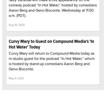
comedy podcast “In Hot Water,” hosted by comedians
Aaron Berg and Geno Bisconte, Wednesday at 11:50
a.m. (PDT).
Aug 10, 2021
Curvy Mary to Guest on Compound Media's 'In
Hot Water' Today
Curvy Mary will return to Compound Media today as
in-studio guest for the podcast “In Hot Water,” which
is hosted by stand-up comedians Aaron Berg and
Geno Bisconte.
May 3, 2021