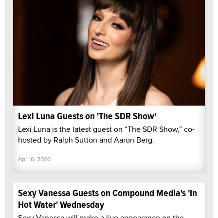
Lexi Luna Guests on 'The SDR Show'
Lexi Luna is the latest guest on “The SDR Show,” co-
hosted by Ralph Sutton and Aaron Berg.
Apr 16, 2026
Sexy Vanessa Guests on Compound Media's 'In
Hot Water' Wednesday
Sexy Vanessa will make a live appearance on the