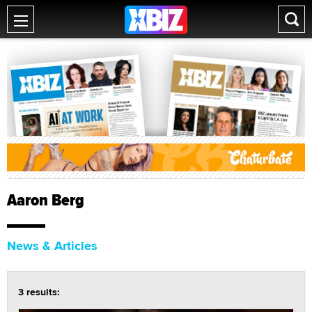
Aaron Berg
News & Articles
3 results: