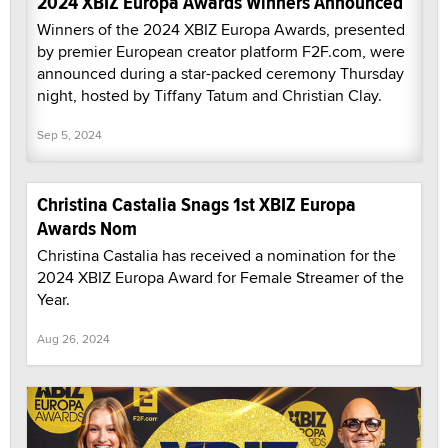
2024 XBIZ Europa Awards Winners Announced
Winners of the 2024 XBIZ Europa Awards, presented
by premier European creator platform F2F.com, were
announced during a star-packed ceremony Thursday
night, hosted by Tiffany Tatum and Christian Clay.
Sep 5, 2024
Christina Castalia Snags 1st XBIZ Europa
Awards Nom
Christina Castalia has received a nomination for the
2024 XBIZ Europa Award for Female Streamer of the
Year.
Aug 26, 2024