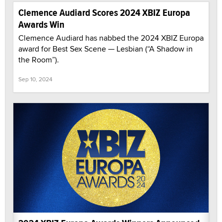
Clemence Audiard Scores 2024 XBIZ Europa
Awards Win
Clemence Audiard has nabbed the 2024 XBIZ Europa
award for Best Sex Scene — Lesbian (“A Shadow in
the Room”).
Sep 10, 2024