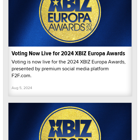
Voting Now Live for 2024 XBIZ Europa Awards
Voting is now live for the 2024 XBIZ Europa Awards,
presented by premium social media platform
F2F.com.
Aug 5, 2024