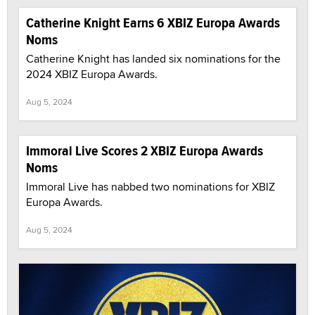
Catherine Knight Earns 6 XBIZ Europa Awards
Noms
Catherine Knight has landed six nominations for the
2024 XBIZ Europa Awards.
Aug 5, 2024
Immoral Live Scores 2 XBIZ Europa Awards
Noms
Immoral Live has nabbed two nominations for XBIZ
Europa Awards.
Aug 5, 2024