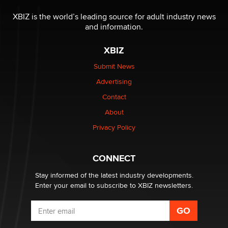
XBIZ is the world’s leading source for adult industry news
and information.
XBIZ
Submit News
Advertising
Contact
About
Privacy Policy
CONNECT
Stay informed of the latest industry developments.
Enter your email to subscribe to XBIZ newsletters.