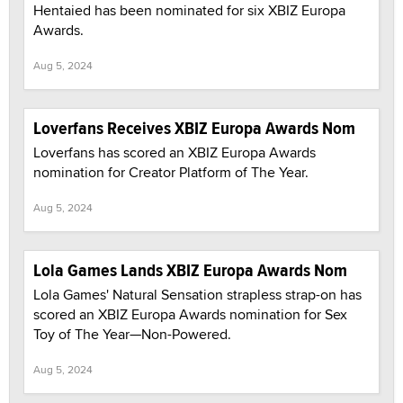
Hentaied has been nominated for six XBIZ Europa
Awards.
Aug 5, 2024
Loverfans Receives XBIZ Europa Awards Nom
Loverfans has scored an XBIZ Europa Awards
nomination for Creator Platform of The Year.
Aug 5, 2024
Lola Games Lands XBIZ Europa Awards Nom
Lola Games' Natural Sensation strapless strap-on has
scored an XBIZ Europa Awards nomination for Sex
Toy of The Year—Non-Powered.
Aug 5, 2024