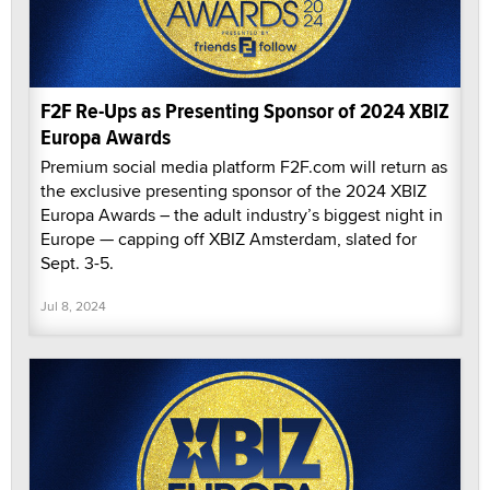
F2F Re-Ups as Presenting Sponsor of 2024 XBIZ
Europa Awards
Premium social media platform F2F.com will return as
the exclusive presenting sponsor of the 2024 XBIZ
Europa Awards – the adult industry’s biggest night in
Europe — capping off XBIZ Amsterdam, slated for
Sept. 3-5.
Jul 8, 2024