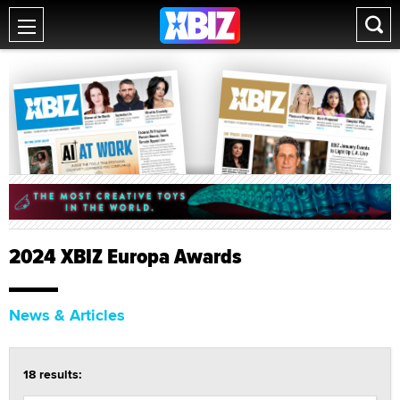
2024 XBIZ Europa Awards
News & Articles
18 results: