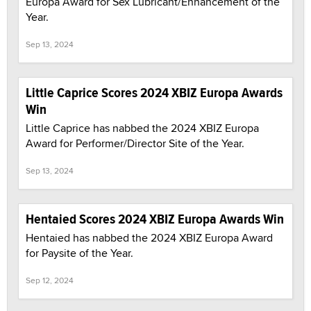
Europa Award for Sex Lubricant/Enhancement of the
Year.
Sep 13, 2024
Little Caprice Scores 2024 XBIZ Europa Awards
Win
Little Caprice has nabbed the 2024 XBIZ Europa
Award for Performer/Director Site of the Year.
Sep 13, 2024
Hentaied Scores 2024 XBIZ Europa Awards Win
Hentaied has nabbed the 2024 XBIZ Europa Award
for Paysite of the Year.
Sep 12, 2024