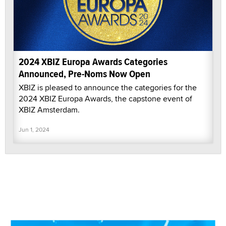
2024 XBIZ Europa Awards Categories
Announced, Pre-Noms Now Open
XBIZ is pleased to announce the categories for the
2024 XBIZ Europa Awards, the capstone event of
XBIZ Amsterdam.
Jun 1, 2024