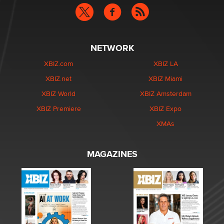
NETWORK
XBIZ.com
XBIZ LA
XBIZ.net
XBIZ Miami
XBIZ World
XBIZ Amsterdam
XBIZ Premiere
XBIZ Expo
XMAs
MAGAZINES