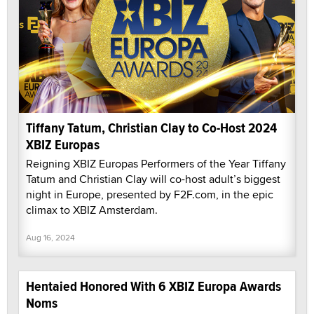
Tiffany Tatum, Christian Clay to Co-Host 2024
XBIZ Europas
Reigning XBIZ Europas Performers of the Year Tiffany
Tatum and Christian Clay will co-host adult’s biggest
night in Europe, presented by F2F.com, in the epic
climax to XBIZ Amsterdam.
Aug 16, 2024
Hentaied Honored With 6 XBIZ Europa Awards
Noms