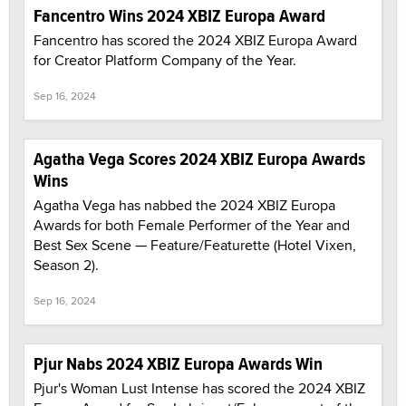
Fancentro Wins 2024 XBIZ Europa Award
Fancentro has scored the 2024 XBIZ Europa Award
for Creator Platform Company of the Year.
Sep 16, 2024
Agatha Vega Scores 2024 XBIZ Europa Awards
Wins
Agatha Vega has nabbed the 2024 XBIZ Europa
Awards for both Female Performer of the Year and
Best Sex Scene — Feature/Featurette (Hotel Vixen,
Season 2).
Sep 16, 2024
Pjur Nabs 2024 XBIZ Europa Awards Win
Pjur's Woman Lust Intense has scored the 2024 XBIZ