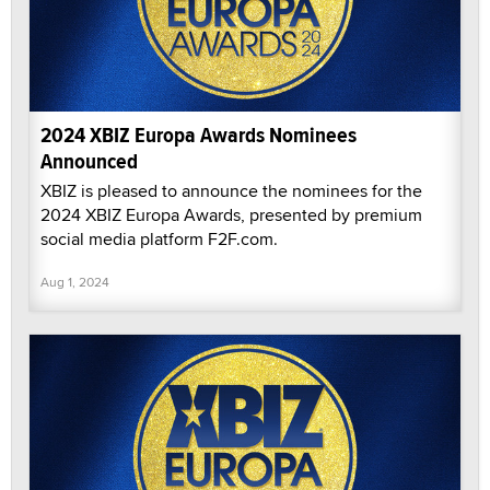
2024 XBIZ Europa Awards Nominees
Announced
XBIZ is pleased to announce the nominees for the
2024 XBIZ Europa Awards, presented by premium
social media platform F2F.com.
Aug 1, 2024