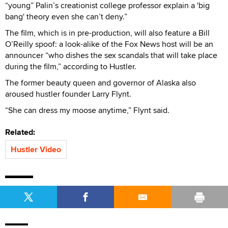
“young” Palin’s creationist college professor explain a 'big
bang' theory even she can’t deny.”
The film, which is in pre-production, will also feature a Bill
O’Reilly spoof: a look-alike of the Fox News host will be an
announcer “who dishes the sex scandals that will take place
during the film,” according to Hustler.
The former beauty queen and governor of Alaska also
aroused hustler founder Larry Flynt.
“She can dress my moose anytime,” Flynt said.
Related:
Hustler Video