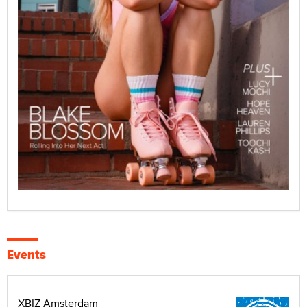
Events
XBIZ Amsterdam