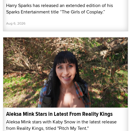
Harry Sparks has released an extended edition of his
Sparks Entertainment title “The Girls of Cosplay.”
Aug 6, 2026
Aleksa Mink Stars in Latest From Reality Kings
Aleksa Mink stars with Kaby Snow in the latest release
from Reality Kings, titled "Pitch My Tent."