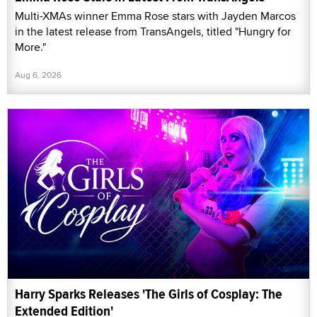
Multi-XMAs winner Emma Rose stars with Jayden Marcos
in the latest release from TransAngels, titled "Hungry for
More."
Aug 6, 2026
Harry Sparks Releases 'The Girls of Cosplay: The
Extended Edition'