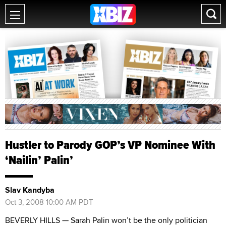
Hustler to Parody GOP’s VP Nominee With
‘Nailin’ Palin’
Slav Kandyba
Oct 3, 2008 10:00 AM PDT
BEVERLY HILLS — Sarah Palin won’t be the only politician