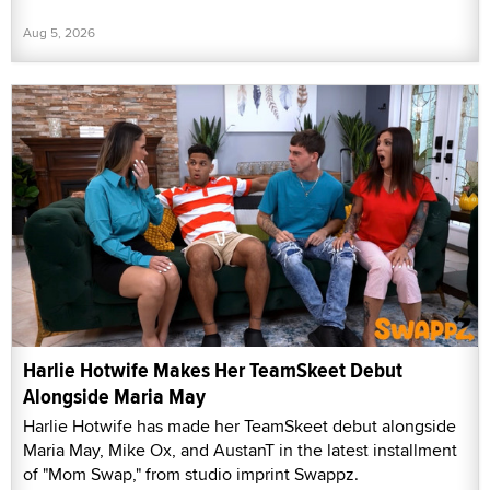
Aug 5, 2026
Harlie Hotwife Makes Her TeamSkeet Debut
Alongside Maria May
Harlie Hotwife has made her TeamSkeet debut alongside
Maria May, Mike Ox, and AustanT in the latest installment
of "Mom Swap," from studio imprint Swappz.