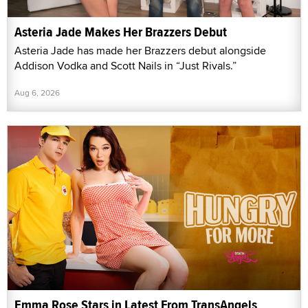
Asteria Jade Makes Her Brazzers Debut
Asteria Jade has made her Brazzers debut alongside
Addison Vodka and Scott Nails in “Just Rivals.”
Aug 6, 2026
Emma Rose Stars in Latest From TransAngels