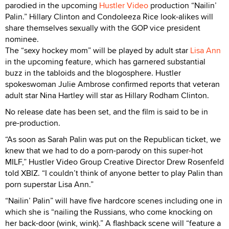
parodied in the upcoming
Hustler Video
production “Nailin’
Palin.” Hillary Clinton and Condoleeza Rice look-alikes will
share themselves sexually with the GOP vice president
nominee.
The “sexy hockey mom” will be played by adult star
Lisa Ann
in the upcoming feature, which has garnered substantial
buzz in the tabloids and the blogosphere. Hustler
spokeswoman Julie Ambrose confirmed reports that veteran
adult star Nina Hartley will star as Hillary Rodham Clinton.
No release date has been set, and the film is said to be in
pre-production.
“As soon as Sarah Palin was put on the Republican ticket, we
knew that we had to do a porn-parody on this super-hot
MILF,” Hustler Video Group Creative Director Drew Rosenfeld
told XBIZ. “I couldn’t think of anyone better to play Palin than
porn superstar Lisa Ann.”
“Nailin’ Palin” will have five hardcore scenes including one in
which she is “nailing the Russians, who come knocking on
her back-door (wink, wink).” A flashback scene will “feature a