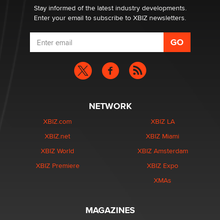
Stay informed of the latest industry developments.
Enter your email to subscribe to XBIZ newsletters.
NETWORK
XBIZ.com
XBIZ LA
XBIZ.net
XBIZ Miami
XBIZ World
XBIZ Amsterdam
XBIZ Premiere
XBIZ Expo
XMAs
MAGAZINES