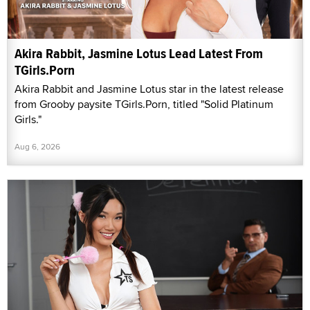
Akira Rabbit, Jasmine Lotus Lead Latest From
TGirls.Porn
Akira Rabbit and Jasmine Lotus star in the latest release
from Grooby paysite TGirls.Porn, titled "Solid Platinum
Girls."
Aug 6, 2026