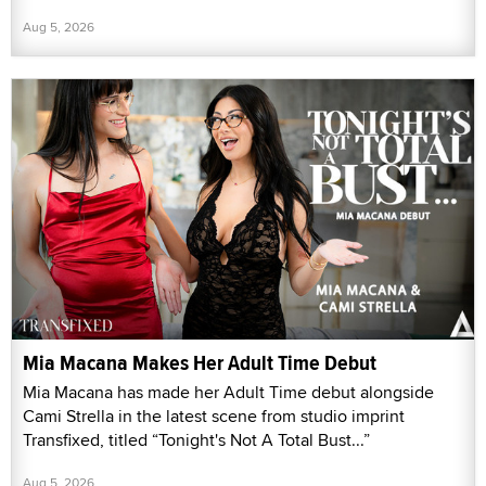
Aug 5, 2026
Mia Macana Makes Her Adult Time Debut
Mia Macana has made her Adult Time debut alongside
Cami Strella in the latest scene from studio imprint
Transfixed, titled “Tonight's Not A Total Bust...”
Aug 5, 2026