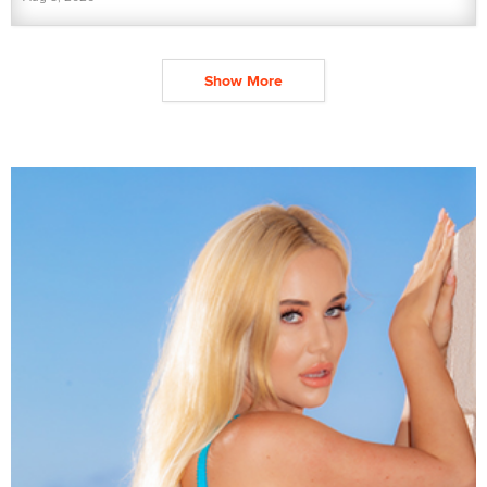
Show More