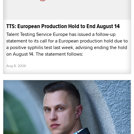
TTS: European Production Hold to End August 14
Talent Testing Service Europe has issued a follow-up
statement to its call for a European production hold due to
a positive syphilis test last week, advising ending the hold
on August 14. The statement follows:
Aug 8, 2026