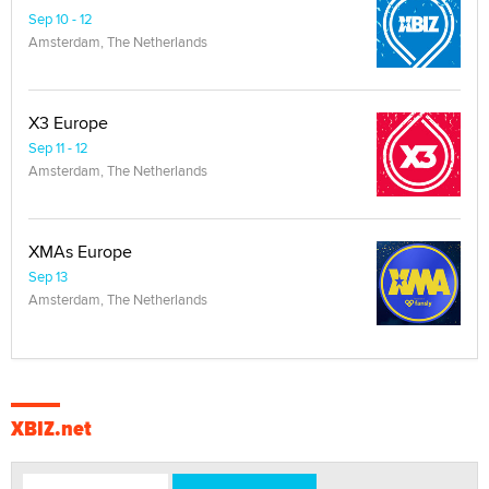
Sep 10 - 12
Amsterdam, The Netherlands
X3 Europe
Sep 11 - 12
Amsterdam, The Netherlands
XMAs Europe
Sep 13
Amsterdam, The Netherlands
XBIZ.net