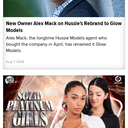
New Owner Alex Mack on Hussie's Rebrand to Glow
Models
Alex Mack, the longtime Hussie Models agent who
bought the company in April, has renamed it Glow
Models.
Aug 7, 2026