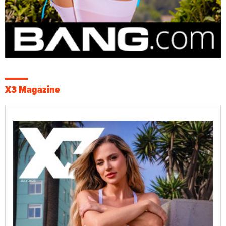
X3 Magazine