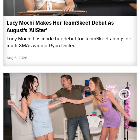
Lucy Mochi Makes Her TeamSkeet Debut As
August's 'AllStar'
Lucy Mochi has made her debut for TeamSkeet alongside
multi-XMAs winner Ryan Driller.
Aug 6, 2026