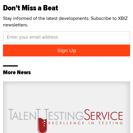
Don't Miss a Beat
Stay informed of the latest developments. Subscribe to XBIZ
newsletters.
More News