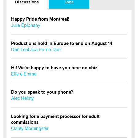
Discussions
Jobs
Happy Pride from Montreal!
Julia Epiphany
Productions hold in Europe to end on August 14
Dan Leal aka Porno Dan
Hi! We're happy to have you here on xbiz!
Effe e Emme
Do you speak to your phone?
Alec Helmy
Looking for a payment processor for adult
commissions
Clarity Morningstar