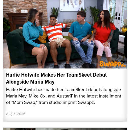
Harlie Hotwife Makes Her TeamSkeet Debut
Alongside Maria May
Harlie Hotwife has made her TeamSkeet debut alongside
Maria May, Mike Ox, and AustanT in the latest installment
of "Mom Swap," from studio imprint Swappz.
Aug 5, 2026