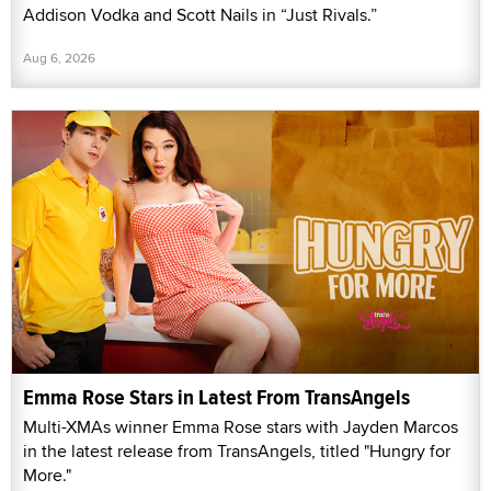
Addison Vodka and Scott Nails in “Just Rivals.”
Aug 6, 2026
Emma Rose Stars in Latest From TransAngels
Multi-XMAs winner Emma Rose stars with Jayden Marcos
in the latest release from TransAngels, titled "Hungry for
More."