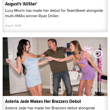
August's 'AllStar'
Lucy Mochi has made her debut for TeamSkeet alongside
multi-XMAs winner Ryan Driller.
Aug 6, 2026
Asteria Jade Makes Her Brazzers Debut
Asteria Jade has made her Brazzers debut alongside