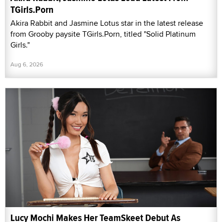
TGirls.Porn
Akira Rabbit and Jasmine Lotus star in the latest release
from Grooby paysite TGirls.Porn, titled "Solid Platinum
Girls."
Aug 6, 2026
Lucy Mochi Makes Her TeamSkeet Debut As