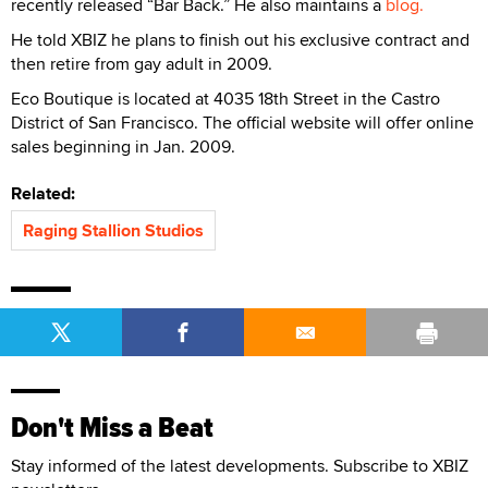
recently released “Bar Back.” He also maintains a
blog.
He told XBIZ he plans to finish out his exclusive contract and
then retire from gay adult in 2009.
Eco Boutique is located at 4035 18th Street in the Castro
District of San Francisco. The official website will offer online
sales beginning in Jan. 2009.
Related:
Raging Stallion Studios
Don't Miss a Beat
Stay informed of the latest developments. Subscribe to XBIZ