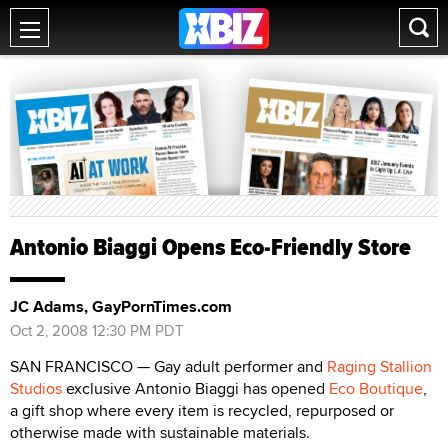
Antonio Biaggi Opens Eco-Friendly Store
JC Adams, GayPornTimes.com
Oct 2, 2008 12:30 PM PDT
SAN FRANCISCO — Gay adult performer and
Raging Stallion
Studios
exclusive Antonio Biaggi has opened
Eco Boutique
,
a gift shop where every item is recycled, repurposed or
otherwise made with sustainable materials.