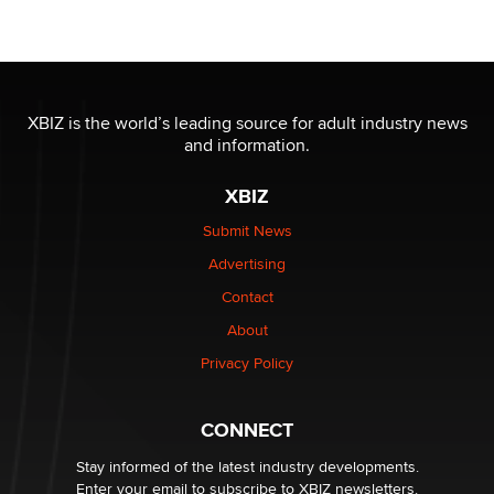
Moe Helmy
OnlyFans stars' images are being used to scam fans...
Reba Rocket
XBIZ is the world’s leading source for adult industry news
and information.
The most valuable thing hiding in your data might not
be a number. It might be a clock.
XBIZ
The Statistician
Submit News
Advertising
Elon Musk’s xAI sues Minnesota over its first-in-the-
nation law banning ‘nudification’ technology
Contact
TheLegacy
About
Privacy Policy
Why “Good Looks Sell Themselves” Is a Trap for New
Creators
Zaddy
CONNECT
Stay informed of the latest industry developments.
Enter your email to subscribe to XBIZ newsletters.