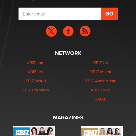
NETWORK
XBIZ.com
XBIZ LA
XBIZ.net
XBIZ Miami
XBIZ World
XBIZ Amsterdam
XBIZ Premiere
XBIZ Expo
XMAs
MAGAZINES