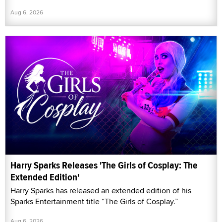
Aug 6, 2026
Harry Sparks Releases 'The Girls of Cosplay: The
Extended Edition'
Harry Sparks has released an extended edition of his
Sparks Entertainment title “The Girls of Cosplay.”
Aug 6, 2026