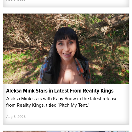
Aleksa Mink Stars in Latest From Reality Kings
Aleksa Mink stars with Kaby Snow in the latest release
from Reality Kings, titled "Pitch My Tent."
Aug 5, 2026