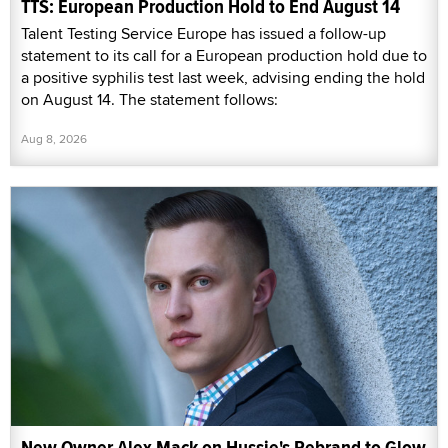
TTS: European Production Hold to End August 14
Talent Testing Service Europe has issued a follow-up
statement to its call for a European production hold due to
a positive syphilis test last week, advising ending the hold
on August 14. The statement follows:
Aug 8, 2026
New Owner Alex Mack on Hussie's Rebrand to Glow