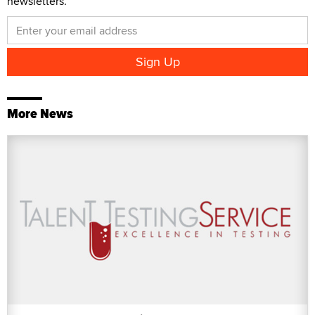
newsletters.
More News