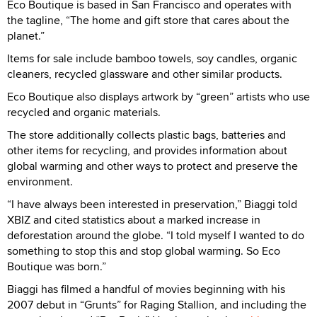
Eco Boutique is based in San Francisco and operates with
the tagline, “The home and gift store that cares about the
planet.”
Items for sale include bamboo towels, soy candles, organic
cleaners, recycled glassware and other similar products.
Eco Boutique also displays artwork by “green” artists who use
recycled and organic materials.
The store additionally collects plastic bags, batteries and
other items for recycling, and provides information about
global warming and other ways to protect and preserve the
environment.
“I have always been interested in preservation,” Biaggi told
XBIZ and cited statistics about a marked increase in
deforestation around the globe. “I told myself I wanted to do
something to stop this and stop global warming. So Eco
Boutique was born.”
Biaggi has filmed a handful of movies beginning with his
2007 debut in “Grunts” for Raging Stallion, and including the