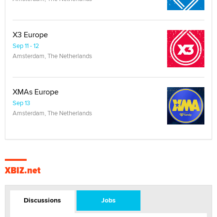
X3 Europe
Sep 11 - 12
Amsterdam, The Netherlands
XMAs Europe
Sep 13
Amsterdam, The Netherlands
XBIZ.net
Discussions
Jobs