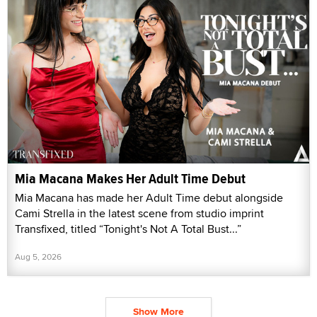
Mia Macana Makes Her Adult Time Debut
Mia Macana has made her Adult Time debut alongside
Cami Strella in the latest scene from studio imprint
Transfixed, titled “Tonight's Not A Total Bust...”
Aug 5, 2026
Show More