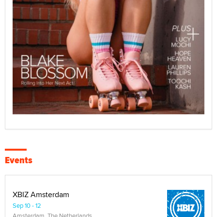
Events
XBIZ Amsterdam
Sep 10 - 12
Amsterdam, The Netherlands