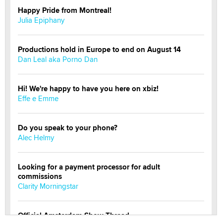
Happy Pride from Montreal!
Julia Epiphany
Productions hold in Europe to end on August 14
Dan Leal aka Porno Dan
Hi! We're happy to have you here on xbiz!
Effe e Emme
Do you speak to your phone?
Alec Helmy
Looking for a payment processor for adult
commissions
Clarity Morningstar
Official Amsterdam Show Thread