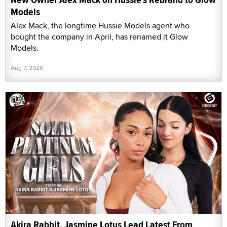
Models
Alex Mack, the longtime Hussie Models agent who
bought the company in April, has renamed it Glow
Models.
Aug 7, 2026
Akira Rabbit, Jasmine Lotus Lead Latest From