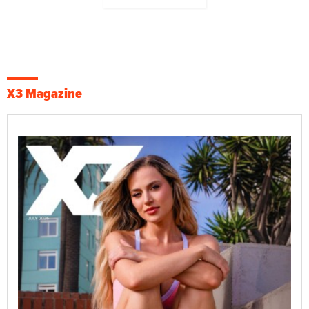
X3 Magazine