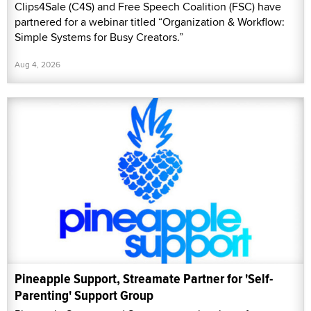
Clips4Sale (C4S) and Free Speech Coalition (FSC) have
partnered for a webinar titled “Organization & Workflow:
Simple Systems for Busy Creators.”
Aug 4, 2026
Pineapple Support, Streamate Partner for 'Self-
Parenting' Support Group