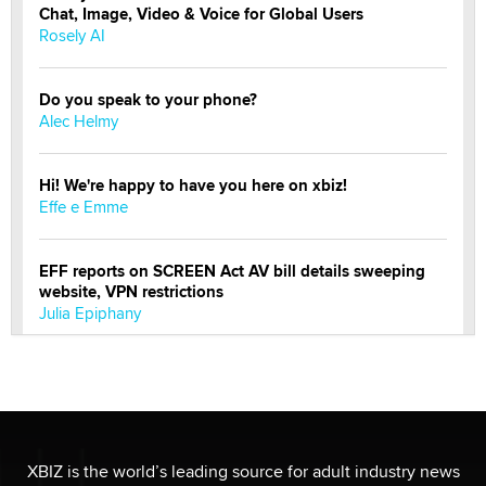
Chat, Image, Video & Voice for Global Users
Rosely AI
Do you speak to your phone?
Alec Helmy
Hi! We're happy to have you here on xbiz!
Effe e Emme
EFF reports on SCREEN Act AV bill details sweeping
website, VPN restrictions
Julia Epiphany
Official Amsterdam Show Thread
Moe Helmy
OnlyFans stars' images are being used to scam fans...
XBIZ is the world’s leading source for adult industry news
Reba Rocket