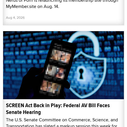
Nerds of Porn is relaunching its membership site through
MyMember.site on Aug. 14.
Aug 4, 2026
SCREEN Act Back in Play: Federal AV Bill Faces
Senate Hearing
The U.S. Senate Committee on Commerce, Science, and
Transportation has slated a markup session this week for