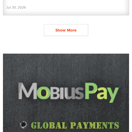
Jul 30, 2026
Show More