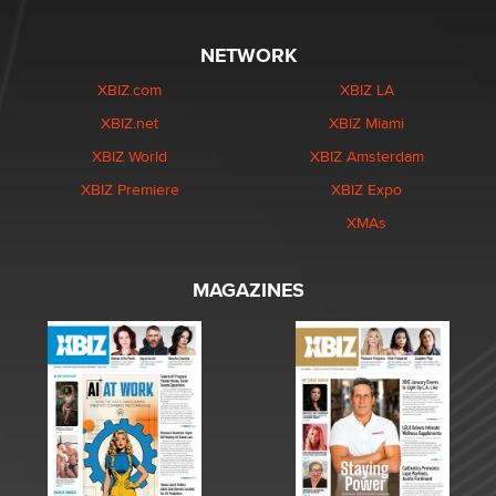
NETWORK
XBIZ.com
XBIZ LA
XBIZ.net
XBIZ Miami
XBIZ World
XBIZ Amsterdam
XBIZ Premiere
XBIZ Expo
XMAs
MAGAZINES