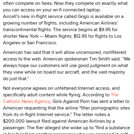
often compete on fares. Now they compete on exactly what
you can access on your wi-fi connected laptop.
Aircell's new in-flight service called Gogo is available on a
growing number of flights, including American Airlines'
transcontinental flights. The service begins at $9.95 for
shorter New York — Miami flights; $12.95 for flights to Los
Angeles or San Francisco.
American has said that it will allow uncensored, nonfiltered
access to the web. American spokesman Tim Smith said. “We
always hope our customers will use good judgment on what
they view while on board our aircraft, and the vast majority
do just that.”
Not everyone agrees on unfettered Internet access, and
specifically adult content while flying. According to
The
Catholic News Agency
, Girls Against Porn has sent a letter to
American requesting that the airline "filter pornographic sites
from its in-flight Internet service." The letter notes a
$200,000 lawsuit filed against American Airlines by a
passenger. The flier alleged she woke up to "find a substance