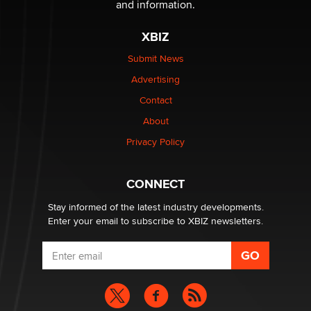
and information.
XBIZ
The most valuable thing hiding in your data might not
be a number. It might be a clock.
Submit News
The Statistician
Advertising
Contact
Elon Musk’s xAI sues Minnesota over its first-in-the-
nation law banning ‘nudification’ technology
About
TheLegacy
Privacy Policy
Why “Good Looks Sell Themselves” Is a Trap for New
CONNECT
Creators
Zaddy
Stay informed of the latest industry developments.
Enter your email to subscribe to XBIZ newsletters.