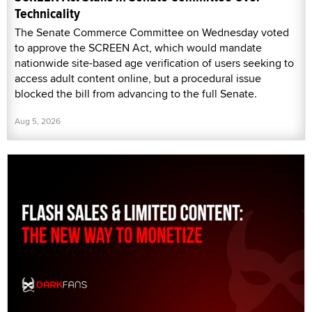
Technicality
The Senate Commerce Committee on Wednesday voted
to approve the SCREEN Act, which would mandate
nationwide site-based age verification of users seeking to
access adult content online, but a procedural issue
blocked the bill from advancing to the full Senate.
Aug 5, 2026