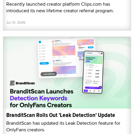
Recently launched creator platform Clips.com has
introduced its new lifetime creator referral program.
Jul 31, 2026
BranditScan Rolls Out 'Leak Detection' Update
BranditScan has updated its Leak Detection feature for
OnlyFans creators.