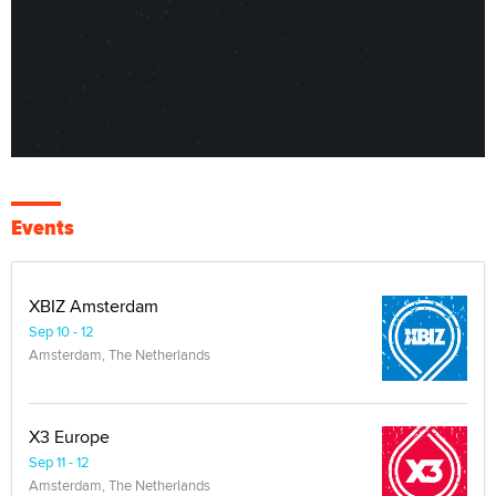
Events
XBIZ Amsterdam
Sep 10 - 12
Amsterdam, The Netherlands
X3 Europe
Sep 11 - 12
Amsterdam, The Netherlands