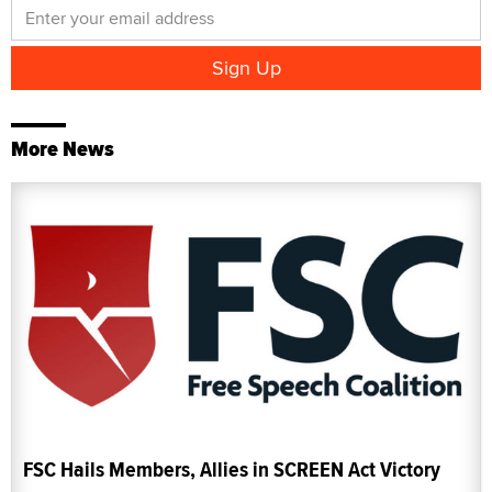
More News
FSC Hails Members, Allies in SCREEN Act Victory