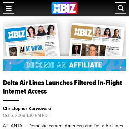
Delta Air Lines Launches Filtered In-Flight
Internet Access
Christopher Karwowski
Oct 6, 2008 1:30 PM PDT
ATLANTA — Domestic carriers American and Delta Air Lines