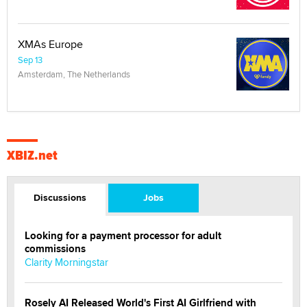
XMAs Europe
Sep 13
Amsterdam, The Netherlands
XBIZ.net
Discussions
Jobs
Looking for a payment processor for adult
commissions
Clarity Morningstar
Rosely AI Released World's First AI Girlfriend with