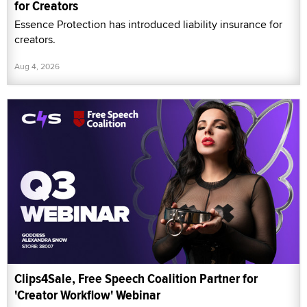
for Creators
Essence Protection has introduced liability insurance for
creators.
Aug 4, 2026
Clips4Sale, Free Speech Coalition Partner for
'Creator Workflow' Webinar