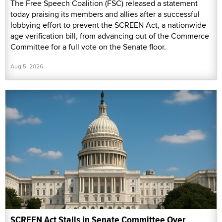
The Free Speech Coalition (FSC) released a statement
today praising its members and allies after a successful
lobbying effort to prevent the SCREEN Act, a nationwide
age verification bill, from advancing out of the Commerce
Committee for a full vote on the Senate floor.
Aug 5, 2026
SCREEN Act Stalls in Senate Committee Over