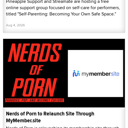
Pineapple Support and Streamate are hosting a free
online support group focused on self-care for performers,
titled "Self-Parenting: Becoming Your Own Safe Space."
Aug 4, 2026
Nerds of Porn to Relaunch Site Through
MyMember.site