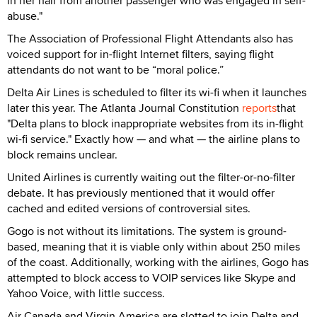
in her hair from another passenger who was engaged in self-
abuse."
The Association of Professional Flight Attendants also has
voiced support for in-flight Internet filters, saying flight
attendants do not want to be “moral police.”
Delta Air Lines is scheduled to filter its wi-fi when it launches
later this year. The Atlanta Journal Constitution
reports
that
"Delta plans to block inappropriate websites from its in-flight
wi-fi service." Exactly how — and what — the airline plans to
block remains unclear.
United Airlines is currently waiting out the filter-or-no-filter
debate. It has previously mentioned that it would offer
cached and edited versions of controversial sites.
Gogo is not without its limitations. The system is ground-
based, meaning that it is viable only within about 250 miles
of the coast. Additionally, working with the airlines, Gogo has
attempted to block access to VOIP services like Skype and
Yahoo Voice, with little success.
Air Canada and Virgin America are slotted to join Delta and