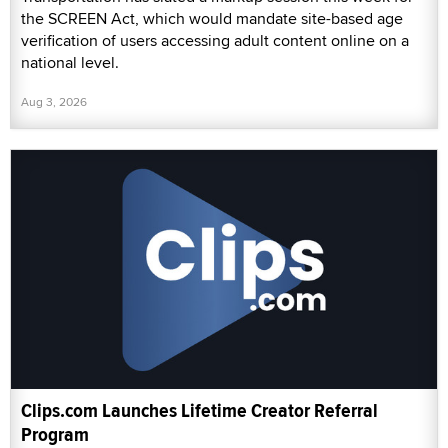
the SCREEN Act, which would mandate site-based age
verification of users accessing adult content online on a
national level.
Aug 3, 2026
Clips.com Launches Lifetime Creator Referral
Program