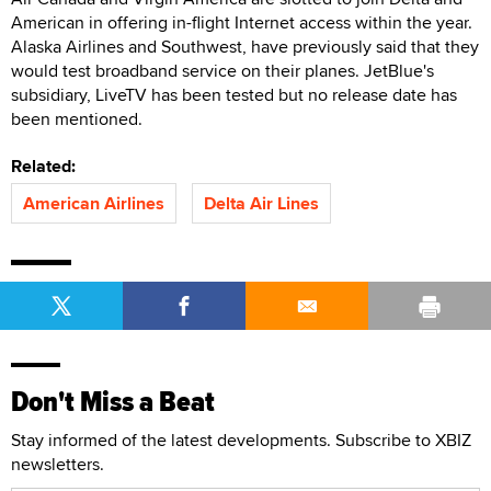
American in offering in-flight Internet access within the year.
Alaska Airlines and Southwest, have previously said that they
would test broadband service on their planes. JetBlue's
subsidiary, LiveTV has been tested but no release date has
been mentioned.
Related:
American Airlines
Delta Air Lines
Don't Miss a Beat
Stay informed of the latest developments. Subscribe to XBIZ
newsletters.