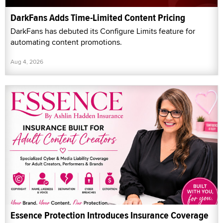
DarkFans Adds Time-Limited Content Pricing
DarkFans has debuted its Configure Limits feature for
automating content promotions.
Aug 4, 2026
Essence Protection Introduces Insurance Coverage