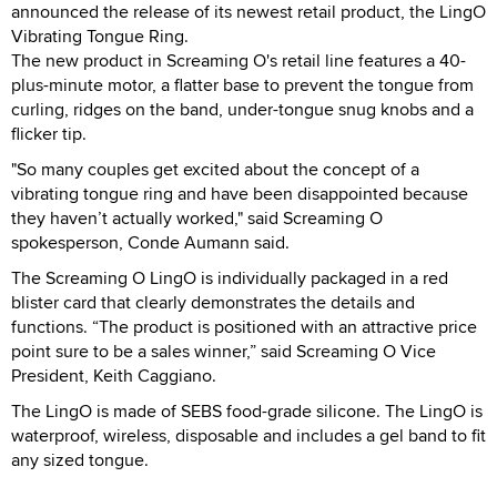
announced the release of its newest retail product, the LingO
Vibrating Tongue Ring.
The new product in Screaming O's retail line features a 40-
plus-minute motor, a flatter base to prevent the tongue from
curling, ridges on the band, under-tongue snug knobs and a
flicker tip.
"So many couples get excited about the concept of a
vibrating tongue ring and have been disappointed because
they haven’t actually worked," said Screaming O
spokesperson, Conde Aumann said.
The Screaming O LingO is individually packaged in a red
blister card that clearly demonstrates the details and
functions. “The product is positioned with an attractive price
point sure to be a sales winner,” said Screaming O Vice
President, Keith Caggiano.
The LingO is made of SEBS food-grade silicone. The LingO is
waterproof, wireless, disposable and includes a gel band to fit
any sized tongue.