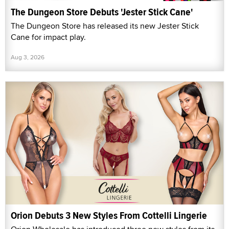
The Dungeon Store Debuts 'Jester Stick Cane'
The Dungeon Store has released its new Jester Stick
Cane for impact play.
Aug 3, 2026
Orion Debuts 3 New Styles From Cottelli Lingerie