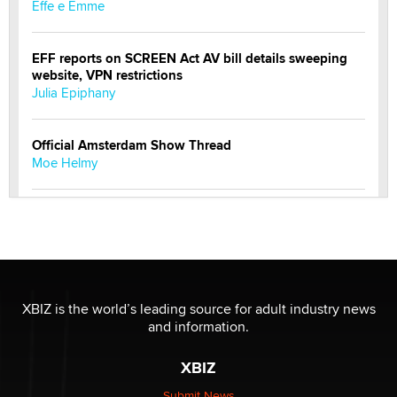
Effe e Emme
EFF reports on SCREEN Act AV bill details sweeping
website, VPN restrictions
Julia Epiphany
Official Amsterdam Show Thread
Moe Helmy
OnlyFans stars' images are being used to scam fans...
Reba Rocket
The most valuable thing hiding in your data might not
be a number. It might be a clock.
XBIZ is the world’s leading source for adult industry news
The Statistician
and information.
XBIZ
Elon Musk’s xAI sues Minnesota over its first-in-the-
nation law banning ‘nudification’ technology
Submit News