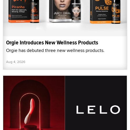
Orgie Introduces New Wellness Products
Orgie has debuted three new wellness products.
Aug 4, 2026