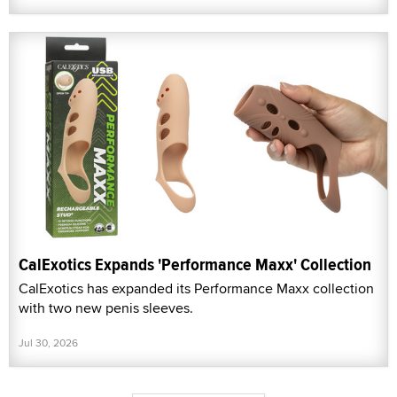
CalExotics Expands 'Performance Maxx' Collection
CalExotics has expanded its Performance Maxx collection
with two new penis sleeves.
Jul 30, 2026