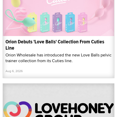
Orion Debuts 'Love Balls' Collection From Cuties
Line
Orion Wholesale has introduced the new Love Balls pelvic
trainer collection from its Cuties line.
Aug 6, 2026