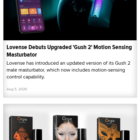
Lovense Debuts Upgraded 'Gush 2' Motion Sensing
Masturbator
Lovense has introduced an updated version of its Gush 2
male masturbator, which now includes motion-sensing
control capability.
Aug 5, 2026