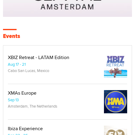
Events
XBIZ Retreat - LATAM Edition
Aug 17 - 21
Cabo San Lucas, Mexico
XMAs Europe
Sep 13
Amsterdam, The Netherlands
Ibiza Experience