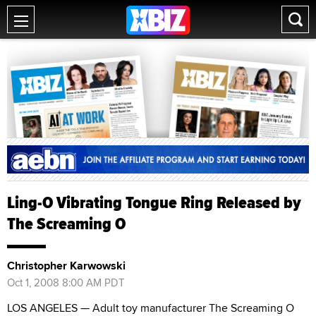
Ling-O Vibrating Tongue Ring Released by
The Screaming O
Christopher Karwowski
Oct 1, 2008 8:00 AM PDT
LOS ANGELES — Adult toy manufacturer The Screaming O