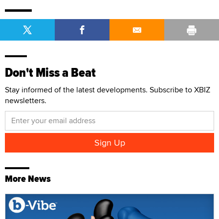
Don't Miss a Beat
Stay informed of the latest developments. Subscribe to XBIZ
newsletters.
More News