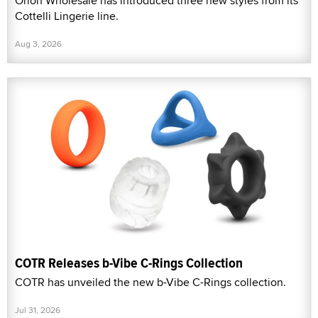
Orion Wholesale has introduced three new styles from its
Cottelli Lingerie line.
Aug 3, 2026
COTR Releases b-Vibe C-Rings Collection
COTR has unveiled the new b-Vibe C-Rings collection.
Jul 31, 2026