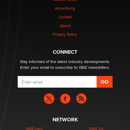
TheLegacy
Advertising
Contact
Why “Good Looks Sell Themselves” Is a Trap for New
Creators
About
Zaddy
Privacy Policy
What are the best adult affiliates in 2026 Now we have
CONNECT
age verification laws world wide
Dizzy
Stay informed of the latest industry developments.
Enter your email to subscribe to XBIZ newsletters.
NETWORK
XBIZ.com
XBIZ LA