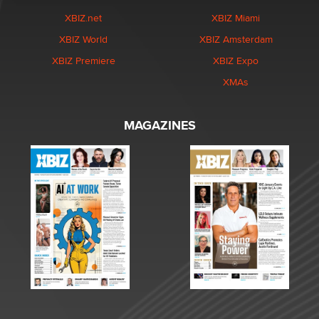
XBIZ.net
XBIZ Miami
XBIZ World
XBIZ Amsterdam
XBIZ Premiere
XBIZ Expo
XMAs
MAGAZINES