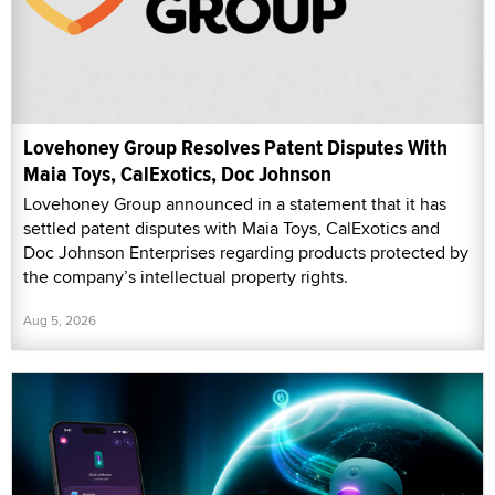
Lovehoney Group Resolves Patent Disputes With
Maia Toys, CalExotics, Doc Johnson
Lovehoney Group announced in a statement that it has
settled patent disputes with Maia Toys, CalExotics and
Doc Johnson Enterprises regarding products protected by
the company’s intellectual property rights.
Aug 5, 2026