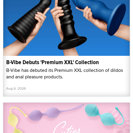
B-Vibe Debuts 'Premium XXL' Collection
B-Vibe has debuted its Premium XXL collection of dildos
and anal pleasure products.
Aug 6, 2026