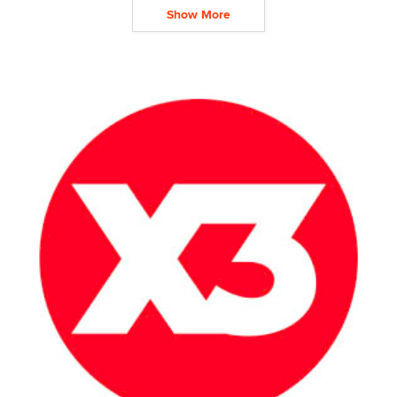
Show More