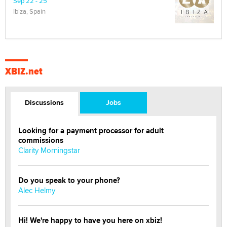
Sep 22 - 25
Ibiza, Spain
XBIZ.net
Discussions
Jobs
Looking for a payment processor for adult
commissions
Clarity Morningstar
Do you speak to your phone?
Alec Helmy
Hi! We're happy to have you here on xbiz!