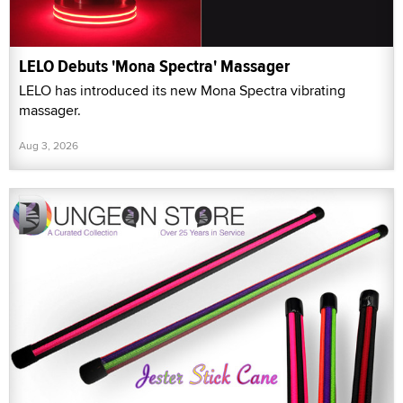
LELO Debuts 'Mona Spectra' Massager
LELO has introduced its new Mona Spectra vibrating
massager.
Aug 3, 2026