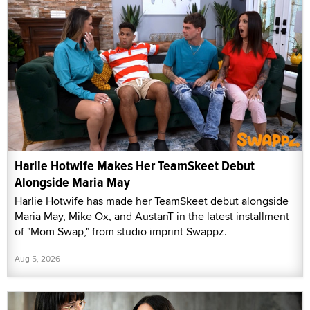
Harlie Hotwife Makes Her TeamSkeet Debut
Alongside Maria May
Harlie Hotwife has made her TeamSkeet debut alongside
Maria May, Mike Ox, and AustanT in the latest installment
of "Mom Swap," from studio imprint Swappz.
Aug 5, 2026