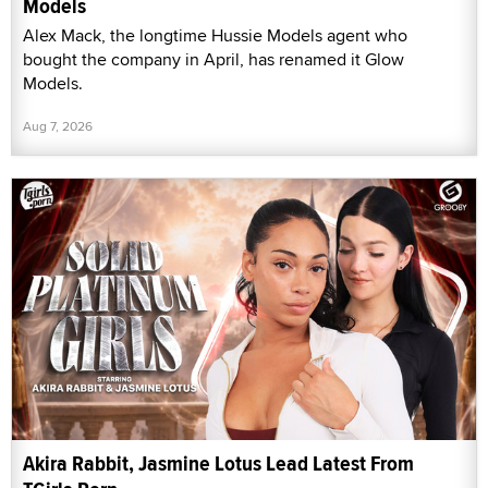
Models
Alex Mack, the longtime Hussie Models agent who
bought the company in April, has renamed it Glow
Models.
Aug 7, 2026
Akira Rabbit, Jasmine Lotus Lead Latest From