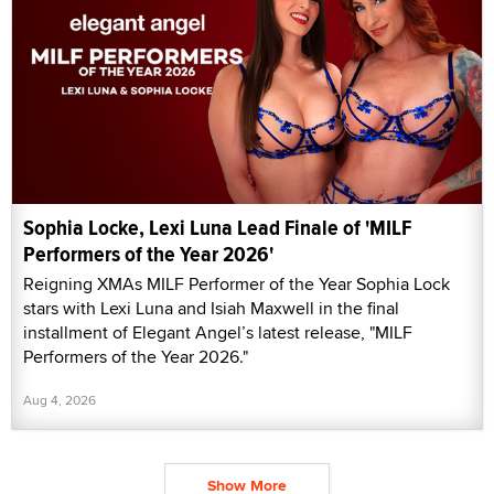
Sophia Locke, Lexi Luna Lead Finale of 'MILF
Performers of the Year 2026'
Reigning XMAs MILF Performer of the Year Sophia Lock
stars with Lexi Luna and Isiah Maxwell in the final
installment of Elegant Angel’s latest release, "MILF
Performers of the Year 2026."
Aug 4, 2026
Show More