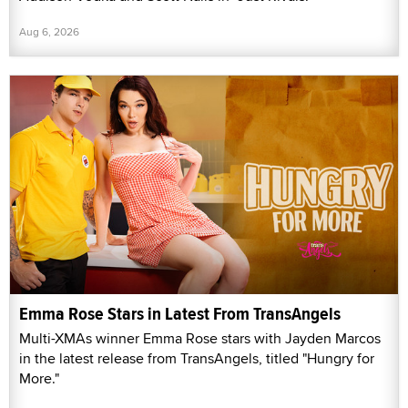
Aug 6, 2026
Emma Rose Stars in Latest From TransAngels
Multi-XMAs winner Emma Rose stars with Jayden Marcos
in the latest release from TransAngels, titled "Hungry for
More."