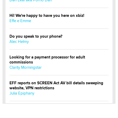
Hi! We're happy to have you here on xbiz!
Effe e Emme
Do you speak to your phone?
Alec Helmy
Looking for a payment processor for adult
commissions
Clarity Morningstar
EFF reports on SCREEN Act AV bill details sweeping
website, VPN restrictions
Julia Epiphany
Official Amsterdam Show Thread
Moe Helmy