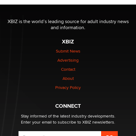
OnlyFans stars' images are being used to scam fans...
Reba Rocket
XBIZ is the world’s leading source for adult industry news
and information.
The most valuable thing hiding in your data might not
XBIZ
be a number. It might be a clock.
The Statistician
Submit News
Advertising
Elon Musk’s xAI sues Minnesota over its first-in-the-
Contact
nation law banning ‘nudification’ technology
About
TheLegacy
Privacy Policy
Why “Good Looks Sell Themselves” Is a Trap for New
Creators
CONNECT
Zaddy
Stay informed of the latest industry developments.
Enter your email to subscribe to XBIZ newsletters.