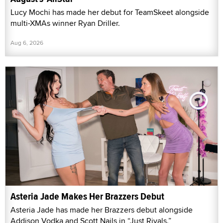
Lucy Mochi has made her debut for TeamSkeet alongside
multi-XMAs winner Ryan Driller.
Aug 6, 2026
Asteria Jade Makes Her Brazzers Debut
Asteria Jade has made her Brazzers debut alongside
Addison Vodka and Scott Nails in “Just Rivals.”