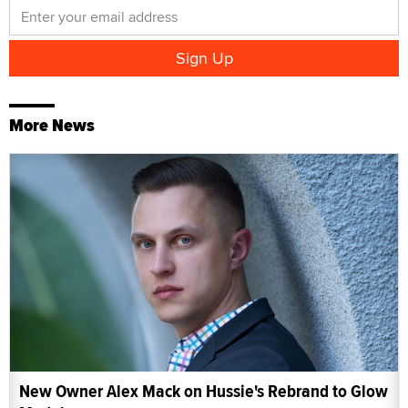
More News
New Owner Alex Mack on Hussie's Rebrand to Glow