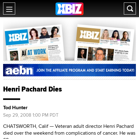
Henri Pachard Dies
Tod Hunter
Sep 29, 2008 1:00 PM PDT
CHATSWORTH, Calif — Veteran adult director Henri Pachard
died over the weekend from complications of cancer. He was