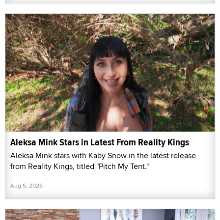
Aleksa Mink Stars in Latest From Reality Kings
Aleksa Mink stars with Kaby Snow in the latest release
from Reality Kings, titled "Pitch My Tent."
Aug 5, 2026