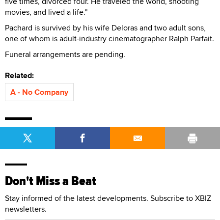
five times, divorced four. He traveled the world, shooting
movies, and lived a life."
Pachard is survived by his wife Deloras and two adult sons,
one of whom is adult-industry cinematographer Ralph Parfait.
Funeral arrangements are pending.
Related:
A - No Company
Don't Miss a Beat
Stay informed of the latest developments. Subscribe to XBIZ
newsletters.