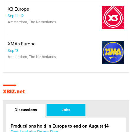
X3 Europe
Sep 11 - 12
Amsterdam, The Netherlands
XMAs Europe
Sep 13
Amsterdam, The Netherlands
XBIZ.net
Discussions
Jobs
Productiions hold in Europe to end on August 14
Dan Leal aka Porno Dan