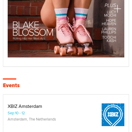
Events
XBIZ Amsterdam
Sep 10 - 12
Amsterdam, The Netherlands