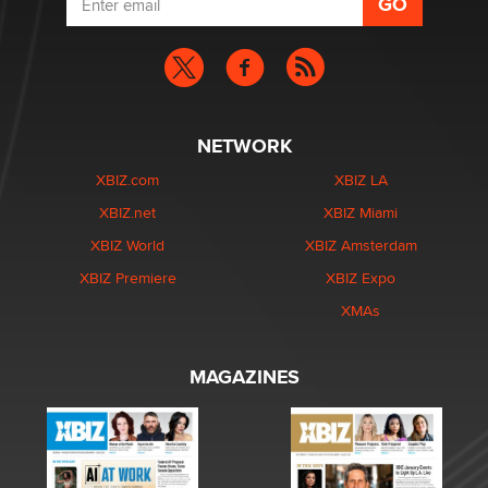
NETWORK
XBIZ.com
XBIZ LA
XBIZ.net
XBIZ Miami
XBIZ World
XBIZ Amsterdam
XBIZ Premiere
XBIZ Expo
XMAs
MAGAZINES