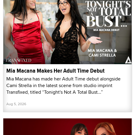
Mia Macana Makes Her Adult Time Debut
Mia Macana has made her Adult Time debut alongside
Cami Strella in the latest scene from studio imprint
Transfixed, titled “Tonight's Not A Total Bust...”
Aug 5, 2026