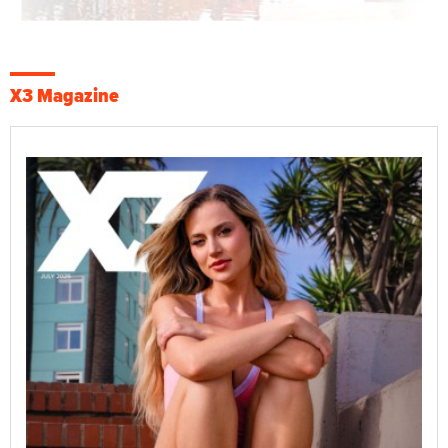
X3 Magazine