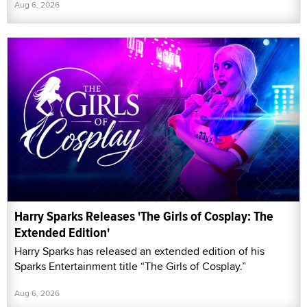
Aug 6, 2026
Harry Sparks Releases 'The Girls of Cosplay: The
Extended Edition'
Harry Sparks has released an extended edition of his
Sparks Entertainment title “The Girls of Cosplay.”
Aug 6, 2026