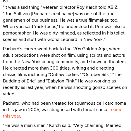
69.
"It was a sad thing," veteran director Roy Karch told XBIZ.
"Ron Sullivan [Pachard's real name] was one of the true
gentlemen of our business. He was a true filmmaker, too.
When you said 'rack-focus,' he understood it. Ron was also a
pornographer. He was dirty-minded, as reflected in his toilet
scenes and stuff with Gloria Leonard in New York."
Pachard's career went back to the '70s Golden Age, when
adult productions were shot on film, using scripts and actors
from the New York acting community, and shown in theaters.
He directed more than 300 titles, writing and directing
classic films including "Outlaw Ladies," "October Silk," "The
Budding of Brie" and "Babylon Pink." He was working as
recently as last year, when he was shooting gonzo scenes on
video.
Pachard, who had been treated for squamous cell carcinoma
in his jaw in 2005, was diagnosed with throat cancer
earlier
this year
.
"He was a man's man," Karch said. "Very charming. Married