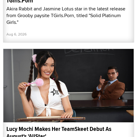
TGirls.Porn
Akira Rabbit and Jasmine Lotus star in the latest release
from Grooby paysite TGirls.Porn, titled "Solid Platinum
Girls."
Aug 6, 2026
Lucy Mochi Makes Her TeamSkeet Debut As
August's 'AllStar'