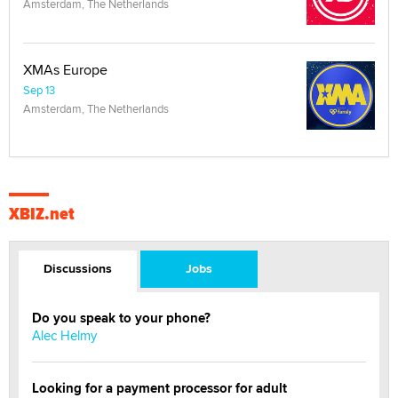
Amsterdam, The Netherlands
XMAs Europe
Sep 13
Amsterdam, The Netherlands
XBIZ.net
Discussions
Jobs
Do you speak to your phone?
Alec Helmy
Looking for a payment processor for adult