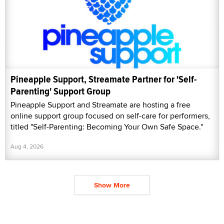
Pineapple Support, Streamate Partner for 'Self-
Parenting' Support Group
Pineapple Support and Streamate are hosting a free
online support group focused on self-care for performers,
titled "Self-Parenting: Becoming Your Own Safe Space."
Aug 4, 2026
Show More