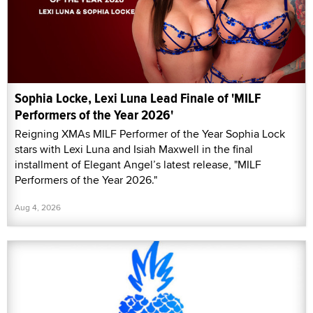
Sophia Locke, Lexi Luna Lead Finale of 'MILF
Performers of the Year 2026'
Reigning XMAs MILF Performer of the Year Sophia Lock
stars with Lexi Luna and Isiah Maxwell in the final
installment of Elegant Angel’s latest release, "MILF
Performers of the Year 2026."
Aug 4, 2026