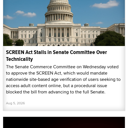
SCREEN Act Stalls in Senate Committee Over
Technicality
The Senate Commerce Committee on Wednesday voted
to approve the SCREEN Act, which would mandate
nationwide site-based age verification of users seeking to
access adult content online, but a procedural issue
blocked the bill from advancing to the full Senate.
Aug 5, 2026