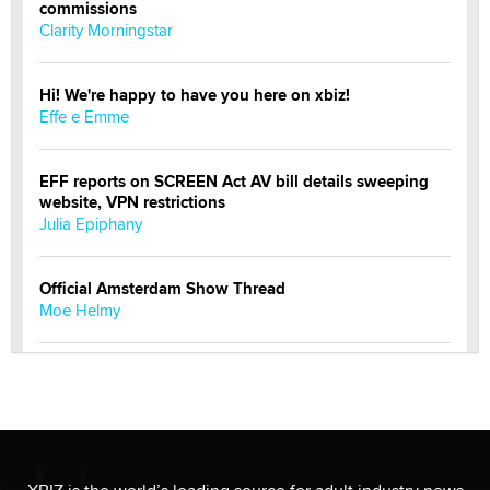
commissions
Clarity Morningstar
Hi! We're happy to have you here on xbiz!
Effe e Emme
EFF reports on SCREEN Act AV bill details sweeping
website, VPN restrictions
Julia Epiphany
Official Amsterdam Show Thread
Moe Helmy
OnlyFans stars' images are being used to scam fans...
Reba Rocket
The most valuable thing hiding in your data might not
be a number. It might be a clock.