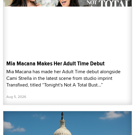
Mia Macana Makes Her Adult Time Debut
Mia Macana has made her Adult Time debut alongside
Cami Strella in the latest scene from studio imprint
Transfixed, titled “Tonight's Not A Total Bust...”
Aug 5, 2026