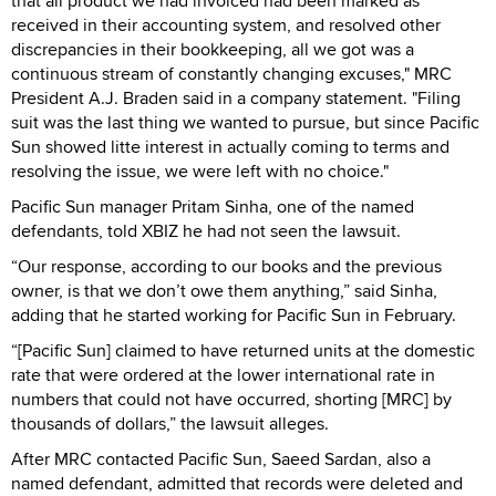
that all product we had invoiced had been marked as
received in their accounting system, and resolved other
discrepancies in their bookkeeping, all we got was a
continuous stream of constantly changing excuses," MRC
President A.J. Braden said in a company statement. "Filing
suit was the last thing we wanted to pursue, but since Pacific
Sun showed litte interest in actually coming to terms and
resolving the issue, we were left with no choice."
Pacific Sun manager Pritam Sinha, one of the named
defendants, told XBIZ he had not seen the lawsuit.
“Our response, according to our books and the previous
owner, is that we don’t owe them anything,” said Sinha,
adding that he started working for Pacific Sun in February.
“[Pacific Sun] claimed to have returned units at the domestic
rate that were ordered at the lower international rate in
numbers that could not have occurred, shorting [MRC] by
thousands of dollars,” the lawsuit alleges.
After MRC contacted Pacific Sun, Saeed Sardan, also a
named defendant, admitted that records were deleted and