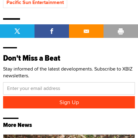
Pacific Sun Entertainment
Don't Miss a Beat
Stay informed of the latest developments. Subscribe to XBIZ
newsletters.
More News