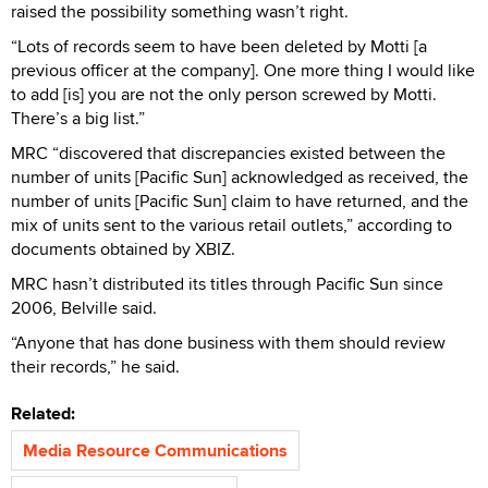
raised the possibility something wasn’t right.
“Lots of records seem to have been deleted by Motti [a
previous officer at the company]. One more thing I would like
to add [is] you are not the only person screwed by Motti.
There’s a big list.”
MRC “discovered that discrepancies existed between the
number of units [Pacific Sun] acknowledged as received, the
number of units [Pacific Sun] claim to have returned, and the
mix of units sent to the various retail outlets,” according to
documents obtained by XBIZ.
MRC hasn’t distributed its titles through Pacific Sun since
2006, Belville said.
“Anyone that has done business with them should review
their records,” he said.
Related:
Media Resource Communications