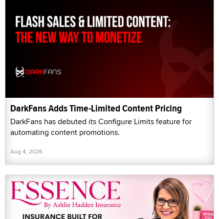
DarkFans Adds Time-Limited Content Pricing
DarkFans has debuted its Configure Limits feature for
automating content promotions.
Aug 4, 2026