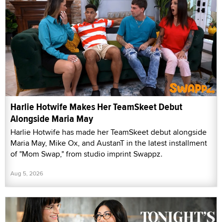
Harlie Hotwife Makes Her TeamSkeet Debut
Alongside Maria May
Harlie Hotwife has made her TeamSkeet debut alongside
Maria May, Mike Ox, and AustanT in the latest installment
of "Mom Swap," from studio imprint Swappz.
Aug 5, 2026