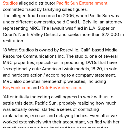
Studios
alleged distributor
Pacific Sun Entertainment
committed fraud by falsifying sales figures.
The alleged fraud occurred in 2006, when Pacific Sun was
under different ownership, said Chad L. Belville, an attorney
representing MRC. The lawsuit was filed in L.A. Superior
Court’s North Valley District and seeks more than $22,000 in
restitution.
18 West Studios is owned by Roseville, Calif.-based Media
Resource Communications Inc. The studio, one of several
MRC properties, specializes in producing DVDs that have
"exceptionally cute American twink models, 18-20, in solo
and hardcore action," according to a company statement.
MRC also operates membership websites, including
BoyFunk.com
and
CuteBoyVideos.com.
"After initially indicating a willingness to work with us to
settle this debt, Pacific Sun, probably realizing how much
was actually owed, started a series of conflicting
explanations, excuses and delaying tactics. Even after we
worked extensively with their accountant, verified with her