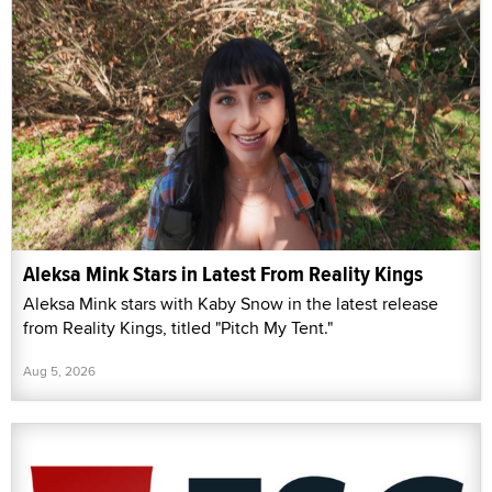
Aleksa Mink Stars in Latest From Reality Kings
Aleksa Mink stars with Kaby Snow in the latest release
from Reality Kings, titled "Pitch My Tent."
Aug 5, 2026