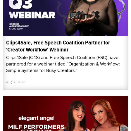
Clips4Sale, Free Speech Coalition Partner for
'Creator Workflow' Webinar
Clips4Sale (C4S) and Free Speech Coalition (FSC) have
partnered for a webinar titled “Organization & Workflow:
Simple Systems for Busy Creators.”
Aug 4, 2026