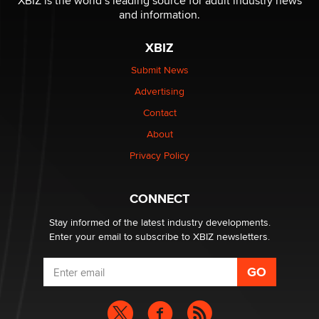
XBIZ is the world’s leading source for adult industry news
The Statistician
and information.
XBIZ
Elon Musk’s xAI sues Minnesota over its first-in-the-
nation law banning ‘nudification’ technology
Submit News
TheLegacy
Advertising
Contact
Why “Good Looks Sell Themselves” Is a Trap for New
About
Creators
Zaddy
Privacy Policy
What are the best adult affiliates in 2026 Now we have
CONNECT
age verification laws world wide
Dizzy
Stay informed of the latest industry developments.
Enter your email to subscribe to XBIZ newsletters.