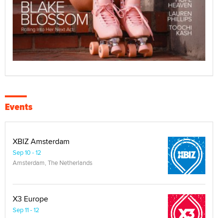
Events
XBIZ Amsterdam
Sep 10 - 12
Amsterdam, The Netherlands
X3 Europe
Sep 11 - 12