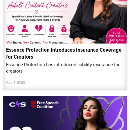
Essence Protection Introduces Insurance Coverage
for Creators
Essence Protection has introduced liability insurance for
creators.
Aug 4, 2026