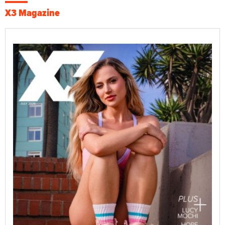
X3 Magazine