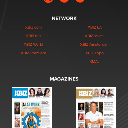
NETWORK
XBIZ.com
XBIZ LA
XBIZ.net
XBIZ Miami
XBIZ World
XBIZ Amsterdam
XBIZ Premiere
XBIZ Expo
XMAs
MAGAZINES