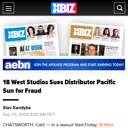
18 West Studios Sues Distributor Pacific
Sun for Fraud
Slav Kandyba
Sep 29, 2008 8:00 AM PDT
CHATSWORTH, Calif. — In a lawsuit filed Friday,
18 West