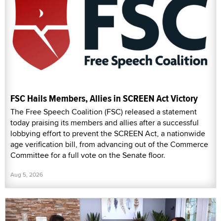
FSC Hails Members, Allies in SCREEN Act Victory
The Free Speech Coalition (FSC) released a statement
today praising its members and allies after a successful
lobbying effort to prevent the SCREEN Act, a nationwide
age verification bill, from advancing out of the Commerce
Committee for a full vote on the Senate floor.
Aug 5, 2026