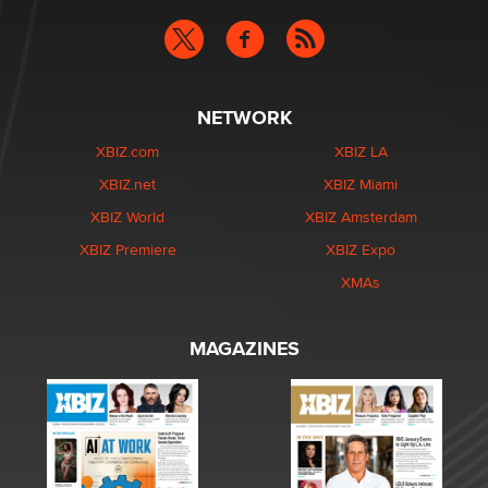
NETWORK
XBIZ.com
XBIZ LA
XBIZ.net
XBIZ Miami
XBIZ World
XBIZ Amsterdam
XBIZ Premiere
XBIZ Expo
XMAs
MAGAZINES