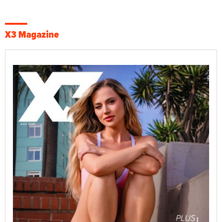
X3 Magazine