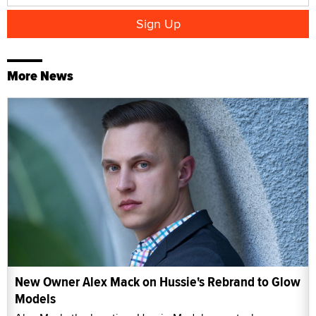
More News
New Owner Alex Mack on Hussie's Rebrand to Glow
Models