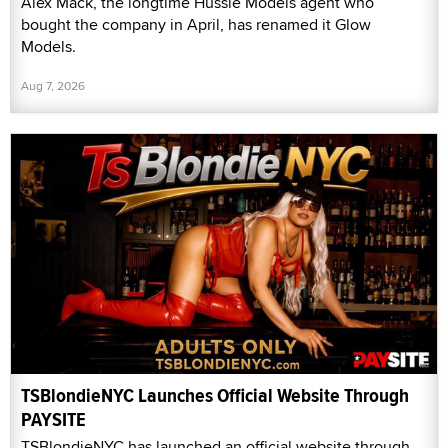
Alex Mack, the longtime Hussie Models agent who
bought the company in April, has renamed it Glow
Models.
Aug 7, 2026
TSBlondieNYC Launches Official Website Through
PAYSITE
TSBlondieNYC has launched an official website through