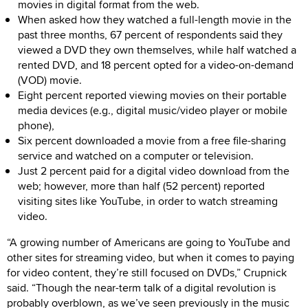
movies in digital format from the web.
When asked how they watched a full-length movie in the
past three months, 67 percent of respondents said they
viewed a DVD they own themselves, while half watched a
rented DVD, and 18 percent opted for a video-on-demand
(VOD) movie.
Eight percent reported viewing movies on their portable
media devices (e.g., digital music/video player or mobile
phone),
Six percent downloaded a movie from a free file-sharing
service and watched on a computer or television.
Just 2 percent paid for a digital video download from the
web; however, more than half (52 percent) reported
visiting sites like YouTube, in order to watch streaming
video.
“A growing number of Americans are going to YouTube and
other sites for streaming video, but when it comes to paying
for video content, they’re still focused on DVDs,” Crupnick
said. “Though the near-term talk of a digital revolution is
probably overblown, as we’ve seen previously in the music