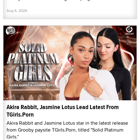
Aug 6, 2026
Akira Rabbit, Jasmine Lotus Lead Latest From
TGirls.Porn
Akira Rabbit and Jasmine Lotus star in the latest release
from Grooby paysite TGirls.Porn, titled "Solid Platinum
Girls."