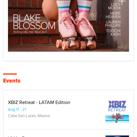
Events
XBIZ Retreat - LATAM Edition
Aug 17 - 21
Cabo San Lucas, Mexico