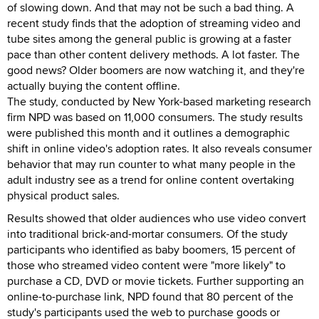
of slowing down. And that may not be such a bad thing. A
recent study finds that the adoption of streaming video and
tube sites among the general public is growing at a faster
pace than other content delivery methods. A lot faster. The
good news? Older boomers are now watching it, and they're
actually buying the content offline.
The study, conducted by New York-based marketing research
firm NPD was based on 11,000 consumers. The study results
were published this month and it outlines a demographic
shift in online video's adoption rates. It also reveals consumer
behavior that may run counter to what many people in the
adult industry see as a trend for online content overtaking
physical product sales.
Results showed that older audiences who use video convert
into traditional brick-and-mortar consumers. Of the study
participants who identified as baby boomers, 15 percent of
those who streamed video content were "more likely" to
purchase a CD, DVD or movie tickets. Further supporting an
online-to-purchase link, NPD found that 80 percent of the
study's participants used the web to purchase goods or