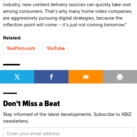
industry, new content delivery sources can quickly take root
among consumers. That’s why many home video companies
are aggressively pursuing digital strategies, because the
inflection point will come -- it’s just not coming tomorrow."
Related:
YouPorn.com
YouTube
Don't Miss a Beat
Stay informed of the latest developments. Subscribe to XBIZ
newsletters.