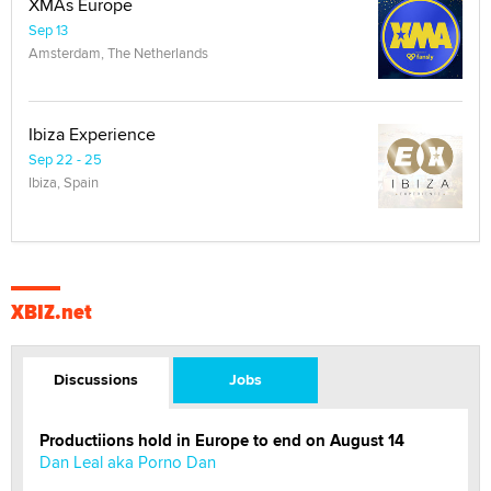
XMAs Europe
Sep 13
Amsterdam, The Netherlands
Ibiza Experience
Sep 22 - 25
Ibiza, Spain
XBIZ.net
Discussions
Jobs
Productiions hold in Europe to end on August 14
Dan Leal aka Porno Dan