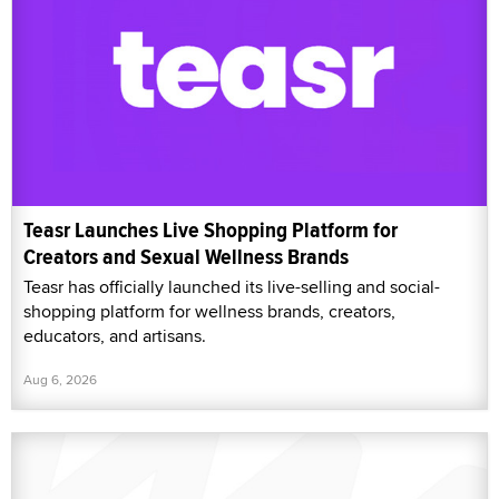
Teasr Launches Live Shopping Platform for
Creators and Sexual Wellness Brands
Teasr has officially launched its live-selling and social-
shopping platform for wellness brands, creators,
educators, and artisans.
Aug 6, 2026