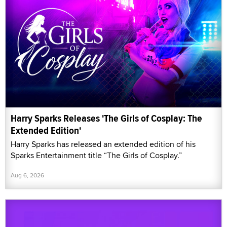
Harry Sparks Releases 'The Girls of Cosplay: The
Extended Edition'
Harry Sparks has released an extended edition of his
Sparks Entertainment title “The Girls of Cosplay.”
Aug 6, 2026