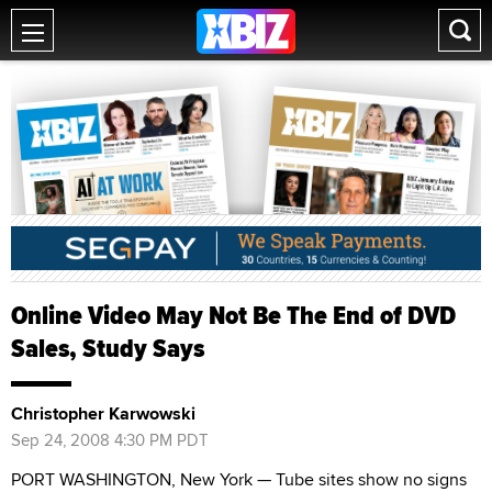
Online Video May Not Be The End of DVD
Sales, Study Says
Christopher Karwowski
Sep 24, 2008 4:30 PM PDT
PORT WASHINGTON, New York — Tube sites show no signs