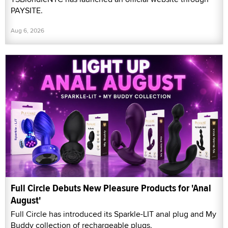
PAYSITE.
Aug 6, 2026
Full Circle Debuts New Pleasure Products for 'Anal
August'
Full Circle has introduced its Sparkle-LIT anal plug and My
Buddy collection of rechargeable plugs.