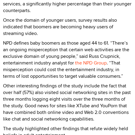
services, a significantly higher percentage than their younger
counterparts.
Once the domain of younger users, survey results also
indicated that boomers are becoming heavy users of
streaming video.
NPD defines baby boomers as those aged 44 to 61. “There’s
an ongoing misperception that certain web activities are the
exclusive domain of young people,” said Russ Crupnick,
entertainment industry analyst for
the NPD Group
. “That
misperception could cost the entertainment industry, in
terms of lost opportunities to target valuable consumers.”
Other interesting findings of the study include the fact that
over half (57%) also visited social networking sites in the past
three months logging eight visits over the three months of
the study. Good news for sites like XTube and YouPorn that
have combined both online video and Web 2.0 conventions
like chat and social networking capabilities.
The study highlighted other findings that refute widely held