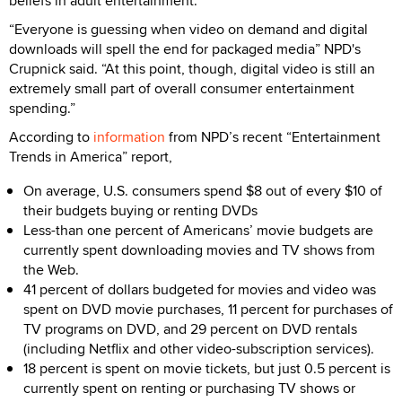
beliefs in adult entertainment.
“Everyone is guessing when video on demand and digital
downloads will spell the end for packaged media” NPD's
Crupnick said. “At this point, though, digital video is still an
extremely small part of overall consumer entertainment
spending.”
According to
information
from NPD’s recent “Entertainment
Trends in America” report,
On average, U.S. consumers spend $8 out of every $10 of
their budgets buying or renting DVDs
Less-than one percent of Americans’ movie budgets are
currently spent downloading movies and TV shows from
the Web.
41 percent of dollars budgeted for movies and video was
spent on DVD movie purchases, 11 percent for purchases of
TV programs on DVD, and 29 percent on DVD rentals
(including Netflix and other video-subscription services).
18 percent is spent on movie tickets, but just 0.5 percent is
currently spent on renting or purchasing TV shows or