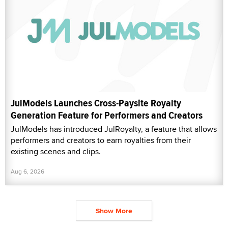
JulModels Launches Cross-Paysite Royalty
Generation Feature for Performers and Creators
JulModels has introduced JulRoyalty, a feature that allows
performers and creators to earn royalties from their
existing scenes and clips.
Aug 6, 2026
Show More