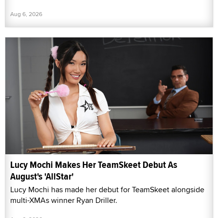
Aug 6, 2026
Lucy Mochi Makes Her TeamSkeet Debut As
August's 'AllStar'
Lucy Mochi has made her debut for TeamSkeet alongside
multi-XMAs winner Ryan Driller.