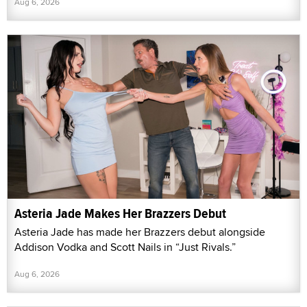
Aug 6, 2026
Asteria Jade Makes Her Brazzers Debut
Asteria Jade has made her Brazzers debut alongside
Addison Vodka and Scott Nails in “Just Rivals.”
Aug 6, 2026