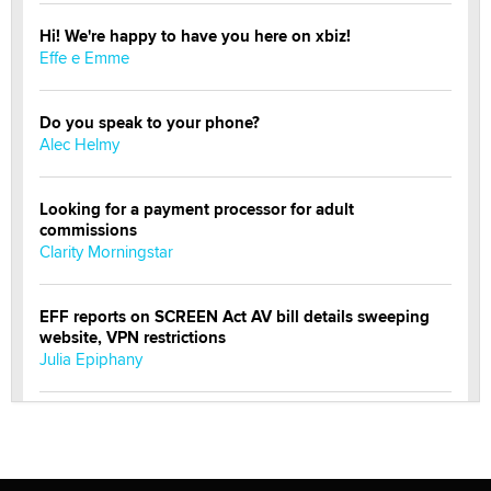
Hi! We're happy to have you here on xbiz!
Effe e Emme
Do you speak to your phone?
Alec Helmy
Looking for a payment processor for adult
commissions
Clarity Morningstar
EFF reports on SCREEN Act AV bill details sweeping
website, VPN restrictions
Julia Epiphany
Official Amsterdam Show Thread
Moe Helmy