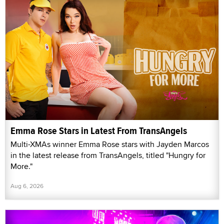
Emma Rose Stars in Latest From TransAngels
Multi-XMAs winner Emma Rose stars with Jayden Marcos
in the latest release from TransAngels, titled "Hungry for
More."
Aug 6, 2026