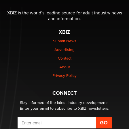
OnlyFans stars' images are being used to scam fans...
Reba Rocket
XBIZ is the world’s leading source for adult industry news
and information.
The most valuable thing hiding in your data might not
XBIZ
be a number. It might be a clock.
The Statistician
Submit News
Advertising
Elon Musk’s xAI sues Minnesota over its first-in-the-
Contact
nation law banning ‘nudification’ technology
About
TheLegacy
Privacy Policy
Why “Good Looks Sell Themselves” Is a Trap for New
Creators
CONNECT
Zaddy
Stay informed of the latest industry developments.
Enter your email to subscribe to XBIZ newsletters.