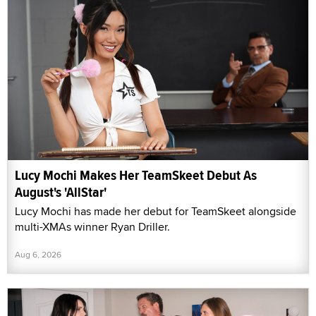
Lucy Mochi Makes Her TeamSkeet Debut As
August's 'AllStar'
Lucy Mochi has made her debut for TeamSkeet alongside
multi-XMAs winner Ryan Driller.
Aug 6, 2026