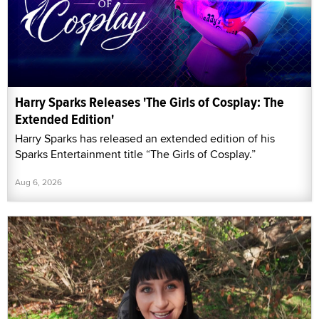
Harry Sparks Releases 'The Girls of Cosplay: The
Extended Edition'
Harry Sparks has released an extended edition of his
Sparks Entertainment title “The Girls of Cosplay.”
Aug 6, 2026