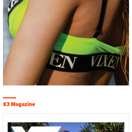
X3 Magazine