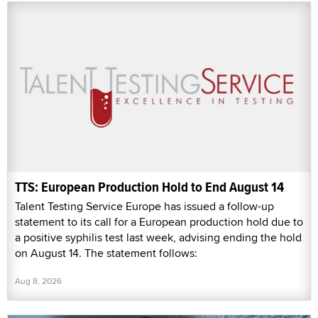
TTS: European Production Hold to End August 14
Talent Testing Service Europe has issued a follow-up
statement to its call for a European production hold due to
a positive syphilis test last week, advising ending the hold
on August 14. The statement follows:
Aug 8, 2026