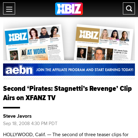
Second ‘Pirates: Stagnetti’s Revenge’ Clip
Airs on XFANZ TV
Steve Javors
Sep 18, 2008 4:30 PM PDT
HOLLYWOOD, Calif. — The second of three teaser clips for