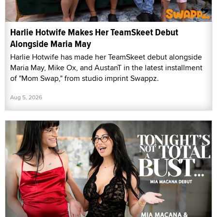
Harlie Hotwife Makes Her TeamSkeet Debut
Alongside Maria May
Harlie Hotwife has made her TeamSkeet debut alongside
Maria May, Mike Ox, and AustanT in the latest installment
of "Mom Swap," from studio imprint Swappz.
Aug 5, 2026