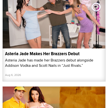
Asteria Jade Makes Her Brazzers Debut
Asteria Jade has made her Brazzers debut alongside
Addison Vodka and Scott Nails in “Just Rivals.”
Aug 6, 2026