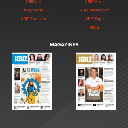
XBIZ.net
XBIZ Miami
XBIZ World
XBIZ Amsterdam
XBIZ Premiere
XBIZ Expo
XMAs
MAGAZINES