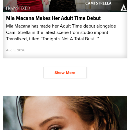
Mia Macana Makes Her Adult Time Debut
Mia Macana has made her Adult Time debut alongside
Cami Strella in the latest scene from studio imprint
Transfixed, titled “Tonight's Not A Total Bust...”
Aug 5, 2026
Show More