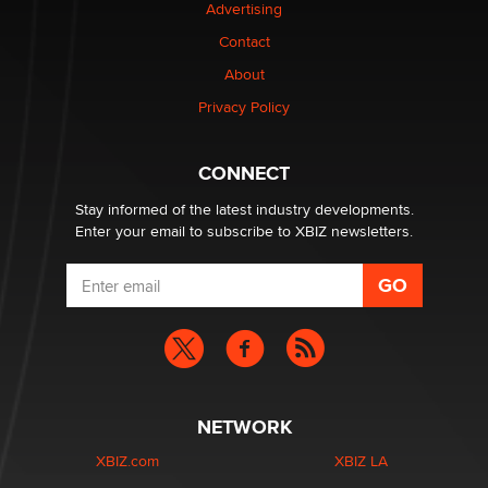
Advertising
be a number. It might be a clock.
The Statistician
Contact
About
Elon Musk’s xAI sues Minnesota over its first-in-the-
Privacy Policy
nation law banning ‘nudification’ technology
TheLegacy
CONNECT
Stay informed of the latest industry developments.
Enter your email to subscribe to XBIZ newsletters.
NETWORK
XBIZ.com
XBIZ LA