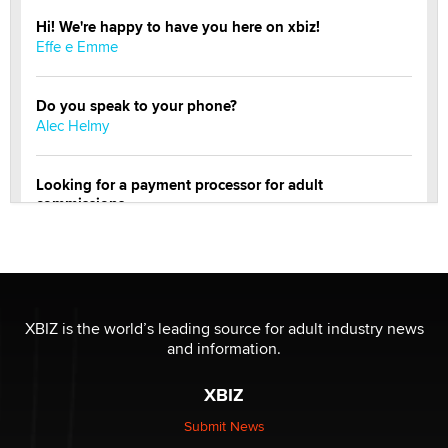
Hi! We're happy to have you here on xbiz!
Effe e Emme
Do you speak to your phone?
Alec Helmy
Looking for a payment processor for adult
commissions
Clarity Morningstar
Official Amsterdam Show Thread
Moe Helmy
XBIZ is the world’s leading source for adult industry news
and information.
OnlyFans stars' images are being used to scam fans...
Reba Rocket
XBIZ
Submit News
The most valuable thing hiding in your data might not