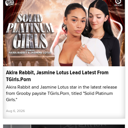
Akira Rabbit, Jasmine Lotus Lead Latest From
TGirls.Porn
Akira Rabbit and Jasmine Lotus star in the latest release
from Grooby paysite TGirls.Porn, titled "Solid Platinum
Girls."
Aug 6, 2026