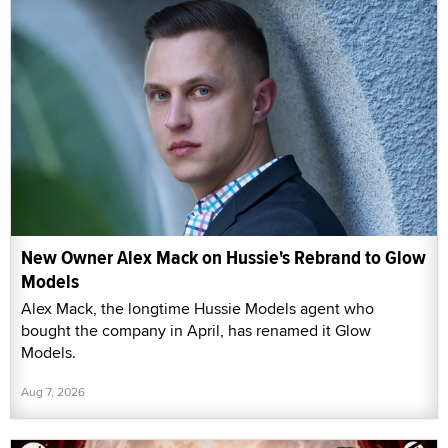
New Owner Alex Mack on Hussie's Rebrand to Glow
Models
Alex Mack, the longtime Hussie Models agent who
bought the company in April, has renamed it Glow
Models.
Aug 7, 2026