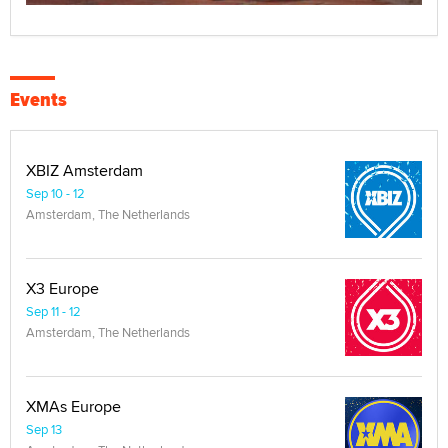
Events
XBIZ Amsterdam
Sep 10 - 12
Amsterdam, The Netherlands
X3 Europe
Sep 11 - 12
Amsterdam, The Netherlands
XMAs Europe
Sep 13