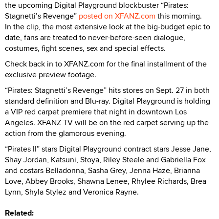
the upcoming Digital Playground blockbuster “Pirates:
Stagnetti’s Revenge”
posted on XFANZ.com
this morning.
In the clip, the most extensive look at the big-budget epic to
date, fans are treated to never-before-seen dialogue,
costumes, fight scenes, sex and special effects.
Check back in to XFANZ.com for the final installment of the
exclusive preview footage.
“Pirates: Stagnetti’s Revenge” hits stores on Sept. 27 in both
standard definition and Blu-ray. Digital Playground is holding
a VIP red carpet premiere that night in downtown Los
Angeles. XFANZ TV will be on the red carpet serving up the
action from the glamorous evening.
“Pirates II” stars Digital Playground contract stars Jesse Jane,
Shay Jordan, Katsuni, Stoya, Riley Steele and Gabriella Fox
and costars Belladonna, Sasha Grey, Jenna Haze, Brianna
Love, Abbey Brooks, Shawna Lenee, Rhylee Richards, Brea
Lynn, Shyla Stylez and Veronica Rayne.
Related: