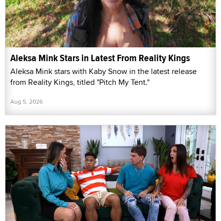
Aleksa Mink Stars in Latest From Reality Kings
Aleksa Mink stars with Kaby Snow in the latest release
from Reality Kings, titled "Pitch My Tent."
Aug 5, 2026