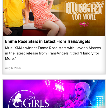
Emma Rose Stars in Latest From TransAngels
Multi-XMAs winner Emma Rose stars with Jayden Marcos
in the latest release from TransAngels, titled "Hungry for
More."
Aug 6, 2026