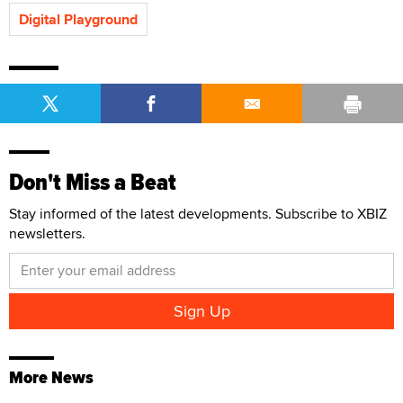
Digital Playground
Don't Miss a Beat
Stay informed of the latest developments. Subscribe to XBIZ
newsletters.
More News