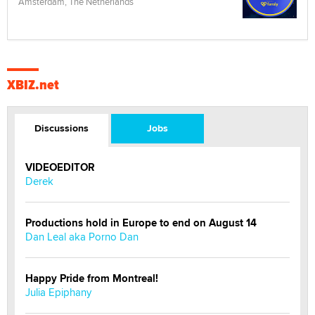
Amsterdam, The Netherlands
XBIZ.net
Discussions
Jobs
VIDEOEDITOR
Derek
Productions hold in Europe to end on August 14
Dan Leal aka Porno Dan
Happy Pride from Montreal!
Julia Epiphany