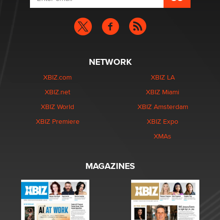
NETWORK
XBIZ.com
XBIZ LA
XBIZ.net
XBIZ Miami
XBIZ World
XBIZ Amsterdam
XBIZ Premiere
XBIZ Expo
XMAs
MAGAZINES