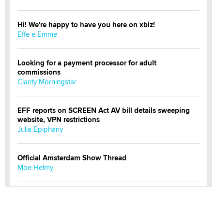
Hi! We're happy to have you here on xbiz!
Effe e Emme
Looking for a payment processor for adult
commissions
Clarity Morningstar
EFF reports on SCREEN Act AV bill details sweeping
website, VPN restrictions
Julia Epiphany
Official Amsterdam Show Thread
Moe Helmy
OnlyFans stars' images are being used to scam fans...
Reba Rocket