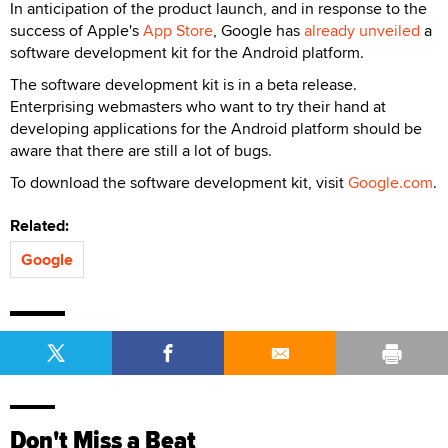
In anticipation of the product launch, and in response to the
success of Apple's
App Store
, Google has
already unveiled
a
software development kit for the Android platform.
The software development kit is in a beta release.
Enterprising webmasters who want to try their hand at
developing applications for the Android platform should be
aware that there are still a lot of bugs.
To download the software development kit, visit
Google.com
.
Related:
Google
Don't Miss a Beat