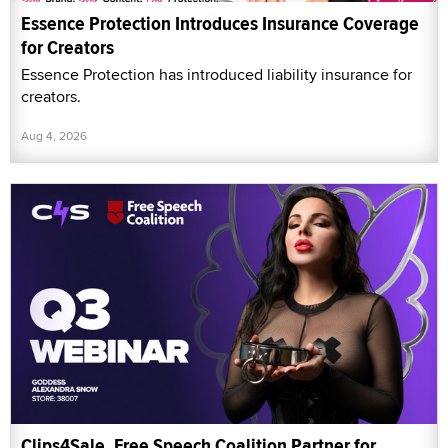
Essence Protection Introduces Insurance Coverage
for Creators
Essence Protection has introduced liability insurance for
creators.
Aug 4, 2026
Clips4Sale, Free Speech Coalition Partner for