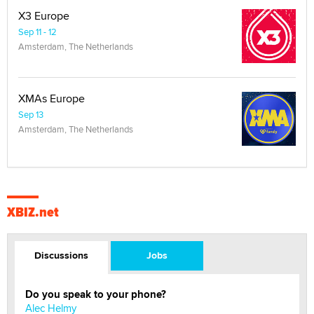
X3 Europe
Sep 11 - 12
Amsterdam, The Netherlands
XMAs Europe
Sep 13
Amsterdam, The Netherlands
XBIZ.net
Discussions
Jobs
Do you speak to your phone?
Alec Helmy