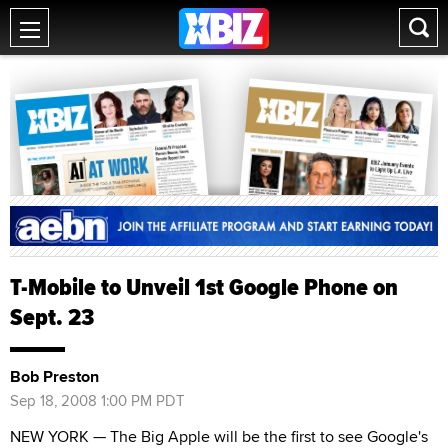
T-Mobile to Unveil 1st Google Phone on
Sept. 23
Bob Preston
Sep 18, 2008 1:00 PM PDT
NEW YORK — The Big Apple will be the first to see Google's