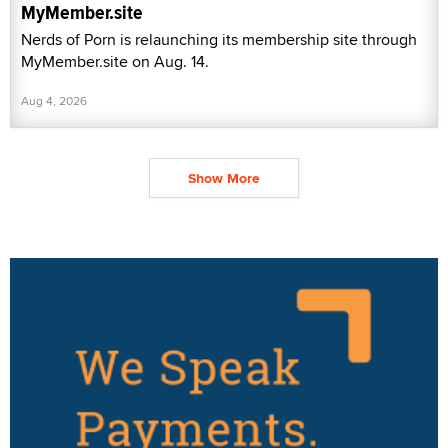
MyMember.site
Nerds of Porn is relaunching its membership site through
MyMember.site on Aug. 14.
Aug 4, 2026
Show More