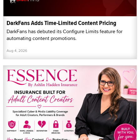
DarkFans Adds Time-Limited Content Pricing
DarkFans has debuted its Configure Limits feature for
automating content promotions.
Aug 4, 2026