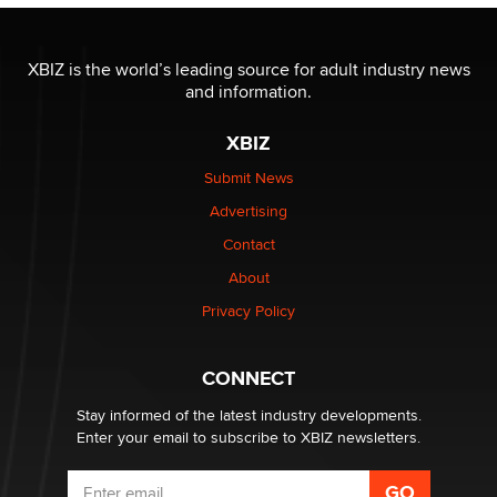
The most valuable thing hiding in your data might not
be a number. It might be a clock.
XBIZ is the world’s leading source for adult industry news
The Statistician
and information.
XBIZ
Elon Musk’s xAI sues Minnesota over its first-in-the-
nation law banning ‘nudification’ technology
Submit News
TheLegacy
Advertising
Contact
Why “Good Looks Sell Themselves” Is a Trap for New
Creators
About
Zaddy
Privacy Policy
What are the best adult affiliates in 2026 Now we have
CONNECT
age verification laws world wide
Dizzy
Stay informed of the latest industry developments.
Enter your email to subscribe to XBIZ newsletters.