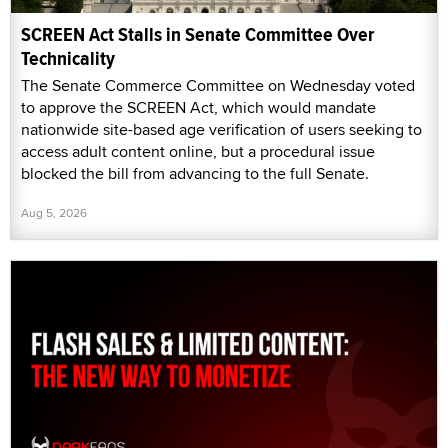
SCREEN Act Stalls in Senate Committee Over
Technicality
The Senate Commerce Committee on Wednesday voted
to approve the SCREEN Act, which would mandate
nationwide site-based age verification of users seeking to
access adult content online, but a procedural issue
blocked the bill from advancing to the full Senate.
Aug 5, 2026