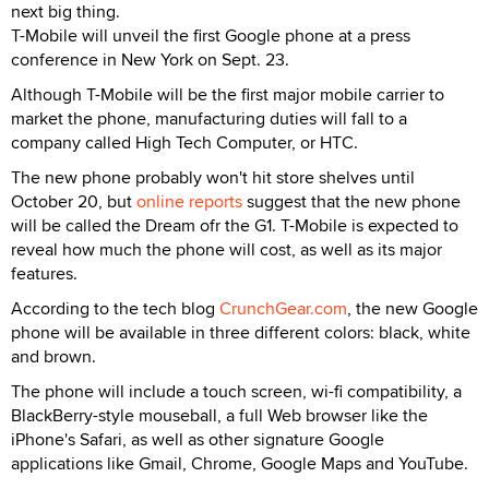
next big thing.
T-Mobile will unveil the first Google phone at a press
conference in New York on Sept. 23.
Although T-Mobile will be the first major mobile carrier to
market the phone, manufacturing duties will fall to a
company called High Tech Computer, or HTC.
The new phone probably won't hit store shelves until
October 20, but
online reports
suggest that the new phone
will be called the Dream ofr the G1. T-Mobile is expected to
reveal how much the phone will cost, as well as its major
features.
According to the tech blog
CrunchGear.com
, the new Google
phone will be available in three different colors: black, white
and brown.
The phone will include a touch screen, wi-fi compatibility, a
BlackBerry-style mouseball, a full Web browser like the
iPhone's Safari, as well as other signature Google
applications like Gmail, Chrome, Google Maps and YouTube.