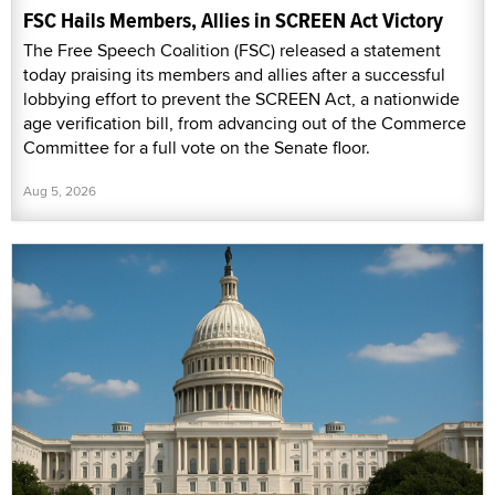
FSC Hails Members, Allies in SCREEN Act Victory
The Free Speech Coalition (FSC) released a statement
today praising its members and allies after a successful
lobbying effort to prevent the SCREEN Act, a nationwide
age verification bill, from advancing out of the Commerce
Committee for a full vote on the Senate floor.
Aug 5, 2026