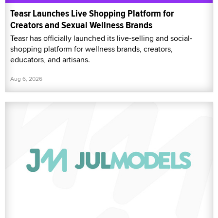
Teasr Launches Live Shopping Platform for
Creators and Sexual Wellness Brands
Teasr has officially launched its live-selling and social-
shopping platform for wellness brands, creators,
educators, and artisans.
Aug 6, 2026