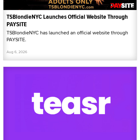
TSBlondieNYC Launches Official Website Through
PAYSITE
TSBlondieNYC has launched an official website through
PAYSITE.
Aug 6, 2026