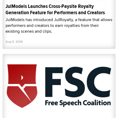
JulModels Launches Cross-Paysite Royalty
Generation Feature for Performers and Creators
JulModels has introduced JulRoyalty, a feature that allows
performers and creators to earn royalties from their
existing scenes and clips.
Aug 6, 2026