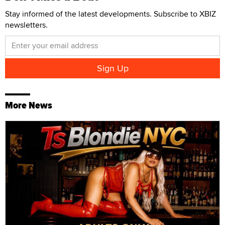
Stay informed of the latest developments. Subscribe to XBIZ
newsletters.
More News