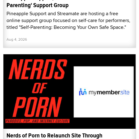
Parenting' Support Group
Pineapple Support and Streamate are hosting a free
online support group focused on self-care for performers,
titled "Self-Parenting: Becoming Your Own Safe Space."
Aug 4, 2026
Nerds of Porn to Relaunch Site Through