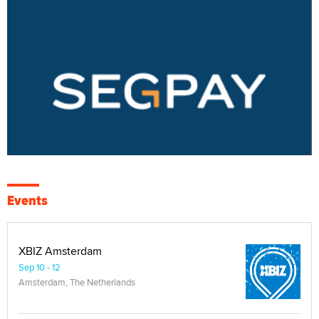
Events
XBIZ Amsterdam
Sep 10 - 12
Amsterdam, The Netherlands