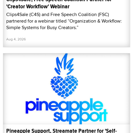
'Creator Workflow' Webinar
Clips4Sale (C4S) and Free Speech Coalition (FSC)
partnered for a webinar titled “Organization & Workflow:
Simple Systems for Busy Creators.”
Aug 4, 2026
Pineapple Support, Streamate Partner for 'Self-