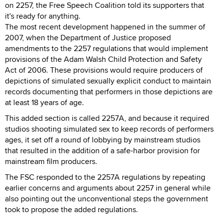
on 2257, the Free Speech Coalition told its supporters that
it's ready for anything.
The most recent development happened in the summer of
2007, when the Department of Justice proposed
amendments to the 2257 regulations that would implement
provisions of the Adam Walsh Child Protection and Safety
Act of 2006. These provisions would require producers of
depictions of simulated sexually explicit conduct to maintain
records documenting that performers in those depictions are
at least 18 years of age.
This added section is called 2257A, and because it required
studios shooting simulated sex to keep records of performers
ages, it set off a round of lobbying by mainstream studios
that resulted in the addition of a safe-harbor provision for
mainstream film producers.
The FSC responded to the 2257A regulations by repeating
earlier concerns and arguments about 2257 in general while
also pointing out the unconventional steps the government
took to propose the added regulations.