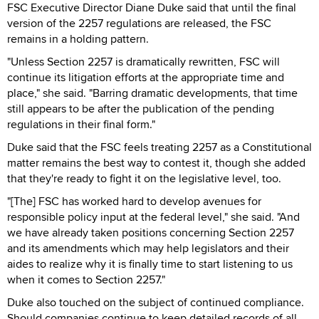
FSC Executive Director Diane Duke said that until the final
version of the 2257 regulations are released, the FSC
remains in a holding pattern.
"Unless Section 2257 is dramatically rewritten, FSC will
continue its litigation efforts at the appropriate time and
place," she said. "Barring dramatic developments, that time
still appears to be after the publication of the pending
regulations in their final form."
Duke said that the FSC feels treating 2257 as a Constitutional
matter remains the best way to contest it, though she added
that they're ready to fight it on the legislative level, too.
"[The] FSC has worked hard to develop avenues for
responsible policy input at the federal level," she said. "And
we have already taken positions concerning Section 2257
and its amendments which may help legislators and their
aides to realize why it is finally time to start listening to us
when it comes to Section 2257."
Duke also touched on the subject of continued compliance.
Should companies continue to keep detailed records of all