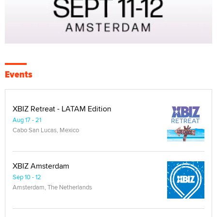
Events
XBIZ Retreat - LATAM Edition
Aug 17 - 21
Cabo San Lucas, Mexico
XBIZ Amsterdam
Sep 10 - 12
Amsterdam, The Netherlands