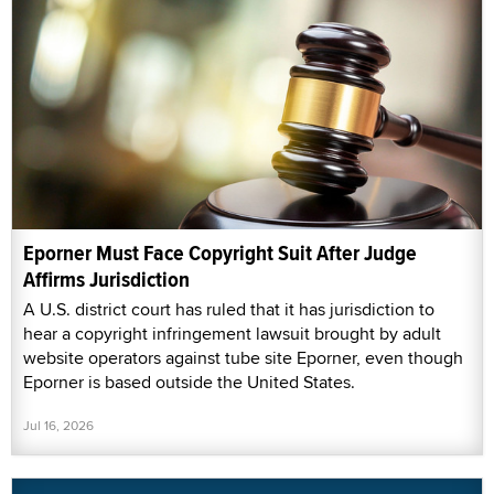
Eporner Must Face Copyright Suit After Judge
Affirms Jurisdiction
A U.S. district court has ruled that it has jurisdiction to
hear a copyright infringement lawsuit brought by adult
website operators against tube site Eporner, even though
Eporner is based outside the United States.
Jul 16, 2026