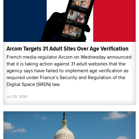
Arcom Targets 31 Adult Sites Over Age Verification
French media regulator Arcom on Wednesday announced
that it is taking action against 31 adult websites that the
agency says have failed to implement age verification as
required under France’s Security and Regulation of the
Digital Space (SREN) law.
Jul 29, 2026