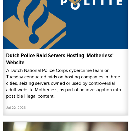
Dutch Police Raid Servers Hosting 'Motherless'
Website
A Dutch National Police Corps cybercrime team on
Tuesday conducted raids on hosting companies in three
cities, seizing servers owned or used by controversial
adult website Motherless, as part of an investigation into
possible illegal content.
Jul 22, 2026