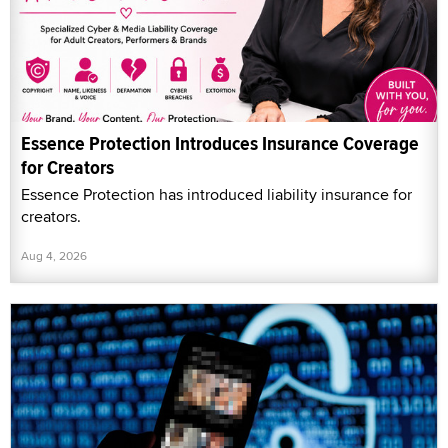
Essence Protection Introduces Insurance Coverage
for Creators
Essence Protection has introduced liability insurance for
creators.
Aug 4, 2026