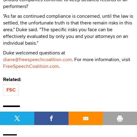
performers?
"As far as continued compliance is concerned, until the law is
settled, the unfortunate truth is that there remain risks in this
area," Duke said. "The specific risks you face can be
effectively evaluated by only you and your attorneys on an
individual basis."
Duke welcomed questions at
diane@freespeechcoalition.com
. For more information, visit
FreeSpeechCoalition.com
.
Related:
FSC