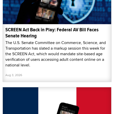
SCREEN Act Back in Play: Federal AV Bill Faces
Senate Hearing
The U.S. Senate Committee on Commerce, Science, and
Transportation has slated a markup session this week for
the SCREEN Act, which would mandate site-based age
verification of users accessing adult content online on a
national level.
Aug 3, 2026