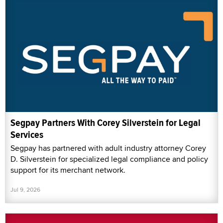
Segpay Partners With Corey Silverstein for Legal
Services
Segpay has partnered with adult industry attorney Corey
D. Silverstein for specialized legal compliance and policy
support for its merchant network.
Jul 9, 2026