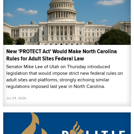
New 'PROTECT Act' Would Make North Carolina
Rules for Adult Sites Federal Law
Senator Mike Lee of Utah on Thursday introduced
legislation that would impose strict new federal rules on
adult sites and platforms, strongly echoing similar
regulations imposed last year in North Carolina.
Jul 24, 2026