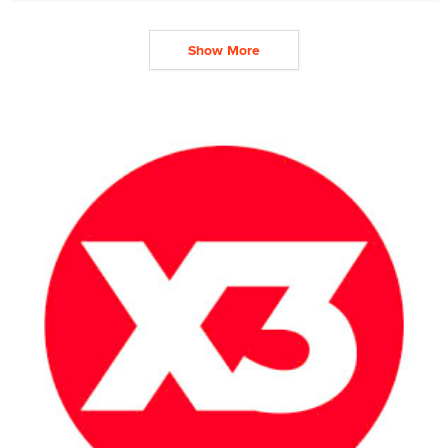
Show More