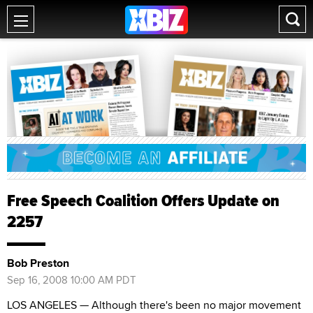
Free Speech Coalition Offers Update on
2257
Bob Preston
Sep 16, 2008 10:00 AM PDT
LOS ANGELES — Although there's been no major movement