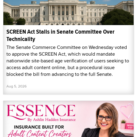
SCREEN Act Stalls in Senate Committee Over
Technicality
The Senate Commerce Committee on Wednesday voted
to approve the SCREEN Act, which would mandate
nationwide site-based age verification of users seeking to
access adult content online, but a procedural issue
blocked the bill from advancing to the full Senate.
Aug 5, 2026