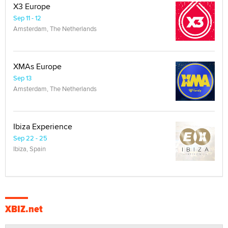
X3 Europe
Sep 11 - 12
Amsterdam, The Netherlands
XMAs Europe
Sep 13
Amsterdam, The Netherlands
Ibiza Experience
Sep 22 - 25
Ibiza, Spain
XBIZ.net