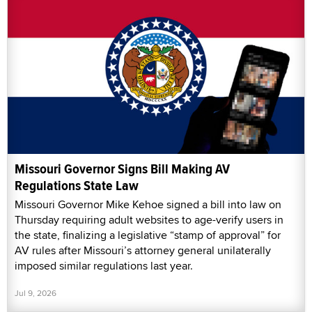
Missouri Governor Signs Bill Making AV
Regulations State Law
Missouri Governor Mike Kehoe signed a bill into law on
Thursday requiring adult websites to age-verify users in
the state, finalizing a legislative “stamp of approval” for
AV rules after Missouri’s attorney general unilaterally
imposed similar regulations last year.
Jul 9, 2026