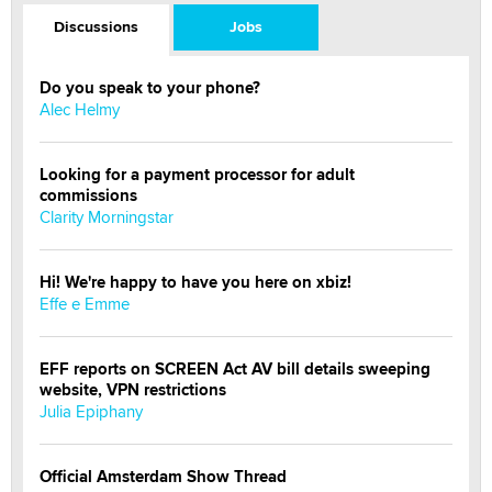
Discussions
Jobs
Do you speak to your phone?
Alec Helmy
Looking for a payment processor for adult
commissions
Clarity Morningstar
Hi! We're happy to have you here on xbiz!
Effe e Emme
EFF reports on SCREEN Act AV bill details sweeping
website, VPN restrictions
Julia Epiphany
Official Amsterdam Show Thread