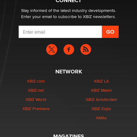
CONNECT
age verification laws world wide
Dizzy
Stay informed of the latest industry developments.
Enter your email to subscribe to XBIZ newsletters.
NETWORK
XBIZ.com
XBIZ LA
XBIZ.net
XBIZ Miami
XBIZ World
XBIZ Amsterdam
XBIZ Premiere
XBIZ Expo
XMAs
MAGAZINES