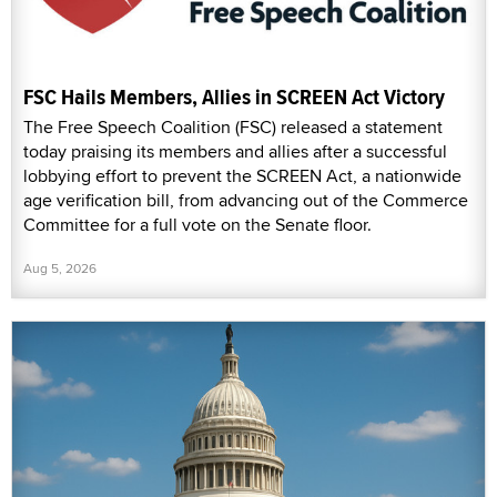
FSC Hails Members, Allies in SCREEN Act Victory
The Free Speech Coalition (FSC) released a statement
today praising its members and allies after a successful
lobbying effort to prevent the SCREEN Act, a nationwide
age verification bill, from advancing out of the Commerce
Committee for a full vote on the Senate floor.
Aug 5, 2026