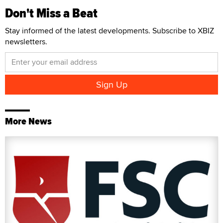
Don't Miss a Beat
Stay informed of the latest developments. Subscribe to XBIZ
newsletters.
More News