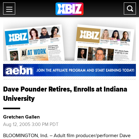
Dave Pounder Retires, Enrolls at Indiana
University
Gretchen Gallen
Aug 12, 2005 3:00 PM PDT
BLOOMINGTON, Ind. – Adult film producer/performer Dave