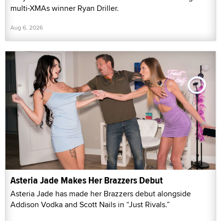
multi-XMAs winner Ryan Driller.
Aug 6, 2026
Asteria Jade Makes Her Brazzers Debut
Asteria Jade has made her Brazzers debut alongside
Addison Vodka and Scott Nails in “Just Rivals.”