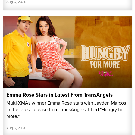
Aug 6, 2026
Emma Rose Stars in Latest From TransAngels
Multi-XMAs winner Emma Rose stars with Jayden Marcos
in the latest release from TransAngels, titled "Hungry for
More."
Aug 6, 2026