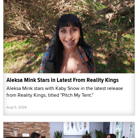
Aleksa Mink Stars in Latest From Reality Kings
Aleksa Mink stars with Kaby Snow in the latest release
from Reality Kings, titled "Pitch My Tent."
Aug 5, 2026