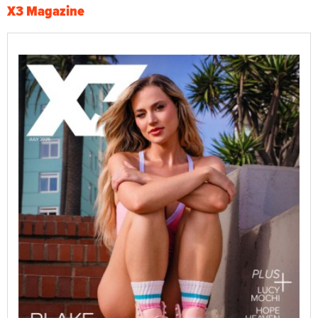
X3 Magazine