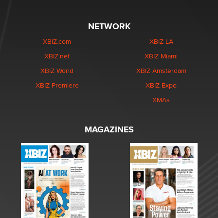
NETWORK
XBIZ.com
XBIZ LA
XBIZ.net
XBIZ Miami
XBIZ World
XBIZ Amsterdam
XBIZ Premiere
XBIZ Expo
XMAs
MAGAZINES