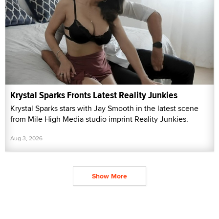
Krystal Sparks Fronts Latest Reality Junkies
Krystal Sparks stars with Jay Smooth in the latest scene
from Mile High Media studio imprint Reality Junkies.
Aug 3, 2026
Show More