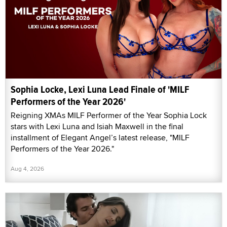
Sophia Locke, Lexi Luna Lead Finale of 'MILF
Performers of the Year 2026'
Reigning XMAs MILF Performer of the Year Sophia Lock
stars with Lexi Luna and Isiah Maxwell in the final
installment of Elegant Angel’s latest release, "MILF
Performers of the Year 2026."
Aug 4, 2026