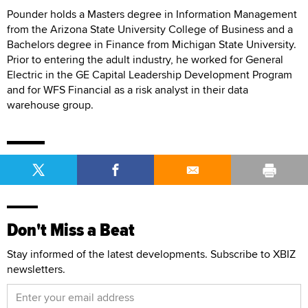
Pounder holds a Masters degree in Information Management
from the Arizona State University College of Business and a
Bachelors degree in Finance from Michigan State University.
Prior to entering the adult industry, he worked for General
Electric in the GE Capital Leadership Development Program
and for WFS Financial as a risk analyst in their data
warehouse group.
Don't Miss a Beat
Stay informed of the latest developments. Subscribe to XBIZ
newsletters.