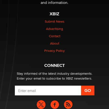
The Statistician
and information.
XBIZ
Elon Musk’s xAI sues Minnesota over its first-in-the-
nation law banning ‘nudification’ technology
Submit News
TheLegacy
Advertising
Contact
Why “Good Looks Sell Themselves” Is a Trap for New
About
Creators
Zaddy
Privacy Policy
What are the best adult affiliates in 2026 Now we have
CONNECT
age verification laws world wide
Dizzy
Stay informed of the latest industry developments.
Enter your email to subscribe to XBIZ newsletters.