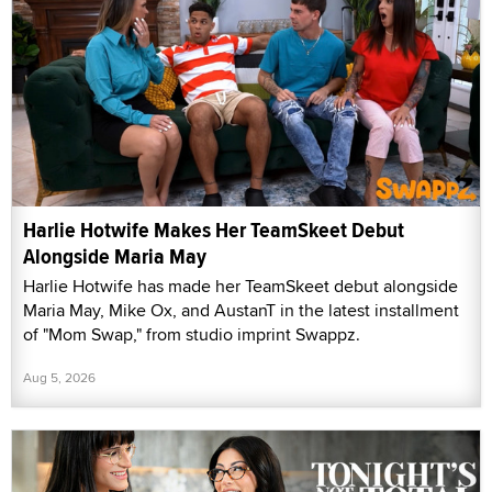
Harlie Hotwife Makes Her TeamSkeet Debut
Alongside Maria May
Harlie Hotwife has made her TeamSkeet debut alongside
Maria May, Mike Ox, and AustanT in the latest installment
of "Mom Swap," from studio imprint Swappz.
Aug 5, 2026