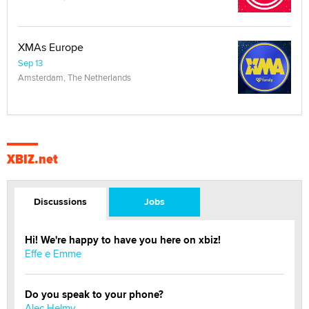
XMAs Europe
Sep 13
Amsterdam, The Netherlands
XBIZ.net
Discussions
Jobs
Hi! We're happy to have you here on xbiz!
Effe e Emme
Do you speak to your phone?
Alec Helmy