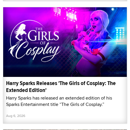
Harry Sparks Releases 'The Girls of Cosplay: The
Extended Edition'
Harry Sparks has released an extended edition of his
Sparks Entertainment title “The Girls of Cosplay.”
Aug 6, 2026