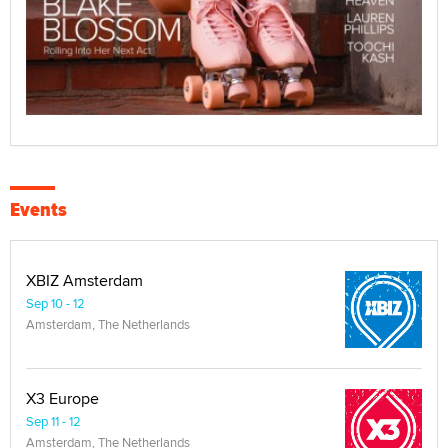
Events
XBIZ Amsterdam
Sep 10 - 12
Amsterdam, The Netherlands
X3 Europe
Sep 11 - 12
Amsterdam, The Netherlands