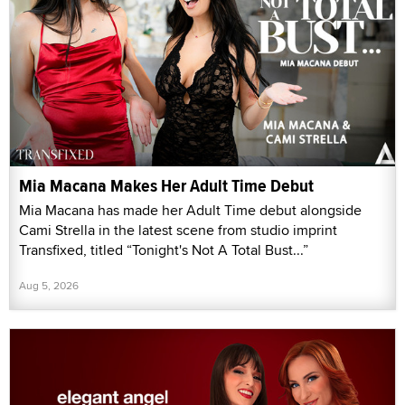
Mia Macana Makes Her Adult Time Debut
Mia Macana has made her Adult Time debut alongside
Cami Strella in the latest scene from studio imprint
Transfixed, titled “Tonight's Not A Total Bust...”
Aug 5, 2026