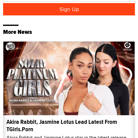
More News
Akira Rabbit, Jasmine Lotus Lead Latest From
TGirls.Porn
Akira Rabbit and Jasmine Lotus star in the latest release