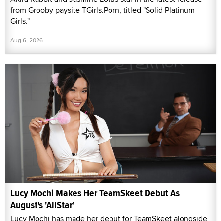
from Grooby paysite TGirls.Porn, titled "Solid Platinum
Girls."
Aug 6, 2026
Lucy Mochi Makes Her TeamSkeet Debut As
August's 'AllStar'
Lucy Mochi has made her debut for TeamSkeet alongside