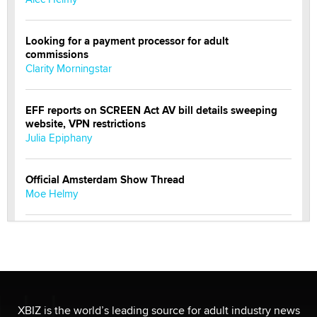
Looking for a payment processor for adult
commissions
Clarity Morningstar
EFF reports on SCREEN Act AV bill details sweeping
website, VPN restrictions
Julia Epiphany
Official Amsterdam Show Thread
Moe Helmy
OnlyFans stars' images are being used to scam fans...
Reba Rocket
The most valuable thing hiding in your data might not
be a number. It might be a clock.
XBIZ is the world’s leading source for adult industry news