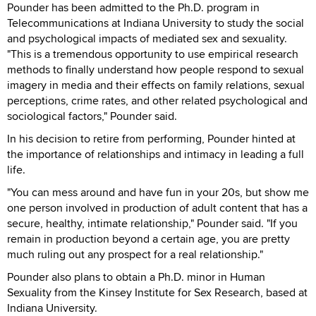
Pounder has been admitted to the Ph.D. program in
Telecommunications at Indiana University to study the social
and psychological impacts of mediated sex and sexuality.
"This is a tremendous opportunity to use empirical research
methods to finally understand how people respond to sexual
imagery in media and their effects on family relations, sexual
perceptions, crime rates, and other related psychological and
sociological factors," Pounder said.
In his decision to retire from performing, Pounder hinted at
the importance of relationships and intimacy in leading a full
life.
"You can mess around and have fun in your 20s, but show me
one person involved in production of adult content that has a
secure, healthy, intimate relationship," Pounder said. "If you
remain in production beyond a certain age, you are pretty
much ruling out any prospect for a real relationship."
Pounder also plans to obtain a Ph.D. minor in Human
Sexuality from the Kinsey Institute for Sex Research, based at
Indiana University.