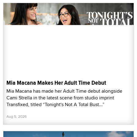
Mia Macana Makes Her Adult Time Debut
Mia Macana has made her Adult Time debut alongside
Cami Strella in the latest scene from studio imprint
Transfixed, titled “Tonight's Not A Total Bust...”
Aug 5, 2026