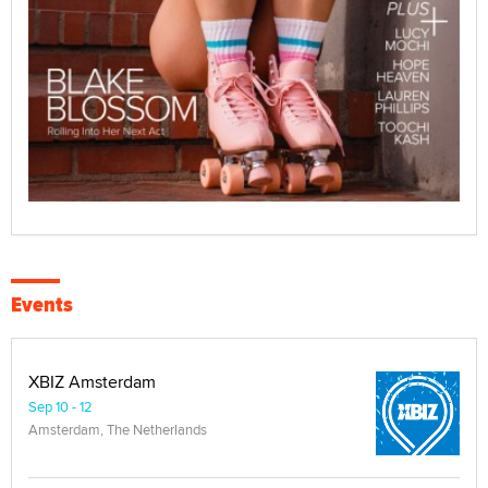
Events
XBIZ Amsterdam
Sep 10 - 12
Amsterdam, The Netherlands