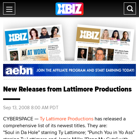
New Releases from Lattimore Productions
Sep 13, 2008 8:00 AM PDT
CYBERSPACE —
Ty Lattimore Productions
has released a
comprehensive list of its newest titles. They are:
"Soul in Da Hole" starring Ty Lattimore; "Punch You in Yo Ass"