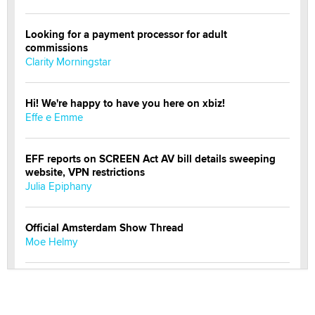
Looking for a payment processor for adult
commissions
Clarity Morningstar
Hi! We're happy to have you here on xbiz!
Effe e Emme
EFF reports on SCREEN Act AV bill details sweeping
website, VPN restrictions
Julia Epiphany
Official Amsterdam Show Thread
Moe Helmy
OnlyFans stars' images are being used to scam fans...
Reba Rocket