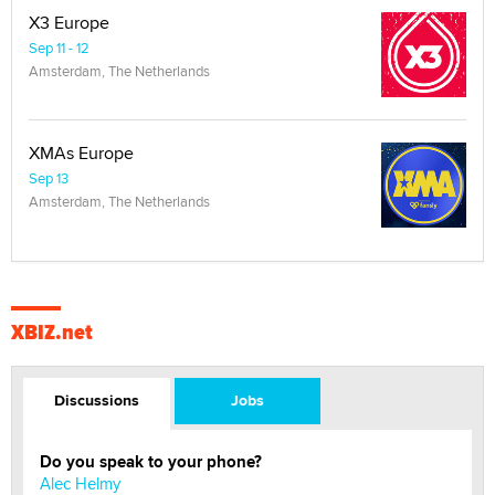
X3 Europe
Sep 11 - 12
Amsterdam, The Netherlands
XMAs Europe
Sep 13
Amsterdam, The Netherlands
XBIZ.net
Discussions
Jobs
Do you speak to your phone?
Alec Helmy