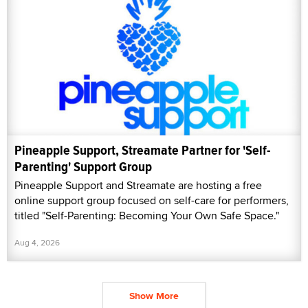
Pineapple Support, Streamate Partner for 'Self-
Parenting' Support Group
Pineapple Support and Streamate are hosting a free
online support group focused on self-care for performers,
titled "Self-Parenting: Becoming Your Own Safe Space."
Aug 4, 2026
Show More