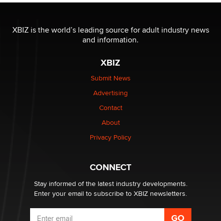
The most valuable thing hiding in your data might not
be a number. It might be a clock.
XBIZ is the world’s leading source for adult industry news
The Statistician
and information.
XBIZ
Elon Musk’s xAI sues Minnesota over its first-in-the-
nation law banning ‘nudification’ technology
Submit News
TheLegacy
Advertising
Contact
Why “Good Looks Sell Themselves” Is a Trap for New
About
Creators
Zaddy
Privacy Policy
What are the best adult affiliates in 2026 Now we have
CONNECT
age verification laws world wide
Dizzy
Stay informed of the latest industry developments.
Enter your email to subscribe to XBIZ newsletters.