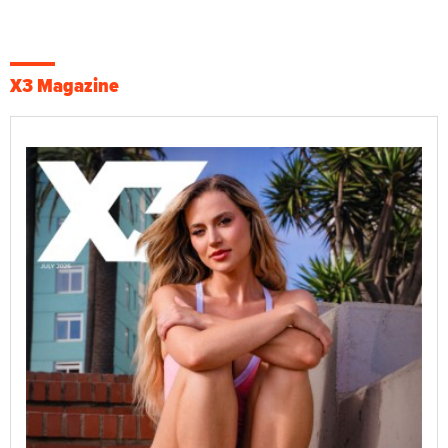
X3 Magazine