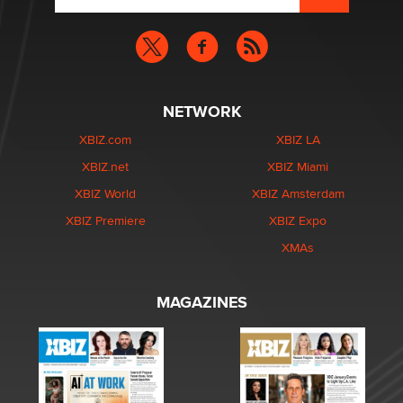
NETWORK
XBIZ.com
XBIZ LA
XBIZ.net
XBIZ Miami
XBIZ World
XBIZ Amsterdam
XBIZ Premiere
XBIZ Expo
XMAs
MAGAZINES