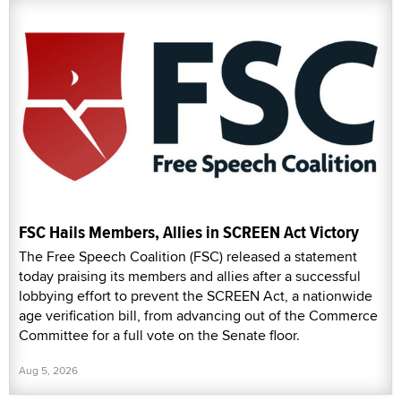
FSC Hails Members, Allies in SCREEN Act Victory
The Free Speech Coalition (FSC) released a statement
today praising its members and allies after a successful
lobbying effort to prevent the SCREEN Act, a nationwide
age verification bill, from advancing out of the Commerce
Committee for a full vote on the Senate floor.
Aug 5, 2026