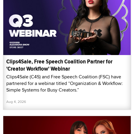
Clips4Sale, Free Speech Coalition Partner for
'Creator Workflow' Webinar
Clips4Sale (C4S) and Free Speech Coalition (FSC) have
partnered for a webinar titled “Organization & Workflow:
Simple Systems for Busy Creators.”
Aug 4, 2026