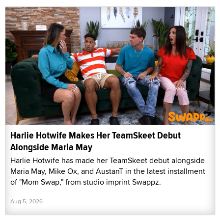
Harlie Hotwife Makes Her TeamSkeet Debut
Alongside Maria May
Harlie Hotwife has made her TeamSkeet debut alongside
Maria May, Mike Ox, and AustanT in the latest installment
of "Mom Swap," from studio imprint Swappz.
Aug 5, 2026