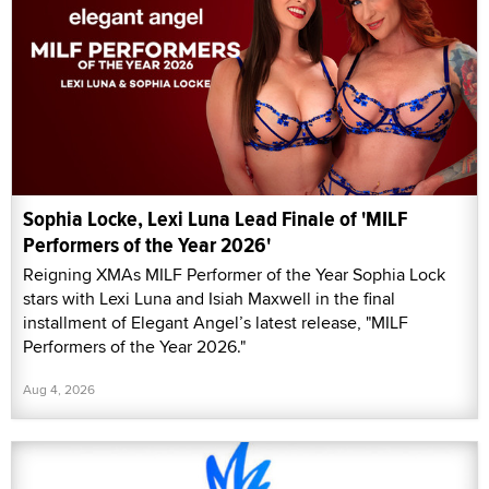
Sophia Locke, Lexi Luna Lead Finale of 'MILF
Performers of the Year 2026'
Reigning XMAs MILF Performer of the Year Sophia Lock
stars with Lexi Luna and Isiah Maxwell in the final
installment of Elegant Angel’s latest release, "MILF
Performers of the Year 2026."
Aug 4, 2026