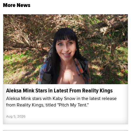
More News
Aleksa Mink Stars in Latest From Reality Kings
Aleksa Mink stars with Kaby Snow in the latest release
from Reality Kings, titled "Pitch My Tent."
Aug 5, 2026