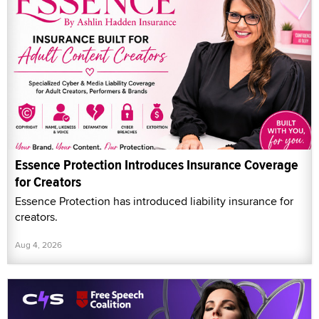
Essence Protection Introduces Insurance Coverage
for Creators
Essence Protection has introduced liability insurance for
creators.
Aug 4, 2026