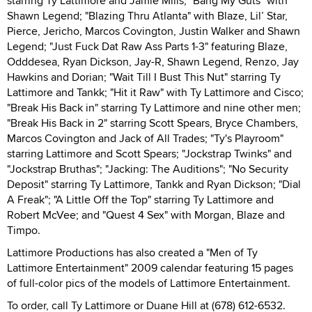
starring Ty Lattimore and Jamie Mills; "Bang My Guts" with
Shawn Legend; "Blazing Thru Atlanta" with Blaze, Lil’ Star,
Pierce, Jericho, Marcos Covington, Justin Walker and Shawn
Legend; "Just Fuck Dat Raw Ass Parts 1-3" featuring Blaze,
Odddesea, Ryan Dickson, Jay-R, Shawn Legend, Renzo, Jay
Hawkins and Dorian; "Wait Till I Bust This Nut" starring Ty
Lattimore and Tankk; "Hit it Raw" with Ty Lattimore and Cisco;
"Break His Back in" starring Ty Lattimore and nine other men;
"Break His Back in 2" starring Scott Spears, Bryce Chambers,
Marcos Covington and Jack of All Trades; "Ty's Playroom"
starring Lattimore and Scott Spears; "Jockstrap Twinks" and
"Jockstrap Bruthas"; "Jacking: The Auditions"; "No Security
Deposit" starring Ty Lattimore, Tankk and Ryan Dickson; "Dial
A Freak"; "A Little Off the Top" starring Ty Lattimore and
Robert McVee; and "Quest 4 Sex" with Morgan, Blaze and
Timpo.
Lattimore Productions has also created a "Men of Ty
Lattimore Entertainment" 2009 calendar featuring 15 pages
of full-color pics of the models of Lattimore Entertainment.
To order, call Ty Lattimore or Duane Hill at (678) 612-6532.