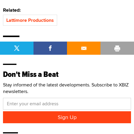
Related:
Lattimore Productions
Don't Miss a Beat
Stay informed of the latest developments. Subscribe to XBIZ
newsletters.