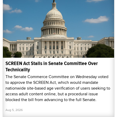
SCREEN Act Stalls in Senate Committee Over
Technicality
The Senate Commerce Committee on Wednesday voted
to approve the SCREEN Act, which would mandate
nationwide site-based age verification of users seeking to
access adult content online, but a procedural issue
blocked the bill from advancing to the full Senate.
Aug 5, 2026