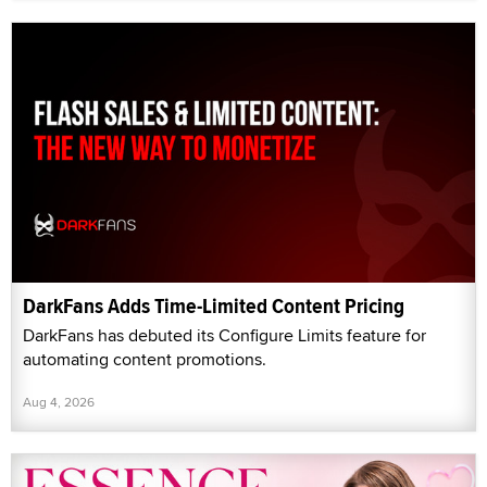
DarkFans Adds Time-Limited Content Pricing
DarkFans has debuted its Configure Limits feature for
automating content promotions.
Aug 4, 2026