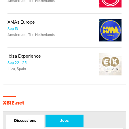
Amsterdam, The Netherlands
XMAs Europe
Sep 13
Amsterdam, The Netherlands
Ibiza Experience
Sep 22 - 25
Ibiza, Spain
XBIZ.net
Discussions
Jobs