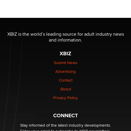
Official Amsterdam Show Thread
Moe Helmy
OnlyFans stars' images are being used to scam fans...
Reba Rocket
XBIZ is the world’s leading source for adult industry news
and information.
The most valuable thing hiding in your data might not
XBIZ
be a number. It might be a clock.
The Statistician
Submit News
Advertising
Elon Musk’s xAI sues Minnesota over its first-in-the-
Contact
nation law banning ‘nudification’ technology
About
TheLegacy
Privacy Policy
Why “Good Looks Sell Themselves” Is a Trap for New
Creators
CONNECT
Zaddy
Stay informed of the latest industry developments.