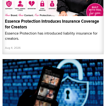
Essence Protection Introduces Insurance Coverage
for Creators
Essence Protection has introduced liability insurance for
creators.
Aug 4, 2026