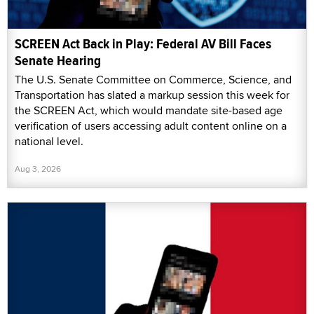
SCREEN Act Back in Play: Federal AV Bill Faces
Senate Hearing
The U.S. Senate Committee on Commerce, Science, and
Transportation has slated a markup session this week for
the SCREEN Act, which would mandate site-based age
verification of users accessing adult content online on a
national level.
Aug 3, 2026