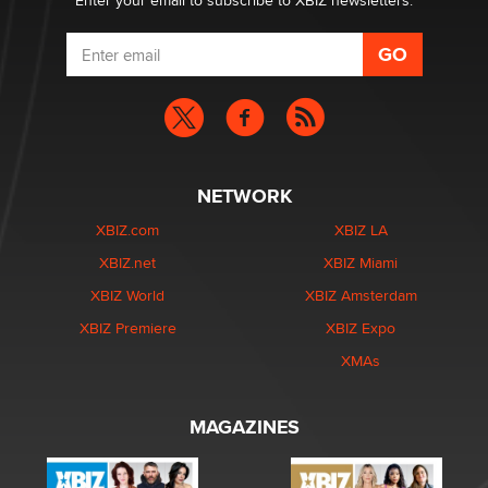
Enter your email to subscribe to XBIZ newsletters.
NETWORK
XBIZ.com
XBIZ LA
XBIZ.net
XBIZ Miami
XBIZ World
XBIZ Amsterdam
XBIZ Premiere
XBIZ Expo
XMAs
MAGAZINES