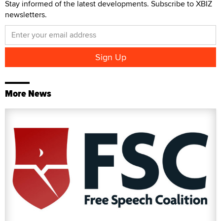
Stay informed of the latest developments. Subscribe to XBIZ
newsletters.
More News