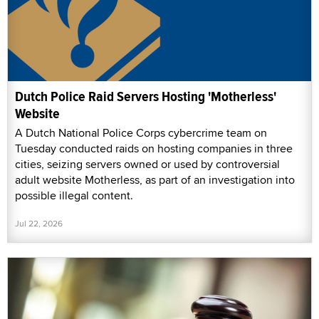
Dutch Police Raid Servers Hosting 'Motherless'
Website
A Dutch National Police Corps cybercrime team on
Tuesday conducted raids on hosting companies in three
cities, seizing servers owned or used by controversial
adult website Motherless, as part of an investigation into
possible illegal content.
Jul 22, 2026