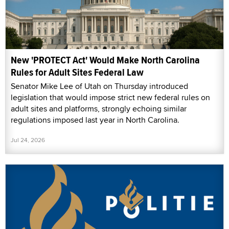
New 'PROTECT Act' Would Make North Carolina
Rules for Adult Sites Federal Law
Senator Mike Lee of Utah on Thursday introduced
legislation that would impose strict new federal rules on
adult sites and platforms, strongly echoing similar
regulations imposed last year in North Carolina.
Jul 24, 2026