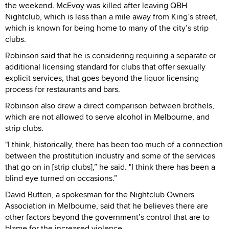
the weekend. McEvoy was killed after leaving QBH
Nightclub, which is less than a mile away from King’s street,
which is known for being home to many of the city’s strip
clubs.
Robinson said that he is considering requiring a separate or
additional licensing standard for clubs that offer sexually
explicit services, that goes beyond the liquor licensing
process for restaurants and bars.
Robinson also drew a direct comparison between brothels,
which are not allowed to serve alcohol in Melbourne, and
strip clubs.
"I think, historically, there has been too much of a connection
between the prostitution industry and some of the services
that go on in [strip clubs],” he said. "I think there has been a
blind eye turned on occasions.”
David Butten, a spokesman for the Nightclub Owners
Association in Melbourne, said that he believes there are
other factors beyond the government’s control that are to
blame for the increased violence.