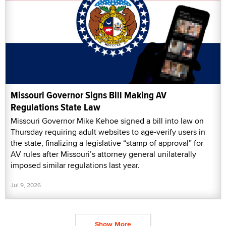
Missouri Governor Signs Bill Making AV
Regulations State Law
Missouri Governor Mike Kehoe signed a bill into law on
Thursday requiring adult websites to age-verify users in
the state, finalizing a legislative “stamp of approval” for
AV rules after Missouri’s attorney general unilaterally
imposed similar regulations last year.
Jul 9, 2026
Show More