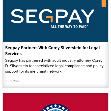
Segpay Partners With Corey Silverstein for Legal
Services
Segpay has partnered with adult industry attorney Corey
D. Silverstein for specialized legal compliance and policy
support for its merchant network.
Jul 9, 2026