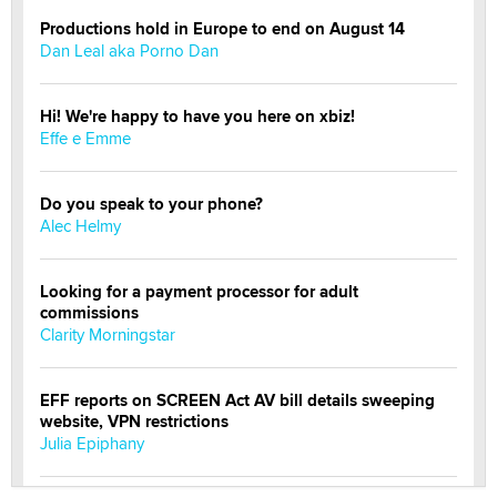
Productions hold in Europe to end on August 14
Dan Leal aka Porno Dan
Hi! We're happy to have you here on xbiz!
Effe e Emme
Do you speak to your phone?
Alec Helmy
Looking for a payment processor for adult
commissions
Clarity Morningstar
EFF reports on SCREEN Act AV bill details sweeping
website, VPN restrictions
Julia Epiphany