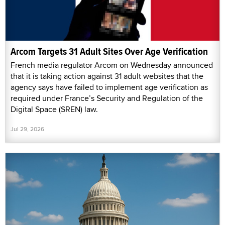
Arcom Targets 31 Adult Sites Over Age Verification
French media regulator Arcom on Wednesday announced
that it is taking action against 31 adult websites that the
agency says have failed to implement age verification as
required under France’s Security and Regulation of the
Digital Space (SREN) law.
Jul 29, 2026