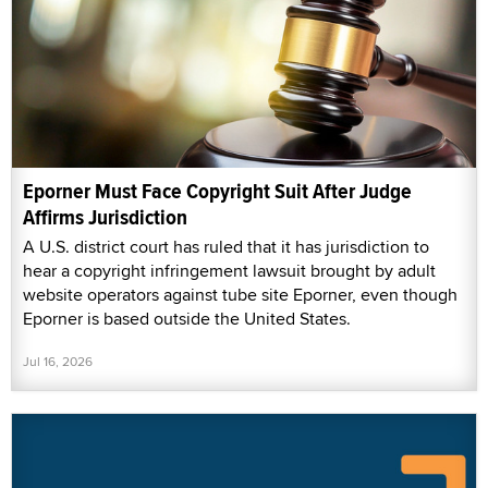
Eporner Must Face Copyright Suit After Judge
Affirms Jurisdiction
A U.S. district court has ruled that it has jurisdiction to
hear a copyright infringement lawsuit brought by adult
website operators against tube site Eporner, even though
Eporner is based outside the United States.
Jul 16, 2026