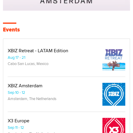
Events
XBIZ Retreat - LATAM Edition
Aug 17 - 21
Cabo San Lucas, Mexico
XBIZ Amsterdam
Sep 10 - 12
Amsterdam, The Netherlands
X3 Europe
Sep 11 - 12