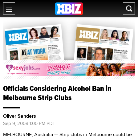
Officials Considering Alcohol Ban in
Melbourne Strip Clubs
Oliver Sanders
Sep 9, 2008 1:00 PM PDT
MELBOURNE, Australia — Strip clubs in Melbourne could be