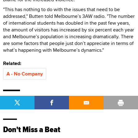
"This has nothing to do with the issues that need to be
addressed," Butten told Melbourne’s 3AW radio. "The number
of international students has doubled in the past few years,
the amount of visitors has increased by six percent each year
and Melbourne’s population is increasing dramatically. There
are some factors that people just don’t appreciate in terms of
what’s happening with Melbourne’s dynamics."
Related:
A - No Company
Don't Miss a Beat