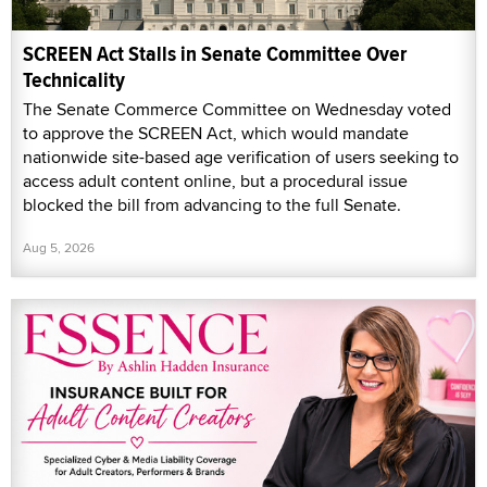
SCREEN Act Stalls in Senate Committee Over
Technicality
The Senate Commerce Committee on Wednesday voted
to approve the SCREEN Act, which would mandate
nationwide site-based age verification of users seeking to
access adult content online, but a procedural issue
blocked the bill from advancing to the full Senate.
Aug 5, 2026