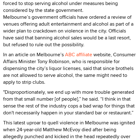
forced to stop serving alcohol under measures being
considered by the state government.
Melbourne’s government officials have ordered a review of
venues offering adult entertainment and alcohol as part of a
wider plan to crackdown on violence in the city. Officials
have said that banning alcohol sales would be a last resort,
but refused to rule out the possibility.
In an article on Melbourne’s
ABC affiliate
website, Consumer
Affairs Minister Tony Robinson, who is responsible for
dispensing the city’s liquor licenses, said that since brothels
are not allowed to serve alcohol, the same might need to
apply to strip clubs.
"Disproportionately, we end up with more trouble generated
from that small number [of people],” he said. “I think in that
sense the rest of the industry cops a bad wrap for things that
don't necessarily happen in your standard bar or restaurant.”
This latest uproar to quell violence in Melbourne was ignited
when 24-year-old Matthew McEvoy died after being
allegedly punched and kicked in the head repeatedly over