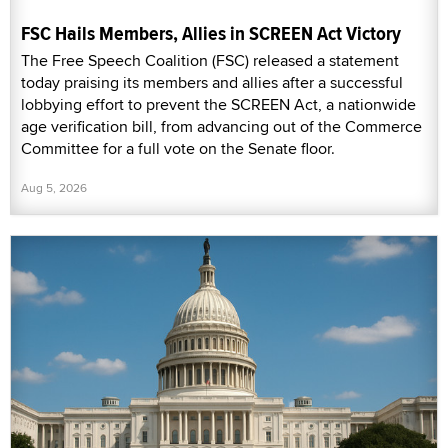
FSC Hails Members, Allies in SCREEN Act Victory
The Free Speech Coalition (FSC) released a statement
today praising its members and allies after a successful
lobbying effort to prevent the SCREEN Act, a nationwide
age verification bill, from advancing out of the Commerce
Committee for a full vote on the Senate floor.
Aug 5, 2026