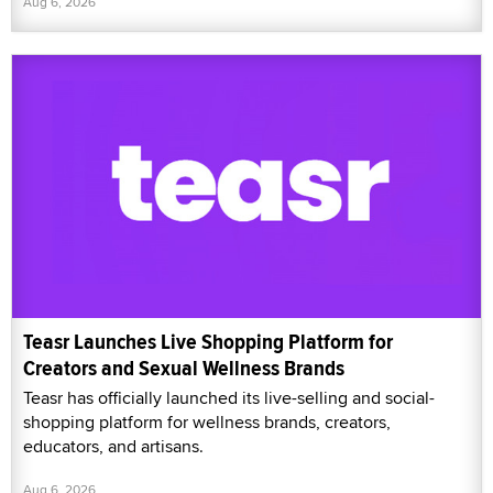
Aug 6, 2026
Teasr Launches Live Shopping Platform for
Creators and Sexual Wellness Brands
Teasr has officially launched its live-selling and social-
shopping platform for wellness brands, creators,
educators, and artisans.
Aug 6, 2026