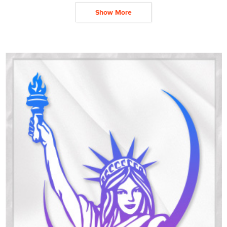
Show More