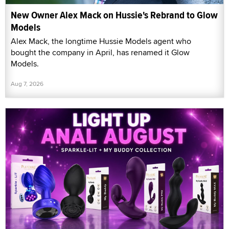
New Owner Alex Mack on Hussie's Rebrand to Glow
Models
Alex Mack, the longtime Hussie Models agent who
bought the company in April, has renamed it Glow
Models.
Aug 7, 2026