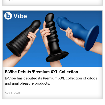
B-Vibe Debuts 'Premium XXL' Collection
B-Vibe has debuted its Premium XXL collection of dildos
and anal pleasure products.
Aug 6, 2026