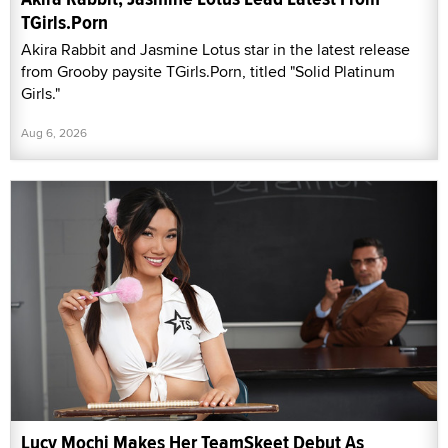
TGirls.Porn
Akira Rabbit and Jasmine Lotus star in the latest release
from Grooby paysite TGirls.Porn, titled "Solid Platinum
Girls."
Aug 6, 2026
Lucy Mochi Makes Her TeamSkeet Debut As