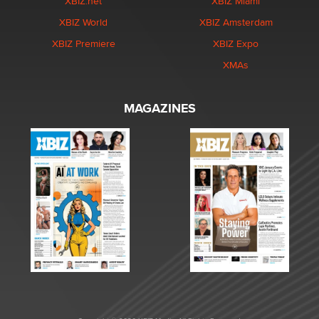
XBIZ.net
XBIZ Miami
XBIZ World
XBIZ Amsterdam
XBIZ Premiere
XBIZ Expo
XMAs
MAGAZINES