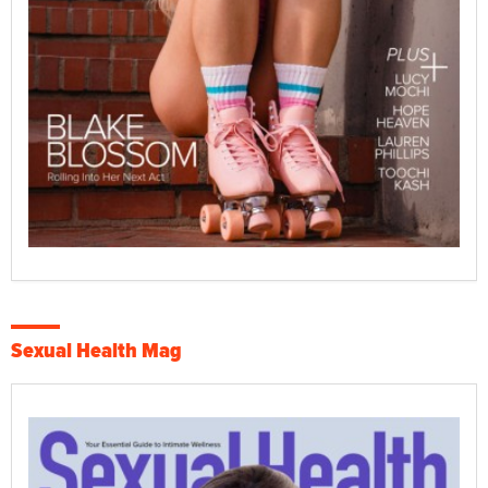
Sexual Health Mag