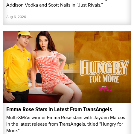
Addison Vodka and Scott Nails in “Just Rivals.”
Aug 6, 2026
Emma Rose Stars in Latest From TransAngels
Multi-XMAs winner Emma Rose stars with Jayden Marcos
in the latest release from TransAngels, titled "Hungry for
More."