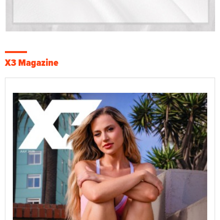
X3 Magazine