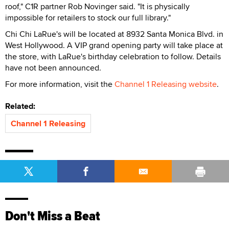
roof," C1R partner Rob Novinger said. "It is physically
impossible for retailers to stock our full library."
Chi Chi LaRue's will be located at 8932 Santa Monica Blvd. in
West Hollywood. A VIP grand opening party will take place at
the store, with LaRue's birthday celebration to follow. Details
have not been announced.
For more information, visit the
Channel 1 Releasing website
.
Related:
Channel 1 Releasing
Don't Miss a Beat