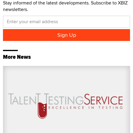
Stay informed of the latest developments. Subscribe to XBIZ
newsletters.
More News