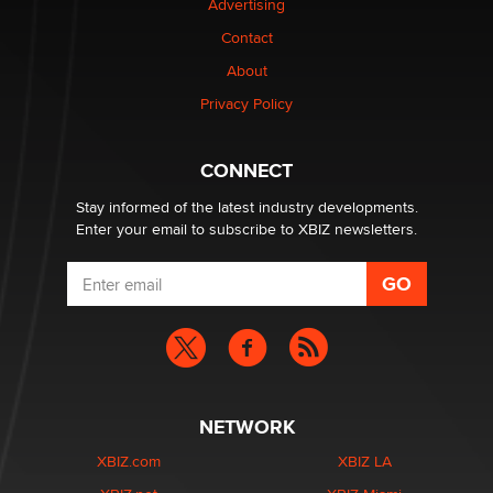
Advertising
Contact
1 Year Anniversary - DoItStrapped.com
About
Alex Banx
Privacy Policy
Hello again. I'm back with Sex Advice for Seniors.
Suzanne Noble
CONNECT
Stay informed of the latest industry developments.
Enter your email to subscribe to XBIZ newsletters.
NETWORK
XBIZ.com
XBIZ LA