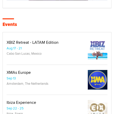
Events
XBIZ Retreat - LATAM Edition
Aug 17 - 21
Cabo San Lucas, Mexico
XMAs Europe
Sep 13
Amsterdam, The Netherlands
Ibiza Experience
Sep 22 - 25
Ibiza, Spain