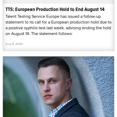
TTS: European Production Hold to End August 14
Talent Testing Service Europe has issued a follow-up
statement to its call for a European production hold due to
a positive syphilis test last week, advising ending the hold
on August 14. The statement follows:
Aug 8, 2026