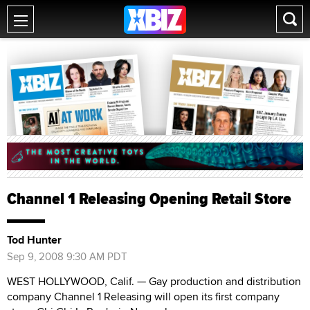
Channel 1 Releasing Opening Retail Store
Tod Hunter
Sep 9, 2008 9:30 AM PDT
WEST HOLLYWOOD, Calif. — Gay production and distribution
company Channel 1 Releasing will open its first company