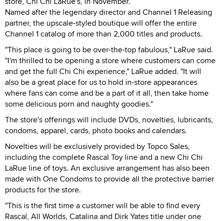
store, Chi Chi LaRue's, in November.
Named after the legendary director and Channel 1 Releasing
partner, the upscale-styled boutique will offer the entire
Channel 1 catalog of more than 2,000 titles and products.
"This place is going to be over-the-top fabulous," LaRue said.
"I'm thrilled to be opening a store where customers can come
and get the full Chi Chi experience," LaRue added. "It will
also be a great place for us to hold in-store appearances
where fans can come and be a part of it all, then take home
some delicious porn and naughty goodies."
The store's offerings will include DVDs, novelties, lubricants,
condoms, apparel, cards, photo books and calendars.
Novelties will be exclusively provided by Topco Sales,
including the complete Rascal Toy line and a new Chi Chi
LaRue line of toys. An exclusive arrangement has also been
made with One Condoms to provide all the protective barrier
products for the store.
"This is the first time a customer will be able to find every
Rascal, All Worlds, Catalina and Dirk Yates title under one