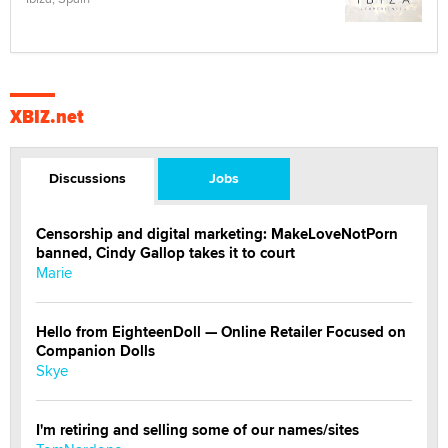
XBIZ.net
Discussions
Jobs
Censorship and digital marketing: MakeLoveNotPorn
banned, Cindy Gallop takes it to court
Marie
Hello from EighteenDoll — Online Retailer Focused on
Companion Dolls
Skye
I'm retiring and selling some of our names/sites