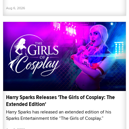
Aug 6, 2026
Harry Sparks Releases 'The Girls of Cosplay: The
Extended Edition'
Harry Sparks has released an extended edition of his
Sparks Entertainment title “The Girls of Cosplay.”