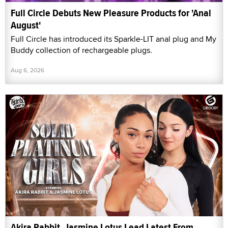
Full Circle Debuts New Pleasure Products for 'Anal
August'
Full Circle has introduced its Sparkle-LIT anal plug and My
Buddy collection of rechargeable plugs.
Aug 6, 2026
Akira Rabbit, Jasmine Lotus Lead Latest From