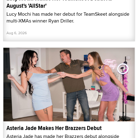
August's 'AllStar'
Lucy Mochi has made her debut for TeamSkeet alongside
multi-XMAs winner Ryan Driller.
Aug 6, 2026
Asteria Jade Makes Her Brazzers Debut
Asteria Jade has made her Brazzers debut alongside