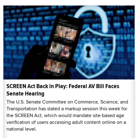
SCREEN Act Back in Play: Federal AV Bill Faces
Senate Hearing
The U.S. Senate Committee on Commerce, Science, and
Transportation has slated a markup session this week for
the SCREEN Act, which would mandate site-based age
verification of users accessing adult content online on a
national level.