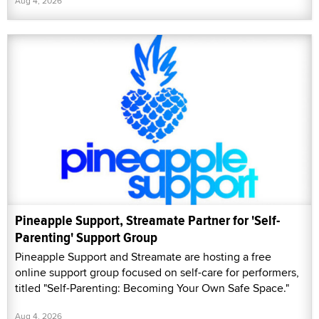
Aug 4, 2026
Pineapple Support, Streamate Partner for 'Self-
Parenting' Support Group
Pineapple Support and Streamate are hosting a free
online support group focused on self-care for performers,
titled "Self-Parenting: Becoming Your Own Safe Space."
Aug 4, 2026