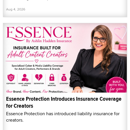
Aug 4, 2026
Essence Protection Introduces Insurance Coverage
for Creators
Essence Protection has introduced liability insurance for
creators.