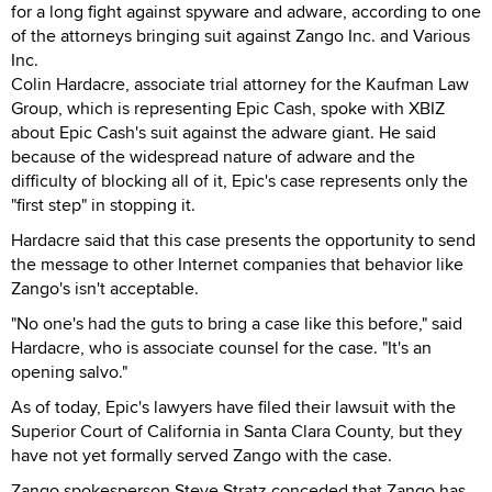
for a long fight against spyware and adware, according to one
of the attorneys bringing suit against Zango Inc. and Various
Inc.
Colin Hardacre, associate trial attorney for the Kaufman Law
Group, which is representing Epic Cash, spoke with XBIZ
about Epic Cash's suit against the adware giant. He said
because of the widespread nature of adware and the
difficulty of blocking all of it, Epic's case represents only the
"first step" in stopping it.
Hardacre said that this case presents the opportunity to send
the message to other Internet companies that behavior like
Zango's isn't acceptable.
"No one's had the guts to bring a case like this before," said
Hardacre, who is associate counsel for the case. "It's an
opening salvo."
As of today, Epic's lawyers have filed their lawsuit with the
Superior Court of California in Santa Clara County, but they
have not yet formally served Zango with the case.
Zango spokesperson Steve Stratz conceded that Zango has