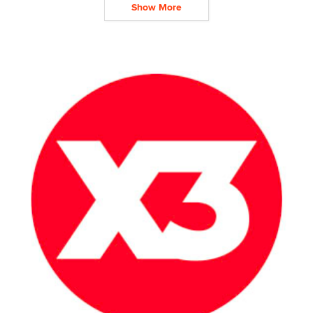
Show More