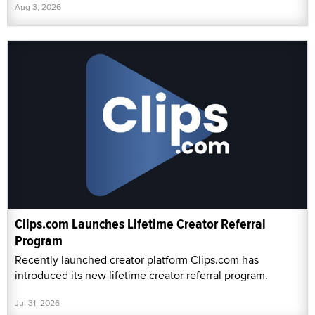
Aug 3, 2026
Clips.com Launches Lifetime Creator Referral
Program
Recently launched creator platform Clips.com has
introduced its new lifetime creator referral program.
Jul 31, 2026