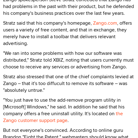
had problems in the past with their product, but he defended
his company's business practices over the last few years.
Stratz said that his company's homepage,
Zango.com
, offers
users a variety of free content, and that in exchange, they
merely have to install a toolbar that delivers relevant
advertising.
"We ran into some problems with how our software was
distributed," Stratz told XBIZ, noting that users currently must
choose to receive any services or advertising from Zango.
Stratz also stressed that one of the chief complaints levied at
Zango – that it's too diffucult to remove its software – was
"absolutely untrue."
"You just have to use the add-remove program utility in
[Microsoft] Windows," he said. In addition he said that his
company offers a free uninstall utility. It's located on
the
Zango customer support page
.
But not everyone's convinced. According to online guru
Brandon "Fight the Patent," webmasters should know what