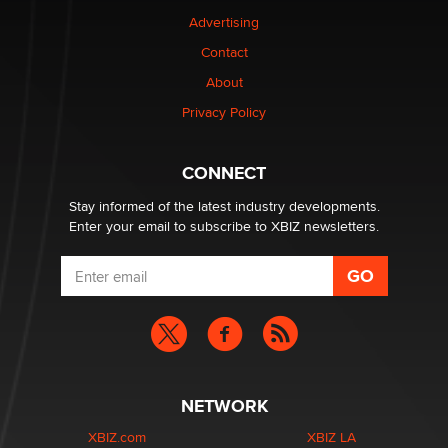
TheLegacy
Advertising
Contact
Why “Good Looks Sell Themselves” Is a Trap for New
Creators
About
Zaddy
Privacy Policy
What are the best adult affiliates in 2026 Now we have
CONNECT
age verification laws world wide
Dizzy
Stay informed of the latest industry developments.
Enter your email to subscribe to XBIZ newsletters.
NETWORK
XBIZ.com
XBIZ LA