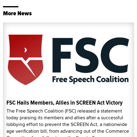
More News
FSC Hails Members, Allies in SCREEN Act Victory
The Free Speech Coalition (FSC) released a statement
today praising its members and allies after a successful
lobbying effort to prevent the SCREEN Act, a nationwide
age verification bill, from advancing out of the Commerce