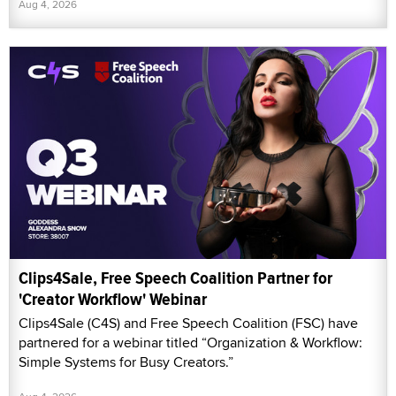
Aug 4, 2026
Clips4Sale, Free Speech Coalition Partner for
'Creator Workflow' Webinar
Clips4Sale (C4S) and Free Speech Coalition (FSC) have
partnered for a webinar titled “Organization & Workflow:
Simple Systems for Busy Creators.”