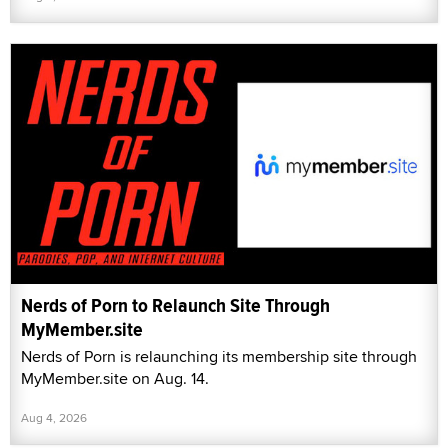
Nerds of Porn to Relaunch Site Through
MyMember.site
Nerds of Porn is relaunching its membership site through
MyMember.site on Aug. 14.
Aug 4, 2026