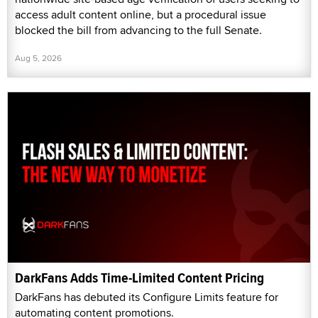
access adult content online, but a procedural issue
blocked the bill from advancing to the full Senate.
Aug 5, 2026
DarkFans Adds Time-Limited Content Pricing
DarkFans has debuted its Configure Limits feature for
automating content promotions.