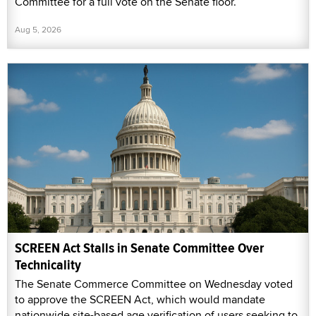
Committee for a full vote on the Senate floor.
Aug 5, 2026
SCREEN Act Stalls in Senate Committee Over
Technicality
The Senate Commerce Committee on Wednesday voted
to approve the SCREEN Act, which would mandate
nationwide site-based age verification of users seeking to