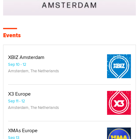
Events
XBIZ Amsterdam
Sep 10 - 12
Amsterdam, The Netherlands
X3 Europe
Sep 11 - 12
Amsterdam, The Netherlands
XMAs Europe
Sep 13