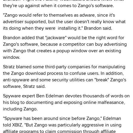
they're up against when it comes to Zango's software.
"Zango would refer to themselves as adware, since it's
advertiser supported, but the user doesn't really know what
its doing when they were installing it." Brandon said.
Brandon added that "jackware" would be the right word for
Zango's software, because a competitor can buy advertising
with Zango that creates a popup window over an existing
window.
Stratz blamed some third-party companies for manipulating
the Zango download process to confuse users. In addition,
anti-spyware and some security utilities can "break" Zango's
software, Stratz said.
Spyware expert Ben Edelman devotes thousands of words on
his blog to documenting and exposing online malfeasance,
including Zango.
"Spyware has been around since before Zango," Edelman
told XBIZ. "But Zango was particularly aggressive in using
affiliate programs to claim commission through affiliate