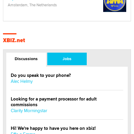
Amsterdam, The Netherlands
XBIZ.net
Discussions
Jobs
Do you speak to your phone?
Alec Helmy
Looking for a payment processor for adult
commissions
Clarity Morningstar
Hi! We're happy to have you here on xbiz!