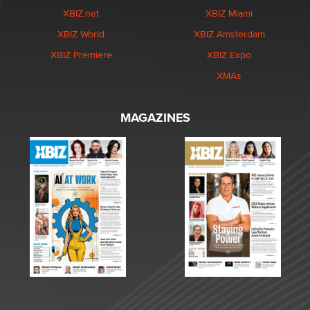
XBIZ.net
XBIZ Miami
XBIZ World
XBIZ Amsterdam
XBIZ Premiere
XBIZ Expo
XMAs
MAGAZINES