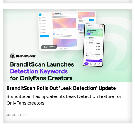
BranditScan Rolls Out 'Leak Detection' Update
BranditScan has updated its Leak Detection feature for
OnlyFans creators.
Jul 30, 2026