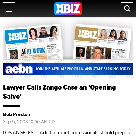
Lawyer Calls Zango Case an 'Opening
Salvo'
Bob Preston
Sep 5, 2008 10:00 AM PDT
LOS ANGELES — Adult Internet professionals should prepare