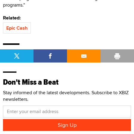
programs."
Related:
Epic Cash
Don't Miss a Beat
Stay informed of the latest developments. Subscribe to XBIZ
newsletters.