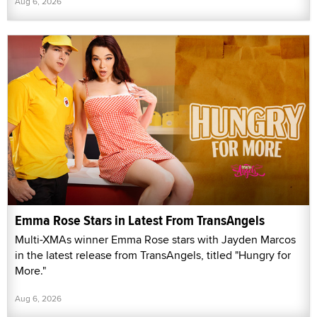
Aug 6, 2026
Emma Rose Stars in Latest From TransAngels
Multi-XMAs winner Emma Rose stars with Jayden Marcos
in the latest release from TransAngels, titled "Hungry for
More."
Aug 6, 2026