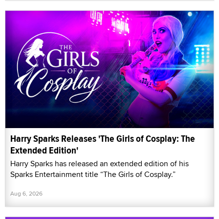
Harry Sparks Releases 'The Girls of Cosplay: The
Extended Edition'
Harry Sparks has released an extended edition of his
Sparks Entertainment title “The Girls of Cosplay.”
Aug 6, 2026