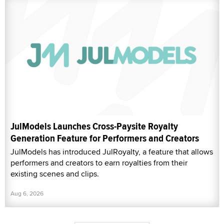
JulModels Launches Cross-Paysite Royalty
Generation Feature for Performers and Creators
JulModels has introduced JulRoyalty, a feature that allows
performers and creators to earn royalties from their
existing scenes and clips.
Aug 6, 2026