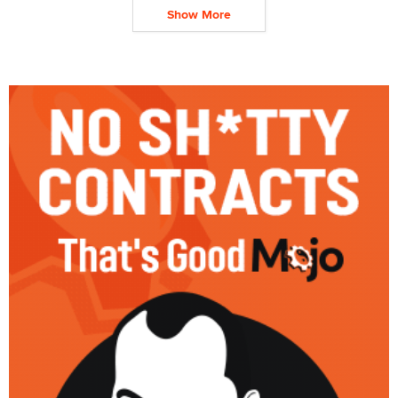
Show More