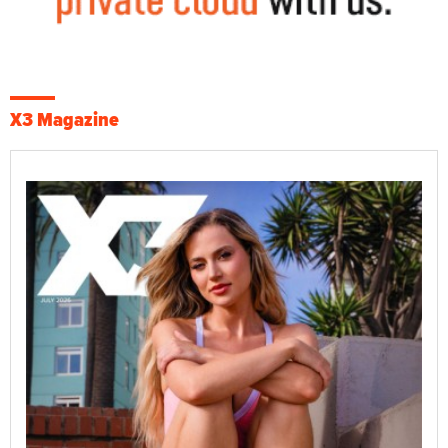
X3 Magazine