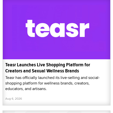
Teasr Launches Live Shopping Platform for
Creators and Sexual Wellness Brands
Teasr has officially launched its live-selling and social-
shopping platform for wellness brands, creators,
educators, and artisans.
Aug 6, 2026