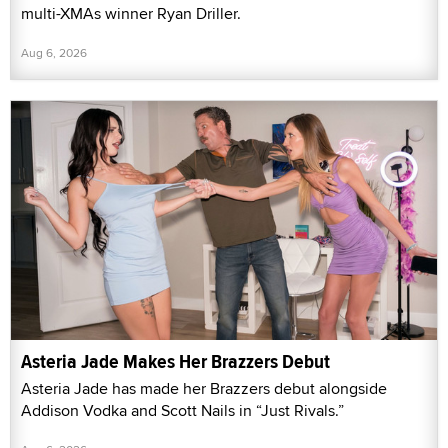
multi-XMAs winner Ryan Driller.
Aug 6, 2026
Asteria Jade Makes Her Brazzers Debut
Asteria Jade has made her Brazzers debut alongside
Addison Vodka and Scott Nails in “Just Rivals.”