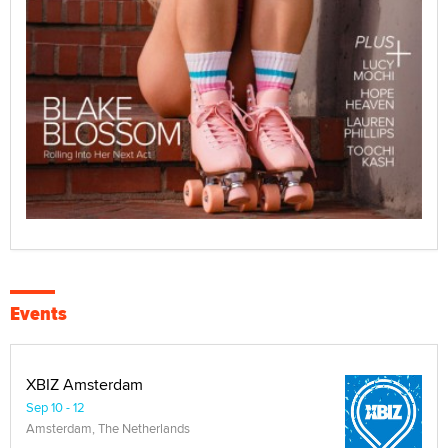
Events
XBIZ Amsterdam
Sep 10 - 12
Amsterdam, The Netherlands