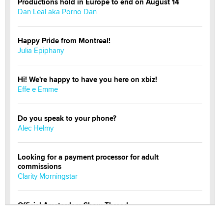
Productions hold in Europe to end on August 14
Dan Leal aka Porno Dan
Happy Pride from Montreal!
Julia Epiphany
Hi! We're happy to have you here on xbiz!
Effe e Emme
Do you speak to your phone?
Alec Helmy
Looking for a payment processor for adult
commissions
Clarity Morningstar
Official Amsterdam Show Thread
Moe Helmy