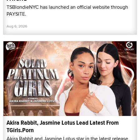
TSBlondieNYC has launched an official website through
PAYSITE.
Aug 6, 2026
Akira Rabbit, Jasmine Lotus Lead Latest From
TGirls.Porn
Akira Rabbit and Jasmine Lotus star in the latest release