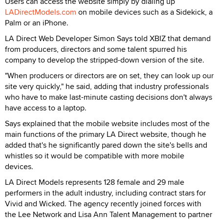
Users can access the website simply by dialing up
LADirectModels.com
on mobile devices such as a Sidekick, a
Palm or an iPhone.
LA Direct Web Developer Simon Says told XBIZ that demand
from producers, directors and some talent spurred his
company to develop the stripped-down version of the site.
"When producers or directors are on set, they can look up our
site very quickly," he said, adding that industry professionals
who have to make last-minute casting decisions don't always
have access to a laptop.
Says explained that the mobile website includes most of the
main functions of the primary LA Direct website, though he
added that's he significantly pared down the site's bells and
whistles so it would be compatible with more mobile
devices.
LA Direct Models represents 128 female and 29 male
performers in the adult industry, including contract stars for
Vivid and Wicked. The agency recently joined forces with
the Lee Network and Lisa Ann Talent Management to partner