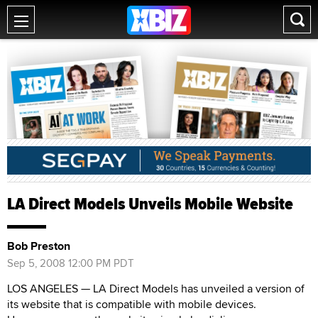
LA Direct Models Unveils Mobile Website
Bob Preston
Sep 5, 2008 12:00 PM PDT
LOS ANGELES — LA Direct Models has unveiled a version of
its website that is compatible with mobile devices.