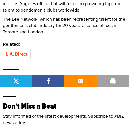
in a Los Angeles office that will focus on providing top adult
talent to gentlemen's clubs worldwide.
The Lee Network, which has been representing talent for the
gentlemen's club industry for 20 years, also has offices in
Toronto and London.
Related:
L.A. Direct
Don't Miss a Beat
Stay informed of the latest developments. Subscribe to XBIZ
newsletters.