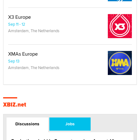
X3 Europe
Sep 11 - 12
Amsterdam, The Netherlands
XMAs Europe
Sep 13
Amsterdam, The Netherlands
XBIZ.net
Discussions
Jobs