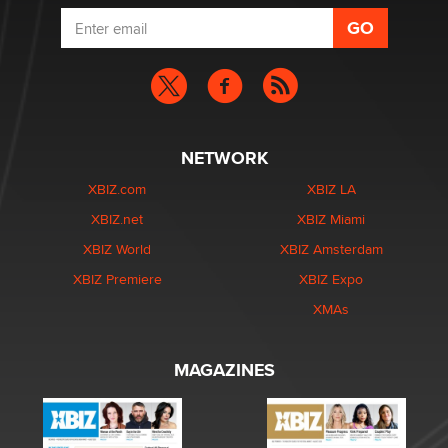
NETWORK
XBIZ.com
XBIZ LA
XBIZ.net
XBIZ Miami
XBIZ World
XBIZ Amsterdam
XBIZ Premiere
XBIZ Expo
XMAs
MAGAZINES