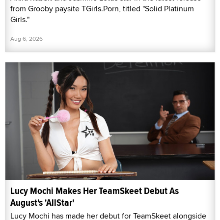
from Grooby paysite TGirls.Porn, titled "Solid Platinum
Girls."
Aug 6, 2026
Lucy Mochi Makes Her TeamSkeet Debut As
August's 'AllStar'
Lucy Mochi has made her debut for TeamSkeet alongside