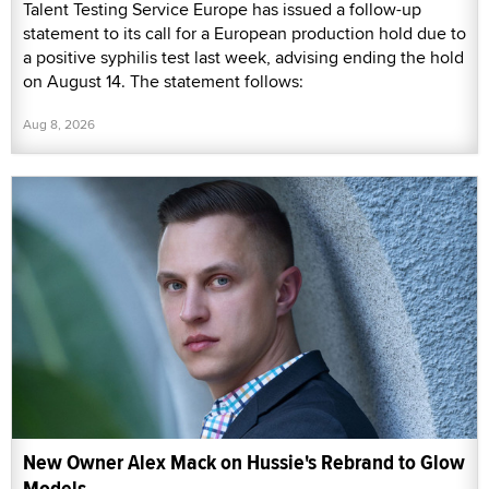
Talent Testing Service Europe has issued a follow-up
statement to its call for a European production hold due to
a positive syphilis test last week, advising ending the hold
on August 14. The statement follows:
Aug 8, 2026
New Owner Alex Mack on Hussie's Rebrand to Glow
Models