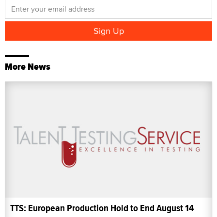
More News
TTS: European Production Hold to End August 14