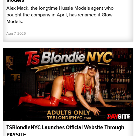
Alex Mack, the longtime Hussie Models agent who
bought the company in April, has renamed it Glow
Models.
Aug 7, 2026
TSBlondieNYC Launches Official Website Through
PAYSITE