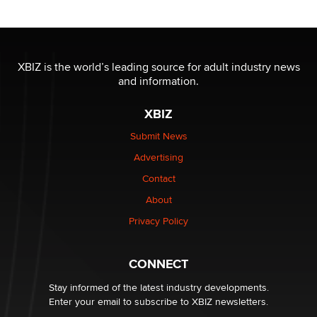
OnlyFans stars' images are being used to scam fans...
Reba Rocket
XBIZ is the world’s leading source for adult industry news
and information.
The most valuable thing hiding in your data might not
be a number. It might be a clock.
XBIZ
The Statistician
Submit News
Advertising
Elon Musk’s xAI sues Minnesota over its first-in-the-
nation law banning ‘nudification’ technology
Contact
TheLegacy
About
Privacy Policy
Why “Good Looks Sell Themselves” Is a Trap for New
Creators
Zaddy
CONNECT
Stay informed of the latest industry developments.
Enter your email to subscribe to XBIZ newsletters.