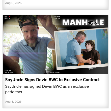
Aug 6, 2026
SayUncle Signs Devin BWC to Exclusive Contract
SayUncle has signed Devin BWC as an exclusive
performer.
Aug 4, 2026