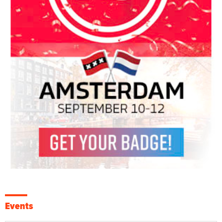
Events