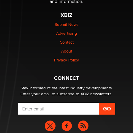
and information.
XBIZ
Elon Musk’s xAI sues Minnesota over its first-in-the-
nation law banning ‘nudification’ technology
Submit News
TheLegacy
Advertising
Contact
Why “Good Looks Sell Themselves” Is a Trap for New
Creators
About
Zaddy
Privacy Policy
What are the best adult affiliates in 2026 Now we have
CONNECT
age verification laws world wide
Dizzy
Stay informed of the latest industry developments.
Enter your email to subscribe to XBIZ newsletters.