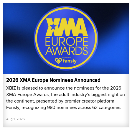
2026 XMA Europe Nominees Announced
XBIZ is pleased to announce the nominees for the 2026
XMA Europe Awards, the adult industry’s biggest night on
the continent, presented by premier creator platform
Fansly, recognizing 980 nominees across 62 categories.
Aug 1, 2026