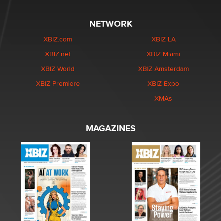
NETWORK
XBIZ.com
XBIZ LA
XBIZ.net
XBIZ Miami
XBIZ World
XBIZ Amsterdam
XBIZ Premiere
XBIZ Expo
XMAs
MAGAZINES