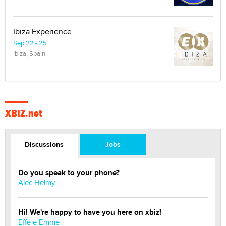
Ibiza Experience
Sep 22 - 25
Ibiza, Spain
XBIZ.net
Discussions
Jobs
Do you speak to your phone?
Alec Helmy
Hi! We're happy to have you here on xbiz!
Effe e Emme