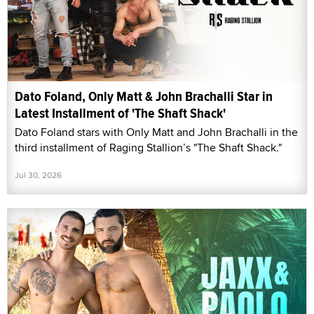
Dato Foland, Only Matt & John Brachalli Star in
Latest Installment of 'The Shaft Shack'
Dato Foland stars with Only Matt and John Brachalli in the
third installment of Raging Stallion’s "The Shaft Shack."
Jul 30, 2026