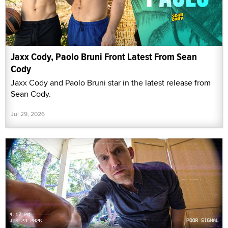
Jaxx Cody, Paolo Bruni Front Latest From Sean
Cody
Jaxx Cody and Paolo Bruni star in the latest release from
Sean Cody.
Jul 29, 2026