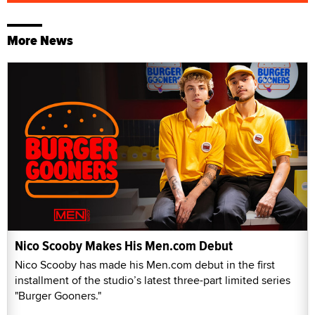
More News
Nico Scooby Makes His Men.com Debut
Nico Scooby has made his Men.com debut in the first
installment of the studio’s latest three-part limited series
"Burger Gooners."