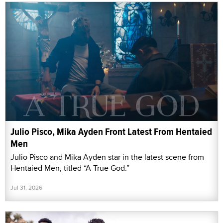
Julio Pisco, Mika Ayden Front Latest From Hentaied
Men
Julio Pisco and Mika Ayden star in the latest scene from
Hentaied Men, titled “A True God.”
Jul 31, 2026