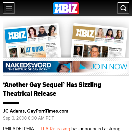
‘Another Gay Sequel’ Has Sizzling
Theatrical Release
JC Adams, GayPornTimes.com
Sep 3, 2008 8:00 AM PDT
PHILADELPHIA —
TLA Releasing
has announced a strong