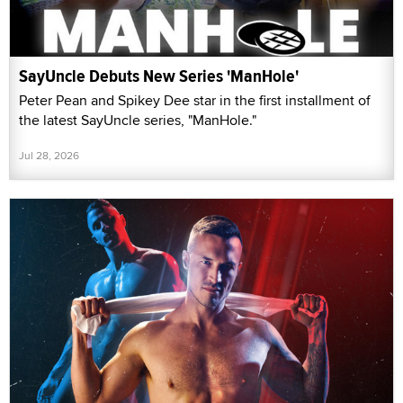
SayUncle Debuts New Series 'ManHole'
Peter Pean and Spikey Dee star in the first installment of
the latest SayUncle series, "ManHole."
Jul 28, 2026