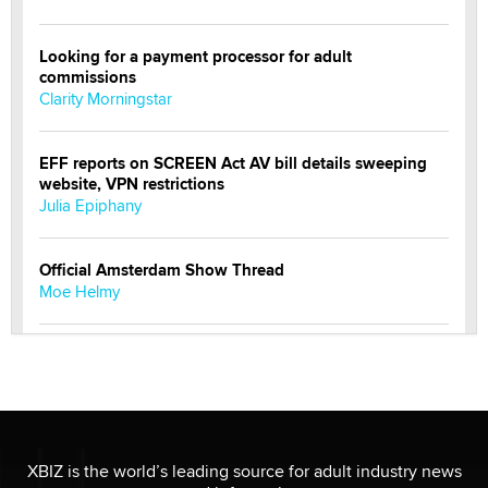
Looking for a payment processor for adult
commissions
Clarity Morningstar
EFF reports on SCREEN Act AV bill details sweeping
website, VPN restrictions
Julia Epiphany
Official Amsterdam Show Thread
Moe Helmy
OnlyFans stars' images are being used to scam fans...
Reba Rocket
The most valuable thing hiding in your data might not
be a number. It might be a clock.
XBIZ is the world’s leading source for adult industry news
The Statistician