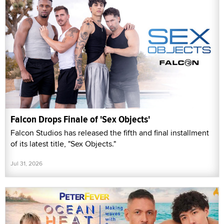
Falcon Drops Finale of 'Sex Objects'
Falcon Studios has released the fifth and final installment
of its latest title, "Sex Objects."
Jul 31, 2026