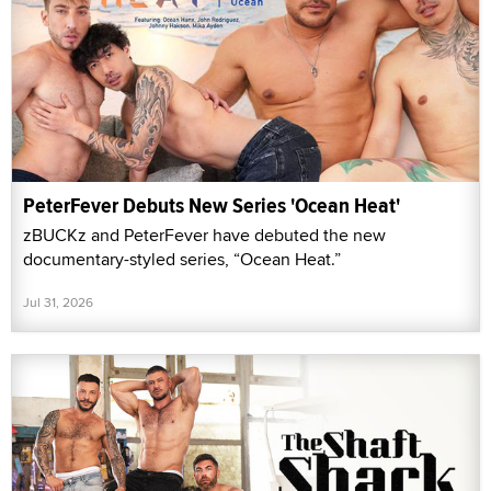
PeterFever Debuts New Series 'Ocean Heat'
zBUCKz and PeterFever have debuted the new
documentary-styled series, “Ocean Heat.”
Jul 31, 2026