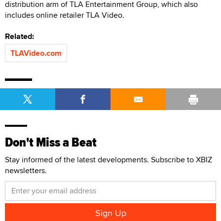
distribution arm of TLA Entertainment Group, which also
includes online retailer TLA Video.
Related:
TLAVideo.com
Don't Miss a Beat
Stay informed of the latest developments. Subscribe to XBIZ
newsletters.