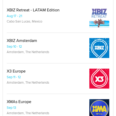
XBIZ Retreat - LATAM Edition
Aug 17 - 21
Cabo San Lucas, Mexico
XBIZ Amsterdam
Sep 10 - 12
Amsterdam, The Netherlands
X3 Europe
Sep 11 - 12
Amsterdam, The Netherlands
XMAs Europe
Sep 13
Amsterdam, The Netherlands