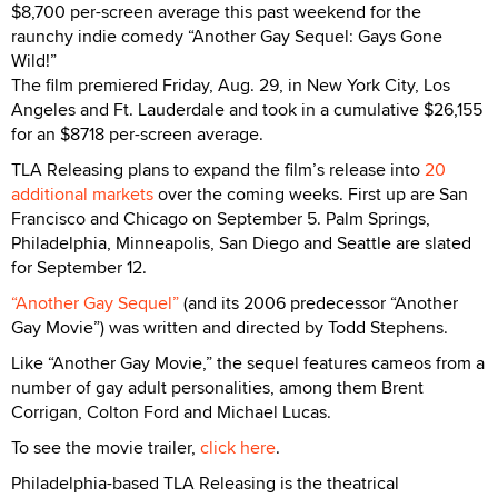
$8,700 per-screen average this past weekend for the
raunchy indie comedy “Another Gay Sequel: Gays Gone
Wild!”
The film premiered Friday, Aug. 29, in New York City, Los
Angeles and Ft. Lauderdale and took in a cumulative $26,155
for an $8718 per-screen average.
TLA Releasing plans to expand the film’s release into
20
additional markets
over the coming weeks. First up are San
Francisco and Chicago on September 5. Palm Springs,
Philadelphia, Minneapolis, San Diego and Seattle are slated
for September 12.
“Another Gay Sequel”
(and its 2006 predecessor “Another
Gay Movie”) was written and directed by Todd Stephens.
Like “Another Gay Movie,” the sequel features cameos from a
number of gay adult personalities, among them Brent
Corrigan, Colton Ford and Michael Lucas.
To see the movie trailer,
click here
.
Philadelphia-based TLA Releasing is the theatrical