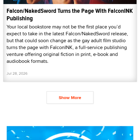
Falcon/NakedSword Turns the Page With FalconINK
Publishing
Your local bookstore may not be the first place you’d
expect to take in the latest Falcon/NakedSword release,
but that could soon change as the gay adult film studio
turns the page with FalconINK, a full-service publishing
venture offering original fiction in print, e-book and
audiobook formats.
Jul 28, 2026
Show More