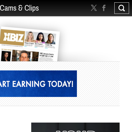
Cams & Clips