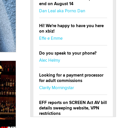
end on August 14
Dan Leal aka Porno Dan
Hi! We're happy to have you here
on xbiz!
Effe e Emme
Do you speak to your phone?
Alec Helmy
Looking for a payment processor
for adult commissions
Clarity Morningstar
EFF reports on SCREEN Act AV bill
details sweeping website, VPN
restrictions
Julia Epiphany