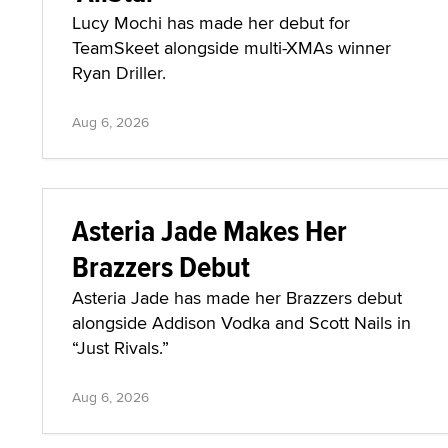
Lucy Mochi has made her debut for
TeamSkeet alongside multi-XMAs winner
Ryan Driller.
Aug 6, 2026
Asteria Jade Makes Her
Brazzers Debut
Asteria Jade has made her Brazzers debut
alongside Addison Vodka and Scott Nails in
“Just Rivals.”
Aug 6, 2026