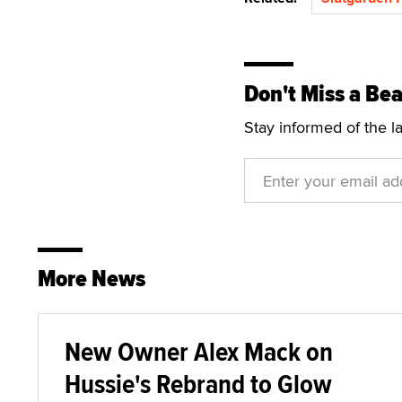
Don't Miss a Bea
Stay informed of the l
More News
New Owner Alex Mack on
Hussie's Rebrand to Glow