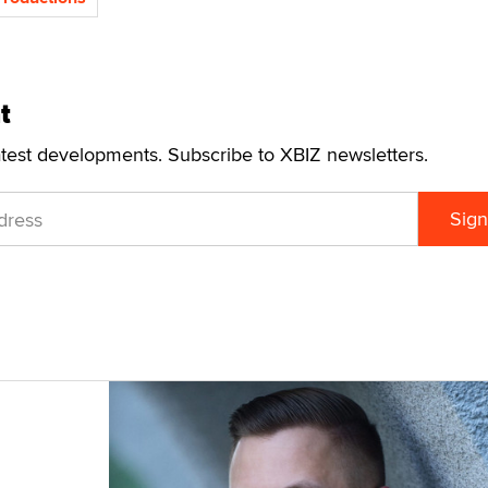
t
atest developments. Subscribe to XBIZ newsletters.