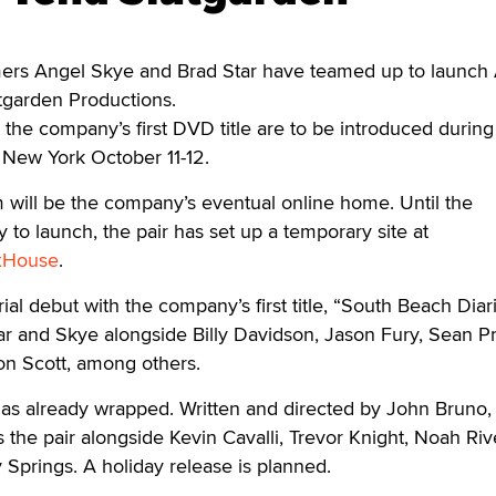
s Angel Skye and Brad Star have teamed up to launch
tgarden Productions.
d the company’s first DVD title are to be introduced during
 New York October 11-12.
will be the company’s eventual online home. Until the
 to launch, the pair has set up a temporary site at
xHouse
.
al debut with the company’s first title, “South Beach Diari
r and Skye alongside Billy Davidson, Jason Fury, Sean Pr
n Scott, among others.
as already wrapped. Written and directed by John Bruno, 
rs the pair alongside Kevin Cavalli, Trevor Knight, Noah Riv
Springs. A holiday release is planned.