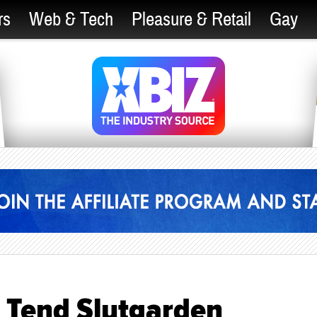
rs
Web & Tech
Pleasure & Retail
Gay
r Tend Slutgarden