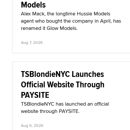
Models
Alex Mack, the longtime Hussie Models
agent who bought the company in April, has
renamed it Glow Models.
Aug 7, 2026
TSBlondieNYC Launches
Official Website Through
PAYSITE
TSBlondieNYC has launched an official
website through PAYSITE.
Aug 6, 2026