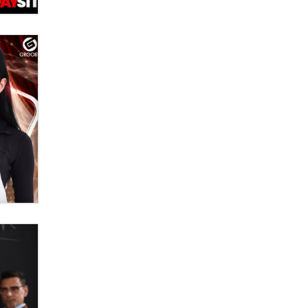
Official Amsterdam Show Thread
Moe Helmy
OnlyFans stars' images are being
used to scam fans...
Reba Rocket
The most valuable thing hiding in
your data might not be a number.
It might be a clock.
The Statistician
Elon Musk’s xAI sues Minnesota
over its first-in-the-nation law
banning ‘nudification’ technology
TheLegacy
Why “Good Looks Sell