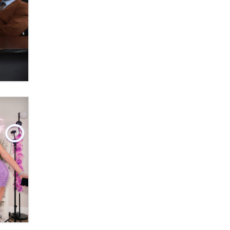
Themselves” Is a Trap for New
Creators
Zaddy