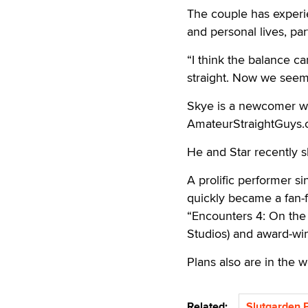
The couple has experi
and personal lives, par
“I think the balance c
straight. Now we seem 
Skye is a newcomer w
AmateurStraightGuys.
He and Star recently sh
A prolific performer s
quickly became a fan-f
“Encounters 4: On the
Studios) and award-win
Plans also are in the w
Related:
Slutgarden 