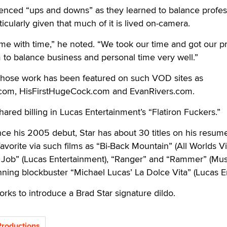
enced “ups and downs” as they learned to balance profes
ticularly given that much of it is lived on-camera.
ame with time,” he noted. “We took our time and got our pri
to balance business and personal time very well.”
hose work has been featured on such VOD sites as
com, HisFirstHugeCock.com and EvanRivers.com.
ared billing in Lucas Entertainment’s “Flatiron Fuckers.”
ince his 2005 debut, Star has about 30 titles on his resum
avorite via such films as “Bi-Back Mountain” (All Worlds Vi
 Job” (Lucas Entertainment), “Ranger” and “Rammer” (Mu
ning blockbuster “Michael Lucas’ La Dolce Vita” (Lucas En
orks to introduce a Brad Star signature dildo.
Productions