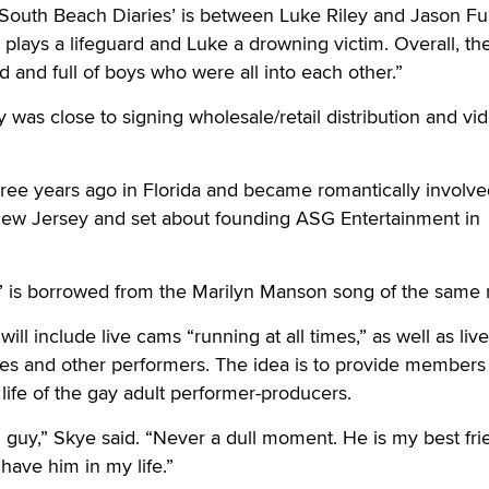
‘South Beach Diaries’ is between Luke Riley and Jason Fur
 plays a lifeguard and Luke a drowning victim. Overall, the
 and full of boys who were all into each other.”
was close to signing wholesale/retail distribution and vi
ree years ago in Florida and became romantically involve
ew Jersey and set about founding ASG Entertainment in
” is borrowed from the Marilyn Manson song of the same
l include live cams “running at all times,” as well as liv
es and other performers. The idea is to provide members 
 life of the gay adult performer-producers.
ng guy,” Skye said. “Never a dull moment. He is my best fri
have him in my life.”