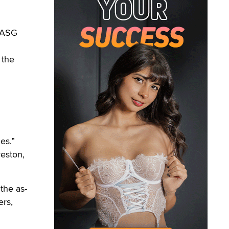
 ASG
 the
es.”
eston,
the as-
ers,