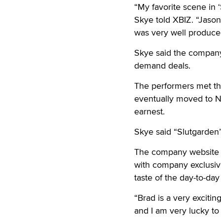
“My favorite scene in 
Skye told XBIZ. “Jason
was very well produced
Skye said the company 
demand deals.
The performers met th
eventually moved to N
earnest.
Skye said “Slutgarden
The company website wil
with company exclusiv
taste of the day-to-day
“Brad is a very exciti
and I am very lucky to 