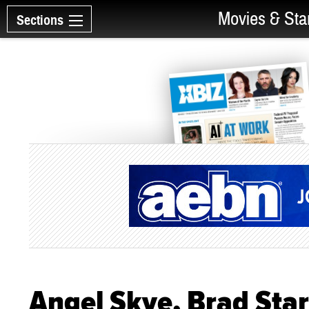
Movies & Sta
Sections
Angel Skye, Brad Sta