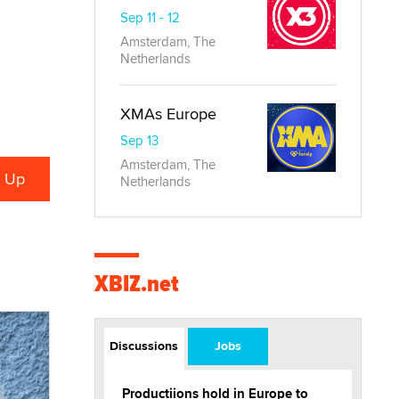
Sep 11 - 12
Amsterdam, The
Netherlands
XMAs Europe
Sep 13
Amsterdam, The
Netherlands
XBIZ.net
Discussions
Jobs
Productiions hold in Europe to