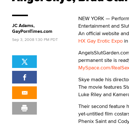
NEW YORK — Performer
JC Adams,
Entertainment and Slu
GayPornTimes.com
An official website an
Sep 3, 2008 1:30 PM PDT
HX Gay Erotic Expo
in
AngelsSlutGarden.com 
permanent site is ready
MySpace.com/RealSe
Skye made his directori
The movie features Sta
Luke Riley and Kamero
Their second feature h
yet-untitled film costa
Phenix Saint and Cody 