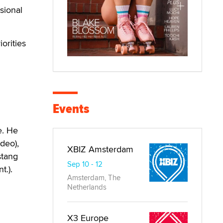
sional
orities
Events
e. He
deo),
XBIZ Amsterdam
stang
Sep 10 - 12
t.).
Amsterdam, The
Netherlands
X3 Europe