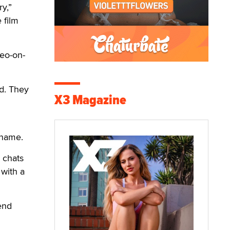
y,”
 film
deo-on-
d. They
X3 Magazine
 name.
e chats
with a
end