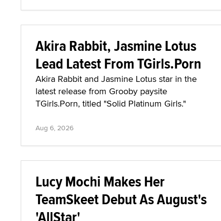
Akira Rabbit, Jasmine Lotus
Lead Latest From TGirls.Porn
Akira Rabbit and Jasmine Lotus star in the
latest release from Grooby paysite
TGirls.Porn, titled "Solid Platinum Girls."
Aug 6, 2026
Lucy Mochi Makes Her
TeamSkeet Debut As August's
'AllStar'