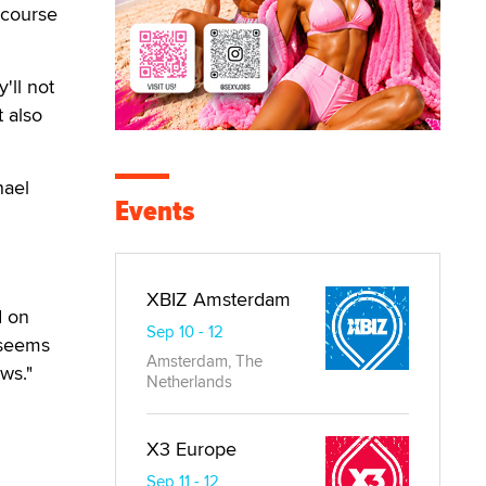
 course
'll not
t also
hael
Events
XBIZ Amsterdam
d on
Sep 10 - 12
 seems
Amsterdam, The
ws."
Netherlands
d
X3 Europe
Sep 11 - 12