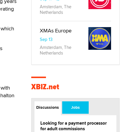
g years
Amsterdam, The
rating
Netherlands
 which
XMAs Europe
Sep 13
Amsterdam, The
's
Netherlands
XBIZ.net
 with
Shalton
Discussions
Jobs
Looking for a payment processor
for adult commissions