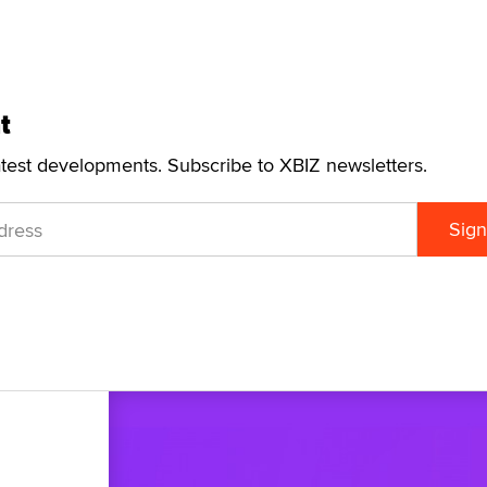
t
atest developments. Subscribe to XBIZ newsletters.