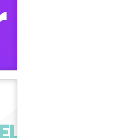
used to scam fans...
Reba Rocket
The most valuable thing hiding in
your data might not be a number.
It might be a clock.
The Statistician
Elon Musk’s xAI sues Minnesota
over its first-in-the-nation law
banning ‘nudification’ technology
TheLegacy
Why “Good Looks Sell
Themselves” Is a Trap for New
Creators
Zaddy
What are the best adult affiliates in
2026 Now we have age