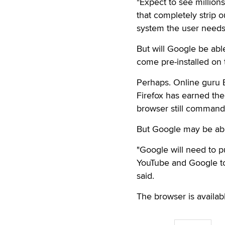
"Expect to see million
that completely strip 
system the user needs,
But will Google be abl
come pre-installed on 
Perhaps. Online guru B
Firefox has earned the 
browser still commands
But Google may be abl
"Google will need to p
YouTube and Google to 
said.
The browser is availab