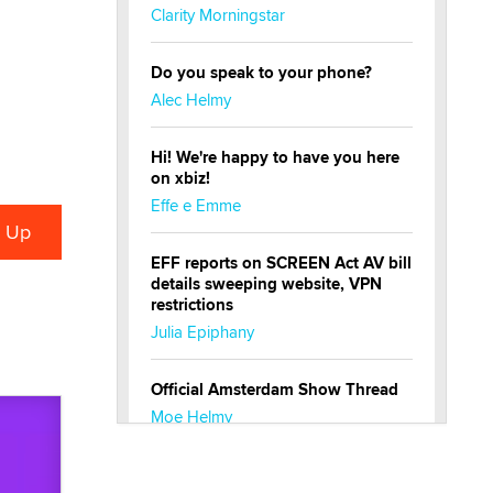
Clarity Morningstar
Do you speak to your phone?
Alec Helmy
Hi! We're happy to have you here
on xbiz!
Effe e Emme
EFF reports on SCREEN Act AV bill
details sweeping website, VPN
restrictions
Julia Epiphany
Official Amsterdam Show Thread
Moe Helmy
OnlyFans stars' images are being