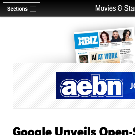
Movies & Sta
Sections
Google Unveils Open