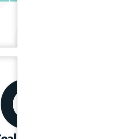
verification laws world wide
Dizzy