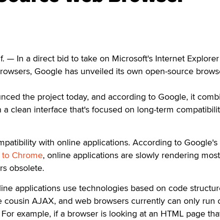
— In a direct bid to take on Microsoft's Internet Explore
 browsers, Google has unveiled its own open-source brows
nced the project today, and according to Google, it comb
 a clean interface that's focused on long-term compatibili
patibility with online applications. According to Google's
de to Chrome
, online applications are slowly rendering most
rs obsolete.
ine applications use technologies based on code structur
ose cousin AJAX, and web browsers currently can only run
. For example, if a browser is looking at an HTML page tha