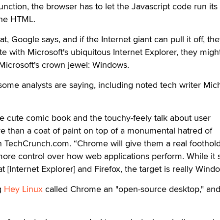
unction, the browser has to let the Javascript code run its
the HTML.
 Google says, and if the Internet giant can pull it off, they
e with Microsoft's ubiquitous Internet Explorer, they migh
 Microsoft's crown jewel: Windows.
t some analysts are saying, including noted tech writer Mic
e cute comic book and the touchy-feely talk about user
ore than a coat of paint on top of a monumental hatred of
on TechCrunch.com. “Chrome will give them a real foothol
ore control over how web applications perform. While it
 [Internet Explorer] and Firefox, the target is really Windo
g
Hey Linux
called Chrome an "open-source desktop," an