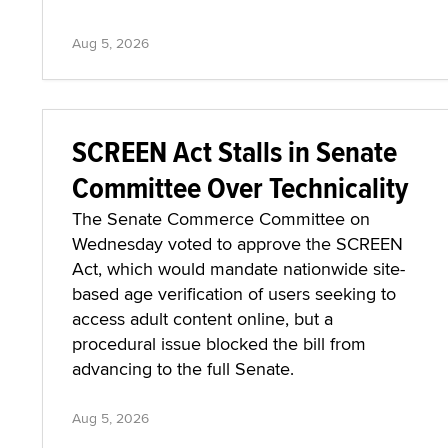
Aug 5, 2026
SCREEN Act Stalls in Senate
Committee Over Technicality
The Senate Commerce Committee on
Wednesday voted to approve the SCREEN
Act, which would mandate nationwide site-
based age verification of users seeking to
access adult content online, but a
procedural issue blocked the bill from
advancing to the full Senate.
Aug 5, 2026