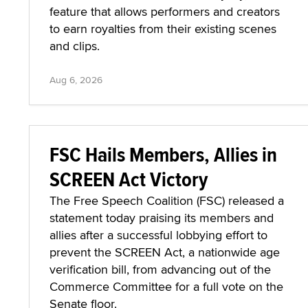
feature that allows performers and creators
to earn royalties from their existing scenes
and clips.
Aug 6, 2026
FSC Hails Members, Allies in
SCREEN Act Victory
The Free Speech Coalition (FSC) released a
statement today praising its members and
allies after a successful lobbying effort to
prevent the SCREEN Act, a nationwide age
verification bill, from advancing out of the
Commerce Committee for a full vote on the
Senate floor.