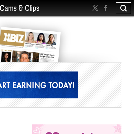
Cams & Clips