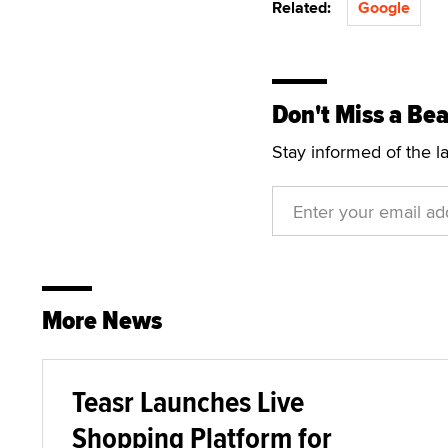
Related:
Google
Don't Miss a Bea
Stay informed of the l
More News
Teasr Launches Live
Shopping Platform for