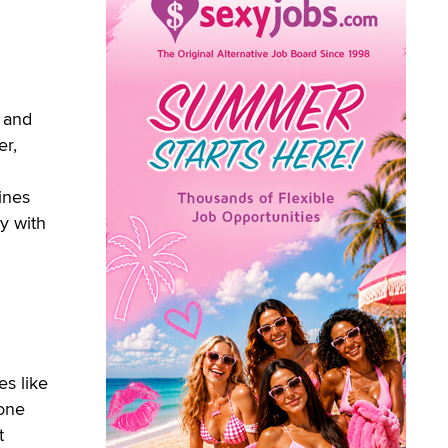
r and
er,
ines
ty with
es like
 one
t