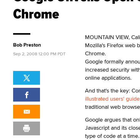
Chrome
MOUNTAIN VIEW, Calif. 
Bob Preston
Mozilla's Firefox web
Chrome.
Sep 2, 2008 12:00 PM PDT
Google formally annou
increased security with
online applications.
And that's the key: Com
illustrated users' gui
traditional web browse
Google argues that onl
Javascript and its cl
type of code at a time