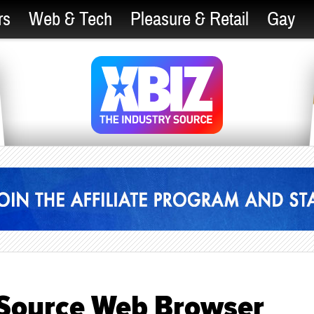
rs
Web & Tech
Pleasure & Retail
Gay
-Source Web Browser