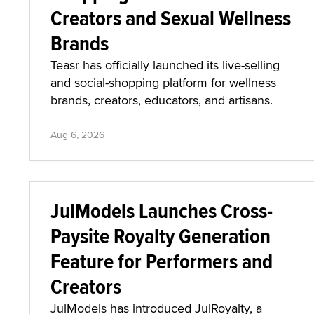
Creators and Sexual Wellness
Brands
Teasr has officially launched its live-selling
and social-shopping platform for wellness
brands, creators, educators, and artisans.
Aug 6, 2026
JulModels Launches Cross-
Paysite Royalty Generation
Feature for Performers and
Creators
JulModels has introduced JulRoyalty, a