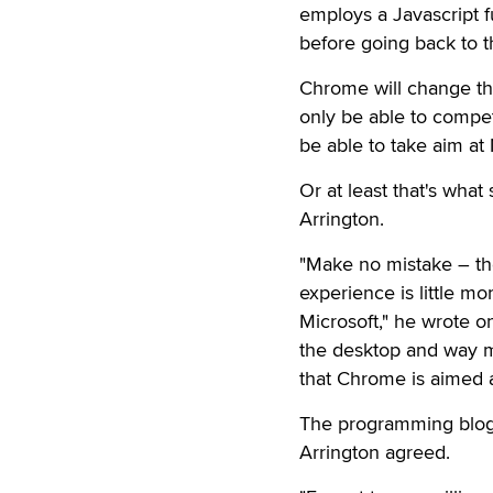
employs a Javascript f
before going back to 
Chrome will change that,
only be able to compet
be able to take aim at
Or at least that's wha
Arrington.
"Make no mistake – th
experience is little m
Microsoft," he wrote 
the desktop and way m
that Chrome is aimed at
The programming blo
Arrington agreed.