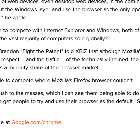
s of web devices, even desktop web devices, in the comin
out the Windows layer and use the browser as the only ope
" he wrote.
e to compete with Internet Explorer and Windows, both of
the vast majority of computers sold globally?
randon "Fight the Patent" told XBIZ that although Mozilla
respect – and the traffic – of the technically inclined, the
 a minority share of the browser market.
e to compete where Mozilla's Firefox browser couldn't.
ush to the masses, which I can see them being able to do
get people to try and use their browser as the default," 
le at
Google.com/chrome
.