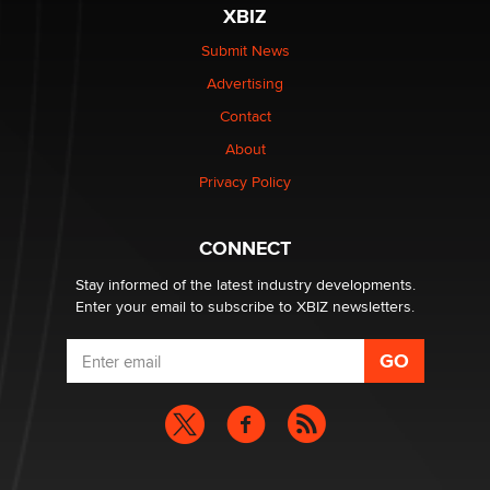
The most valuable thing hiding in your data might not
XBIZ
be a number. It might be a clock.
The Statistician
Submit News
Advertising
Elon Musk’s xAI sues Minnesota over its first-in-the-
Contact
nation law banning ‘nudification’ technology
About
TheLegacy
Privacy Policy
Why “Good Looks Sell Themselves” Is a Trap for New
Creators
CONNECT
Zaddy
Stay informed of the latest industry developments.
Enter your email to subscribe to XBIZ newsletters.