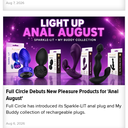
Aug 7, 2026
Full Circle Debuts New Pleasure Products for 'Anal
August'
Full Circle has introduced its Sparkle-LIT anal plug and My
Buddy collection of rechargeable plugs.
Aug 6, 2026