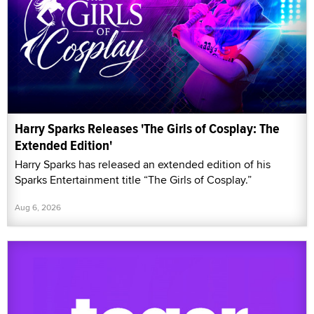
Harry Sparks Releases 'The Girls of Cosplay: The
Extended Edition'
Harry Sparks has released an extended edition of his
Sparks Entertainment title “The Girls of Cosplay.”
Aug 6, 2026