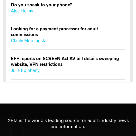
Do you speak to your phone?
Alec Helmy
Looking for a payment processor for adult
commissions
Clarity Morningstar
EFF reports on SCREEN Act AV bill details sweeping
website, VPN restrictions
Julia Epiphany
Official Amsterdam Show Thread
Moe Helmy
OnlyFans stars' images are being used to scam fans...
Reba Rocket
XBIZ is the world’s leading source for adult industry news
and information.