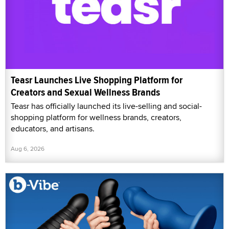
Teasr Launches Live Shopping Platform for
Creators and Sexual Wellness Brands
Teasr has officially launched its live-selling and social-
shopping platform for wellness brands, creators,
educators, and artisans.
Aug 6, 2026