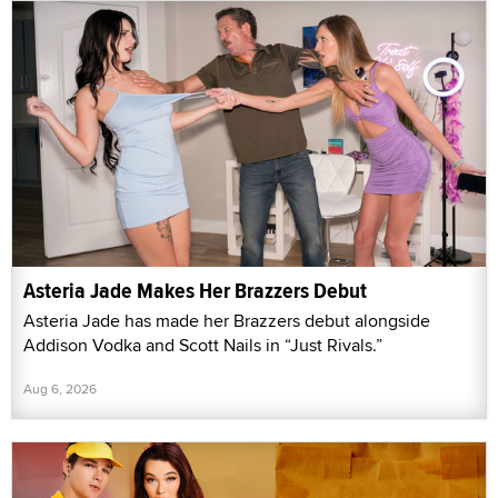
Asteria Jade Makes Her Brazzers Debut
Asteria Jade has made her Brazzers debut alongside
Addison Vodka and Scott Nails in “Just Rivals.”
Aug 6, 2026