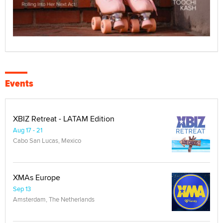
Events
XBIZ Retreat - LATAM Edition
Aug 17 - 21
Cabo San Lucas, Mexico
XMAs Europe
Sep 13
Amsterdam, The Netherlands