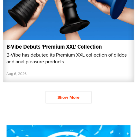
B-Vibe Debuts 'Premium XXL' Collection
B-Vibe has debuted its Premium XXL collection of dildos
and anal pleasure products.
Aug 6, 2026
Show More