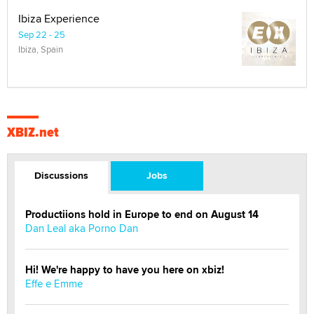
Ibiza Experience
Sep 22 - 25
Ibiza, Spain
XBIZ.net
Discussions
Jobs
Productiions hold in Europe to end on August 14
Dan Leal aka Porno Dan
Hi! We're happy to have you here on xbiz!
Effe e Emme