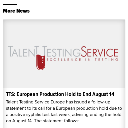
More News
TTS: European Production Hold to End August 14
Talent Testing Service Europe has issued a follow-up
statement to its call for a European production hold due to
a positive syphilis test last week, advising ending the hold
on August 14. The statement follows: