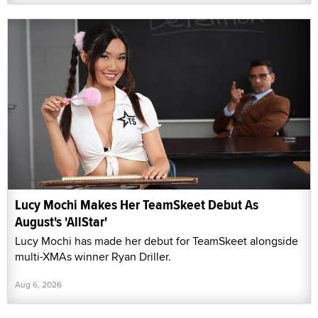
Lucy Mochi Makes Her TeamSkeet Debut As
August's 'AllStar'
Lucy Mochi has made her debut for TeamSkeet alongside
multi-XMAs winner Ryan Driller.
Aug 6, 2026