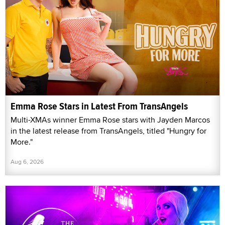
Emma Rose Stars in Latest From TransAngels
Multi-XMAs winner Emma Rose stars with Jayden Marcos
in the latest release from TransAngels, titled "Hungry for
More."
Aug 6, 2026