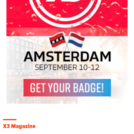
X3 Magazine