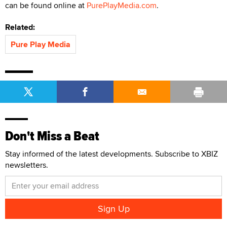
can be found online at
PurePlayMedia.com
.
Related:
Pure Play Media
Don't Miss a Beat
Stay informed of the latest developments. Subscribe to XBIZ
newsletters.