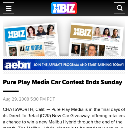
Pure Play Media Car Contest Ends Sunday
Aug 29, 2008 5:30 PM PDT
CHATSWORTH, Calif. — Pure Play Media is in the final days of
its Direct To Retail (D2R) New Car Giveaway, offering retailers
a chance to win a new Malibu Hybrid through the end of the