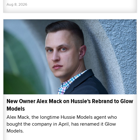
Aug 8, 2026
New Owner Alex Mack on Hussie's Rebrand to Glow
Models
Alex Mack, the longtime Hussie Models agent who
bought the company in April, has renamed it Glow
Models.