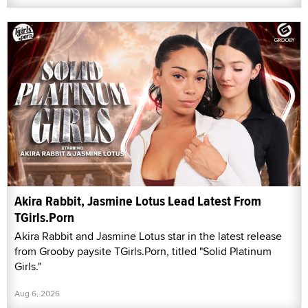
Akira Rabbit, Jasmine Lotus Lead Latest From
TGirls.Porn
Akira Rabbit and Jasmine Lotus star in the latest release
from Grooby paysite TGirls.Porn, titled "Solid Platinum
Girls."
Aug 6, 2026