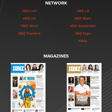
NETWORK
XBIZ.com
XBIZ LA
XBIZ.net
XBIZ Miami
XBIZ World
XBIZ Amsterdam
XBIZ Premiere
XBIZ Expo
XMAs
MAGAZINES