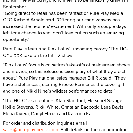
month. The Malibu Hybrid winner is to be randomly drawn in
September.
“Going direct to retail has been fantastic," Pure Play Media
CEO Richard Arnold said. "Offering our car giveaway has
increased the retailers' excitement. With only a couple days
left for a chance to win, don’t lose out on such an amazing
opportunity.”
Pure Play is featuring Pink Lotus’ upcoming parody "The HO-
C," a XXX take on the hit TV show.
“Pink Lotus’ focus is on satires/take-offs of mainstream shows
and movies, so this release is exemplary of what they are all
about," Pure Play national sales manager Bill Rix said. "They
have a stellar cast, starring Brooke Banner as the cover-girl
and one of Nikki Nine’s wildest performances to date.”
"The HO-C" also features Alan Stanfford, Herschel Savage,
Hollie Stevens, Rikki White, Christian Badcock, Lana Davis,
Elena Rivera, Darryl Hanah and Katarina Kat.
For order and distribution inquiries email
sales@pureplaymedia.com
. Full details on the car promotion