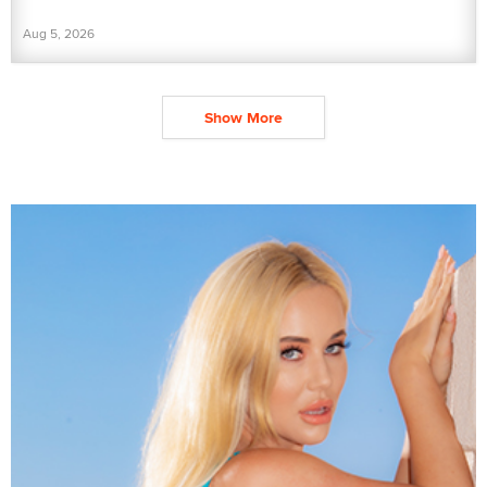
Aug 5, 2026
Show More