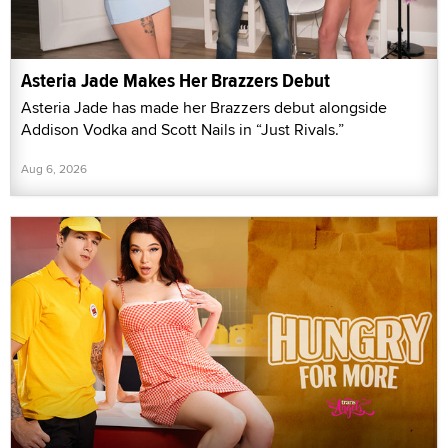
Asteria Jade Makes Her Brazzers Debut
Asteria Jade has made her Brazzers debut alongside
Addison Vodka and Scott Nails in “Just Rivals.”
Aug 6, 2026