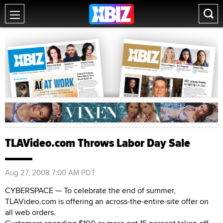
TLAVideo.com Throws Labor Day Sale
Aug 27, 2008 7:00 AM PDT
CYBERSPACE — To celebrate the end of summer,
TLAVideo.com is offering an across-the-entire-site offer on
all web orders.