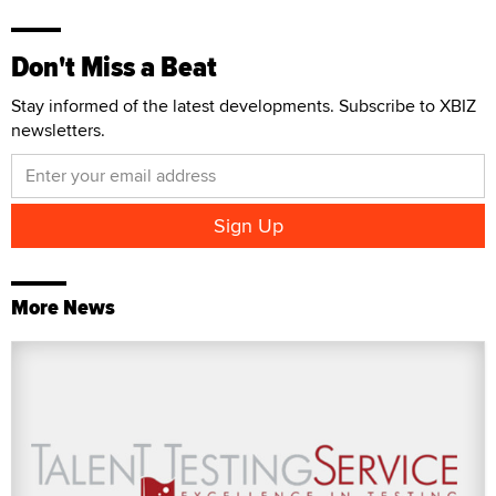
Don't Miss a Beat
Stay informed of the latest developments. Subscribe to XBIZ
newsletters.
More News