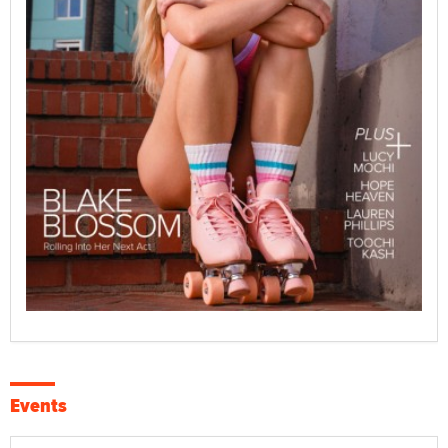
Events