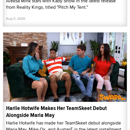
Aleksa Mink stars with Kaby Snow in the latest release
from Reality Kings, titled "Pitch My Tent."
Aug 5, 2026
Harlie Hotwife Makes Her TeamSkeet Debut
Alongside Maria May
Harlie Hotwife has made her TeamSkeet debut alongside
Maria May, Mike Ox, and AustanT in the latest installment