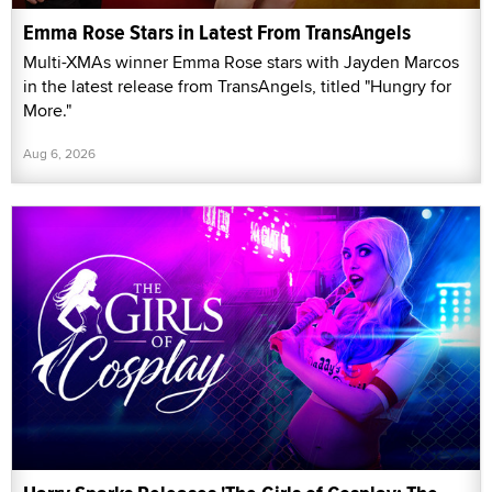
Emma Rose Stars in Latest From TransAngels
Multi-XMAs winner Emma Rose stars with Jayden Marcos
in the latest release from TransAngels, titled "Hungry for
More."
Aug 6, 2026