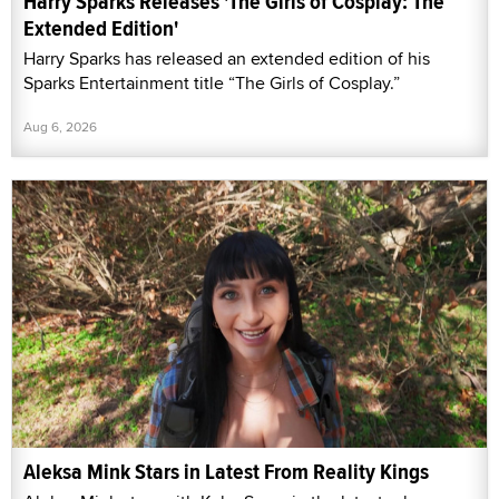
Harry Sparks Releases 'The Girls of Cosplay: The
Extended Edition'
Harry Sparks has released an extended edition of his
Sparks Entertainment title “The Girls of Cosplay.”
Aug 6, 2026
Aleksa Mink Stars in Latest From Reality Kings