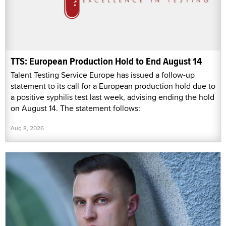
TTS: European Production Hold to End August 14
Talent Testing Service Europe has issued a follow-up
statement to its call for a European production hold due to
a positive syphilis test last week, advising ending the hold
on August 14. The statement follows:
Aug 8, 2026