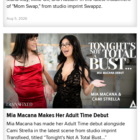
of "Mom Swap," from studio imprint Swappz.
Aug 5, 2026
Mia Macana Makes Her Adult Time Debut
Mia Macana has made her Adult Time debut alongside
Cami Strella in the latest scene from studio imprint
Transfixed, titled “Tonight's Not A Total Bust...”