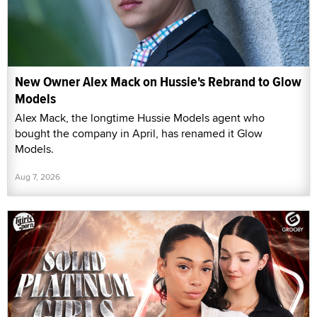
New Owner Alex Mack on Hussie's Rebrand to Glow
Models
Alex Mack, the longtime Hussie Models agent who
bought the company in April, has renamed it Glow
Models.
Aug 7, 2026