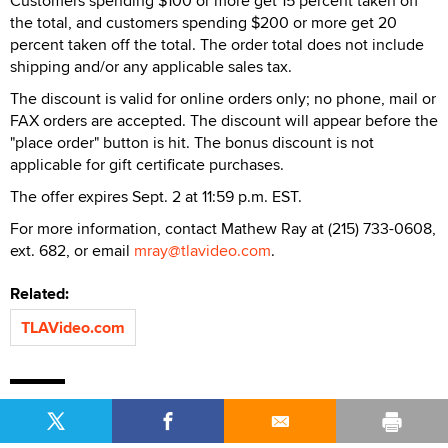
Customers spending $100 or more get 15 percent taken off
the total, and customers spending $200 or more get 20
percent taken off the total. The order total does not include
shipping and/or any applicable sales tax.
The discount is valid for online orders only; no phone, mail or
FAX orders are accepted. The discount will appear before the
"place order" button is hit. The bonus discount is not
applicable for gift certificate purchases.
The offer expires Sept. 2 at 11:59 p.m. EST.
For more information, contact Mathew Ray at (215) 733-0608,
ext. 682, or email
mray@tlavideo.com
.
Related:
TLAVideo.com