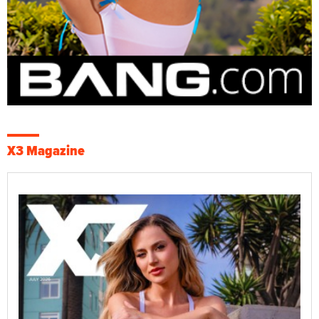
X3 Magazine