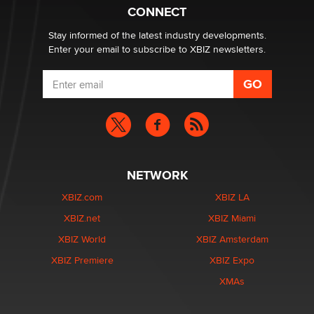
Zaddy
CONNECT
Stay informed of the latest industry developments.
Enter your email to subscribe to XBIZ newsletters.
NETWORK
XBIZ.com
XBIZ LA
XBIZ.net
XBIZ Miami
XBIZ World
XBIZ Amsterdam
XBIZ Premiere
XBIZ Expo
XMAs