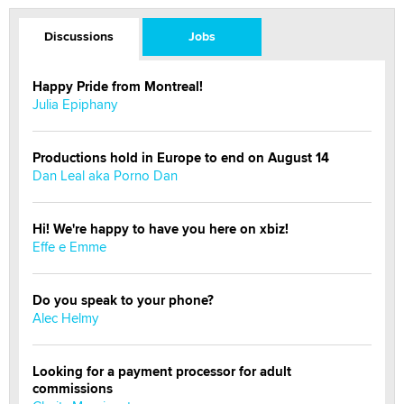
Discussions
Jobs
Happy Pride from Montreal!
Julia Epiphany
Productions hold in Europe to end on August 14
Dan Leal aka Porno Dan
Hi! We're happy to have you here on xbiz!
Effe e Emme
Do you speak to your phone?
Alec Helmy
Looking for a payment processor for adult
commissions