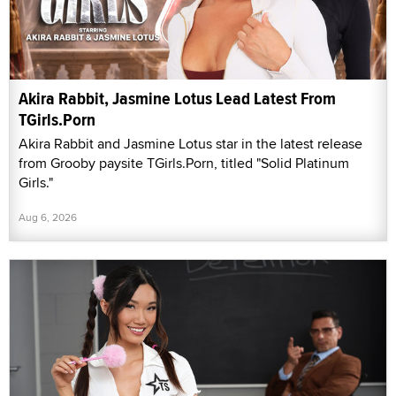
Akira Rabbit, Jasmine Lotus Lead Latest From
TGirls.Porn
Akira Rabbit and Jasmine Lotus star in the latest release
from Grooby paysite TGirls.Porn, titled "Solid Platinum
Girls."
Aug 6, 2026