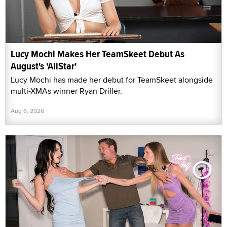
Lucy Mochi Makes Her TeamSkeet Debut As
August's 'AllStar'
Lucy Mochi has made her debut for TeamSkeet alongside
multi-XMAs winner Ryan Driller.
Aug 6, 2026