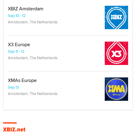
XBIZ Amsterdam
Sep 10 - 12
Amsterdam, The Netherlands
X3 Europe
Sep 11 - 12
Amsterdam, The Netherlands
XMAs Europe
Sep 13
Amsterdam, The Netherlands
XBIZ.net