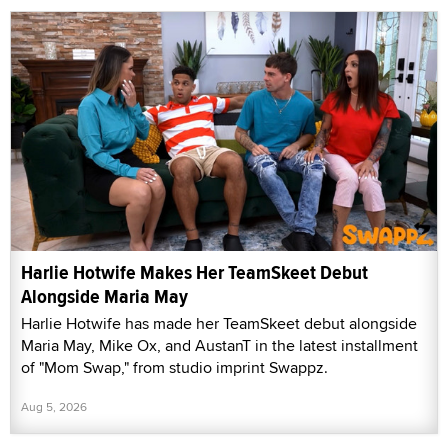
Harlie Hotwife Makes Her TeamSkeet Debut
Alongside Maria May
Harlie Hotwife has made her TeamSkeet debut alongside
Maria May, Mike Ox, and AustanT in the latest installment
of "Mom Swap," from studio imprint Swappz.
Aug 5, 2026