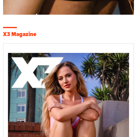
X3 Magazine