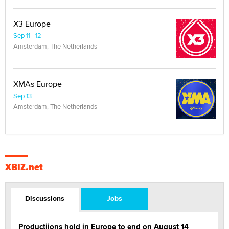
X3 Europe
Sep 11 - 12
Amsterdam, The Netherlands
XMAs Europe
Sep 13
Amsterdam, The Netherlands
XBIZ.net
Discussions
Jobs
Productiions hold in Europe to end on August 14