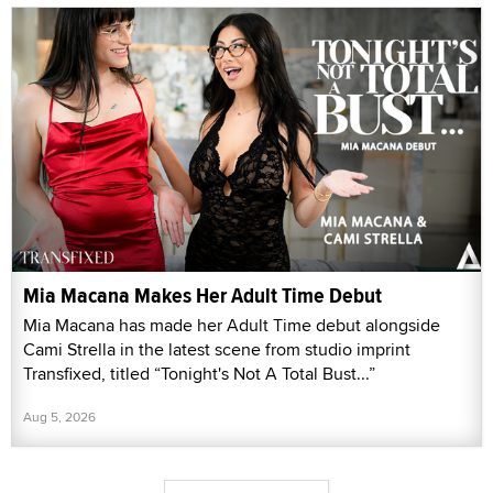
Mia Macana Makes Her Adult Time Debut
Mia Macana has made her Adult Time debut alongside
Cami Strella in the latest scene from studio imprint
Transfixed, titled “Tonight's Not A Total Bust...”
Aug 5, 2026