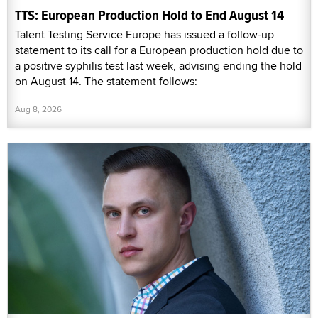
TTS: European Production Hold to End August 14
Talent Testing Service Europe has issued a follow-up
statement to its call for a European production hold due to
a positive syphilis test last week, advising ending the hold
on August 14. The statement follows:
Aug 8, 2026