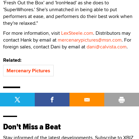
'Fresh Out the Box' and 'IronHead' as she does to
'SuperWhores.' She's unmatched in being able to put
performers at ease, and performers do their best work when
they're relaxed."
For more information, visit
LexSteele.com
. Distributors may
contact Hank by email at
mercenarypictures@msn.com
. For
foreign sales, contact Dani by email at
dani@calvista.com
.
Related:
Mercenary Pictures
Don't Miss a Beat
Stay informed of the latest developments. Subscribe to XBIZ