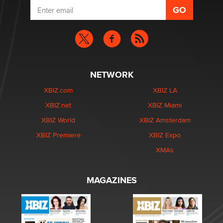
NETWORK
XBIZ.com
XBIZ LA
XBIZ.net
XBIZ Miami
XBIZ World
XBIZ Amsterdam
XBIZ Premiere
XBIZ Expo
XMAs
MAGAZINES