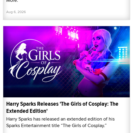
More."
Aug 6, 2026
Harry Sparks Releases 'The Girls of Cosplay: The
Extended Edition'
Harry Sparks has released an extended edition of his
Sparks Entertainment title “The Girls of Cosplay.”