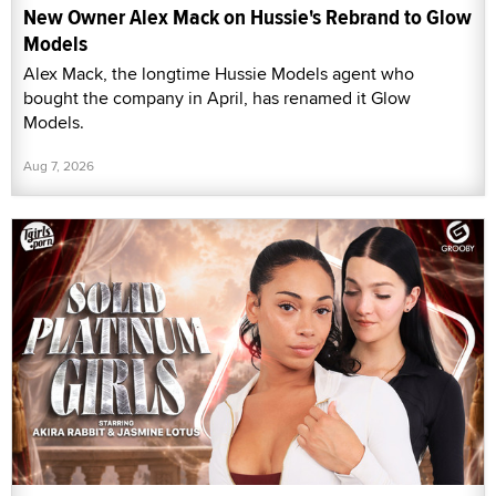
New Owner Alex Mack on Hussie's Rebrand to Glow
Models
Alex Mack, the longtime Hussie Models agent who
bought the company in April, has renamed it Glow
Models.
Aug 7, 2026