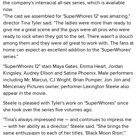
the company's interracial all-sex series, which is available
now.
"The cast we assembled for 'SuperWhores 12' was amazing,"
director Tina Tyler said. "The ladies were more than ready to
give me a great scene and the guys were all pros who were
ready to rock when they got to the set. There wasn't a slouch
among them and they were all great to work with. The fans at
home can expect an excellent addition to the 'SuperWhores'
series."
"SuperWhores 12" stars Maya Gates, Emma Heart, Jordan
Kingsley, Audrey Ellson and Satine Phoenix. Male performers
including Mr. Marcus, CJ Wright, Brian Pumper, Jon Jon and
Mercenary Pictures owner, performer Lexington Steele also
appear in the movie.
Steele is pleased with Tyler's work on "SuperWhores" since
she took over the series five volumes ago.
"Tina's always impressed me — and continues to impress me
— with her ability as a director," Steele said. "She brings the
same enthusiasm to each of her titles, 'Black Moon Risin',''