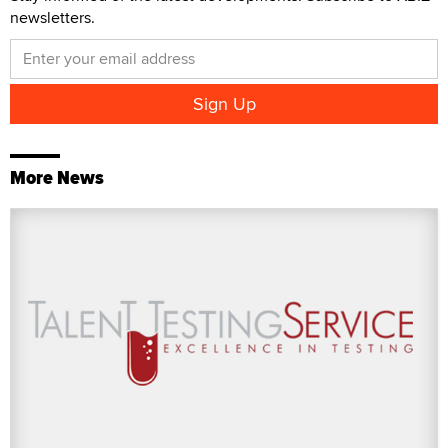
newsletters.
More News