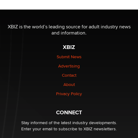
Moe Helmy
OnlyFans stars' images are being used to scam fans...
Reba Rocket
XBIZ is the world’s leading source for adult industry news
and information.
The most valuable thing hiding in your data might not
XBIZ
be a number. It might be a clock.
The Statistician
Submit News
Advertising
Elon Musk’s xAI sues Minnesota over its first-in-the-
Contact
nation law banning ‘nudification’ technology
About
TheLegacy
Privacy Policy
Why “Good Looks Sell Themselves” Is a Trap for New
Creators
CONNECT
Zaddy
Stay informed of the latest industry developments.
Enter your email to subscribe to XBIZ newsletters.