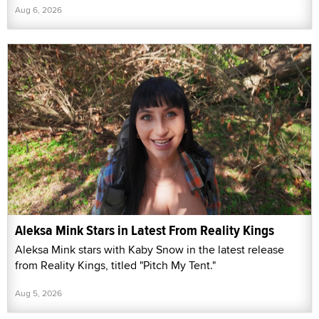
Aug 6, 2026
Aleksa Mink Stars in Latest From Reality Kings
Aleksa Mink stars with Kaby Snow in the latest release
from Reality Kings, titled "Pitch My Tent."
Aug 5, 2026