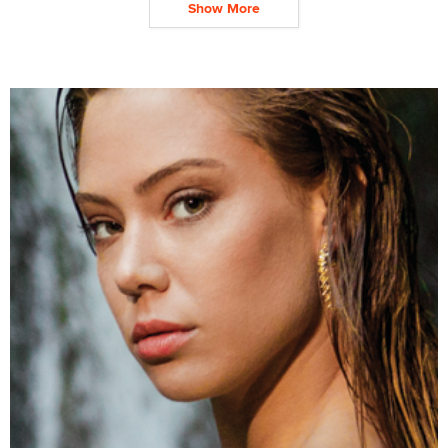
Show More