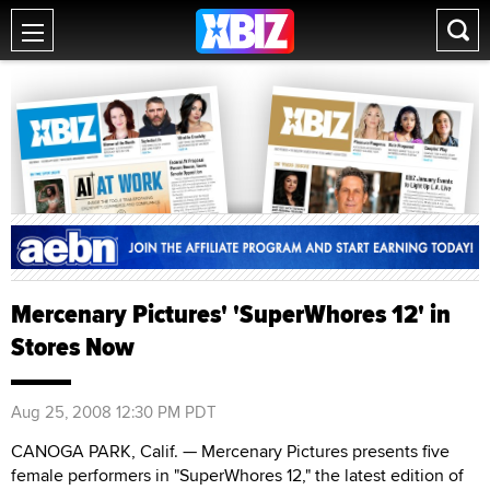
Mercenary Pictures' 'SuperWhores 12' in
Stores Now
Aug 25, 2008 12:30 PM PDT
CANOGA PARK, Calif. — Mercenary Pictures presents five
female performers in "SuperWhores 12," the latest edition of