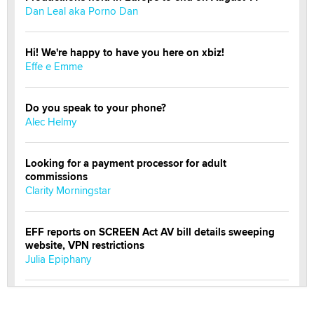
Dan Leal aka Porno Dan
Hi! We're happy to have you here on xbiz!
Effe e Emme
Do you speak to your phone?
Alec Helmy
Looking for a payment processor for adult
commissions
Clarity Morningstar
EFF reports on SCREEN Act AV bill details sweeping
website, VPN restrictions
Julia Epiphany
Official Amsterdam Show Thread