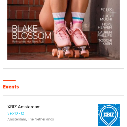
Events
XBIZ Amsterdam
Sep 10 - 12
Amsterdam, The Netherlands