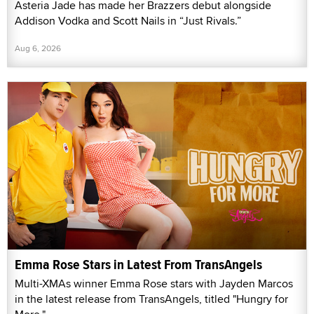
Asteria Jade has made her Brazzers debut alongside
Addison Vodka and Scott Nails in “Just Rivals.”
Aug 6, 2026
Emma Rose Stars in Latest From TransAngels
Multi-XMAs winner Emma Rose stars with Jayden Marcos
in the latest release from TransAngels, titled "Hungry for