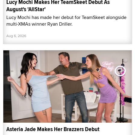
Lucy Mochi Makes Her TeamSkeet Debut As
August's 'AllStar'
Lucy Mochi has made her debut for TeamSkeet alongside
multi-XMAs winner Ryan Driller.
Aug 6, 2026
Asteria Jade Makes Her Brazzers Debut