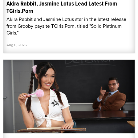
Akira Rabbit, Jasmine Lotus Lead Latest From
TGirls.Porn
Akira Rabbit and Jasmine Lotus star in the latest release
from Grooby paysite TGirls.Porn, titled "Solid Platinum
Girls."
Aug 6, 2026