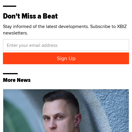
Don't Miss a Beat
Stay informed of the latest developments. Subscribe to XBIZ
newsletters.
More News