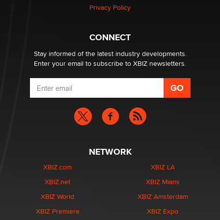
Privacy Policy
Why “Good Looks Sell Themselves” Is a Trap for New
Creators
CONNECT
Zaddy
Stay informed of the latest industry developments.
Enter your email to subscribe to XBIZ newsletters.
NETWORK
XBIZ.com
XBIZ LA
XBIZ.net
XBIZ Miami
XBIZ World
XBIZ Amsterdam
XBIZ Premiere
XBIZ Expo