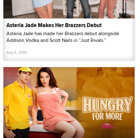
Asteria Jade Makes Her Brazzers Debut
Asteria Jade has made her Brazzers debut alongside
Addison Vodka and Scott Nails in “Just Rivals.”
Aug 6, 2026