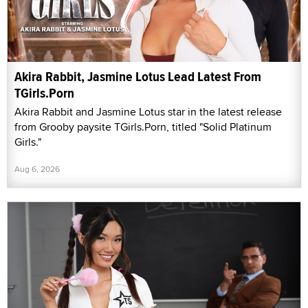
Akira Rabbit, Jasmine Lotus Lead Latest From
TGirls.Porn
Akira Rabbit and Jasmine Lotus star in the latest release
from Grooby paysite TGirls.Porn, titled "Solid Platinum
Girls."
Aug 6, 2026