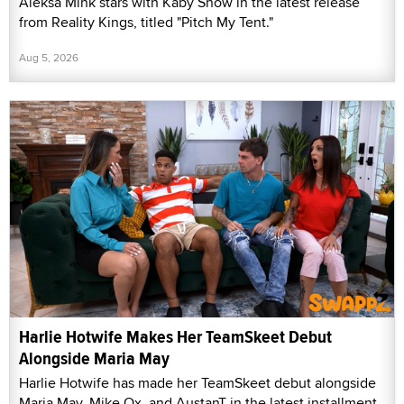
Aleksa Mink stars with Kaby Snow in the latest release
from Reality Kings, titled "Pitch My Tent."
Aug 5, 2026
Harlie Hotwife Makes Her TeamSkeet Debut
Alongside Maria May
Harlie Hotwife has made her TeamSkeet debut alongside
Maria May, Mike Ox, and AustanT in the latest installment