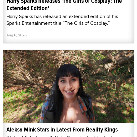
Harry Sparks Releases 'The Girls of Cosplay: The
Extended Edition'
Harry Sparks has released an extended edition of his
Sparks Entertainment title “The Girls of Cosplay.”
Aug 6, 2026
Aleksa Mink Stars in Latest From Reality Kings