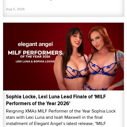
Aug 5, 2026
Sophia Locke, Lexi Luna Lead Finale of 'MILF
Performers of the Year 2026'
Reigning XMAs MILF Performer of the Year Sophia Lock
stars with Lexi Luna and Isiah Maxwell in the final
installment of Elegant Angel’s latest release, "MILF