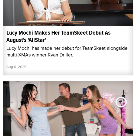
Lucy Mochi Makes Her TeamSkeet Debut As
August's 'AllStar'
Lucy Mochi has made her debut for TeamSkeet alongside
multi-XMAs winner Ryan Driller.
Aug 6, 2026