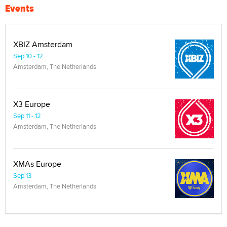
Events
XBIZ Amsterdam
Sep 10 - 12
Amsterdam, The Netherlands
X3 Europe
Sep 11 - 12
Amsterdam, The Netherlands
XMAs Europe
Sep 13
Amsterdam, The Netherlands