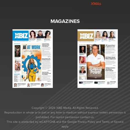
XMAs
MAGAZINES
Copyright © 2026 XBIZ Media. All Rights Reserved.
Reproduction in whole or in part in any form or medium without express written permission is
prohibited. For reprint permission contact us.
This site is protected by reCAPTCHA and the Google
Privacy Policy
and
Terms of Service
apply.