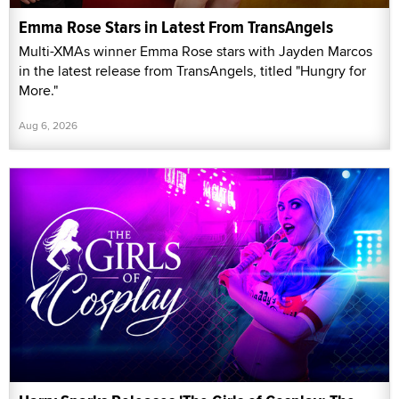
Emma Rose Stars in Latest From TransAngels
Multi-XMAs winner Emma Rose stars with Jayden Marcos
in the latest release from TransAngels, titled "Hungry for
More."
Aug 6, 2026