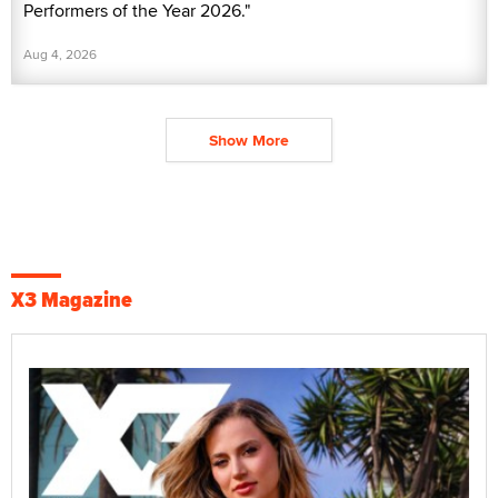
Performers of the Year 2026."
Aug 4, 2026
Show More
X3 Magazine