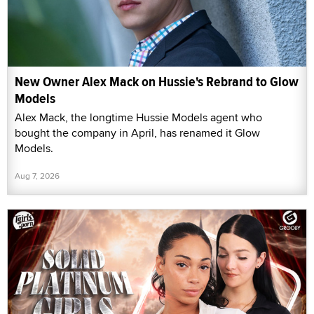
New Owner Alex Mack on Hussie's Rebrand to Glow
Models
Alex Mack, the longtime Hussie Models agent who
bought the company in April, has renamed it Glow
Models.
Aug 7, 2026