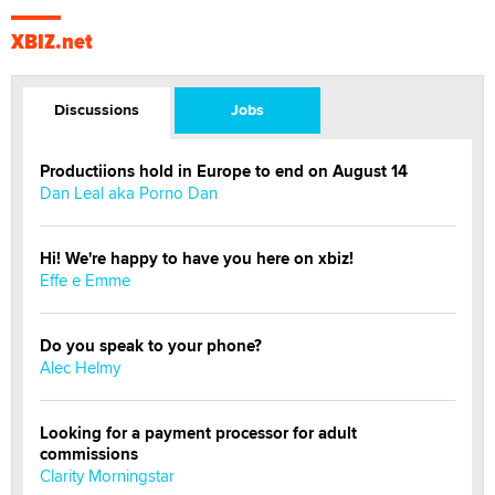
XBIZ.net
Discussions
Jobs
Productiions hold in Europe to end on August 14
Dan Leal aka Porno Dan
Hi! We're happy to have you here on xbiz!
Effe e Emme
Do you speak to your phone?
Alec Helmy
Looking for a payment processor for adult
commissions
Clarity Morningstar