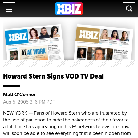
Howard Stern Signs VOD TV Deal
Matt O'Conner
Aug 5, 2005 3:16 PM PDT
NEW YORK — Fans of Howard Stern who are frustrated by
the use of pixilation to hide the nakedness of their favorite
adult film stars appearing on his E! network television show
will soon be able to see everything that’s been hidden from