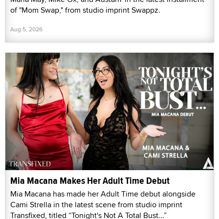
of "Mom Swap," from studio imprint Swappz.
Aug 5, 2026
Mia Macana Makes Her Adult Time Debut
Mia Macana has made her Adult Time debut alongside
Cami Strella in the latest scene from studio imprint
Transfixed, titled “Tonight's Not A Total Bust...”