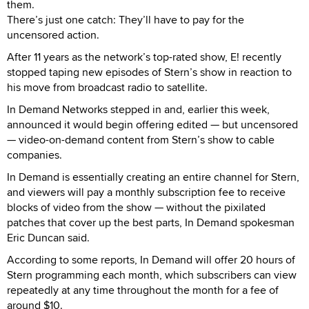
them.
There’s just one catch: They’ll have to pay for the
uncensored action.
After 11 years as the network’s top-rated show, E! recently
stopped taping new episodes of Stern’s show in reaction to
his move from broadcast radio to satellite.
In Demand Networks stepped in and, earlier this week,
announced it would begin offering edited — but uncensored
— video-on-demand content from Stern’s show to cable
companies.
In Demand is essentially creating an entire channel for Stern,
and viewers will pay a monthly subscription fee to receive
blocks of video from the show — without the pixilated
patches that cover up the best parts, In Demand spokesman
Eric Duncan said.
According to some reports, In Demand will offer 20 hours of
Stern programming each month, which subscribers can view
repeatedly at any time throughout the month for a fee of
around $10.