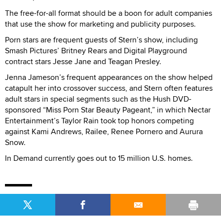
The free-for-all format should be a boon for adult companies
that use the show for marketing and publicity purposes.
Porn stars are frequent guests of Stern’s show, including
Smash Pictures’ Britney Rears and Digital Playground
contract stars Jesse Jane and Teagan Presley.
Jenna Jameson’s frequent appearances on the show helped
catapult her into crossover success, and Stern often features
adult stars in special segments such as the Hush DVD-
sponsored “Miss Porn Star Beauty Pageant,” in which Nectar
Entertainment’s Taylor Rain took top honors competing
against Kami Andrews, Railee, Renee Pornero and Aurura
Snow.
In Demand currently goes out to 15 million U.S. homes.