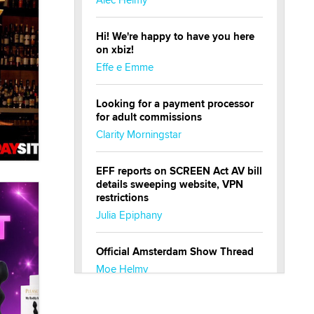
Hi! We're happy to have you here
on xbiz!
Effe e Emme
Looking for a payment processor
for adult commissions
Clarity Morningstar
EFF reports on SCREEN Act AV bill
details sweeping website, VPN
restrictions
Julia Epiphany
Official Amsterdam Show Thread
Moe Helmy
OnlyFans stars' images are being