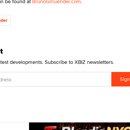
an be found at
BrunoGmuender.com
.
der
t
atest developments. Subscribe to XBIZ newsletters.