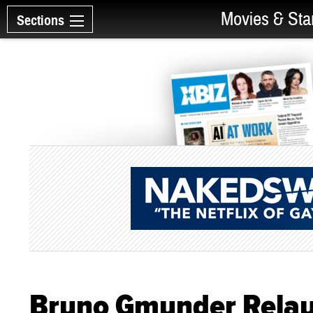
Movies & Sta
Sections
Bruno Gmunder Relau