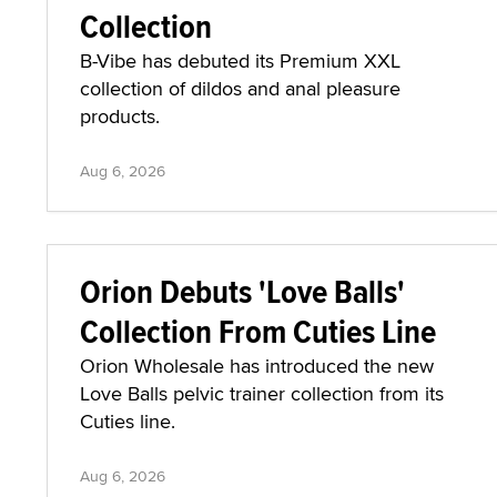
Collection
B-Vibe has debuted its Premium XXL
collection of dildos and anal pleasure
products.
Aug 6, 2026
Orion Debuts 'Love Balls'
Collection From Cuties Line
Orion Wholesale has introduced the new
Love Balls pelvic trainer collection from its
Cuties line.
Aug 6, 2026