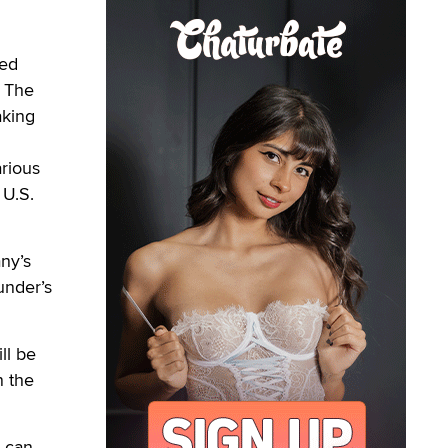
ped
. The
aking
rious
 U.S.
ny’s
under’s
ll be
n the
s can