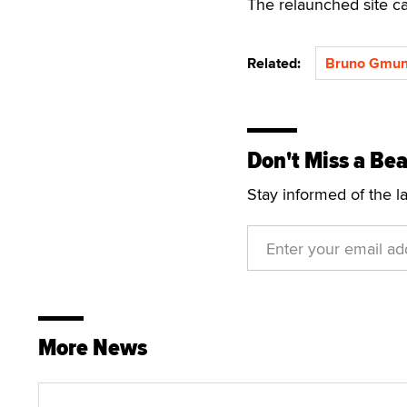
The relaunched site c
Related:
Bruno Gmun
Don't Miss a Bea
Stay informed of the l
More News