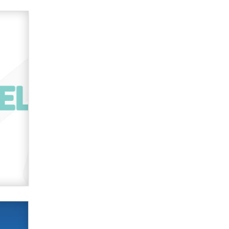
2026 Now we have age
verification laws world wide
Dizzy