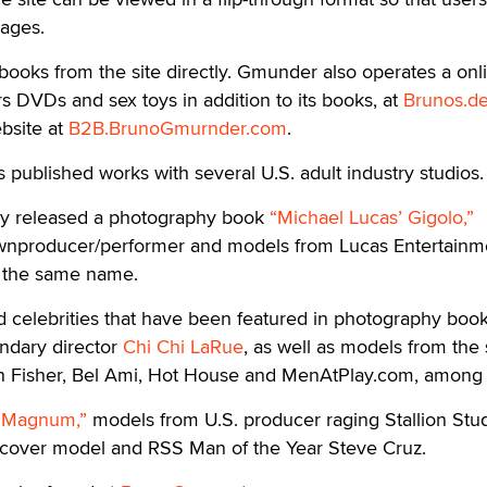
pages.
ooks from the site directly. Gmunder also operates a onl
rs DVDs and sex toys in addition to its books, at
Brunos.d
bsite at
B2B.BrunoGmurnder.com
.
published works with several U.S. adult industry studios.
ny released a photography book
“Michael Lucas’ Gigolo,”
ownproducer/performer and models from Lucas Entertainm
f the same name.
d celebrities that have been featured in photography boo
ndary director
Chi Chi LaRue
, as well as models from the 
bin Fisher, Bel Ami, Hot House and MenAtPlay.com, among 
“Magnum,”
models from U.S. producer raging Stallion Stud
g cover model and RSS Man of the Year Steve Cruz.