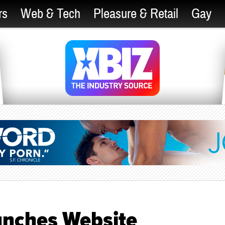
rs
Web & Tech
Pleasure & Retail
Gay
nches Website