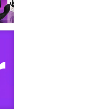
used to scam fans...
Reba Rocket
The most valuable thing hiding in
your data might not be a number.
It might be a clock.
The Statistician
Elon Musk’s xAI sues Minnesota
over its first-in-the-nation law
banning ‘nudification’ technology
TheLegacy
Why “Good Looks Sell
Themselves” Is a Trap for New
Creators
Zaddy
What are the best adult affiliates in