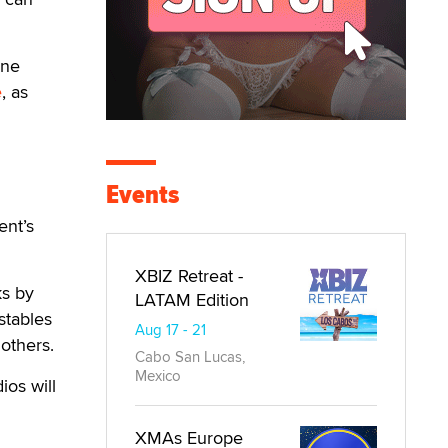
ine
e
, as
Events
ent’s
XBIZ Retreat -
ks by
LATAM Edition
stables
Aug 17 - 21
others.
Cabo San Lucas,
Mexico
ios will
XMAs Europe