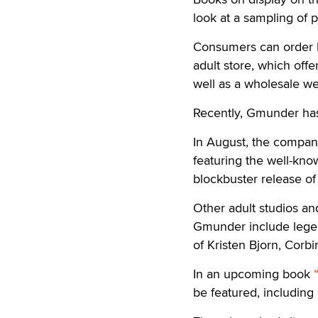
look at a sampling of 
Consumers can order b
adult store, which offe
well as a wholesale we
Recently, Gmunder has 
In August, the compa
featuring the well-kn
blockbuster release o
Other adult studios an
Gmunder include lege
of Kristen Bjorn, Cor
In an upcoming book
be featured, includin