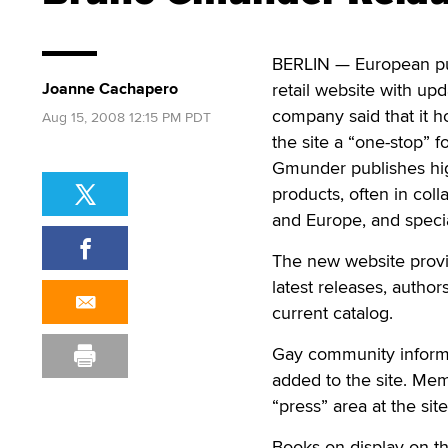
BERLIN — European pu
Joanne Cachapero
retail website with up
company said that it h
Aug 15, 2008 12:15 PM PDT
the site a “one-stop” 
Gmunder publishes high
products, often in coll
and Europe, and specia
The new website provid
latest releases, auth
current catalog.
Gay community informat
added to the site. Me
“press” area at the site
Books on display on th