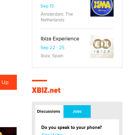
Sep 13
Amsterdam, The
Netherlands
Ibiza Experience
Sep 22 - 25
Ibiza, Spain
XBIZ.net
Discussions
Jobs
Do you speak to your phone?
Alec Helmy