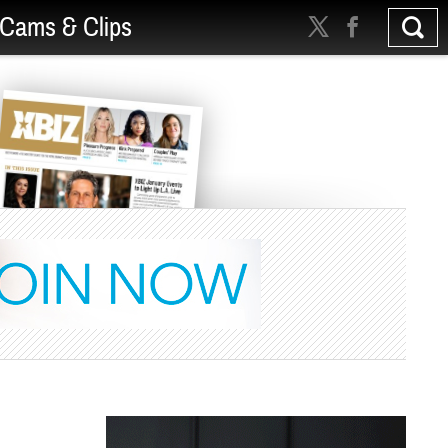
Cams & Clips