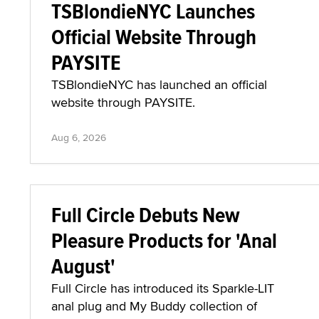
TSBlondieNYC Launches
Official Website Through
PAYSITE
TSBlondieNYC has launched an official
website through PAYSITE.
Aug 6, 2026
Full Circle Debuts New
Pleasure Products for 'Anal
August'
Full Circle has introduced its Sparkle-LIT
anal plug and My Buddy collection of