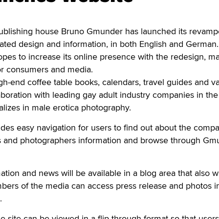
blishing house Bruno Gmunder has launched its revam
dated design and information, in both English and German
opes to increase its online presence with the redesign, m
for consumers and media.
-end coffee table books, calendars, travel guides and va
aboration with leading gay adult industry companies in the
lizes in male erotica photography.
es easy navigation for users to find out about the compa
ors and photographers information and browse through Gm
ion and news will be available in a blog area that also wi
mbers of the media can access press release and photos i
.
e site can be viewed in a flip-through format so that user