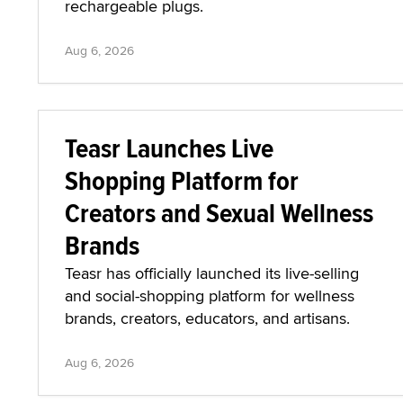
rechargeable plugs.
Aug 6, 2026
Teasr Launches Live
Shopping Platform for
Creators and Sexual Wellness
Brands
Teasr has officially launched its live-selling
and social-shopping platform for wellness
brands, creators, educators, and artisans.
Aug 6, 2026