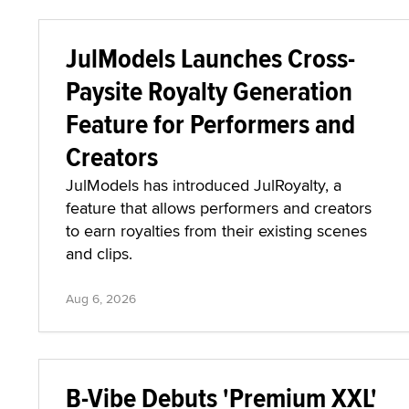
JulModels Launches Cross-
Paysite Royalty Generation
Feature for Performers and
Creators
JulModels has introduced JulRoyalty, a
feature that allows performers and creators
to earn royalties from their existing scenes
and clips.
Aug 6, 2026
B-Vibe Debuts 'Premium XXL'