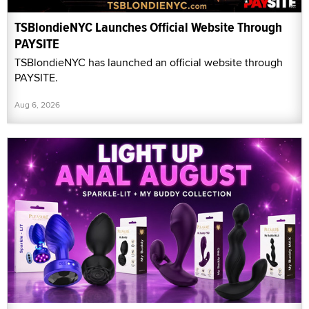
TSBlondieNYC Launches Official Website Through
PAYSITE
TSBlondieNYC has launched an official website through
PAYSITE.
Aug 6, 2026