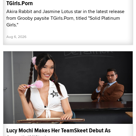
TGirls.Porn
Akira Rabbit and Jasmine Lotus star in the latest release
from Grooby paysite TGirls.Porn, titled "Solid Platinum
Girls."
Aug 6, 2026
Lucy Mochi Makes Her TeamSkeet Debut As