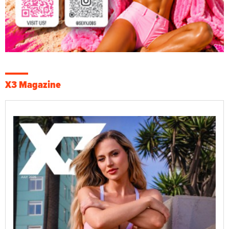
X3 Magazine