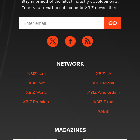
Stay informed of the latest industry developments.
Enter your email to subscribe to XBIZ newsletters.
NETWORK
XBIZ.com
XBIZ LA
XBIZ.net
XBIZ Miami
XBIZ World
XBIZ Amsterdam
XBIZ Premiere
XBIZ Expo
XMAs
MAGAZINES