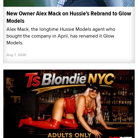
New Owner Alex Mack on Hussie's Rebrand to Glow
Models
Alex Mack, the longtime Hussie Models agent who
bought the company in April, has renamed it Glow
Models.
Aug 7, 2026