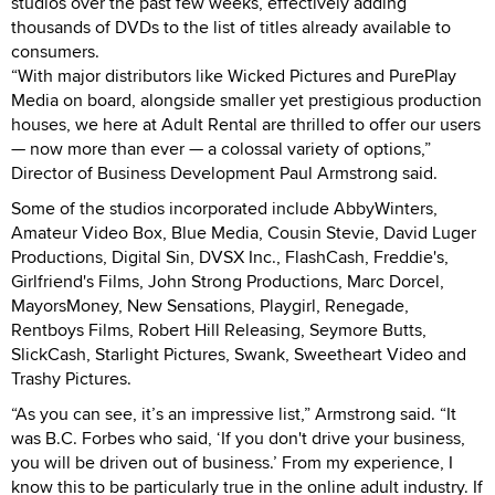
studios over the past few weeks, effectively adding
thousands of DVDs to the list of titles already available to
consumers.
“With major distributors like Wicked Pictures and PurePlay
Media on board, alongside smaller yet prestigious production
houses, we here at Adult Rental are thrilled to offer our users
— now more than ever — a colossal variety of options,”
Director of Business Development Paul Armstrong said.
Some of the studios incorporated include AbbyWinters,
Amateur Video Box, Blue Media, Cousin Stevie, David Luger
Productions, Digital Sin, DVSX Inc., FlashCash, Freddie's,
Girlfriend's Films, John Strong Productions, Marc Dorcel,
MayorsMoney, New Sensations, Playgirl, Renegade,
Rentboys Films, Robert Hill Releasing, Seymore Butts,
SlickCash, Starlight Pictures, Swank, Sweetheart Video and
Trashy Pictures.
“As you can see, it’s an impressive list,” Armstrong said. “It
was B.C. Forbes who said, ‘If you don't drive your business,
you will be driven out of business.’ From my experience, I
know this to be particularly true in the online adult industry. If