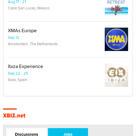
Aug 17 - 21
Cabo San Lucas, Mexico
XMAs Europe
Sep 13
Amsterdam, The Netherlands
Ibiza Experience
Sep 22 - 25
Ibiza, Spain
XBIZ.net
Discussions
Jobs