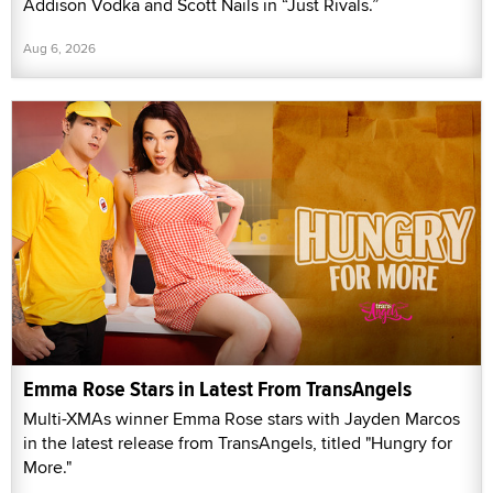
Addison Vodka and Scott Nails in “Just Rivals.”
Aug 6, 2026
Emma Rose Stars in Latest From TransAngels
Multi-XMAs winner Emma Rose stars with Jayden Marcos
in the latest release from TransAngels, titled "Hungry for
More."