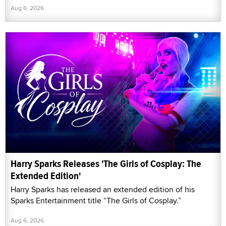
Aug 6, 2026
Harry Sparks Releases 'The Girls of Cosplay: The
Extended Edition'
Harry Sparks has released an extended edition of his
Sparks Entertainment title “The Girls of Cosplay.”
Aug 6, 2026