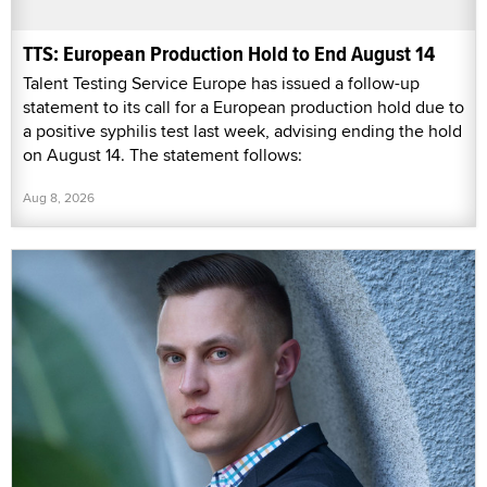
TTS: European Production Hold to End August 14
Talent Testing Service Europe has issued a follow-up
statement to its call for a European production hold due to
a positive syphilis test last week, advising ending the hold
on August 14. The statement follows:
Aug 8, 2026