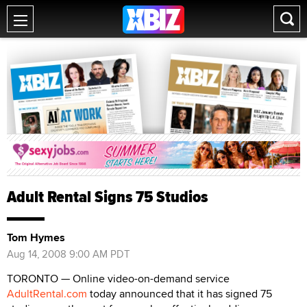
Adult Rental Signs 75 Studios
Tom Hymes
Aug 14, 2008 9:00 AM PDT
TORONTO — Online video-on-demand service
AdultRental.com
today announced that it has signed 75