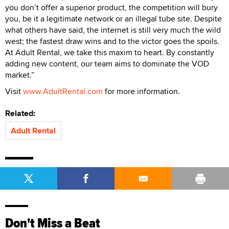
you don’t offer a superior product, the competition will bury
you, be it a legitimate network or an illegal tube site. Despite
what others have said, the internet is still very much the wild
west; the fastest draw wins and to the victor goes the spoils.
At Adult Rental, we take this maxim to heart. By constantly
adding new content, our team aims to dominate the VOD
market.”
Visit
www.AdultRental.com
for more information.
Related:
Adult Rental
Don't Miss a Beat