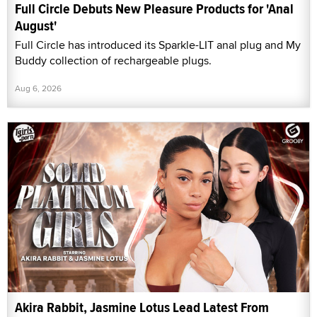
Full Circle Debuts New Pleasure Products for 'Anal
August'
Full Circle has introduced its Sparkle-LIT anal plug and My
Buddy collection of rechargeable plugs.
Aug 6, 2026
Akira Rabbit, Jasmine Lotus Lead Latest From