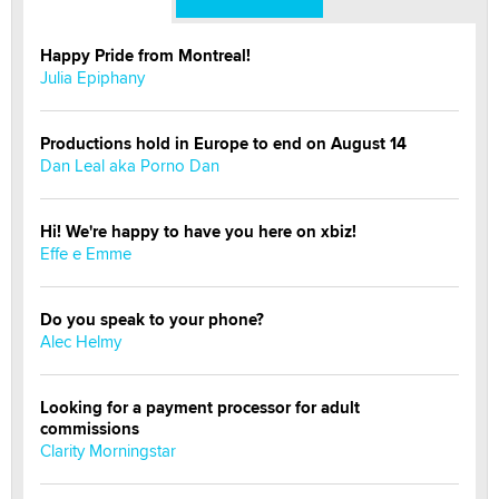
Happy Pride from Montreal!
Julia Epiphany
Productions hold in Europe to end on August 14
Dan Leal aka Porno Dan
Hi! We're happy to have you here on xbiz!
Effe e Emme
Do you speak to your phone?
Alec Helmy
Looking for a payment processor for adult
commissions
Clarity Morningstar