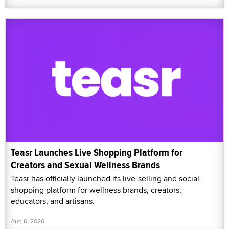
Teasr Launches Live Shopping Platform for
Creators and Sexual Wellness Brands
Teasr has officially launched its live-selling and social-
shopping platform for wellness brands, creators,
educators, and artisans.
Aug 6, 2026