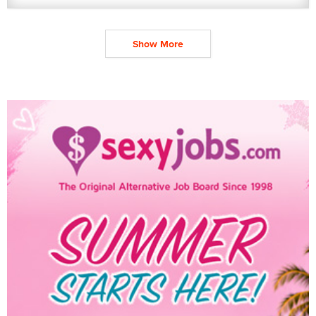
Show More