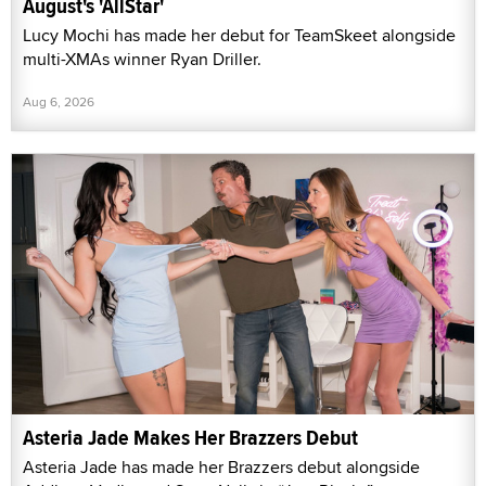
August's 'AllStar'
Lucy Mochi has made her debut for TeamSkeet alongside
multi-XMAs winner Ryan Driller.
Aug 6, 2026
Asteria Jade Makes Her Brazzers Debut
Asteria Jade has made her Brazzers debut alongside