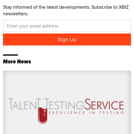
Stay informed of the latest developments. Subscribe to XBIZ
newsletters.
More News