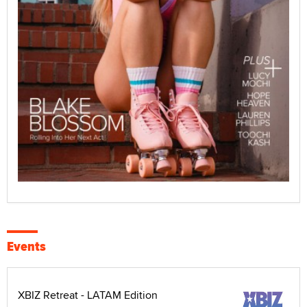
Events
XBIZ Retreat - LATAM Edition