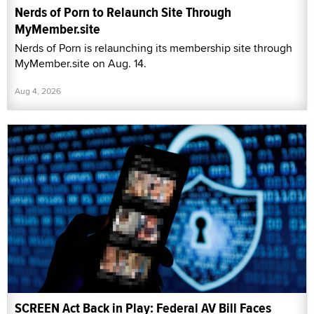
Nerds of Porn to Relaunch Site Through
MyMember.site
Nerds of Porn is relaunching its membership site through
MyMember.site on Aug. 14.
Aug 4, 2026
SCREEN Act Back in Play: Federal AV Bill Faces