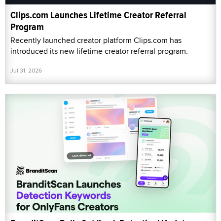
Clips.com Launches Lifetime Creator Referral
Program
Recently launched creator platform Clips.com has
introduced its new lifetime creator referral program.
Jul 31, 2026