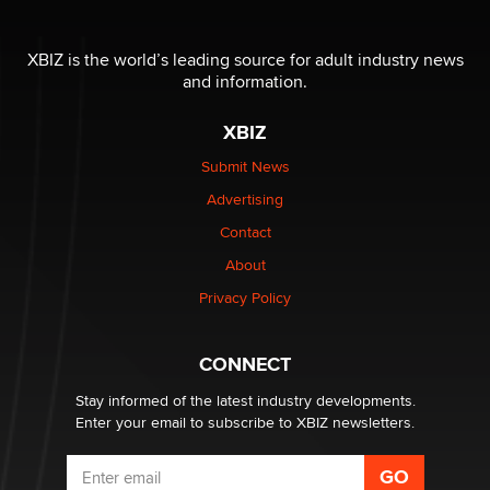
OnlyFans stars' images are being used to scam fans...
XBIZ is the world’s leading source for adult industry news
Reba Rocket
and information.
XBIZ
The most valuable thing hiding in your data might not
be a number. It might be a clock.
Submit News
The Statistician
Advertising
Contact
Elon Musk’s xAI sues Minnesota over its first-in-the-
nation law banning ‘nudification’ technology
About
TheLegacy
Privacy Policy
Why “Good Looks Sell Themselves” Is a Trap for New
CONNECT
Creators
Zaddy
Stay informed of the latest industry developments.
Enter your email to subscribe to XBIZ newsletters.