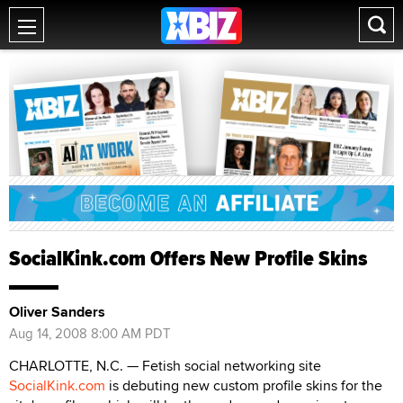
SocialKink.com Offers New Profile Skins
Oliver Sanders
Aug 14, 2008 8:00 AM PDT
CHARLOTTE, N.C. — Fetish social networking site
SocialKink.com
is debuting new custom profile skins for the