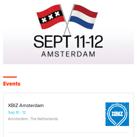
Events
XBIZ Amsterdam
Sep 10 - 12
Amsterdam, The Netherlands