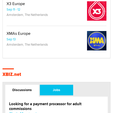
X3 Europe
Sep 11 - 12
Amsterdam, The Netherlands
XMAs Europe
Sep 13
Amsterdam, The Netherlands
XBIZ.net
Discussions
Jobs
Looking for a payment processor for adult
commissions