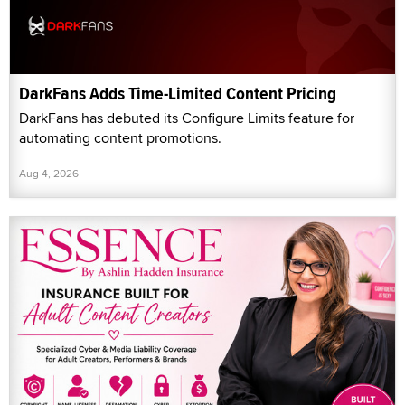
DarkFans Adds Time-Limited Content Pricing
DarkFans has debuted its Configure Limits feature for
automating content promotions.
Aug 4, 2026