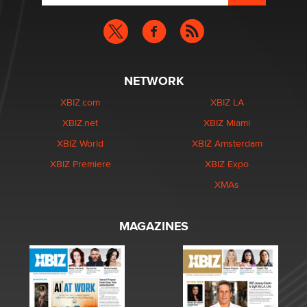
NETWORK
XBIZ.com
XBIZ LA
XBIZ.net
XBIZ Miami
XBIZ World
XBIZ Amsterdam
XBIZ Premiere
XBIZ Expo
XMAs
MAGAZINES