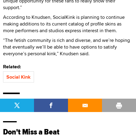
unique opportunity for these fans to really show their
support.”
According to Knudsen, SocialKink is planning to continue
making additions to its current catalog of profile skins as
more performers and studios express interest in them.
“The fetish community is rich and diverse, and we’re hoping
that eventually we’ll be able to have options to satisfy
everyone’s personal kink,” Knudsen said.
Related:
Social Kink
Don't Miss a Beat