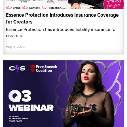
Essence Protection Introduces Insurance Coverage
for Creators
Essence Protection has introduced liability insurance for
creators.
Aug 4, 2026