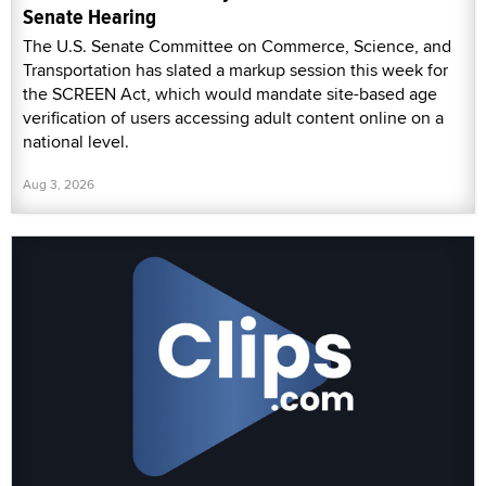
Senate Hearing
The U.S. Senate Committee on Commerce, Science, and
Transportation has slated a markup session this week for
the SCREEN Act, which would mandate site-based age
verification of users accessing adult content online on a
national level.
Aug 3, 2026