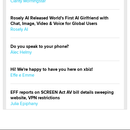
Clarity Morningstar
Rosely AI Released World's First AI Girlfriend with
Chat, Image, Video & Voice for Global Users
Rosely AI
Do you speak to your phone?
Alec Helmy
Hi! We're happy to have you here on xbiz!
Effe e Emme
EFF reports on SCREEN Act AV bill details sweeping
website, VPN restrictions
Julia Epiphany
Official Amsterdam Show Thread
Moe Helmy