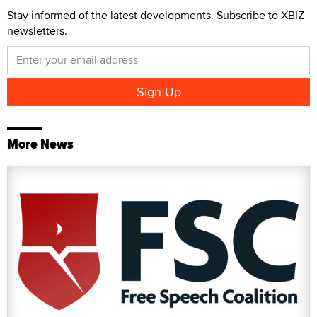
Stay informed of the latest developments. Subscribe to XBIZ
newsletters.
More News