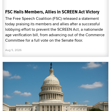
FSC Hails Members, Allies in SCREEN Act Victory
The Free Speech Coalition (FSC) released a statement
today praising its members and allies after a successful
lobbying effort to prevent the SCREEN Act, a nationwide
age verification bill, from advancing out of the Commerce
Committee for a full vote on the Senate floor.
Aug 5, 2026