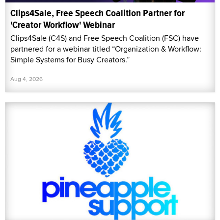
Clips4Sale, Free Speech Coalition Partner for
'Creator Workflow' Webinar
Clips4Sale (C4S) and Free Speech Coalition (FSC) have
partnered for a webinar titled “Organization & Workflow:
Simple Systems for Busy Creators.”
Aug 4, 2026