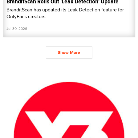
BranditScan Rolls Out 'Leak Detection' Update
BranditScan has updated its Leak Detection feature for
OnlyFans creators.
Jul 30, 2026
Show More