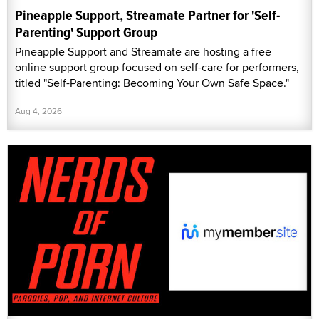
Pineapple Support, Streamate Partner for 'Self-
Parenting' Support Group
Pineapple Support and Streamate are hosting a free
online support group focused on self-care for performers,
titled "Self-Parenting: Becoming Your Own Safe Space."
Aug 4, 2026