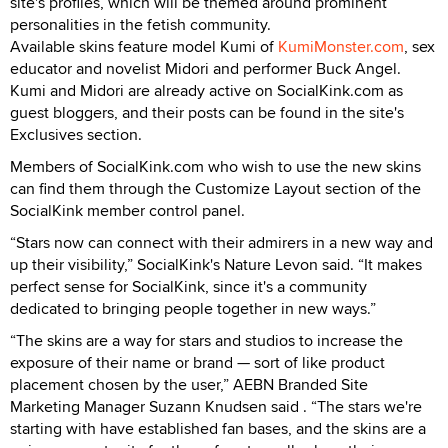
site's profiles, which will be themed around prominent
personalities in the fetish community.
Available skins feature model Kumi of
KumiMonster.com
, sex
educator and novelist Midori and performer Buck Angel.
Kumi and Midori are already active on SocialKink.com as
guest bloggers, and their posts can be found in the site's
Exclusives section.
Members of SocialKink.com who wish to use the new skins
can find them through the Customize Layout section of the
SocialKink member control panel.
“Stars now can connect with their admirers in a new way and
up their visibility,” SocialKink's Nature Levon said. “It makes
perfect sense for SocialKink, since it's a community
dedicated to bringing people together in new ways.”
“The skins are a way for stars and studios to increase the
exposure of their name or brand — sort of like product
placement chosen by the user,” AEBN Branded Site
Marketing Manager Suzann Knudsen said . “The stars we're
starting with have established fan bases, and the skins are a