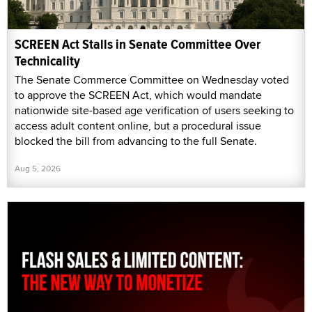
SCREEN Act Stalls in Senate Committee Over
Technicality
The Senate Commerce Committee on Wednesday voted
to approve the SCREEN Act, which would mandate
nationwide site-based age verification of users seeking to
access adult content online, but a procedural issue
blocked the bill from advancing to the full Senate.
Aug 5, 2026