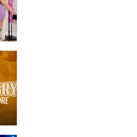
Zaddy