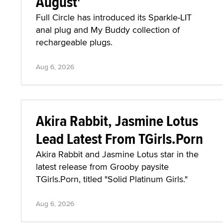
August'
Full Circle has introduced its Sparkle-LIT
anal plug and My Buddy collection of
rechargeable plugs.
Aug 6, 2026
Akira Rabbit, Jasmine Lotus
Lead Latest From TGirls.Porn
Akira Rabbit and Jasmine Lotus star in the
latest release from Grooby paysite
TGirls.Porn, titled "Solid Platinum Girls."
Aug 6, 2026