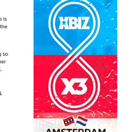
 is
 the
g so
her
.
&