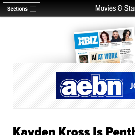
Movies & Sta
Sections
Kayden Kross Is Penth