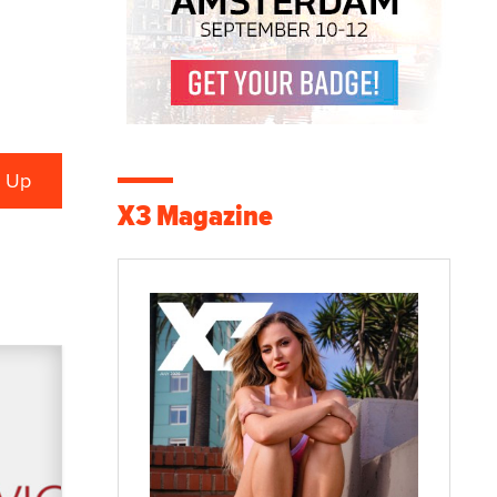
X3 Magazine