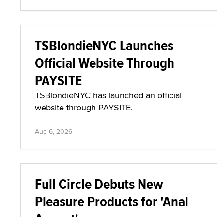
TSBlondieNYC Launches
Official Website Through
PAYSITE
TSBlondieNYC has launched an official
website through PAYSITE.
Aug 6, 2026
Full Circle Debuts New
Pleasure Products for 'Anal