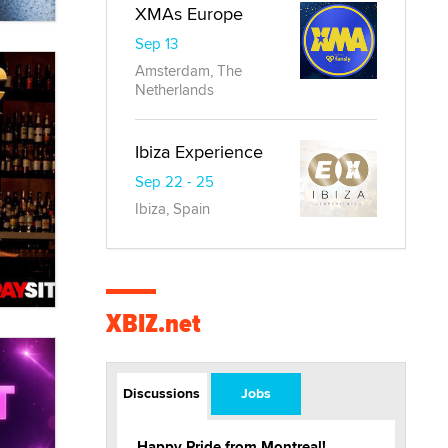
XMAs Europe
Sep 13
Amsterdam, The
Netherlands
Ibiza Experience
Sep 22 - 25
Ibiza, Spain
XBIZ.net
Discussions
Jobs
Happy Pride from Montreal!