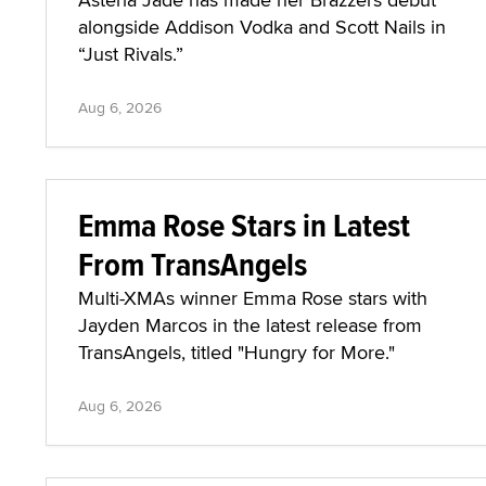
alongside Addison Vodka and Scott Nails in
“Just Rivals.”
Aug 6, 2026
Emma Rose Stars in Latest
From TransAngels
Multi-XMAs winner Emma Rose stars with
Jayden Marcos in the latest release from
TransAngels, titled "Hungry for More."
Aug 6, 2026