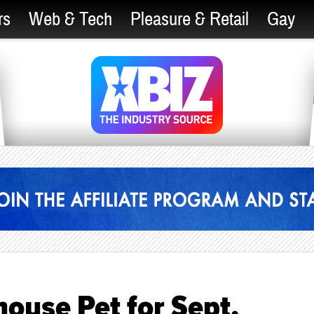
rs
Web & Tech
Pleasure & Retail
Gay
ouse Pet for Sept.