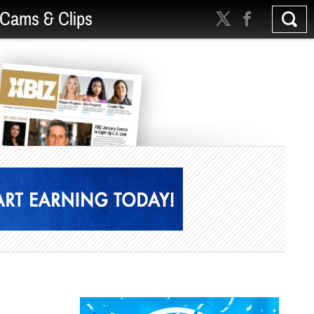
Cams & Clips