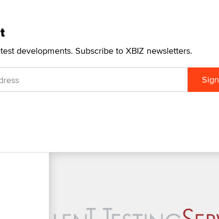
t
atest developments. Subscribe to XBIZ newsletters.