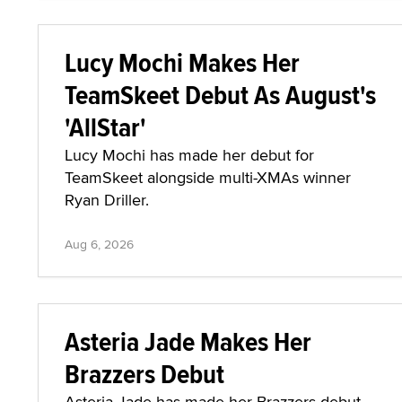
Lucy Mochi Makes Her
TeamSkeet Debut As August's
'AllStar'
Lucy Mochi has made her debut for
TeamSkeet alongside multi-XMAs winner
Ryan Driller.
Aug 6, 2026
Asteria Jade Makes Her
Brazzers Debut
Asteria Jade has made her Brazzers debut