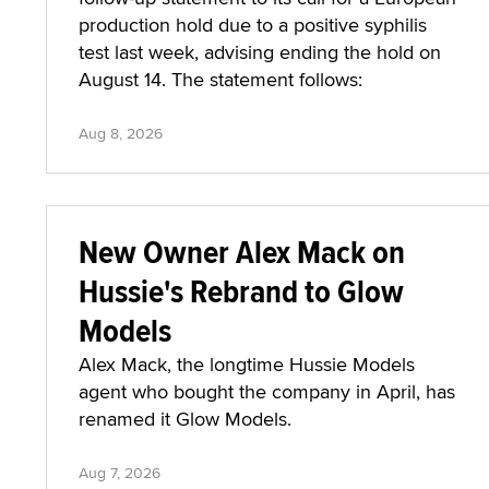
production hold due to a positive syphilis
test last week, advising ending the hold on
August 14. The statement follows:
Aug 8, 2026
New Owner Alex Mack on
Hussie's Rebrand to Glow
Models
Alex Mack, the longtime Hussie Models
agent who bought the company in April, has
renamed it Glow Models.
Aug 7, 2026