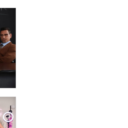
Moe Helmy
OnlyFans stars' images are being
used to scam fans...
Reba Rocket
The most valuable thing hiding in
your data might not be a number.
It might be a clock.
The Statistician
Elon Musk’s xAI sues Minnesota
over its first-in-the-nation law
banning ‘nudification’ technology
TheLegacy
Why “Good Looks Sell
Themselves” Is a Trap for New
Creators