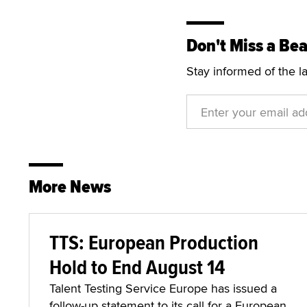
Don't Miss a Bea
Stay informed of the l
More News
TTS: European Production
Hold to End August 14
Talent Testing Service Europe has issued a
follow-up statement to its call for a European