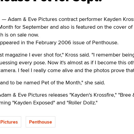
 Adam & Eve Pictures contract performer Kayden Kross
Month for September and also is featured on the cover of
h is on sale now.
appeared in the February 2006 issue of Penthouse.
st magazine I ever shot for," Kross said. "I remember bein
ssing every pose. Now it's almost as if I become this ot
camera. I feel I really come alive and the photos prove that
ack and to be named Pet of the Month," she said.
dam & Eve Pictures releases "Kayden's Krossfire," "Bree 
ing "Kayden Exposed" and "Roller Dollz."
Pictures
Penthouse