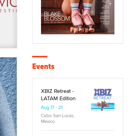
Events
XBIZ Retreat -
LATAM Edition
Aug 17 - 21
Cabo San Lucas,
Mexico