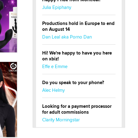
Julia Epiphany
Productions hold in Europe to end
on August 14
Dan Leal aka Porno Dan
Hi! We're happy to have you here
on xbiz!
Effe e Emme
Do you speak to your phone?
Alec Helmy
Looking for a payment processor
for adult commissions
Clarity Morningstar
Official Amsterdam Show Thread