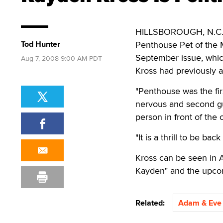
HILLSBOROUGH, N.C. —
Tod Hunter
Penthouse Pet of the 
September issue, whic
Aug 7, 2008 9:00 AM PDT
Kross had previously 
"Penthouse was the fir
nervous and second gue
person in front of the 
"It is a thrill to be b
Kross can be seen in A
Kayden" and the upcom
Related:
Adam & Eve 