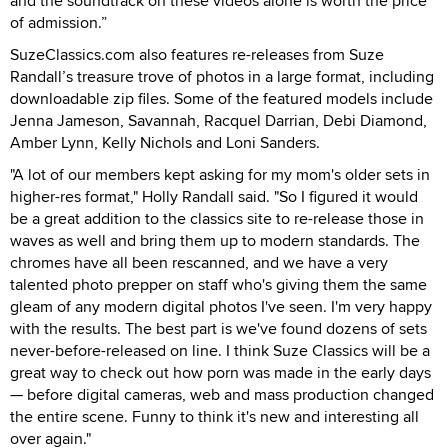
and the soundtrack on these videos alone is worth the price
of admission.”
SuzeClassics.com also features re-releases from Suze
Randall’s treasure trove of photos in a large format, including
downloadable zip files. Some of the featured models include
Jenna Jameson, Savannah, Racquel Darrian, Debi Diamond,
Amber Lynn, Kelly Nichols and Loni Sanders.
"A lot of our members kept asking for my mom's older sets in
higher-res format," Holly Randall said. "So I figured it would
be a great addition to the classics site to re-release those in
waves as well and bring them up to modern standards. The
chromes have all been rescanned, and we have a very
talented photo prepper on staff who's giving them the same
gleam of any modern digital photos I've seen. I'm very happy
with the results. The best part is we've found dozens of sets
never-before-released on line. I think Suze Classics will be a
great way to check out how porn was made in the early days
— before digital cameras, web and mass production changed
the entire scene. Funny to think it's new and interesting all
over again."