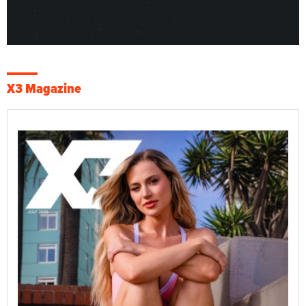
X3 Magazine