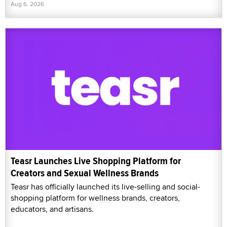
Aug 6, 2026
Teasr Launches Live Shopping Platform for
Creators and Sexual Wellness Brands
Teasr has officially launched its live-selling and social-
shopping platform for wellness brands, creators,
educators, and artisans.