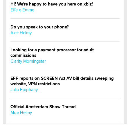
Hi! We're happy to have you here on xbiz!
Effe e Emme
Do you speak to your phone?
Alec Helmy
Looking for a payment processor for adult
commissions
Clarity Morningstar
EFF reports on SCREEN Act AV bill details sweeping
website, VPN restrictions
Julia Epiphany
Official Amsterdam Show Thread
Moe Helmy
OnlyFans stars' images are being used to scam fans...