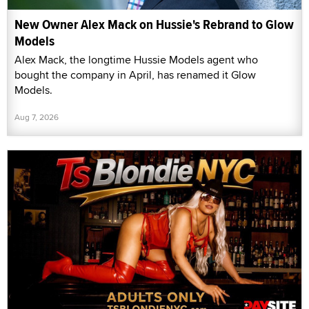
New Owner Alex Mack on Hussie's Rebrand to Glow
Models
Alex Mack, the longtime Hussie Models agent who
bought the company in April, has renamed it Glow
Models.
Aug 7, 2026