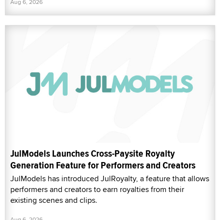
Aug 6, 2026
JulModels Launches Cross-Paysite Royalty
Generation Feature for Performers and Creators
JulModels has introduced JulRoyalty, a feature that allows
performers and creators to earn royalties from their
existing scenes and clips.
Aug 6, 2026