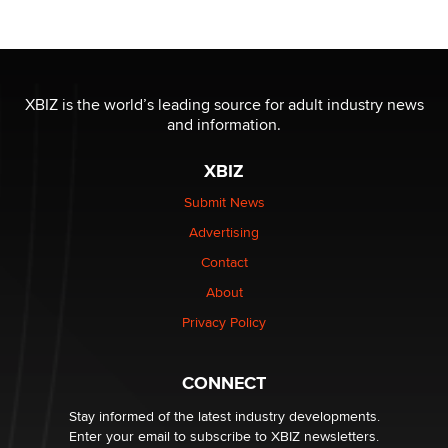
Reba Rocket
The most valuable thing hiding in your data might not
be a number. It might be a clock.
XBIZ is the world’s leading source for adult industry news
The Statistician
and information.
XBIZ
Elon Musk’s xAI sues Minnesota over its first-in-the-
nation law banning ‘nudification’ technology
Submit News
TheLegacy
Advertising
Contact
Why “Good Looks Sell Themselves” Is a Trap for New
About
Creators
Zaddy
Privacy Policy
What are the best adult affiliates in 2026 Now we have
CONNECT
age verification laws world wide
Dizzy
Stay informed of the latest industry developments.
Enter your email to subscribe to XBIZ newsletters.