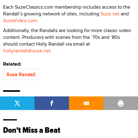
Each SuzeClassics.com membership includes access to the
Randall’s growing network of sites, including
Suze.net
and
SuzeVideo.com
.
Additionally, the Randalls are looking for more classic video
content. Producers with scenes from the ‘70s and ‘80s
should contact Holly Randall via email at
hollyrandall@suze.net
.
Related:
Suze Randall
Don't Miss a Beat