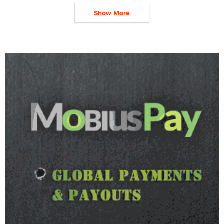
Show More