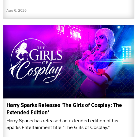
Aug 6, 2026
Harry Sparks Releases 'The Girls of Cosplay: The
Extended Edition'
Harry Sparks has released an extended edition of his
Sparks Entertainment title “The Girls of Cosplay.”