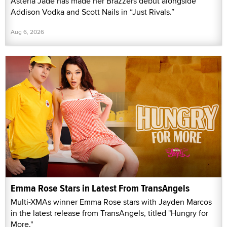
Asteria Jade has made her Brazzers debut alongside
Addison Vodka and Scott Nails in “Just Rivals.”
Aug 6, 2026
Emma Rose Stars in Latest From TransAngels
Multi-XMAs winner Emma Rose stars with Jayden Marcos
in the latest release from TransAngels, titled "Hungry for
More."