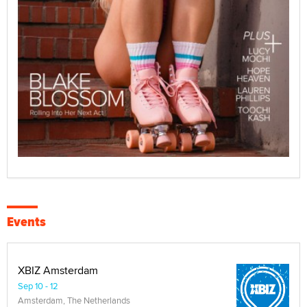
Events
XBIZ Amsterdam
Sep 10 - 12
Amsterdam, The Netherlands