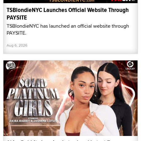
TSBlondieNYC Launches Official Website Through
PAYSITE
TSBlondieNYC has launched an official website through
PAYSITE.
Aug 6, 2026