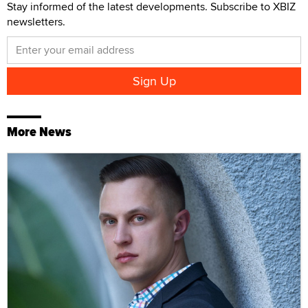
Stay informed of the latest developments. Subscribe to XBIZ
newsletters.
More News