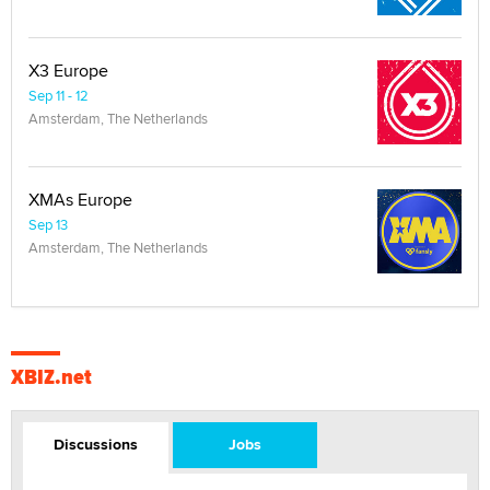
X3 Europe
Sep 11 - 12
Amsterdam, The Netherlands
XMAs Europe
Sep 13
Amsterdam, The Netherlands
XBIZ.net
Discussions
Jobs