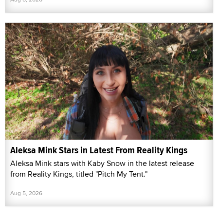
Aleksa Mink Stars in Latest From Reality Kings
Aleksa Mink stars with Kaby Snow in the latest release
from Reality Kings, titled "Pitch My Tent."
Aug 5, 2026