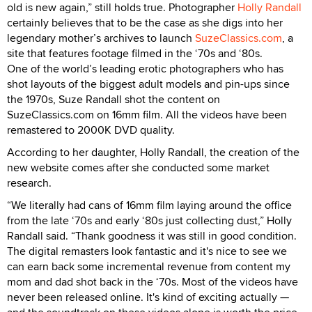
old is new again,” still holds true. Photographer
Holly Randall
certainly believes that to be the case as she digs into her
legendary mother’s archives to launch
SuzeClassics.com
, a
site that features footage filmed in the ‘70s and ‘80s.
One of the world’s leading erotic photographers who has
shot layouts of the biggest adult models and pin-ups since
the 1970s, Suze Randall shot the content on
SuzeClassics.com on 16mm film. All the videos have been
remastered to 2000K DVD quality.
According to her daughter, Holly Randall, the creation of the
new website comes after she conducted some market
research.
“We literally had cans of 16mm film laying around the office
from the late ‘70s and early ‘80s just collecting dust,” Holly
Randall said. “Thank goodness it was still in good condition.
The digital remasters look fantastic and it's nice to see we
can earn back some incremental revenue from content my
mom and dad shot back in the ‘70s. Most of the videos have
never been released online. It's kind of exciting actually —