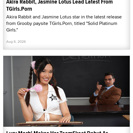
Akira Rabbit, Jasmine Lotus Lead Latest From
TGirls.Porn
Akira Rabbit and Jasmine Lotus star in the latest release
from Grooby paysite TGirls.Porn, titled "Solid Platinum
Girls."
Aug 6, 2026