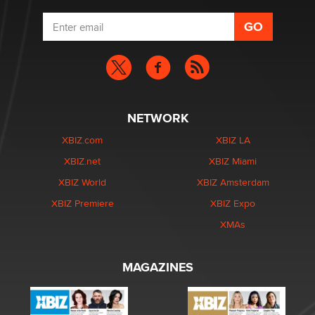
NETWORK
XBIZ.com
XBIZ LA
XBIZ.net
XBIZ Miami
XBIZ World
XBIZ Amsterdam
XBIZ Premiere
XBIZ Expo
XMAs
MAGAZINES