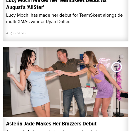
Lucy Mochi Makes Her TeamSkeet Debut As
August's 'AllStar'
Lucy Mochi has made her debut for TeamSkeet alongside
multi-XMAs winner Ryan Driller.
Aug 6, 2026
Asteria Jade Makes Her Brazzers Debut