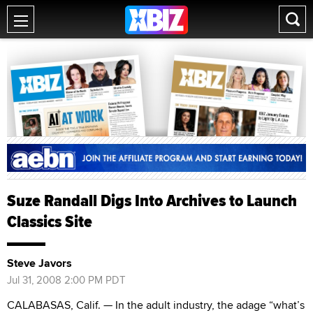
Suze Randall Digs Into Archives to Launch
Classics Site
Steve Javors
Jul 31, 2008 2:00 PM PDT
CALABASAS, Calif. — In the adult industry, the adage “what’s