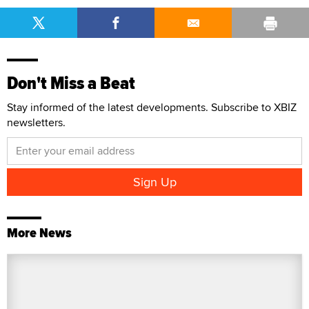
Don't Miss a Beat
Stay informed of the latest developments. Subscribe to XBIZ
newsletters.
More News