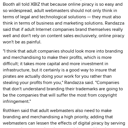
Booth all told XBIZ that because online piracy is so easy and
so widespread, adult webmasters should not only think in
terms of legal and technological solutions — they must also
think in terms of business and marketing solutions. Randazza
said that if adult Internet companies brand themselves really
well and don't rely on content sales exclusively, online piracy
won't be as painful.
"I think that adult companies should look more into branding
and merchandising to make their profits, which is more
difficult; it takes more capital and more investment in
infrastructure, but it certainly is a good way to insure that
pirates are actually doing your work for you rather than
stealing your profits from you," Randazza said. "Companies
that don't understand branding their trademarks are going to
be the companies that will suffer the most from copyright
infringement."
Rothken said that adult webmasters also need to make
branding and merchandising a high priority, adding that
webmasters can lessen the effects of digital piracy by serving