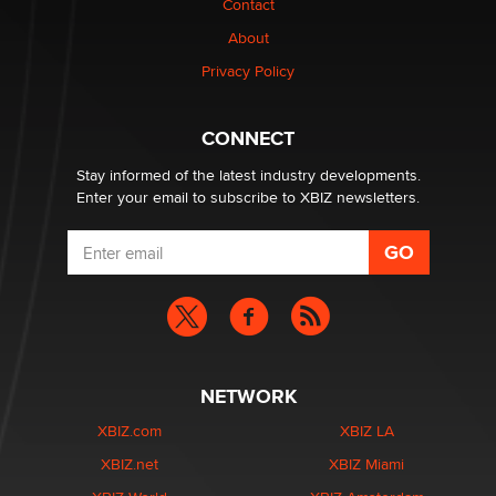
Contact
About
Elon Musk’s xAI sues Minnesota over its first-in-the-
Privacy Policy
nation law banning ‘nudification’ technology
TheLegacy
CONNECT
Stay informed of the latest industry developments.
Enter your email to subscribe to XBIZ newsletters.
NETWORK
XBIZ.com
XBIZ LA
XBIZ.net
XBIZ Miami