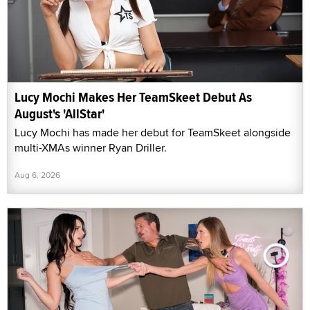
Lucy Mochi Makes Her TeamSkeet Debut As
August's 'AllStar'
Lucy Mochi has made her debut for TeamSkeet alongside
multi-XMAs winner Ryan Driller.
Aug 6, 2026