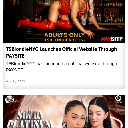
TSBlondieNYC Launches Official Website Through
PAYSITE
TSBlondieNYC has launched an official website through
PAYSITE.
Aug 6, 2026