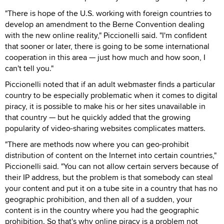
"There is hope of the U.S. working with foreign countries to
develop an amendment to the Berne Convention dealing
with the new online reality," Piccionelli said. "I'm confident
that sooner or later, there is going to be some international
cooperation in this area — just how much and how soon, I
can't tell you."
Piccionelli noted that if an adult webmaster finds a particular
country to be especially problematic when it comes to digital
piracy, it is possible to make his or her sites unavailable in
that country — but he quickly added that the growing
popularity of video-sharing websites complicates matters.
"There are methods now where you can geo-prohibit
distribution of content on the Internet into certain countries,"
Piccionelli said. "You can not allow certain servers because of
their IP address, but the problem is that somebody can steal
your content and put it on a tube site in a country that has no
geographic prohibition, and then all of a sudden, your
content is in the country where you had the geographic
prohibition. So that's why online piracy is a problem not