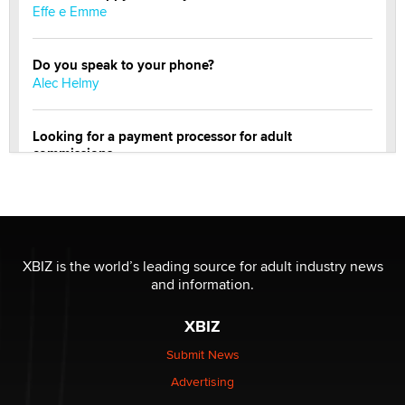
Effe e Emme
Do you speak to your phone?
Alec Helmy
Looking for a payment processor for adult
commissions
Clarity Morningstar
Official Amsterdam Show Thread
Moe Helmy
XBIZ is the world’s leading source for adult industry news
and information.
OnlyFans stars' images are being used to scam fans...
Reba Rocket
XBIZ
Submit News
The most valuable thing hiding in your data might not
Advertising
be a number. It might be a clock.
The Statistician