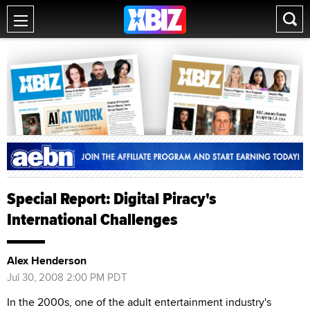
Special Report: Digital Piracy's
International Challenges
Alex Henderson
Jul 30, 2008 2:00 PM PDT
In the 2000s, one of the adult entertainment industry's