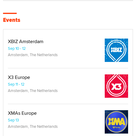
Events
XBIZ Amsterdam
Sep 10 - 12
Amsterdam, The Netherlands
X3 Europe
Sep 11 - 12
Amsterdam, The Netherlands
XMAs Europe
Sep 13
Amsterdam, The Netherlands