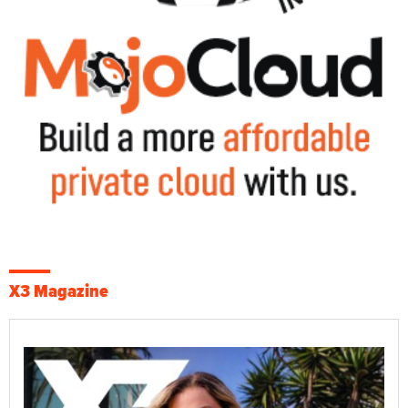
X3 Magazine