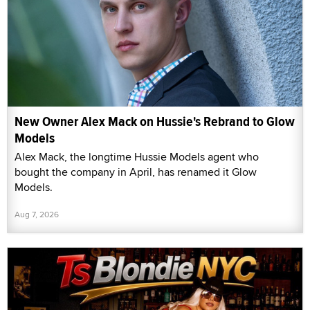
New Owner Alex Mack on Hussie's Rebrand to Glow
Models
Alex Mack, the longtime Hussie Models agent who
bought the company in April, has renamed it Glow
Models.
Aug 7, 2026