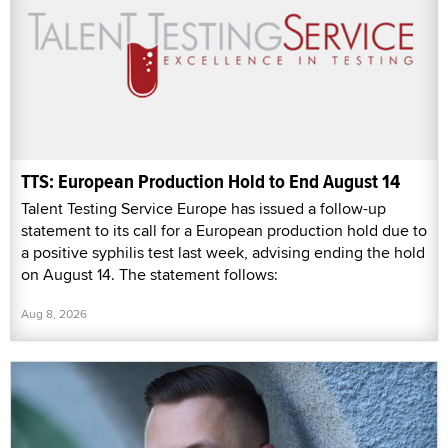
TTS: European Production Hold to End August 14
Talent Testing Service Europe has issued a follow-up
statement to its call for a European production hold due to
a positive syphilis test last week, advising ending the hold
on August 14. The statement follows:
Aug 8, 2026