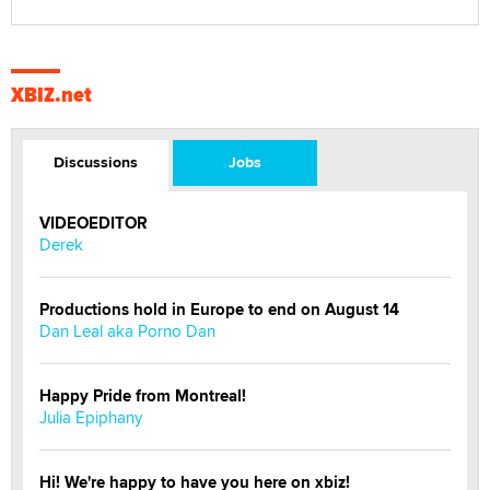
XBIZ.net
Discussions
Jobs
VIDEOEDITOR
Derek
Productions hold in Europe to end on August 14
Dan Leal aka Porno Dan
Happy Pride from Montreal!
Julia Epiphany
Hi! We're happy to have you here on xbiz!