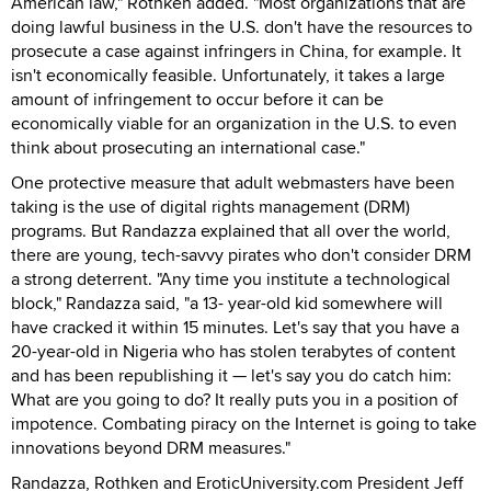
American law," Rothken added. "Most organizations that are
doing lawful business in the U.S. don't have the resources to
prosecute a case against infringers in China, for example. It
isn't economically feasible. Unfortunately, it takes a large
amount of infringement to occur before it can be
economically viable for an organization in the U.S. to even
think about prosecuting an international case."
One protective measure that adult webmasters have been
taking is the use of digital rights management (DRM)
programs. But Randazza explained that all over the world,
there are young, tech-savvy pirates who don't consider DRM
a strong deterrent. "Any time you institute a technological
block," Randazza said, "a 13- year-old kid somewhere will
have cracked it within 15 minutes. Let's say that you have a
20-year-old in Nigeria who has stolen terabytes of content
and has been republishing it — let's say you do catch him:
What are you going to do? It really puts you in a position of
impotence. Combating piracy on the Internet is going to take
innovations beyond DRM measures."
Randazza, Rothken and EroticUniversity.com President Jeff