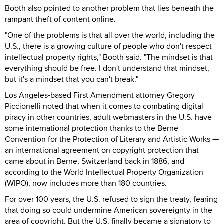
Booth also pointed to another problem that lies beneath the
rampant theft of content online.
"One of the problems is that all over the world, including the
U.S., there is a growing culture of people who don't respect
intellectual property rights," Booth said. "The mindset is that
everything should be free. I don't understand that mindset,
but it's a mindset that you can't break."
Los Angeles-based First Amendment attorney Gregory
Piccionelli noted that when it comes to combating digital
piracy in other countries, adult webmasters in the U.S. have
some international protection thanks to the Berne
Convention for the Protection of Literary and Artistic Works —
an international agreement on copyright protection that
came about in Berne, Switzerland back in 1886, and
according to the World Intellectual Property Organization
(WIPO), now includes more than 180 countries.
For over 100 years, the U.S. refused to sign the treaty, fearing
that doing so could undermine American sovereignty in the
area of copyright. But the U.S. finally became a signatory to