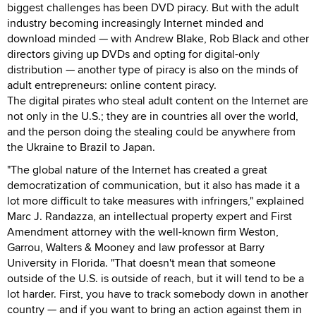
biggest challenges has been DVD piracy. But with the adult
industry becoming increasingly Internet minded and
download minded — with Andrew Blake, Rob Black and other
directors giving up DVDs and opting for digital-only
distribution — another type of piracy is also on the minds of
adult entrepreneurs: online content piracy.
The digital pirates who steal adult content on the Internet are
not only in the U.S.; they are in countries all over the world,
and the person doing the stealing could be anywhere from
the Ukraine to Brazil to Japan.
"The global nature of the Internet has created a great
democratization of communication, but it also has made it a
lot more difficult to take measures with infringers," explained
Marc J. Randazza, an intellectual property expert and First
Amendment attorney with the well-known firm Weston,
Garrou, Walters & Mooney and law professor at Barry
University in Florida. "That doesn't mean that someone
outside of the U.S. is outside of reach, but it will tend to be a
lot harder. First, you have to track somebody down in another
country — and if you want to bring an action against them in