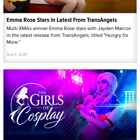
Emma Rose Stars in Latest From TransAngels
Multi-XMAs winner Emma Rose stars with Jayden Marcos
in the latest release from TransAngels, titled "Hungry for
More."
Aug 6, 2026