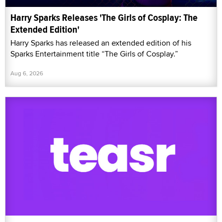
Harry Sparks Releases 'The Girls of Cosplay: The
Extended Edition'
Harry Sparks has released an extended edition of his
Sparks Entertainment title “The Girls of Cosplay.”
Aug 6, 2026