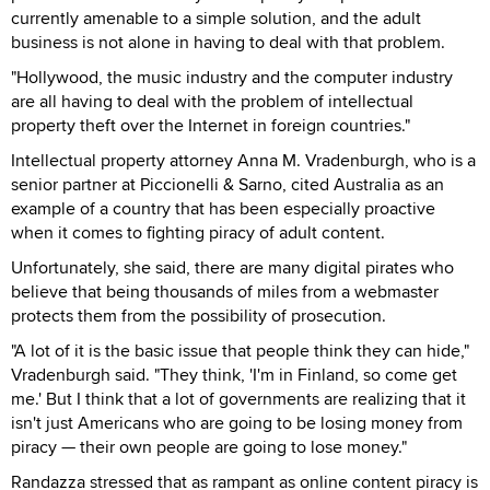
currently amenable to a simple solution, and the adult
business is not alone in having to deal with that problem.
"Hollywood, the music industry and the computer industry
are all having to deal with the problem of intellectual
property theft over the Internet in foreign countries."
Intellectual property attorney Anna M. Vradenburgh, who is a
senior partner at Piccionelli & Sarno, cited Australia as an
example of a country that has been especially proactive
when it comes to fighting piracy of adult content.
Unfortunately, she said, there are many digital pirates who
believe that being thousands of miles from a webmaster
protects them from the possibility of prosecution.
"A lot of it is the basic issue that people think they can hide,"
Vradenburgh said. "They think, 'I'm in Finland, so come get
me.' But I think that a lot of governments are realizing that it
isn't just Americans who are going to be losing money from
piracy — their own people are going to lose money."
Randazza stressed that as rampant as online content piracy is