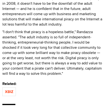
in 2008, it doesn't have to be the downfall of the adult
Internet — and he is confident that in the future, adult
entrepreneurs will come up with business and marketing
solutions that will make international piracy on the Internet a
lot less harmful to the adult industry.
"I don't think that piracy is a hopeless battle," Randazza
asserted. "The adult industry is so full of independent-
thinking, entrepreneurial-thinking people, I would be
shocked if it took very long for that collective community to
come up with some brilliant way to make piracy obsolete —
or at the very least, not worth the risk. Digital piracy is only
going to get worse, but there is always a way to add value to
your content that a pirate can't deliver. Ultimately, capitalism
will find a way to solve this problem."
Related:
XBIZ