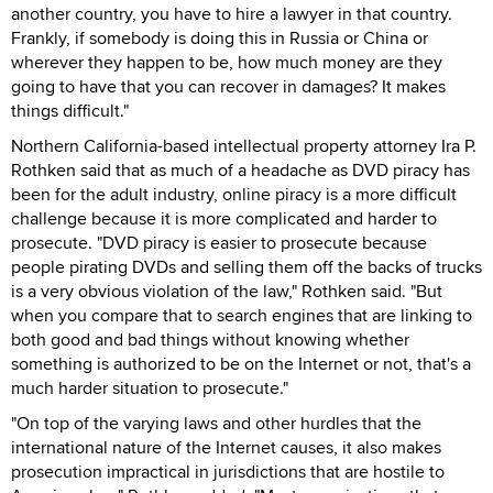
another country, you have to hire a lawyer in that country.
Frankly, if somebody is doing this in Russia or China or
wherever they happen to be, how much money are they
going to have that you can recover in damages? It makes
things difficult."
Northern California-based intellectual property attorney Ira P.
Rothken said that as much of a headache as DVD piracy has
been for the adult industry, online piracy is a more difficult
challenge because it is more complicated and harder to
prosecute. "DVD piracy is easier to prosecute because
people pirating DVDs and selling them off the backs of trucks
is a very obvious violation of the law," Rothken said. "But
when you compare that to search engines that are linking to
both good and bad things without knowing whether
something is authorized to be on the Internet or not, that's a
much harder situation to prosecute."
"On top of the varying laws and other hurdles that the
international nature of the Internet causes, it also makes
prosecution impractical in jurisdictions that are hostile to