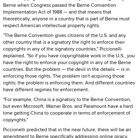
Berne when Congress passed the Berne Convention
Implementation Act of 1988 — and that means that
theoretically, anyone in a country that is part of Berne must
respect American intellectual property rights.
"The Berne Convention gives citizens of the U.S. and any
other country that is a signatory the right to enforce their
copyrights in any of the signatory countries," Piccionelli
explained. "So if you have copyrightable work in the U.S., you
have the right to enforce your copyright in any of the Berne
countries. But the problem — the devil in the details — is in
enforcing those rights. The problem isn't acquiring those
rights; the problem is enforcing them. And different countries
have different regimes for enforcement.
"For example, China is a signatory to the Berne Convention,
but even Microsoft, Warner Bros. and Paramount have a hard
time getting China to cooperate in terms of enforcement of
copyrights."
Piccionelli predicted that in the near future, there will be an
amendment to Berne specifically addressing online piracy.