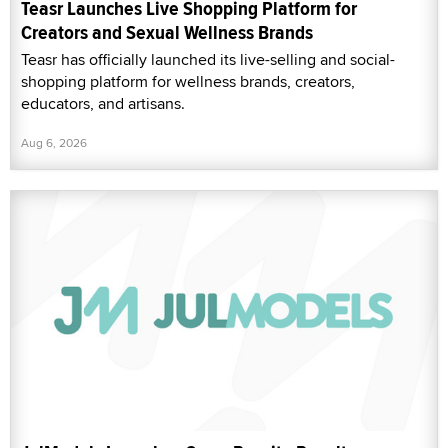
Teasr Launches Live Shopping Platform for
Creators and Sexual Wellness Brands
Teasr has officially launched its live-selling and social-
shopping platform for wellness brands, creators,
educators, and artisans.
Aug 6, 2026