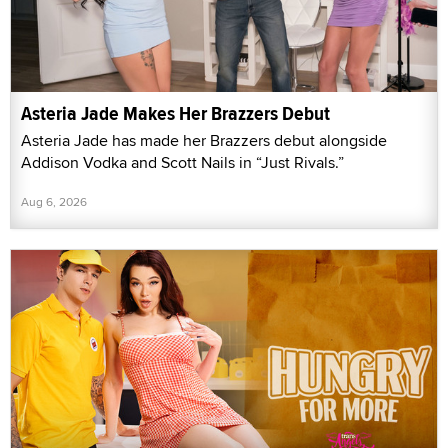
Asteria Jade Makes Her Brazzers Debut
Asteria Jade has made her Brazzers debut alongside
Addison Vodka and Scott Nails in “Just Rivals.”
Aug 6, 2026