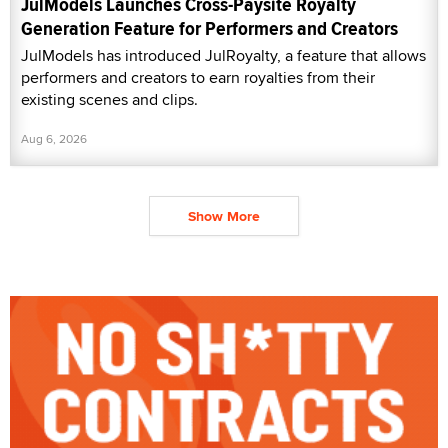
JulModels Launches Cross-Paysite Royalty
Generation Feature for Performers and Creators
JulModels has introduced JulRoyalty, a feature that allows
performers and creators to earn royalties from their
existing scenes and clips.
Aug 6, 2026
Show More