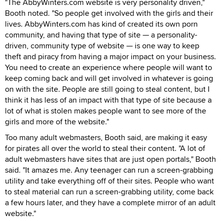
"The AbbyWinters.com website is very personality driven,"
Booth noted. "So people get involved with the girls and their
lives. AbbyWinters.com has kind of created its own porn
community, and having that type of site — a personality-
driven, community type of website — is one way to keep
theft and piracy from having a major impact on your business.
You need to create an experience where people will want to
keep coming back and will get involved in whatever is going
on with the site. People are still going to steal content, but I
think it has less of an impact with that type of site because a
lot of what is stolen makes people want to see more of the
girls and more of the website."
Too many adult webmasters, Booth said, are making it easy
for pirates all over the world to steal their content. "A lot of
adult webmasters have sites that are just open portals," Booth
said. "It amazes me. Any teenager can run a screen-grabbing
utility and take everything off of their sites. People who want
to steal material can run a screen-grabbing utility, come back
a few hours later, and they have a complete mirror of an adult
website."