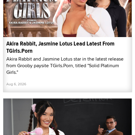
Akira Rabbit, Jasmine Lotus Lead Latest From
TGirls.Porn
Akira Rabbit and Jasmine Lotus star in the latest release
from Grooby paysite TGirls.Porn, titled "Solid Platinum
Girls."
Aug 6, 2026