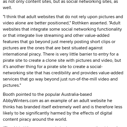
as not only content sites, but as social networking sites, as
well.
"I think that adult websites that do not rely upon pictures and
video alone are better positioned," Rothken asserted. "Adult
websites that integrate some social networking functionality
or that integrate live streaming and other value-added
features that go beyond just merely posting short clips or
pictures are the ones that are best situated against
international piracy. There is very little barrier to entry for a
pirate site to create a clone site with pictures and video, but
it's another thing for a pirate site to create a social-
networking site that has credibility and provides value-added
services that go way beyond just run-of-the-mill video and
pictures."
Booth pointed to the popular Australia-based
AbbyWinters.com as an example of an adult website he
thinks has branded itself extremely well and is therefore less
likely to be significantly harmed by the effects of digital
content piracy around the world.