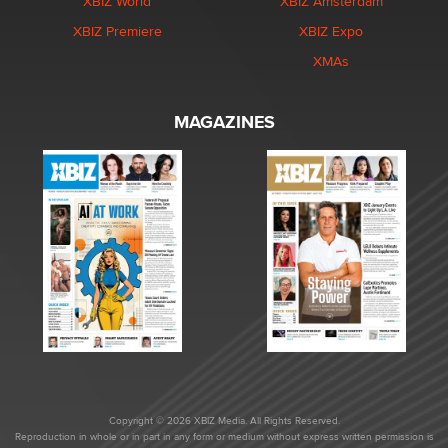
XBIZ World
XBIZ Amsterdam
XBIZ Premiere
XBIZ Expo
XMAs
MAGAZINES
Copyright © 2026 XBIZ Media. All Rights Reserved.
Reproduction in whole or in part in any form or medium without express written permission is