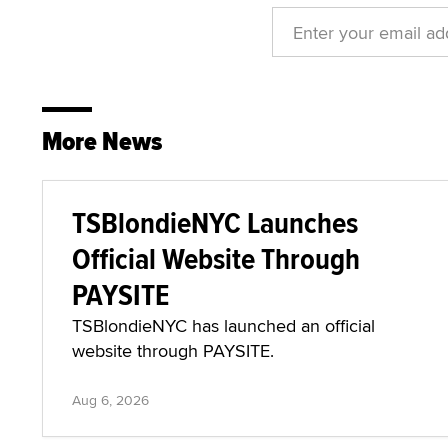
More News
TSBlondieNYC Launches
Official Website Through
PAYSITE
TSBlondieNYC has launched an official
website through PAYSITE.
Aug 6, 2026