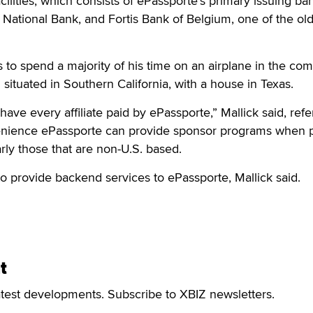
ilities, which consists of ePassporte's primary issuing ba
a National Bank, and Fortis Bank of Belgium, one of the ol
s to spend a majority of his time on an airplane in the co
situated in Southern California, with a house in Texas.
 have every affiliate paid by ePassporte,” Mallick said, refe
enience ePassporte can provide sponsor programs when 
ularly those that are non-U.S. based.
o provide backend services to ePassporte, Mallick said.
t
atest developments. Subscribe to XBIZ newsletters.