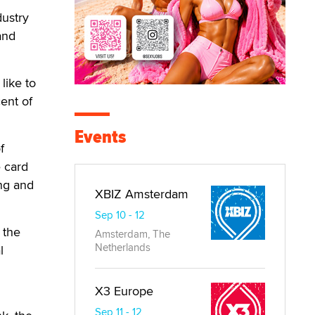
dustry
and
like to
cent of
Events
f
 card
ng and
XBIZ Amsterdam
Sep 10 - 12
 the
Amsterdam, The
Netherlands
l
X3 Europe
Sep 11 - 12