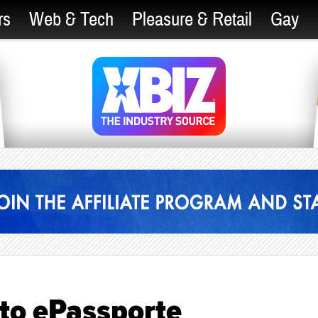
rs
Web & Tech
Pleasure & Retail
Gay
 to ePassporte