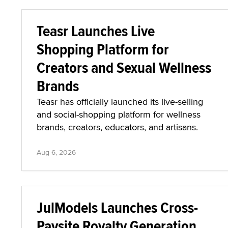
Teasr Launches Live
Shopping Platform for
Creators and Sexual Wellness
Brands
Teasr has officially launched its live-selling
and social-shopping platform for wellness
brands, creators, educators, and artisans.
Aug 6, 2026
JulModels Launches Cross-
Paysite Royalty Generation