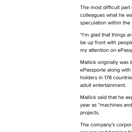
The most difficult part 
colleagues what he was
speculation within th
“I’m glad that things a
be up front with people
my attention on ePassp
Mallick originally was
ePassporte along with
holders in 178 countr
adult entertainment.
Mallick said that he ex
year as “machines and 
projects.
The company’s corporat