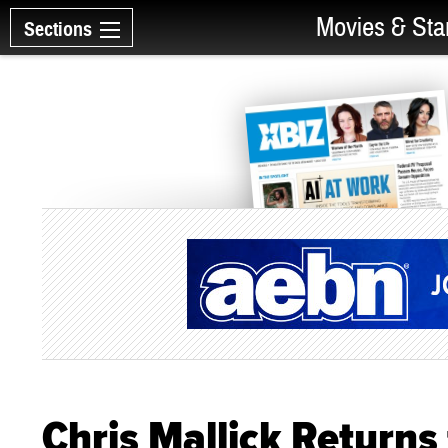
Movies & Sta
Sections
Chris Mallick Returns