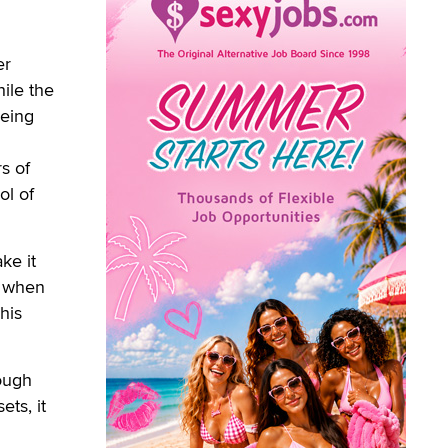
er
hile the
being
s of
ol of
ke it
t when
his
hough
ts, it