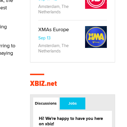
nk, the
Amsterdam, The
dest
Netherlands
ming
XMAs Europe
Sep 13
rring to
Amsterdam, The
Netherlands
paying
XBIZ.net
Discussions
Jobs
Hi! We're happy to have you here
on xbiz!