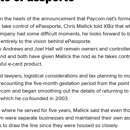
the heels of the announcement that Paycom.net’s form
take control of ePassporte, Chris Mallick told XBiz that w
company had some difficult moments, he looks forward to 
 entirely to the vision behind ePassporte.
 Andrews and Joel Hall will remain owners and controller
d and both have given Mallick the nod as he takes contr
ful e-card product.
and lawyers, logistical considerations and tax planning to ma
 recounting the five-month gestation period from the poin
om and began smoothing out the details of returning to 
, which he co-founded in 2003.
 where he served for five years, Mallick said that even t
 were separate businesses and maintained their own asse
s to draw the line since they were housed so closely.