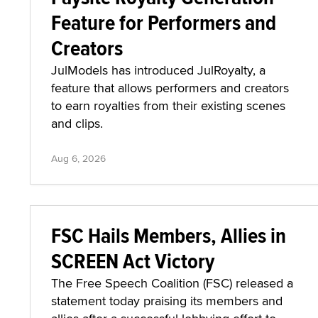
Feature for Performers and
Creators
JulModels has introduced JulRoyalty, a
feature that allows performers and creators
to earn royalties from their existing scenes
and clips.
Aug 6, 2026
FSC Hails Members, Allies in
SCREEN Act Victory
The Free Speech Coalition (FSC) released a
statement today praising its members and