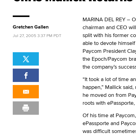
MARINA DEL REY – On 
Gretchen Gallen
chairman and CEO will 
split with his former 
Jul 27, 2005 3:37 PM PDT
able to devote himself
Paycom President Clay
the Epoch/Paycom bran
the company’s success
“It took a lot of time 
happen,” Mallick said,
he moved on from Payc
roots with ePassporte
Of his time at Paycom,
ePassporte and Paycom
was difficult sometime