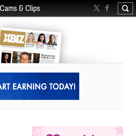
Cams & Clips