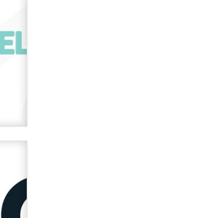
verification laws world wide
Dizzy