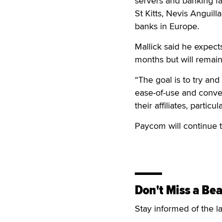
servers and banking fac
St Kitts, Nevis Anguill
banks in Europe.
Mallick said he expect
months but will remain 
“The goal is to try and
ease-of-use and conv
their affiliates, partic
Paycom will continue t
Don't Miss a Bea
Stay informed of the l