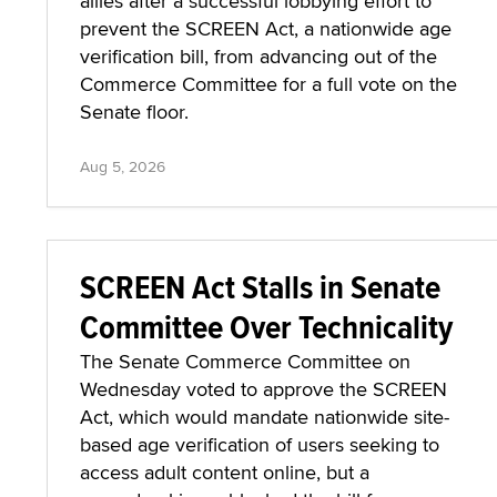
allies after a successful lobbying effort to
prevent the SCREEN Act, a nationwide age
verification bill, from advancing out of the
Commerce Committee for a full vote on the
Senate floor.
Aug 5, 2026
SCREEN Act Stalls in Senate
Committee Over Technicality
The Senate Commerce Committee on
Wednesday voted to approve the SCREEN
Act, which would mandate nationwide site-
based age verification of users seeking to
access adult content online, but a