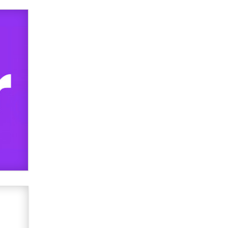
used to scam fans...
Reba Rocket
The most valuable thing hiding in
your data might not be a number.
It might be a clock.
The Statistician
Elon Musk’s xAI sues Minnesota
over its first-in-the-nation law
banning ‘nudification’ technology
TheLegacy
Why “Good Looks Sell
Themselves” Is a Trap for New
Creators
Zaddy
What are the best adult affiliates in
2026 Now we have age