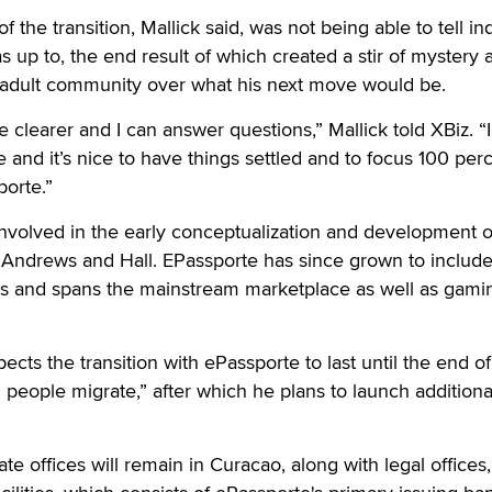
of the transition, Mallick said, was not being able to tell in
 up to, the end result of which created a stir of mystery 
e adult community over what his next move would be.
re clearer and I can answer questions,” Mallick told XBiz. “I 
 and it’s nice to have things settled and to focus 100 per
orte.”
 involved in the early conceptualization and development o
 Andrews and Hall. EPassporte has since grown to include
ies and spans the mainstream marketplace as well as gami
pects the transition with ePassporte to last until the end of
people migrate,” after which he plans to launch additiona
e offices will remain in Curacao, along with legal offices,