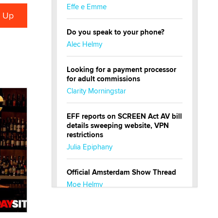
Effe e Emme
Do you speak to your phone?
Alec Helmy
Looking for a payment processor
for adult commissions
Clarity Morningstar
EFF reports on SCREEN Act AV bill
details sweeping website, VPN
restrictions
Julia Epiphany
Official Amsterdam Show Thread
Moe Helmy
OnlyFans stars' images are being