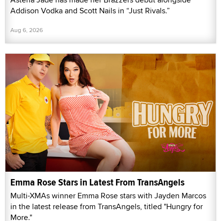
Addison Vodka and Scott Nails in “Just Rivals.”
Aug 6, 2026
Emma Rose Stars in Latest From TransAngels
Multi-XMAs winner Emma Rose stars with Jayden Marcos
in the latest release from TransAngels, titled "Hungry for
More."