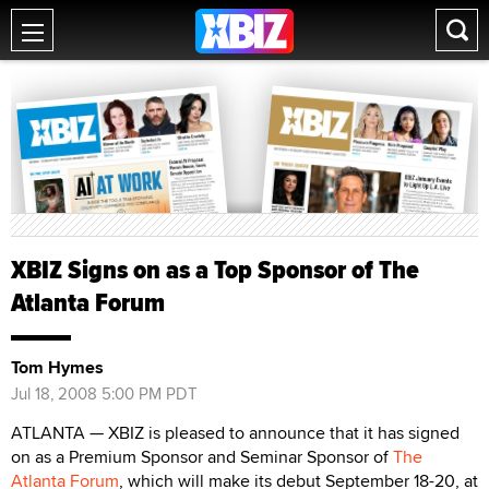
XBIZ Signs on as a Top Sponsor of The
Atlanta Forum
Tom Hymes
Jul 18, 2008 5:00 PM PDT
ATLANTA — XBIZ is pleased to announce that it has signed
on as a Premium Sponsor and Seminar Sponsor of
The
Atlanta Forum
, which will make its debut September 18-20, at