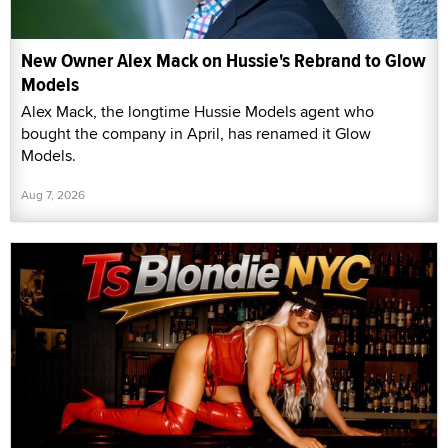
New Owner Alex Mack on Hussie's Rebrand to Glow
Models
Alex Mack, the longtime Hussie Models agent who
bought the company in April, has renamed it Glow
Models.
Aug 7, 2026