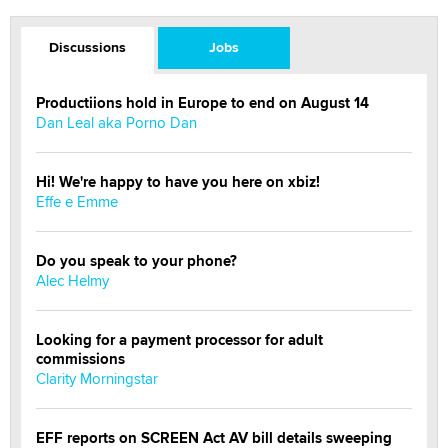
Discussions
Jobs
Productiions hold in Europe to end on August 14
Dan Leal aka Porno Dan
Hi! We're happy to have you here on xbiz!
Effe e Emme
Do you speak to your phone?
Alec Helmy
Looking for a payment processor for adult
commissions
Clarity Morningstar
EFF reports on SCREEN Act AV bill details sweeping