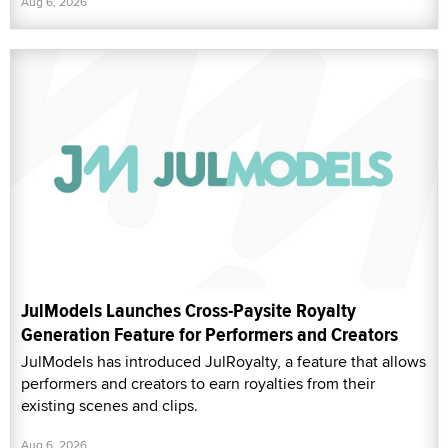
Aug 6, 2026
JulModels Launches Cross-Paysite Royalty
Generation Feature for Performers and Creators
JulModels has introduced JulRoyalty, a feature that allows
performers and creators to earn royalties from their
existing scenes and clips.
Aug 6, 2026