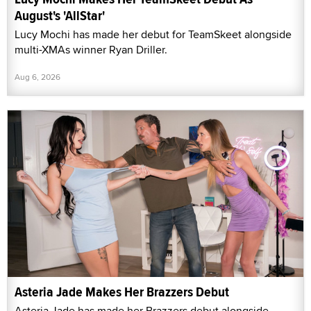
August's 'AllStar'
Lucy Mochi has made her debut for TeamSkeet alongside
multi-XMAs winner Ryan Driller.
Aug 6, 2026
Asteria Jade Makes Her Brazzers Debut
Asteria Jade has made her Brazzers debut alongside