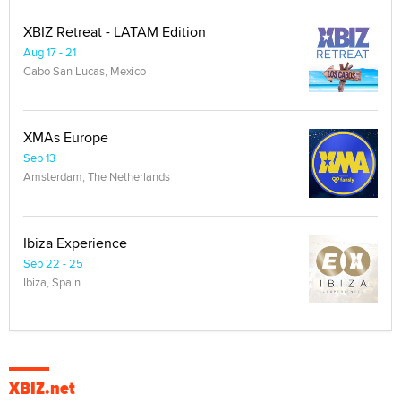
XBIZ Retreat - LATAM Edition
Aug 17 - 21
Cabo San Lucas, Mexico
XMAs Europe
Sep 13
Amsterdam, The Netherlands
Ibiza Experience
Sep 22 - 25
Ibiza, Spain
XBIZ.net