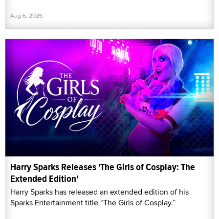
Aug 6, 2026
Harry Sparks Releases 'The Girls of Cosplay: The
Extended Edition'
Harry Sparks has released an extended edition of his
Sparks Entertainment title “The Girls of Cosplay.”