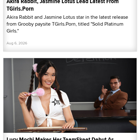
Akira Rabbit, Jasmine Lotus Lead Latest From
TGirls.Porn
Akira Rabbit and Jasmine Lotus star in the latest release
from Grooby paysite TGirls.Porn, titled "Solid Platinum
Girls."
Aug 6, 2026
Lucy Mochi Makes Her TeamSkeet Debut As