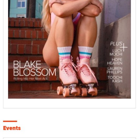
Events