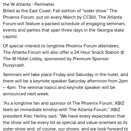
the W Atlanta - Perimeter.
Billed as the East Coast, Fall edition of "sister show” The
Phoenix Forum, put on every March by CCBill, The Atlanta
Forum will feature a packed schedule of engaging seminars,
events and parties that span three days in the Georgia state
capitol.
Of special interest to longtime Phoenix Forum attendees,
The Atlanta Forum will also offer a 24 Hour Snack Station @
The W Hotel Lobby, sponsored by Premium Sponsor
Pussycash.
Seminars will take place Friday and Saturday in the hotel, and
there will be a keynote speaker Saturday afternoon from 2pm
– 4pm. The seminar topics and keynote speaker will be
announced next week.
“As a longtime fan and sponsor of The Phoenix Forum, XBIZ
feels an immediate kinship with The Atlanta Forum,” XBIZ
president Alec Helmy said. “We have every expectation that
the show will be every bit as special and value-oriented as its
sister show and, of course, our shows, and we look forward to