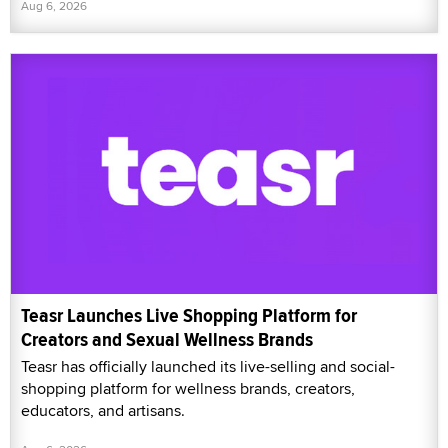
Aug 6, 2026
Teasr Launches Live Shopping Platform for
Creators and Sexual Wellness Brands
Teasr has officially launched its live-selling and social-
shopping platform for wellness brands, creators,
educators, and artisans.