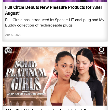
Full Circle Debuts New Pleasure Products for 'Anal
August'
Full Circle has introduced its Sparkle-LIT anal plug and My
Buddy collection of rechargeable plugs.
Aug 6, 2026