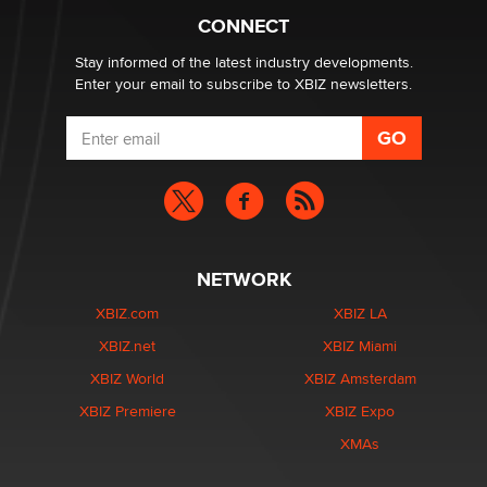
Creators
CONNECT
Zaddy
Stay informed of the latest industry developments.
Enter your email to subscribe to XBIZ newsletters.
NETWORK
XBIZ.com
XBIZ LA
XBIZ.net
XBIZ Miami
XBIZ World
XBIZ Amsterdam
XBIZ Premiere
XBIZ Expo
XMAs