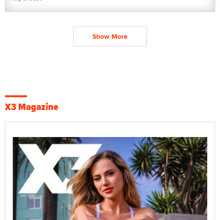
Show More
X3 Magazine