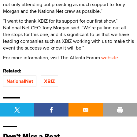
not only attending but providing as much support to Tony
Morgan and the NationalNet crew as possible.”
“I want to thank XBIZ for its support for our first show,”
National Net CEO Tony Morgan said. “We’re pulling out all
the stops for this one, and it’s significant to us that we have
leading companies such as XBIZ working with us to make this
event the success we know it will be.”
For more information, visit The Atlanta Forum
website
.
Related:
NationalNet
XBIZ
Don't Miss a Beat