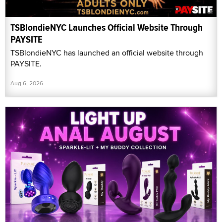
TSBlondieNYC Launches Official Website Through
PAYSITE
TSBlondieNYC has launched an official website through
PAYSITE.
Aug 6, 2026