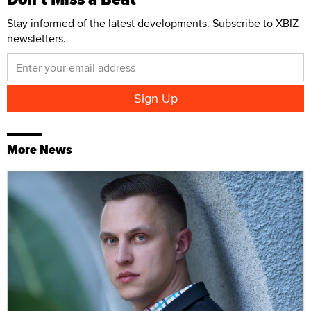
Stay informed of the latest developments. Subscribe to XBIZ
newsletters.
More News