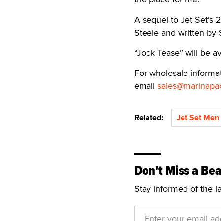
A sequel to Jet Set’s 
Steele and written by
“Jock Tease” will be a
For wholesale informat
email
sales@marinapac
Related:
Jet Set Men
Don't Miss a Bea
Stay informed of the l