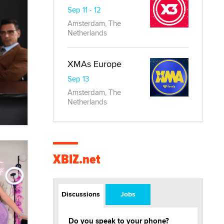
Sep 11 - 12
Amsterdam, The
Netherlands
XMAs Europe
Sep 13
Amsterdam, The
Netherlands
XBIZ.net
Discussions
Jobs
Do you speak to your phone?