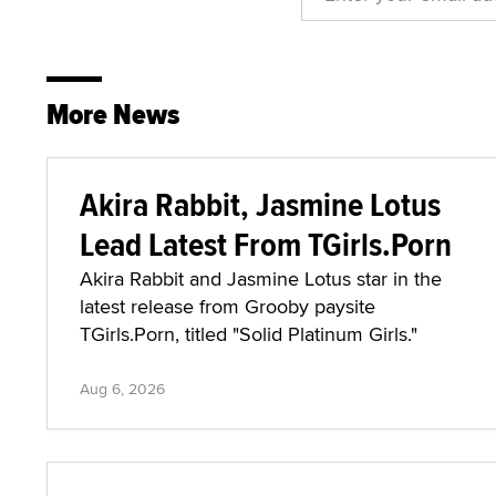
More News
Akira Rabbit, Jasmine Lotus
Lead Latest From TGirls.Porn
Akira Rabbit and Jasmine Lotus star in the
latest release from Grooby paysite
TGirls.Porn, titled "Solid Platinum Girls."
Aug 6, 2026