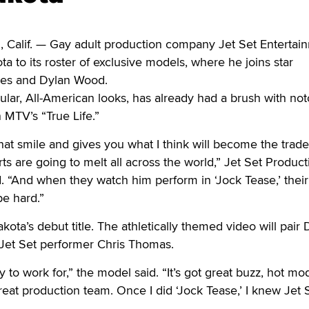
if. — Gay adult production company Jet Set Entertai
a to its roster of exclusive models, where he joins star
es and Dylan Wood.
ar, All-American looks, has already had a brush with noto
MTV’s “True Life.”
at smile and gives you what I think will become the trad
ts are going to melt all across the world,” Jet Set Product
. “And when they watch him perform in ‘Jock Tease,’ their
be hard.”
kota’s debut title. The athletically themed video will pair
e Jet Set performer Chris Thomas.
 to work for,” the model said. “It’s got great buzz, hot mod
great production team. Once I did ‘Jock Tease,’ I knew Jet