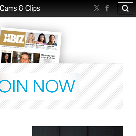
Cams & Clips