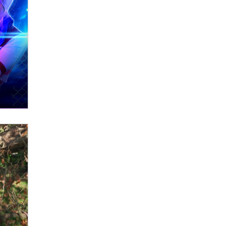
OnlyFans stars' images are being
used to scam fans...
Reba Rocket
The most valuable thing hiding in
your data might not be a number.
It might be a clock.
The Statistician
Elon Musk’s xAI sues Minnesota
over its first-in-the-nation law
banning ‘nudification’ technology
TheLegacy
Why “Good Looks Sell
Themselves” Is a Trap for New
Creators
Zaddy