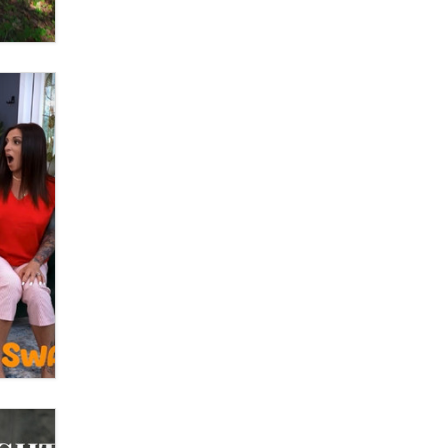
What are the best adult affiliates in
2026 Now we have age
verification laws world wide
Dizzy