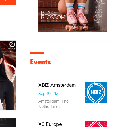
Events
XBIZ Amsterdam
Sep 10 - 12
Amsterdam, The
Netherlands
X3 Europe