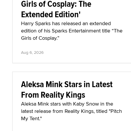
Girls of Cosplay: The
Extended Edition'
Harry Sparks has released an extended
edition of his Sparks Entertainment title “The
Girls of Cosplay.”
Aug 6, 2026
Aleksa Mink Stars in Latest
From Reality Kings
Aleksa Mink stars with Kaby Snow in the
latest release from Reality Kings, titled "Pitch
My Tent."