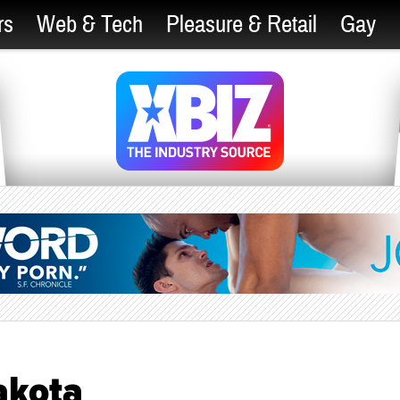
rs
Web & Tech
Pleasure & Retail
Gay
akota