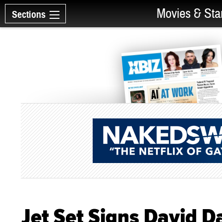
Movies & Sta
Sections
Jet Set Signs David D