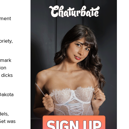
nment
riety,
emark
ion
 dicks
 Dakota
els,
 Set was