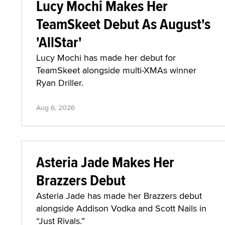
Lucy Mochi Makes Her
TeamSkeet Debut As August's
'AllStar'
Lucy Mochi has made her debut for
TeamSkeet alongside multi-XMAs winner
Ryan Driller.
Aug 6, 2026
Asteria Jade Makes Her
Brazzers Debut
Asteria Jade has made her Brazzers debut
alongside Addison Vodka and Scott Nails in
“Just Rivals.”