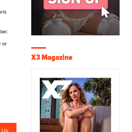
ris
ber.
 or
X3 Magazine