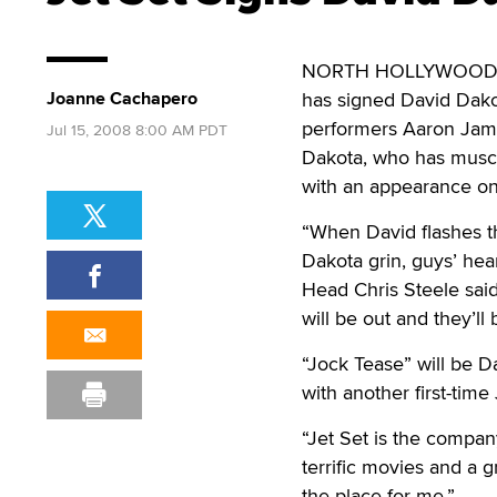
NORTH HOLLYWOOD, Cal
Joanne Cachapero
has signed David Dakot
performers Aaron Jam
Jul 15, 2008 8:00 AM PDT
Dakota, who has muscul
with an appearance on 
“When David flashes th
Dakota grin, guys’ hear
Head Chris Steele said
will be out and they’ll 
“Jock Tease” will be Da
with another first-tim
“Jet Set is the company
terrific movies and a 
the place for me.”