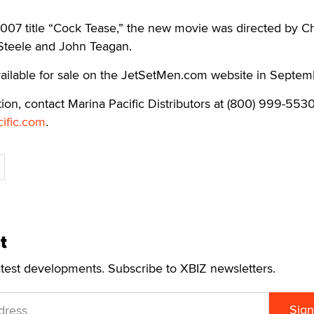
2007 title “Cock Tease,” the new movie was directed by Ch
 Steele and John Teagan.
vailable for sale on the JetSetMen.com website in Septem
ion, contact Marina Pacific Distributors at (800) 999-5530
ific.com
.
t
atest developments. Subscribe to XBIZ newsletters.