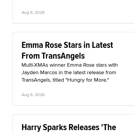
Aug 6, 2026
Emma Rose Stars in Latest
From TransAngels
Multi-XMAs winner Emma Rose stars with
Jayden Marcos in the latest release from
TransAngels, titled "Hungry for More."
Aug 6, 2026
Harry Sparks Releases 'The