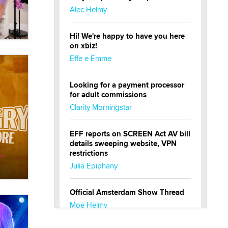
Alec Helmy
Hi! We're happy to have you here
on xbiz!
Effe e Emme
Looking for a payment processor
for adult commissions
Clarity Morningstar
EFF reports on SCREEN Act AV bill
details sweeping website, VPN
restrictions
Julia Epiphany
Official Amsterdam Show Thread
Moe Helmy