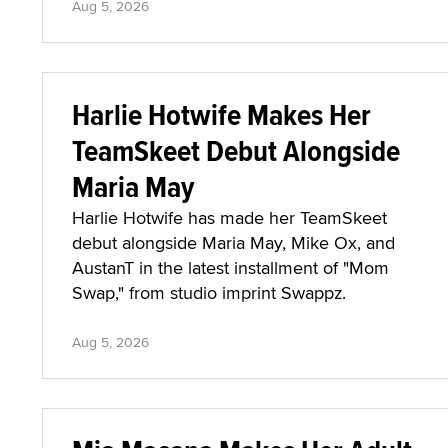
Aug 5, 2026
Harlie Hotwife Makes Her
TeamSkeet Debut Alongside
Maria May
Harlie Hotwife has made her TeamSkeet
debut alongside Maria May, Mike Ox, and
AustanT in the latest installment of "Mom
Swap," from studio imprint Swappz.
Aug 5, 2026